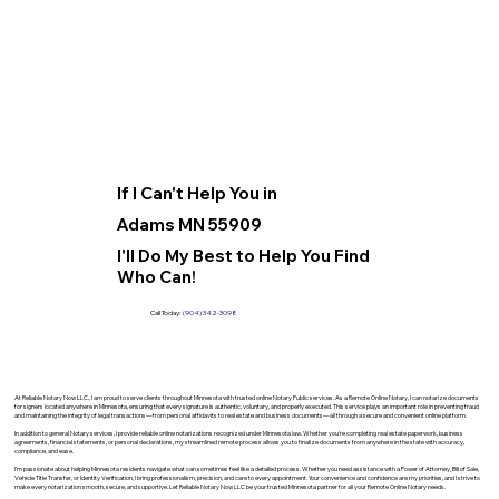
If I Can't Help You in
Adams MN 55909
I'll Do My Best to Help You Find
Who Can!
Call Today:
(904) 342-3098
At Reliable Notary Now LLC., I am proud to serve clients throughout Minnesota with trusted online Notary Public services. As a Remote Online Notary, I can notarize documents
for signers located anywhere in Minnesota, ensuring that every signature is authentic, voluntary, and properly executed. This service plays an important role in preventing fraud
and maintaining the integrity of legal transactions—from personal affidavits to real estate and business documents—all through a secure and convenient online platform.
In addition to general Notary services, I provide reliable online notarizations recognized under Minnesota law. Whether you’re completing real estate paperwork, business
agreements, financial statements, or personal declarations, my streamlined remote process allows you to finalize documents from anywhere in the state with accuracy,
compliance, and ease.
I’m passionate about helping Minnesota residents navigate what can sometimes feel like a detailed process. Whether you need assistance with a Power of Attorney, Bill of Sale,
Vehicle Title Transfer, or Identity Verification, I bring professionalism, precision, and care to every appointment. Your convenience and confidence are my priorities, and I strive to
make every notarization smooth, secure, and supportive. Let Reliable Notary Now LLC be your trusted Minnesota partner for all your Remote Online Notary needs.