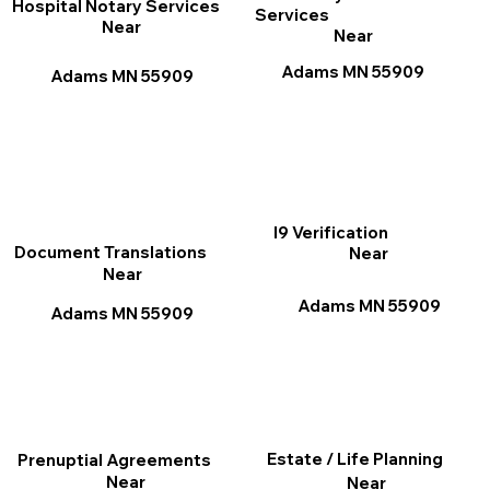
Hospital Notary Services
Services
Near
Near
Adams MN 55909
Adams MN 55909
I9 Verification
Document Translations
Near
Near
Adams MN 55909
Adams MN 55909
Estate / Life Planning
Prenuptial Agreements
Near
Near