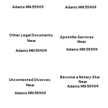
Adams MN 55909
Adams MN 55909
Other Legal Documents
Apostille Services
Near
Near
Adams MN 55909
Adams MN 55909
Become a Notary Star
Uncontested Divorces
Near
Near
Adams MN 55909
Adams MN 55909