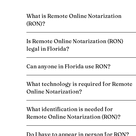
What is Remote Online Notarization
(RON)?
Is Remote Online Notarization (RON)
legal in Florida?
Can anyone in Florida use RON?
What technology is required for Remote
Online Notarization?
What identification is needed for
Remote Online Notarization (RON)?
Do I have to appear in person for RON?