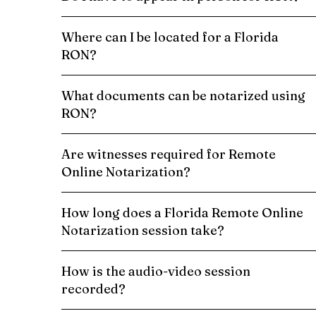
Where can I be located for a Florida
RON?
What documents can be notarized using
RON?
Are witnesses required for Remote
Online Notarization?
How long does a Florida Remote Online
Notarization session take?
How is the audio-video session
recorded?