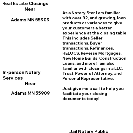
Real Estate Closings
Near
As a Notary Star I am familiar
with over 32, and growing, loan
Adams MN 55909
products or variances to give
your customers a better
experience at the closing table.
This includes Seller
transactions, Buyer
transactions, Refinances,
HELOCS, Reverse Mortgages,
New Home
B
uilds, Construction
Loans, and more! I am also
familiar with closings in a LLC,
In-person Notary
Trust, Power of Attorney, and
Services
Personal Representative.
Near
Just give me a call to help you
Adams MN 55909
facilitate your closing
documents today!
Jail Notary Public