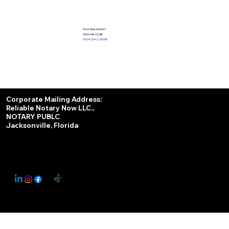
Got Questions?
Give Me a Call!
(904) 342-3098
Services
Corporate Mailing Address:
Reliable Notary Now LLC.,
Remote Online Notary
NOTARY PUBLC
Jacksonville, Florida
Nationwide Notary Partner
State-by-State RON Laws
© 2025 By
My Business Marketing Coach
&
Notary Stars
This Website May Contain Affiliate Links for Services I/We Can't Personally Render