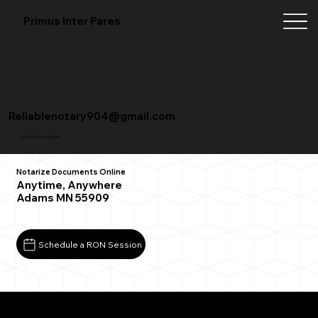
Primus Inter Pares
Reliablenotary904@gmail.com
+1 (904) 342-3098
Notarize Documents Online
Anytime, Anywhere
Adams MN 55909
Schedule a RON Session
What You Need for a Successful Remote Online
Notarization