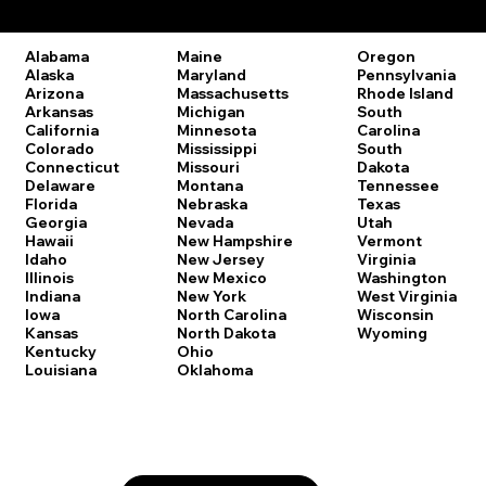
Remote Online Notary Laws by State
Oregon
Alabama
Maine
Pennsylvania
Alaska
Maryland
Rhode Island
Arizona
Massachusetts
South
Arkansas
Michigan
Carolina
California
Minnesota
South
Colorado
Mississippi
Dakota
Connecticut
Missouri
Tennessee
Delaware
Montana
Texas
Florida
Nebraska
Utah
Georgia
Nevada
Vermont
Hawaii
New Hampshire
Virginia
Idaho
New Jersey
Washington
Illinois
New Mexico
West Virginia
Indiana
New York
Wisconsin
Iowa
North Carolina
Wyoming
Kansas
North Dakota
Kentucky
Ohio
Louisiana
Oklahoma