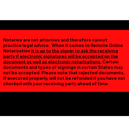
Notaries are not attornies and therefore cannot
practice legal advice. When it comes to Remote Online
Notarization
it is up to the signer to ask the receiving
party if electronic signatures will be accepted on the
document as well as electronic notarizations.
Certain
documents and types of signings in certain States may
not be accepted. Please note that rejected documents,
if executed properly, will not be refunded if you have not
checked with your receiving party ahead of time.
Additional Online Services You May Find Useful
Adams MN 55909