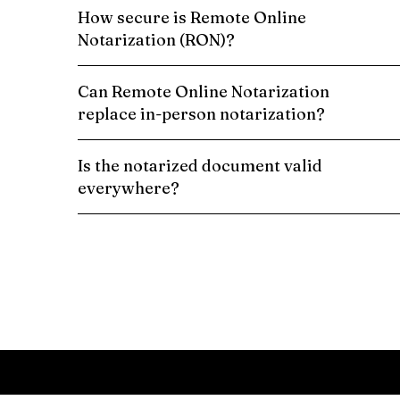
How secure is Remote Online
Notarization (RON)?
Can Remote Online Notarization
replace in-person notarization?
Is the notarized document valid
everywhere?
Schedule a Remote Online Notarization