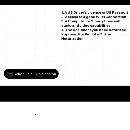
Adams MN 55909
1. A US Driver's License or US Passport
2. Access to a good Wi-Fi Connection
3. A Computer or Smartphone with
audio and video capabilities
4. The document you need notarized
approved for Remote Online
Notarization
Schedule a RON Session
More About Remote Online Notarization