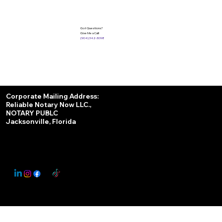
Got Questions?
Give Me a Call!
(904) 342-3098
Services
Corporate Mailing Address:
Reliable Notary Now LLC.,
Remote Online Notary
NOTARY PUBLC
Jacksonville, Florida
Nationwide Notary Partner
State-by-State RON Laws
© 2025 By
My Business Marketing Coach
&
Notary Stars
This Website May Contain Affiliate Links for Services I/We Can't Personally Render