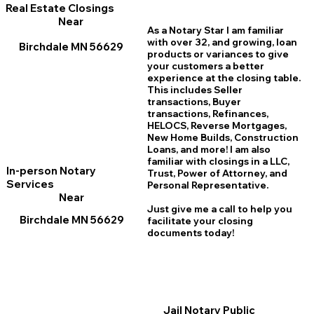
Real Estate Closings
Near
As a Notary Star I am familiar
with over 32, and growing, loan
Birchdale MN 56629
products or variances to give
your customers a better
experience at the closing table.
This includes Seller
transactions, Buyer
transactions, Refinances,
HELOCS, Reverse Mortgages,
New Home
B
uilds, Construction
Loans, and more! I am also
familiar with closings in a LLC,
In-person Notary
Trust, Power of Attorney, and
Services
Personal Representative.
Near
Just give me a call to help you
Birchdale MN 56629
facilitate your closing
documents today!
Jail Notary Public