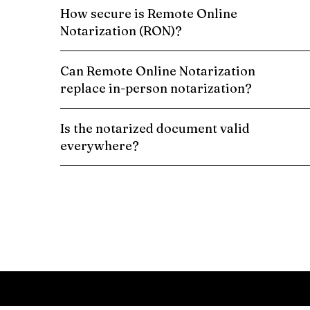
How secure is Remote Online
Notarization (RON)?
Can Remote Online Notarization
replace in-person notarization?
Is the notarized document valid
everywhere?
Schedule a Remote Online Notarization