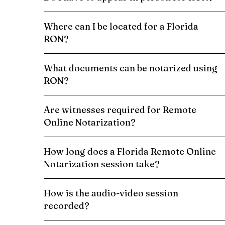
Where can I be located for a Florida
RON?
What documents can be notarized using
RON?
Are witnesses required for Remote
Online Notarization?
How long does a Florida Remote Online
Notarization session take?
How is the audio-video session
recorded?