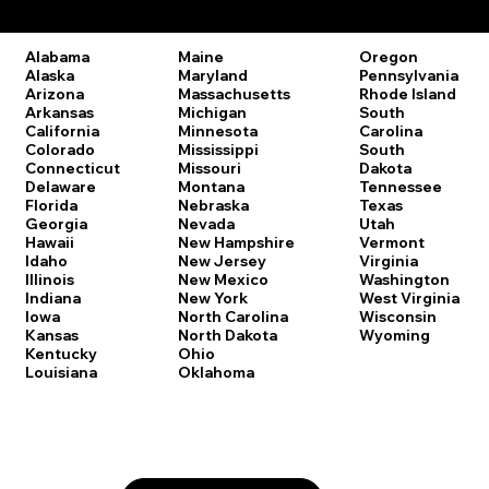
Remote Online Notary Laws by State
Oregon
Alabama
Maine
Pennsylvania
Alaska
Maryland
Rhode Island
Arizona
Massachusetts
South
Arkansas
Michigan
Carolina
California
Minnesota
South
Colorado
Mississippi
Dakota
Connecticut
Missouri
Tennessee
Delaware
Montana
Texas
Florida
Nebraska
Utah
Georgia
Nevada
Vermont
Hawaii
New Hampshire
Virginia
Idaho
New Jersey
Washington
Illinois
New Mexico
West Virginia
Indiana
New York
Wisconsin
Iowa
North Carolina
Wyoming
Kansas
North Dakota
Kentucky
Ohio
Louisiana
Oklahoma