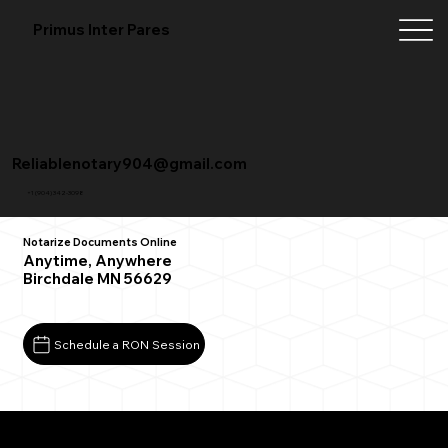
Primus Inter Pares
Reliablenotary904@gmail.com
+1 (904) 342-3098
Notarize Documents Online
Anytime, Anywhere
Birchdale MN 56629
Schedule a RON Session
What You Need for a Successful Remote Online
Notarization