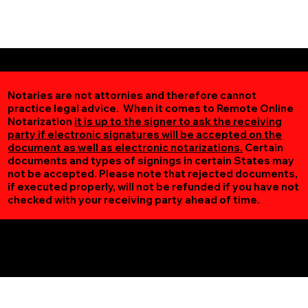
Notaries are not attornies and therefore cannot
practice legal advice. When it comes to Remote Online
Notarization
it is up to the signer to ask the receiving
party if electronic signatures will be accepted on the
document as well as electronic notarizations.
Certain
documents and types of signings in certain States may
not be accepted. Please note that rejected documents,
if executed properly, will not be refunded if you have not
checked with your receiving party ahead of time.
Additional Online Services You May Find Useful
Birchdale MN 56629