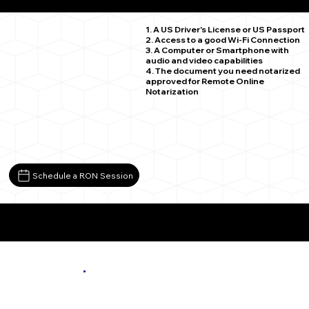
Birchdale MN 56629
1. A US Driver's License or US Passport
2. Access to a good Wi-Fi Connection
3. A Computer or Smartphone with
audio and video capabilities
4. The document you need notarized
approved for Remote Online
Notarization
Schedule a RON Session
More About Remote Online Notarization