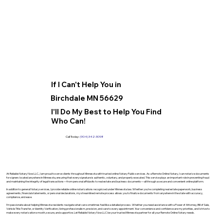
If I Can't Help You in
Birchdale MN 56629
I'll Do My Best to Help You Find
Who Can!
Call Today:
(904) 342-3098
At Reliable Notary Now LLC., I am proud to serve clients throughout Minnesota with trusted online Notary Public services. As a Remote Online Notary, I can notarize documents
for signers located anywhere in Minnesota, ensuring that every signature is authentic, voluntary, and properly executed. This service plays an important role in preventing fraud
and maintaining the integrity of legal transactions—from personal affidavits to real estate and business documents—all through a secure and convenient online platform.
In addition to general Notary services, I provide reliable online notarizations recognized under Minnesota law. Whether you’re completing real estate paperwork, business
agreements, financial statements, or personal declarations, my streamlined remote process allows you to finalize documents from anywhere in the state with accuracy,
compliance, and ease.
I’m passionate about helping Minnesota residents navigate what can sometimes feel like a detailed process. Whether you need assistance with a Power of Attorney, Bill of Sale,
Vehicle Title Transfer, or Identity Verification, I bring professionalism, precision, and care to every appointment. Your convenience and confidence are my priorities, and I strive to
make every notarization smooth, secure, and supportive. Let Reliable Notary Now LLC be your trusted Minnesota partner for all your Remote Online Notary needs.