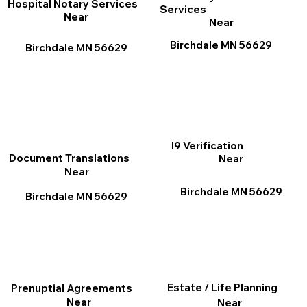
Hospital Notary Services
Services
Near
Near
Birchdale MN 56629
Birchdale MN 56629
I9 Verification
Document Translations
Near
Near
Birchdale MN 56629
Birchdale MN 56629
Estate / Life Planning
Prenuptial Agreements
Near
Near