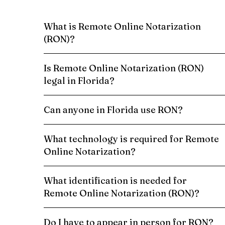
What is Remote Online Notarization
(RON)?
Is Remote Online Notarization (RON)
legal in Florida?
Can anyone in Florida use RON?
What technology is required for Remote
Online Notarization?
What identification is needed for
Remote Online Notarization (RON)?
Do I have to appear in person for RON?