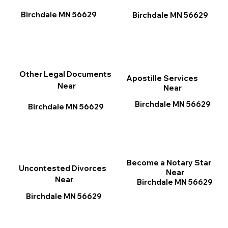
Birchdale MN 56629
Birchdale MN 56629
Other Legal Documents
Apostille Services
Near
Near
Birchdale MN 56629
Birchdale MN 56629
Become a Notary Star
Uncontested Divorces
Near
Near
Birchdale MN 56629
Birchdale MN 56629