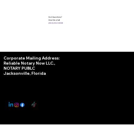
Got Questions?
Give Me a Call!
(904) 342-3098
Services
Corporate Mailing Address:
Reliable Notary Now LLC.,
Remote Online Notary
NOTARY PUBLC
Jacksonville, Florida
Nationwide Notary Partner
State-by-State RON Laws
© 2025 By
My Business Marketing Coach
&
Notary Stars
This Website May Contain Affiliate Links for Services I/We Can't Personally Render