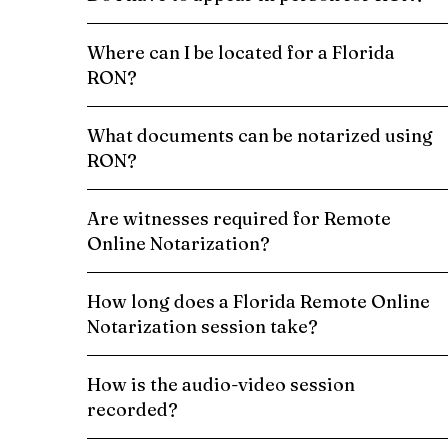
Where can I be located for a Florida
RON?
What documents can be notarized using
RON?
Are witnesses required for Remote
Online Notarization?
How long does a Florida Remote Online
Notarization session take?
How is the audio-video session
recorded?