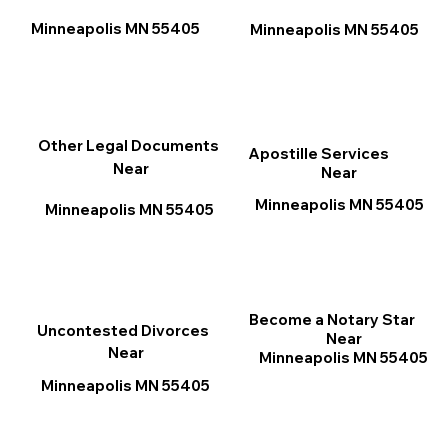
Minneapolis MN 55405
Minneapolis MN 55405
Other Legal Documents
Apostille Services
Near
Near
Minneapolis MN 55405
Minneapolis MN 55405
Become a Notary Star
Uncontested Divorces
Near
Near
Minneapolis MN 55405
Minneapolis MN 55405