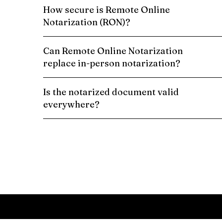
How secure is Remote Online
Notarization (RON)?
Can Remote Online Notarization
replace in-person notarization?
Is the notarized document valid
everywhere?
Schedule a Remote Online Notarization