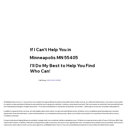
If I Can't Help You in
Minneapolis MN 55405
I'll Do My Best to Help You Find
Who Can!
Call Today:
(904) 342-3098
At Reliable Notary Now LLC., I am proud to serve clients throughout Minnesota with trusted online Notary Public services. As a Remote Online Notary, I can notarize documents
for signers located anywhere in Minnesota, ensuring that every signature is authentic, voluntary, and properly executed. This service plays an important role in preventing fraud
and maintaining the integrity of legal transactions—from personal affidavits to real estate and business documents—all through a secure and convenient online platform.
In addition to general Notary services, I provide reliable online notarizations recognized under Minnesota law. Whether you’re completing real estate paperwork, business
agreements, financial statements, or personal declarations, my streamlined remote process allows you to finalize documents from anywhere in the state with accuracy,
compliance, and ease.
I’m passionate about helping Minnesota residents navigate what can sometimes feel like a detailed process. Whether you need assistance with a Power of Attorney, Bill of Sale,
Vehicle Title Transfer, or Identity Verification, I bring professionalism, precision, and care to every appointment. Your convenience and confidence are my priorities, and I strive to
make every notarization smooth, secure, and supportive. Let Reliable Notary Now LLC be your trusted Minnesota partner for all your Remote Online Notary needs.