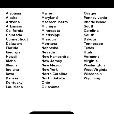
Remote Online Notary Laws by State
Oregon
Alabama
Maine
Pennsylvania
Alaska
Maryland
Rhode Island
Arizona
Massachusetts
South
Arkansas
Michigan
Carolina
California
Minnesota
South
Colorado
Mississippi
Dakota
Connecticut
Missouri
Tennessee
Delaware
Montana
Texas
Florida
Nebraska
Utah
Georgia
Nevada
Vermont
Hawaii
New Hampshire
Virginia
Idaho
New Jersey
Washington
Illinois
New Mexico
West Virginia
Indiana
New York
Wisconsin
Iowa
North Carolina
Wyoming
Kansas
North Dakota
Kentucky
Ohio
Louisiana
Oklahoma