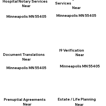
Hospital Notary Services
Services
Near
Near
Minneapolis MN 55405
Minneapolis MN 55405
I9 Verification
Document Translations
Near
Near
Minneapolis MN 55405
Minneapolis MN 55405
Estate / Life Planning
Prenuptial Agreements
Near
Near