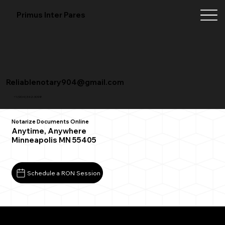
Primus Inter Pares
Reliablenotary904@gmail.com
+1 (904) 342-3098
Notarize Documents Online
Anytime, Anywhere
Minneapolis MN 55405
Schedule a RON Session
What You Need for a Successful Remote Online
Notarization