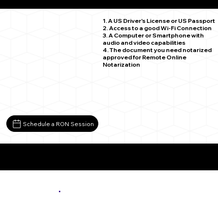
Minneapolis MN 55405
1. A US Driver's License or US Passport
2. Access to a good Wi-Fi Connection
3. A Computer or Smartphone with
audio and video capabilities
4. The document you need notarized
approved for Remote Online
Notarization
Schedule a RON Session
More About Remote Online Notarization