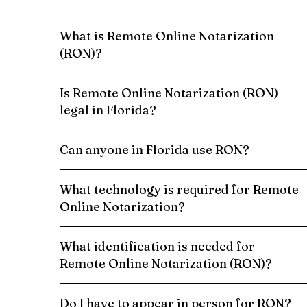
What is Remote Online Notarization
(RON)?
Is Remote Online Notarization (RON)
legal in Florida?
Can anyone in Florida use RON?
What technology is required for Remote
Online Notarization?
What identification is needed for
Remote Online Notarization (RON)?
Do I have to appear in person for RON?