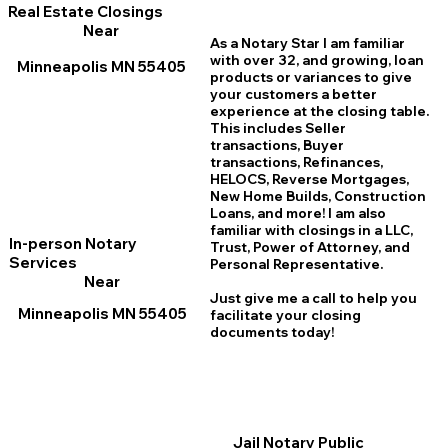
Real Estate Closings
Near
As a Notary Star I am familiar
with over 32, and growing, loan
Minneapolis MN 55405
products or variances to give
your customers a better
experience at the closing table.
This includes Seller
transactions, Buyer
transactions, Refinances,
HELOCS, Reverse Mortgages,
New Home
B
uilds, Construction
Loans, and more! I am also
familiar with closings in a LLC,
In-person Notary
Trust, Power of Attorney, and
Services
Personal Representative.
Near
Just give me a call to help you
Minneapolis MN 55405
facilitate your closing
documents today!
Jail Notary Public