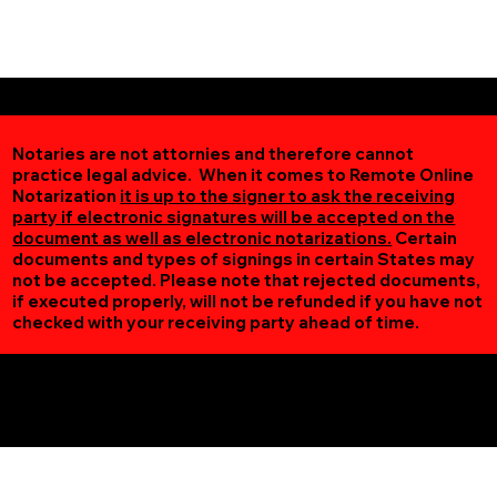
Notaries are not attornies and therefore cannot
practice legal advice. When it comes to Remote Online
Notarization
it is up to the signer to ask the receiving
party if electronic signatures will be accepted on the
document as well as electronic notarizations.
Certain
documents and types of signings in certain States may
not be accepted. Please note that rejected documents,
if executed properly, will not be refunded if you have not
checked with your receiving party ahead of time.
Additional Online Services You May Find Useful
Minneapolis MN 55405