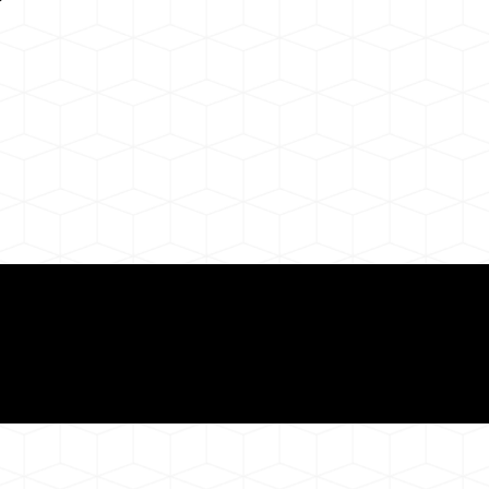
Need for a Successf
ion