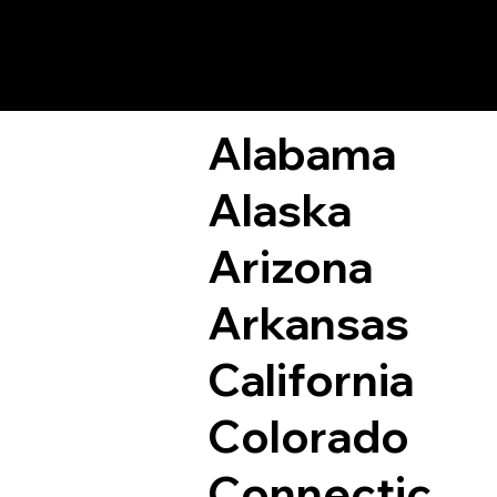
Remote Online Not
Alabama
Alaska
Arizona
Arkansas
California
Colorado
Connectic