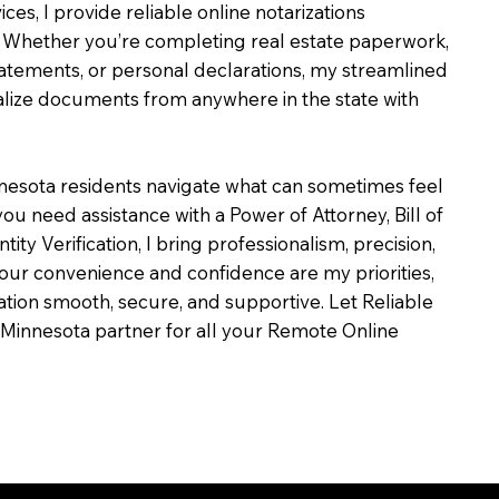
ces, I provide reliable online notarizations
 Whether you’re completing real estate paperwork,
tatements, or personal declarations, my streamlined
alize documents from anywhere in the state with
nesota residents navigate what can sometimes feel
ou need assistance with a Power of Attorney, Bill of
ntity Verification, I bring professionalism, precision,
our convenience and confidence are my priorities,
zation smooth, secure, and supportive. Let Reliable
Minnesota partner for all your Remote Online