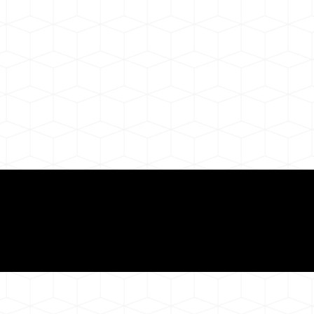
ul Remote Online