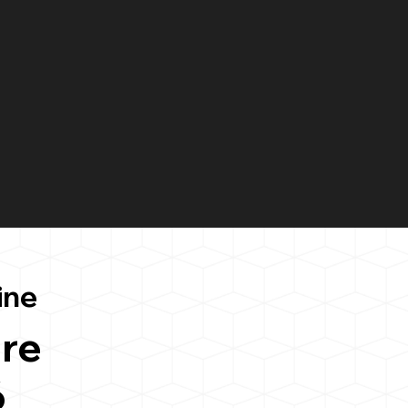
ine
re
6