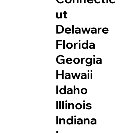
ut
Delaware
Florida
Georgia
Hawaii
Idaho
Illinois
Indiana