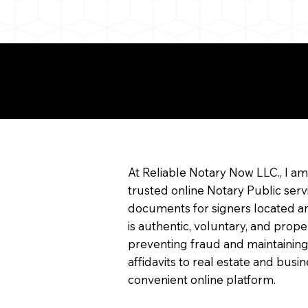
e About Remote Onlin
arization
At Reliable Notary Now LLC., I a
trusted online Notary Public serv
documents for signers located an
is authentic, voluntary, and prope
preventing fraud and maintaining
affidavits to real estate and bu
convenient online platform.