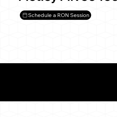
Schedule a RON Session
What You 
Motley MN 56466
Notarizat