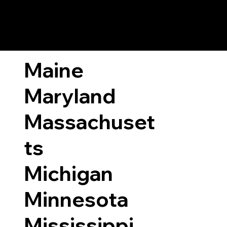
ary Laws by State
Maine
Maryland
Massachuset
ts
Michigan
Minnesota
Mississippi