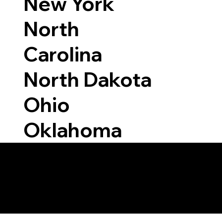
New York
North
Carolina
North Dakota
Ohio
Oklahoma
Able to Notarize Vi