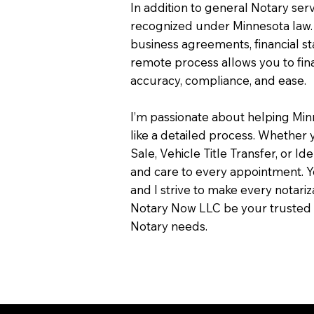
In addition to general Notary servi
recognized under Minnesota law.
business agreements, financial s
remote process allows you to fin
accuracy, compliance, and ease.
I’m passionate about helping Min
like a detailed process. Whether y
Sale, Vehicle Title Transfer, or Ide
and care to every appointment. Y
and I strive to make every notari
Notary Now LLC be your trusted 
Notary needs.