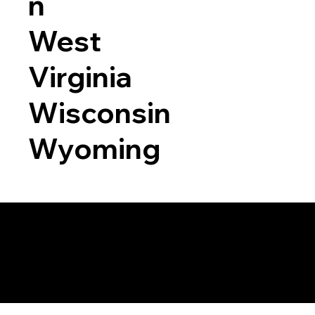
n
West
Virginia
Wisconsin
Wyoming
a RON