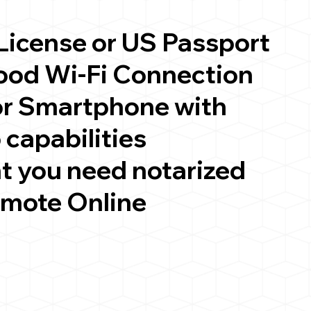
 License or US Passport
good Wi-Fi Connection
or Smartphone with
 capabilities
t you need notarized
emote Online