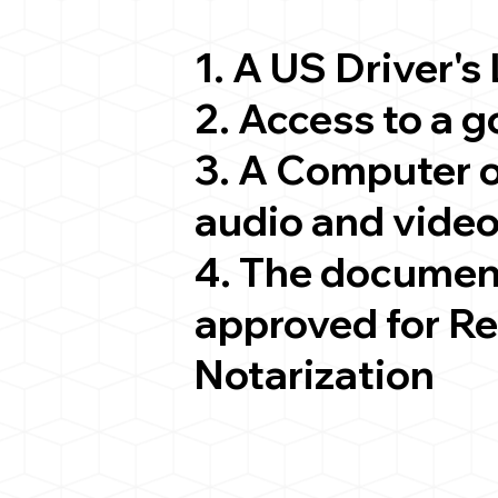
1. A US Driver's
2. Access to a 
3. A Computer 
audio and video
4. The documen
approved for R
Notarization