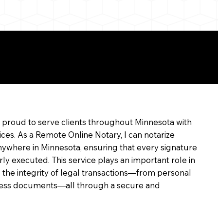
e
m proud to serve clients throughout Minnesota with
ices. As a Remote Online Notary, I can notarize
ywhere in Minnesota, ensuring that every signature
rly executed. This service plays an important role in
 the integrity of legal transactions—from personal
siness documents—all through a secure and