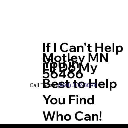
If I Can't Help
Motley MN
You in
I'll Do My
56466
Best to Help
Call Today:
(904) 342-3098
You Find
Who Can!