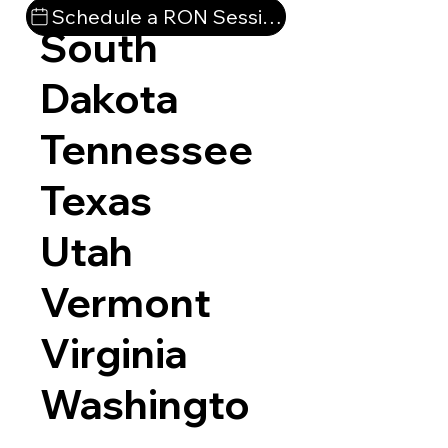
Schedule a RON Session
South
Dakota
Tennessee
Texas
Utah
Vermont
Virginia
Washingto