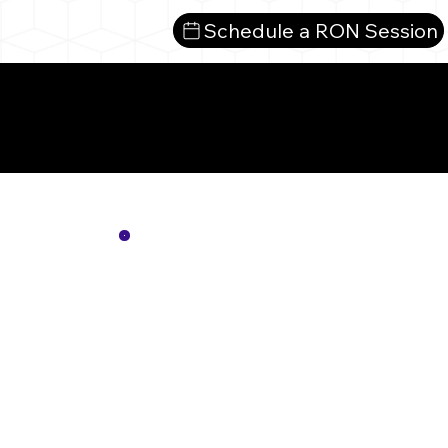
Schedule a RON Session
Mor
Not