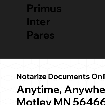
Primus
Inter
Pares
Notarize Documents Onl
Anytime, Anywhe
Motley MN 5646