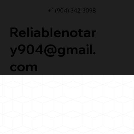
+1 (904) 342-3098
Reliablenotar
y904@gmail.
com