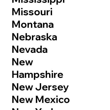
Missouri
Montana
Nebraska
Nevada
New
Hampshire
New Jersey
New Mexico