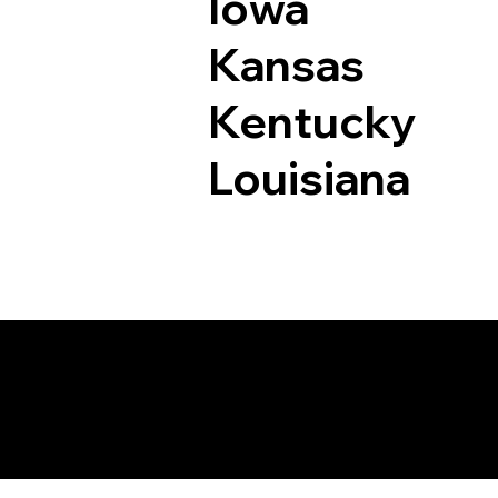
Iowa
Kansas
Kentucky
Louisiana
Documents I May Be 
Motley MN 56466