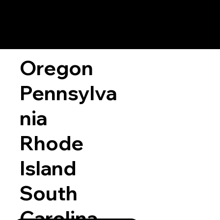
Oregon
Pennsylva
nia
Rhode
Island
South
Carolina