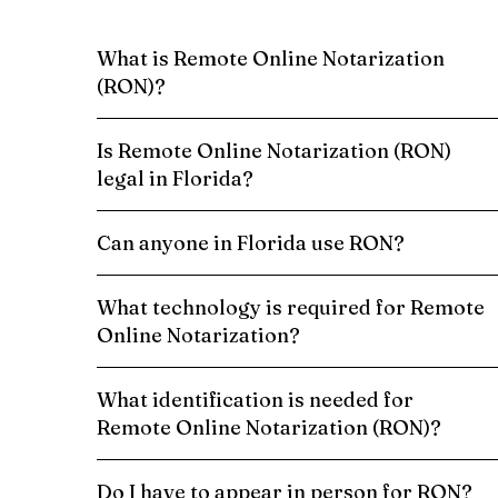
What is Remote Online Notarization
(RON)?
Is Remote Online Notarization (RON)
legal in Florida?
Can anyone in Florida use RON?
What technology is required for Remote
Online Notarization?
What identification is needed for
Remote Online Notarization (RON)?
Do I have to appear in person for RON?