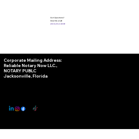
Got Questions?
Give Me a Call!
(904) 342-3098
Services
Corporate Mailing Address:
Reliable Notary Now LLC.,
Remote Online Notary
NOTARY PUBLC
Jacksonville, Florida
Nationwide Notary Partner
State-by-State RON Laws
© 2025 By
My Business Marketing Coach
&
Notary Stars
This Website May Contain Affiliate Links for Services I/We Can't Personally Render