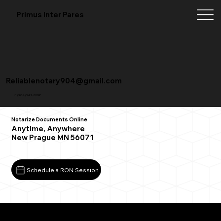
Primus Inter Pares
Reliablenotary904@gmail.com
+1 (904) 342-3098
Notarize Documents Online
Anytime, Anywhere
New Prague MN 56071
Schedule a RON Session
What You Need for a Successful Remote Online
Notarization