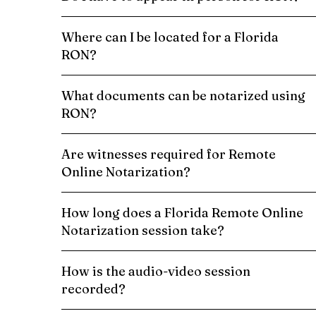
Where can I be located for a Florida
RON?
What documents can be notarized using
RON?
Are witnesses required for Remote
Online Notarization?
How long does a Florida Remote Online
Notarization session take?
How is the audio-video session
recorded?