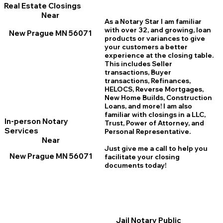
Real Estate Closings
Near
As a Notary Star I am familiar
with over 32, and growing, loan
New Prague MN 56071
products or variances to give
your customers a better
experience at the closing table.
This includes Seller
transactions, Buyer
transactions, Refinances,
HELOCS, Reverse Mortgages,
New Home
B
uilds, Construction
Loans, and more! I am also
familiar with closings in a LLC,
In-person Notary
Trust, Power of Attorney, and
Services
Personal Representative.
Near
Just give me a call to help you
New Prague MN 56071
facilitate your closing
documents today!
Jail Notary Public