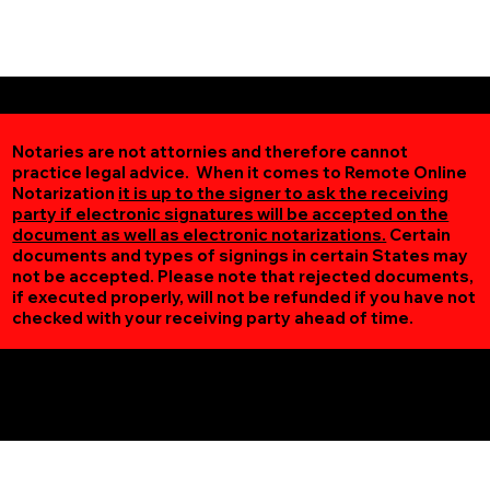
Notaries are not attornies and therefore cannot
practice legal advice. When it comes to Remote Online
Notarization
it is up to the signer to ask the receiving
party if electronic signatures will be accepted on the
document as well as electronic notarizations.
Certain
documents and types of signings in certain States may
not be accepted. Please note that rejected documents,
if executed properly, will not be refunded if you have not
checked with your receiving party ahead of time.
Additional Online Services You May Find Useful
New Prague MN 56071