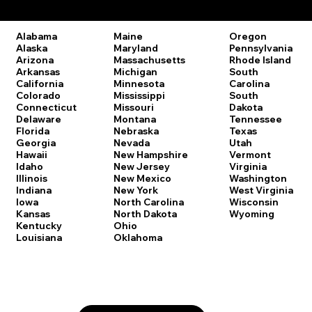
Remote Online Notary Laws by State
Oregon
Alabama
Maine
Pennsylvania
Alaska
Maryland
Rhode Island
Arizona
Massachusetts
South
Arkansas
Michigan
Carolina
California
Minnesota
South
Colorado
Mississippi
Dakota
Connecticut
Missouri
Tennessee
Delaware
Montana
Texas
Florida
Nebraska
Utah
Georgia
Nevada
Vermont
Hawaii
New Hampshire
Virginia
Idaho
New Jersey
Washington
Illinois
New Mexico
West Virginia
Indiana
New York
Wisconsin
Iowa
North Carolina
Wyoming
Kansas
North Dakota
Kentucky
Ohio
Louisiana
Oklahoma