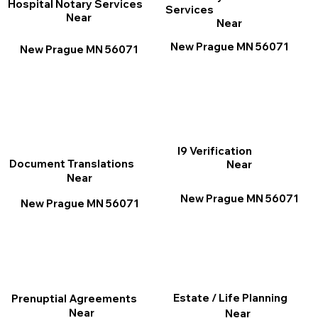
Hospital Notary Services
Services
Near
Near
New Prague MN 56071
New Prague MN 56071
I9 Verification
Document Translations
Near
Near
New Prague MN 56071
New Prague MN 56071
Estate / Life Planning
Prenuptial Agreements
Near
Near