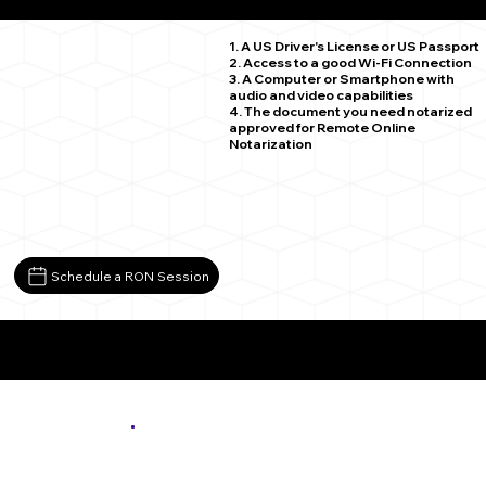
New Prague MN 56071
1. A US Driver's License or US Passport
2. Access to a good Wi-Fi Connection
3. A Computer or Smartphone with
audio and video capabilities
4. The document you need notarized
approved for Remote Online
Notarization
Schedule a RON Session
More About Remote Online Notarization