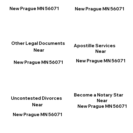
New Prague MN 56071
New Prague MN 56071
Other Legal Documents
Apostille Services
Near
Near
New Prague MN 56071
New Prague MN 56071
Become a Notary Star
Uncontested Divorces
Near
Near
New Prague MN 56071
New Prague MN 56071