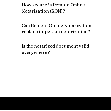
How secure is Remote Online
Notarization (RON)?
Can Remote Online Notarization
replace in-person notarization?
Is the notarized document valid
everywhere?
Schedule a Remote Online Notarization