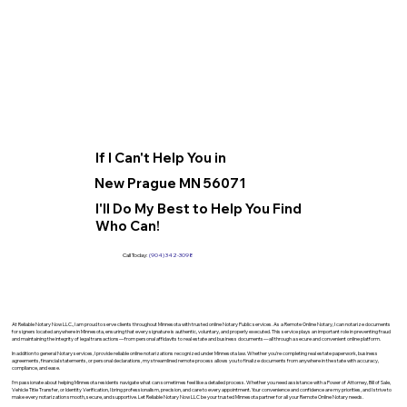
If I Can't Help You in
New Prague MN 56071
I'll Do My Best to Help You Find
Who Can!
Call Today:
(904) 342-3098
At Reliable Notary Now LLC., I am proud to serve clients throughout Minnesota with trusted online Notary Public services. As a Remote Online Notary, I can notarize documents
for signers located anywhere in Minnesota, ensuring that every signature is authentic, voluntary, and properly executed. This service plays an important role in preventing fraud
and maintaining the integrity of legal transactions—from personal affidavits to real estate and business documents—all through a secure and convenient online platform.
In addition to general Notary services, I provide reliable online notarizations recognized under Minnesota law. Whether you’re completing real estate paperwork, business
agreements, financial statements, or personal declarations, my streamlined remote process allows you to finalize documents from anywhere in the state with accuracy,
compliance, and ease.
I’m passionate about helping Minnesota residents navigate what can sometimes feel like a detailed process. Whether you need assistance with a Power of Attorney, Bill of Sale,
Vehicle Title Transfer, or Identity Verification, I bring professionalism, precision, and care to every appointment. Your convenience and confidence are my priorities, and I strive to
make every notarization smooth, secure, and supportive. Let Reliable Notary Now LLC be your trusted Minnesota partner for all your Remote Online Notary needs.