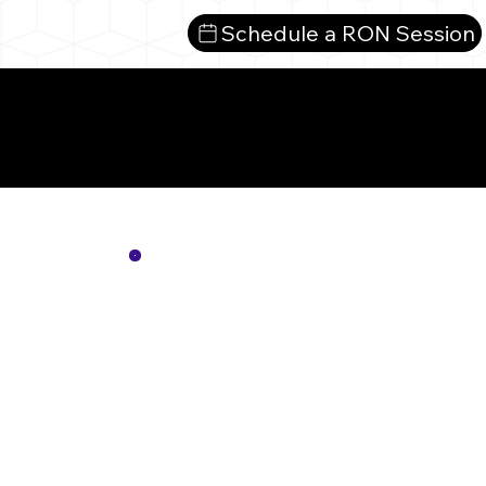
Schedule a RON Session
Mor
Not