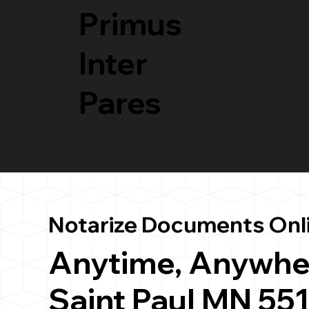
Primus
Inter
Pares
Notarize Documents Onl
Anytime, Anywhe
Saint Paul MN 55