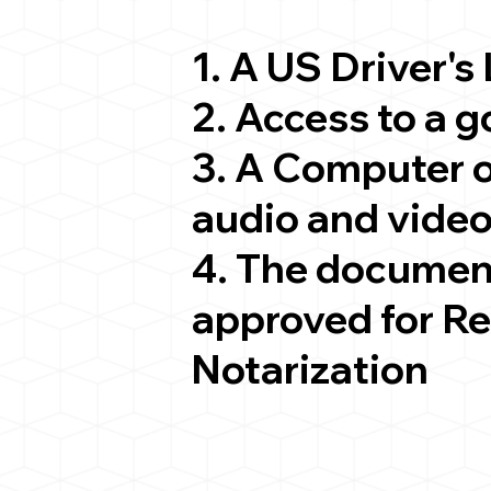
1. A US Driver's
2. Access to a 
3. A Computer 
audio and video
4. The documen
approved for R
Notarization