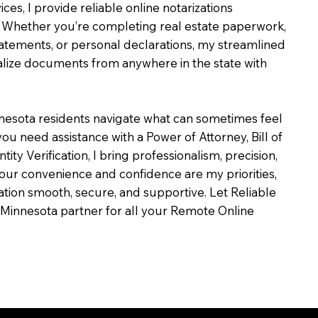
ces, I provide reliable online notarizations
 Whether you’re completing real estate paperwork,
tatements, or personal declarations, my streamlined
alize documents from anywhere in the state with
nesota residents navigate what can sometimes feel
ou need assistance with a Power of Attorney, Bill of
ntity Verification, I bring professionalism, precision,
our convenience and confidence are my priorities,
zation smooth, secure, and supportive. Let Reliable
Minnesota partner for all your Remote Online