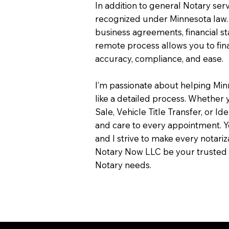
In addition to general Notary servi
recognized under Minnesota law.
business agreements, financial s
remote process allows you to fin
accuracy, compliance, and ease.
I’m passionate about helping Min
like a detailed process. Whether y
Sale, Vehicle Title Transfer, or Ide
and care to every appointment. Y
and I strive to make every notari
Notary Now LLC be your trusted 
Notary needs.