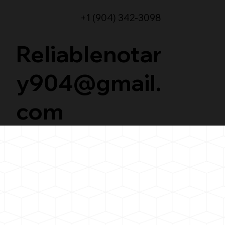
+1 (904) 342-3098
Reliablenotar
y904@gmail.
com