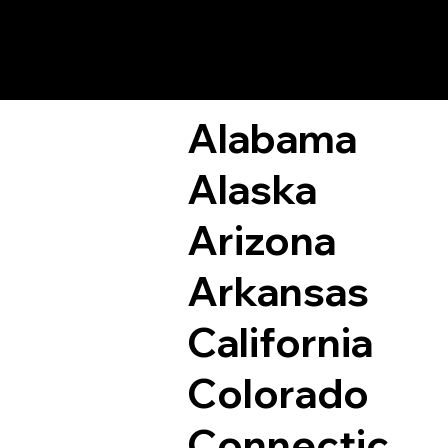
Remote Online Not
Alabama
Alaska
Arizona
Arkansas
California
Colorado
Connectic