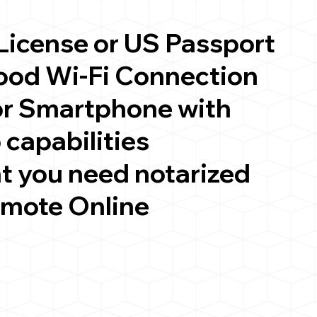
 License or US Passport
good Wi-Fi Connection
or Smartphone with
 capabilities
t you need notarized
emote Online