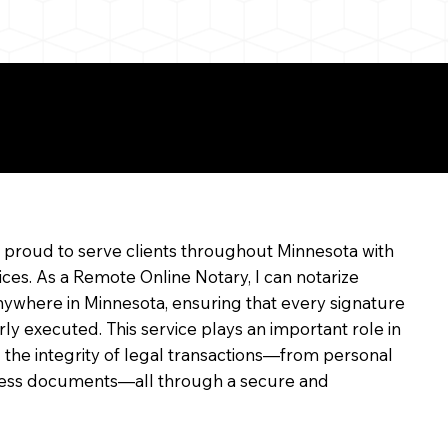
e
m proud to serve clients throughout Minnesota with
ices. As a Remote Online Notary, I can notarize
ywhere in Minnesota, ensuring that every signature
rly executed. This service plays an important role in
 the integrity of legal transactions—from personal
siness documents—all through a secure and