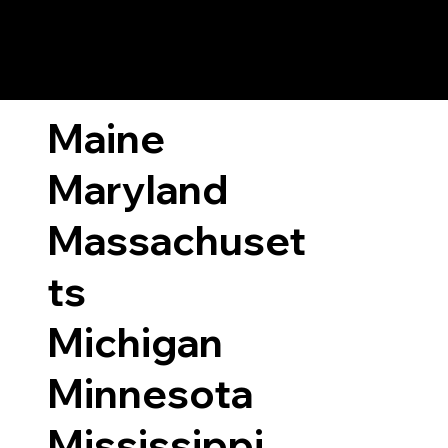
ary Laws by State
Maine
Maryland
Massachuset
ts
Michigan
Minnesota
Mississippi