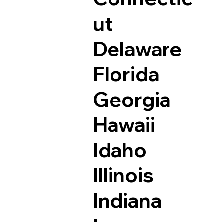
ut
Delaware
Florida
Georgia
Hawaii
Idaho
Illinois
Indiana