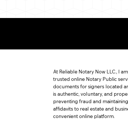
e About Remote Onlin
arization
At Reliable Notary Now LLC., I a
trusted online Notary Public serv
documents for signers located an
is authentic, voluntary, and prope
preventing fraud and maintaining
affidavits to real estate and bu
convenient online platform.