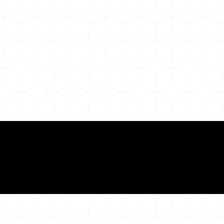
ul Remote Online