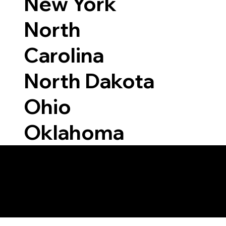
New York
North
Carolina
North Dakota
Ohio
Oklahoma
Able to Notarize Vi