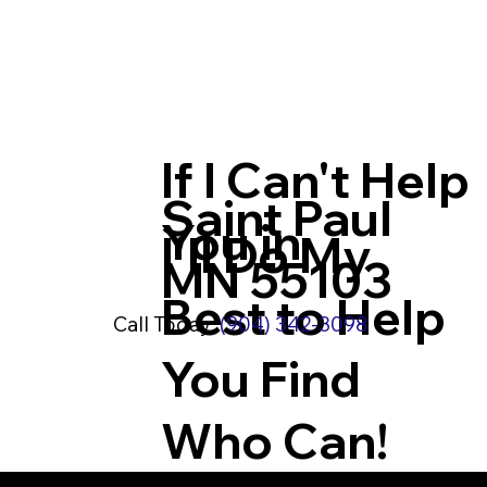
If I Can't Help
Saint Paul
You in
I'll Do My
MN 55103
Best to Help
Call Today:
(904) 342-3098
You Find
Who Can!