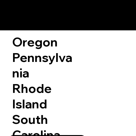
Oregon
Pennsylva
nia
Rhode
Island
South
Carolina