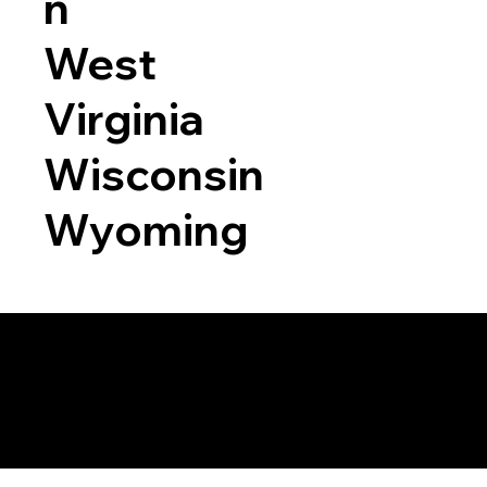
n
West
Virginia
Wisconsin
Wyoming
a RON