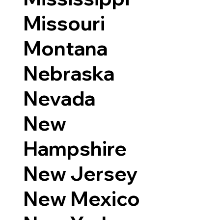
Missouri
Montana
Nebraska
Nevada
New
Hampshire
New Jersey
New Mexico