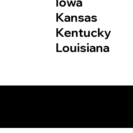
Iowa
Kansas
Kentucky
Louisiana
Documents I May Be 
Saint Paul MN 55103