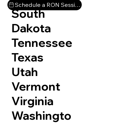
Schedule a RON Session
South
Dakota
Tennessee
Texas
Utah
Vermont
Virginia
Washingto