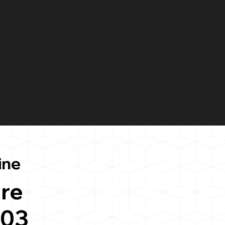
ine
re
103