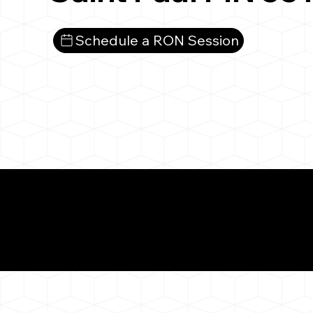
Schedule a RON Session
What You 
Saint Paul MN 55103
Notarizat