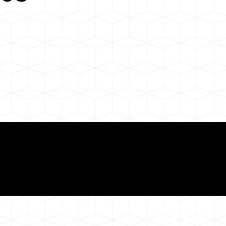
Need for a Successf
ion