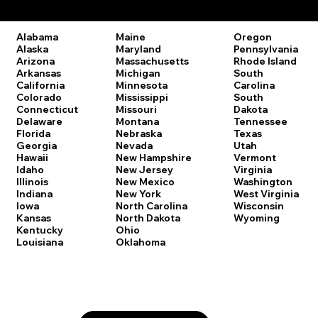
Remote Online Notary Laws by State
Oregon
Alabama
Maine
Pennsylvania
Alaska
Maryland
Rhode Island
Arizona
Massachusetts
South
Arkansas
Michigan
Carolina
California
Minnesota
South
Colorado
Mississippi
Dakota
Connecticut
Missouri
Tennessee
Delaware
Montana
Texas
Florida
Nebraska
Utah
Georgia
Nevada
Vermont
Hawaii
New Hampshire
Virginia
Idaho
New Jersey
Washington
Illinois
New Mexico
West Virginia
Indiana
New York
Wisconsin
Iowa
North Carolina
Wyoming
Kansas
North Dakota
Kentucky
Ohio
Louisiana
Oklahoma