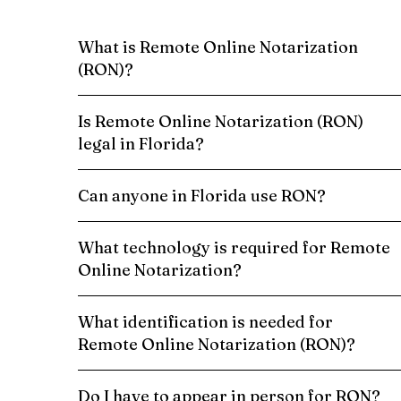
What is Remote Online Notarization
(RON)?
Is Remote Online Notarization (RON)
legal in Florida?
Can anyone in Florida use RON?
What technology is required for Remote
Online Notarization?
What identification is needed for
Remote Online Notarization (RON)?
Do I have to appear in person for RON?