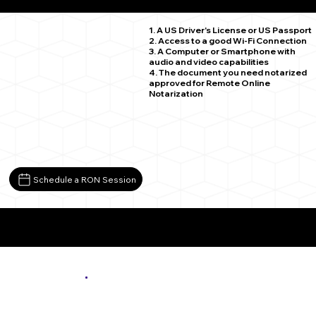
Saint Paul MN 55119
1. A US Driver's License or US Passport
2. Access to a good Wi-Fi Connection
3. A Computer or Smartphone with
audio and video capabilities
4. The document you need notarized
approved for Remote Online
Notarization
Schedule a RON Session
More About Remote Online Notarization