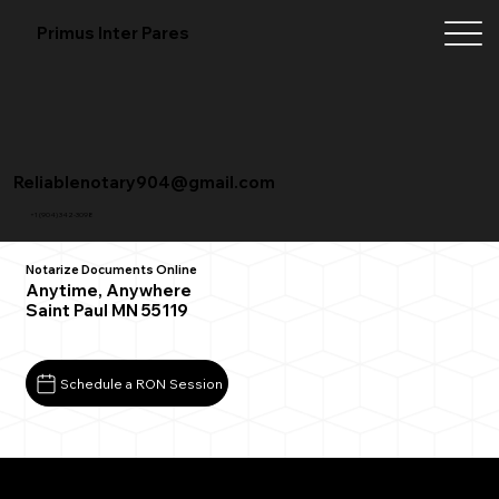
Primus Inter Pares
Reliablenotary904@gmail.com
+1 (904) 342-3098
Notarize Documents Online
Anytime, Anywhere
Saint Paul MN 55119
Schedule a RON Session
What You Need for a Successful Remote Online
Notarization