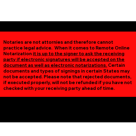
Notaries are not attornies and therefore cannot
practice legal advice. When it comes to Remote Online
Notarization
it is up to the signer to ask the receiving
party if electronic signatures will be accepted on the
document as well as electronic notarizations.
Certain
documents and types of signings in certain States may
not be accepted. Please note that rejected documents,
if executed properly, will not be refunded if you have not
checked with your receiving party ahead of time.
Additional Online Services You May Find Useful
Saint Paul MN 55119