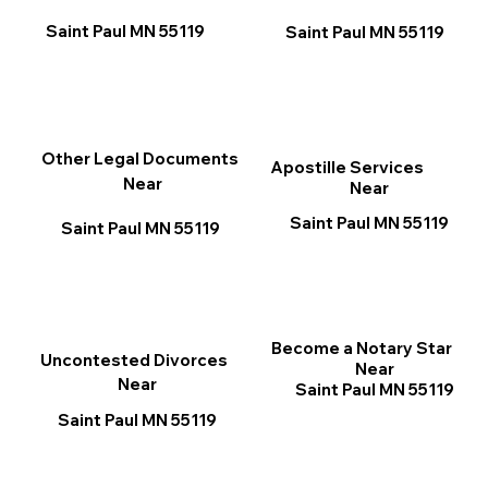
Saint Paul MN 55119
Saint Paul MN 55119
Other Legal Documents
Apostille Services
Near
Near
Saint Paul MN 55119
Saint Paul MN 55119
Become a Notary Star
Uncontested Divorces
Near
Near
Saint Paul MN 55119
Saint Paul MN 55119