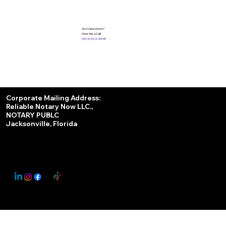
Got Questions?
Give Me a Call!
(904) 342-3098
Services
Corporate Mailing Address:
Reliable Notary Now LLC.,
Remote Online Notary
NOTARY PUBLC
Jacksonville, Florida
Nationwide Notary Partner
State-by-State RON Laws
© 2025 By
My Business Marketing Coach
&
Notary Stars
This Website May Contain Affiliate Links for Services I/We Can't Personally Render