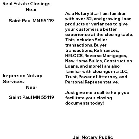
Real Estate Closings
Near
As a Notary Star I am familiar
with over 32, and growing, loan
Saint Paul MN 55119
products or variances to give
your customers a better
experience at the closing table.
This includes Seller
transactions, Buyer
transactions, Refinances,
HELOCS, Reverse Mortgages,
New Home
B
uilds, Construction
Loans, and more! I am also
familiar with closings in a LLC,
In-person Notary
Trust, Power of Attorney, and
Services
Personal Representative.
Near
Just give me a call to help you
Saint Paul MN 55119
facilitate your closing
documents today!
Jail Notary Public