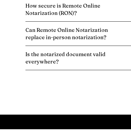
How secure is Remote Online
Notarization (RON)?
Can Remote Online Notarization
replace in-person notarization?
Is the notarized document valid
everywhere?
Schedule a Remote Online Notarization