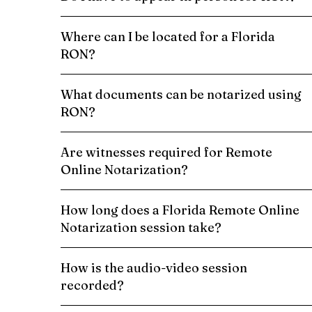
Where can I be located for a Florida
RON?
What documents can be notarized using
RON?
Are witnesses required for Remote
Online Notarization?
How long does a Florida Remote Online
Notarization session take?
How is the audio-video session
recorded?