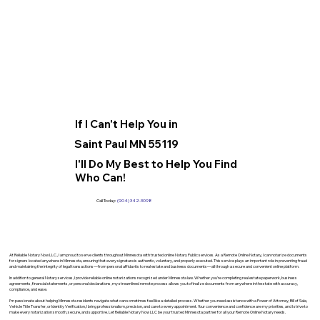
If I Can't Help You in
Saint Paul MN 55119
I'll Do My Best to Help You Find
Who Can!
Call Today:
(904) 342-3098
At Reliable Notary Now LLC., I am proud to serve clients throughout Minnesota with trusted online Notary Public services. As a Remote Online Notary, I can notarize documents
for signers located anywhere in Minnesota, ensuring that every signature is authentic, voluntary, and properly executed. This service plays an important role in preventing fraud
and maintaining the integrity of legal transactions—from personal affidavits to real estate and business documents—all through a secure and convenient online platform.
In addition to general Notary services, I provide reliable online notarizations recognized under Minnesota law. Whether you’re completing real estate paperwork, business
agreements, financial statements, or personal declarations, my streamlined remote process allows you to finalize documents from anywhere in the state with accuracy,
compliance, and ease.
I’m passionate about helping Minnesota residents navigate what can sometimes feel like a detailed process. Whether you need assistance with a Power of Attorney, Bill of Sale,
Vehicle Title Transfer, or Identity Verification, I bring professionalism, precision, and care to every appointment. Your convenience and confidence are my priorities, and I strive to
make every notarization smooth, secure, and supportive. Let Reliable Notary Now LLC be your trusted Minnesota partner for all your Remote Online Notary needs.