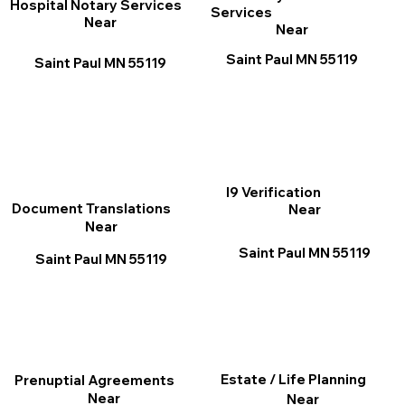
Hospital Notary Services
Services
Near
Near
Saint Paul MN 55119
Saint Paul MN 55119
I9 Verification
Document Translations
Near
Near
Saint Paul MN 55119
Saint Paul MN 55119
Estate / Life Planning
Prenuptial Agreements
Near
Near