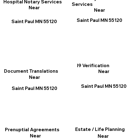
Hospital Notary Services
Services
Near
Near
Saint Paul MN 55120
Saint Paul MN 55120
I9 Verification
Document Translations
Near
Near
Saint Paul MN 55120
Saint Paul MN 55120
Estate / Life Planning
Prenuptial Agreements
Near
Near