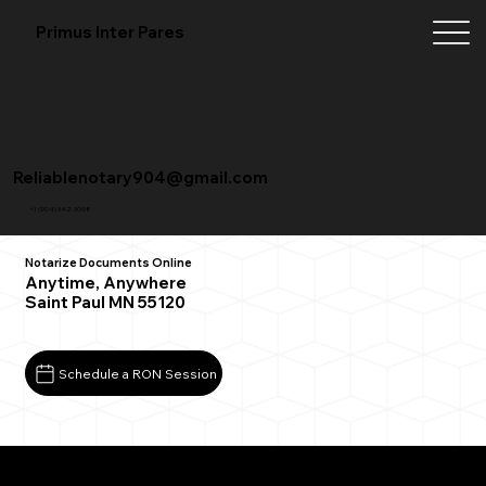
Primus Inter Pares
Reliablenotary904@gmail.com
+1 (904) 342-3098
Notarize Documents Online
Anytime, Anywhere
Saint Paul MN 55120
Schedule a RON Session
What You Need for a Successful Remote Online
Notarization