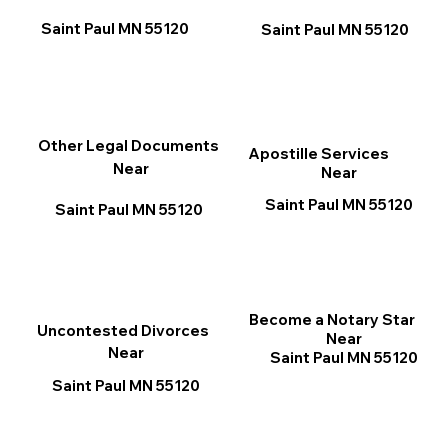
Saint Paul MN 55120
Saint Paul MN 55120
Other Legal Documents
Apostille Services
Near
Near
Saint Paul MN 55120
Saint Paul MN 55120
Become a Notary Star
Uncontested Divorces
Near
Near
Saint Paul MN 55120
Saint Paul MN 55120