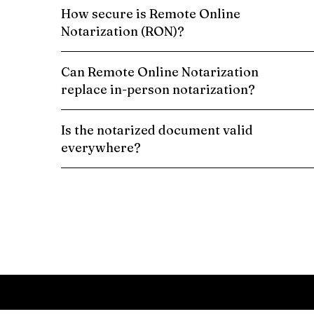
How secure is Remote Online
Notarization (RON)?
Can Remote Online Notarization
replace in-person notarization?
Is the notarized document valid
everywhere?
Schedule a Remote Online Notarization