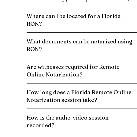
Where can I be located for a Florida
RON?
What documents can be notarized using
RON?
Are witnesses required for Remote
Online Notarization?
How long does a Florida Remote Online
Notarization session take?
How is the audio-video session
recorded?