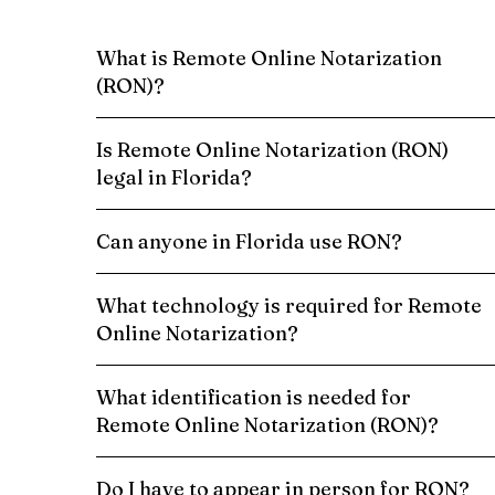
What is Remote Online Notarization
(RON)?
Is Remote Online Notarization (RON)
legal in Florida?
Can anyone in Florida use RON?
What technology is required for Remote
Online Notarization?
What identification is needed for
Remote Online Notarization (RON)?
Do I have to appear in person for RON?