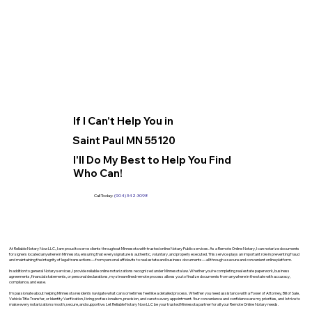
If I Can't Help You in
Saint Paul MN 55120
I'll Do My Best to Help You Find
Who Can!
Call Today:
(904) 342-3098
At Reliable Notary Now LLC., I am proud to serve clients throughout Minnesota with trusted online Notary Public services. As a Remote Online Notary, I can notarize documents
for signers located anywhere in Minnesota, ensuring that every signature is authentic, voluntary, and properly executed. This service plays an important role in preventing fraud
and maintaining the integrity of legal transactions—from personal affidavits to real estate and business documents—all through a secure and convenient online platform.
In addition to general Notary services, I provide reliable online notarizations recognized under Minnesota law. Whether you’re completing real estate paperwork, business
agreements, financial statements, or personal declarations, my streamlined remote process allows you to finalize documents from anywhere in the state with accuracy,
compliance, and ease.
I’m passionate about helping Minnesota residents navigate what can sometimes feel like a detailed process. Whether you need assistance with a Power of Attorney, Bill of Sale,
Vehicle Title Transfer, or Identity Verification, I bring professionalism, precision, and care to every appointment. Your convenience and confidence are my priorities, and I strive to
make every notarization smooth, secure, and supportive. Let Reliable Notary Now LLC be your trusted Minnesota partner for all your Remote Online Notary needs.