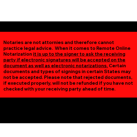
Notaries are not attornies and therefore cannot
practice legal advice. When it comes to Remote Online
Notarization
it is up to the signer to ask the receiving
party if electronic signatures will be accepted on the
document as well as electronic notarizations.
Certain
documents and types of signings in certain States may
not be accepted. Please note that rejected documents,
if executed properly, will not be refunded if you have not
checked with your receiving party ahead of time.
Additional Online Services You May Find Useful
Saint Paul MN 55120