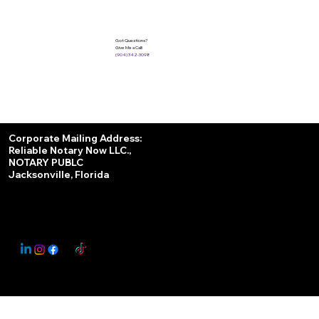
Got Questions?
Give Me a Call!
(904) 342-3098
Services
Corporate Mailing Address:
Reliable Notary Now LLC.,
Remote Online Notary
NOTARY PUBLC
Jacksonville, Florida
Nationwide Notary Partner
State-by-State RON Laws
© 2025 By
My Business Marketing Coach
&
Notary Stars
This Website May Contain Affiliate Links for Services I/We Can't Personally Render