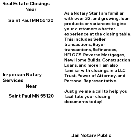
Real Estate Closings
Near
As a Notary Star I am familiar
with over 32, and growing, loan
Saint Paul MN 55120
products or variances to give
your customers a better
experience at the closing table.
This includes Seller
transactions, Buyer
transactions, Refinances,
HELOCS, Reverse Mortgages,
New Home
B
uilds, Construction
Loans, and more! I am also
familiar with closings in a LLC,
In-person Notary
Trust, Power of Attorney, and
Services
Personal Representative.
Near
Just give me a call to help you
Saint Paul MN 55120
facilitate your closing
documents today!
Jail Notary Public