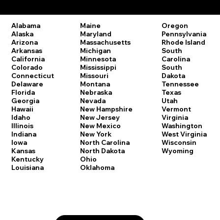
Remote Online Notary Laws by State
Oregon
Alabama
Maine
Pennsylvania
Alaska
Maryland
Rhode Island
Arizona
Massachusetts
South
Arkansas
Michigan
Carolina
California
Minnesota
South
Colorado
Mississippi
Dakota
Connecticut
Missouri
Tennessee
Delaware
Montana
Texas
Florida
Nebraska
Utah
Georgia
Nevada
Vermont
Hawaii
New Hampshire
Virginia
Idaho
New Jersey
Washington
Illinois
New Mexico
West Virginia
Indiana
New York
Wisconsin
Iowa
North Carolina
Wyoming
Kansas
North Dakota
Kentucky
Ohio
Louisiana
Oklahoma