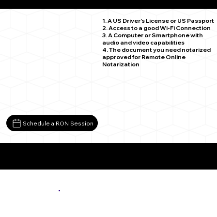
Saint Paul MN 55120
1. A US Driver's License or US Passport
2. Access to a good Wi-Fi Connection
3. A Computer or Smartphone with
audio and video capabilities
4. The document you need notarized
approved for Remote Online
Notarization
Schedule a RON Session
More About Remote Online Notarization