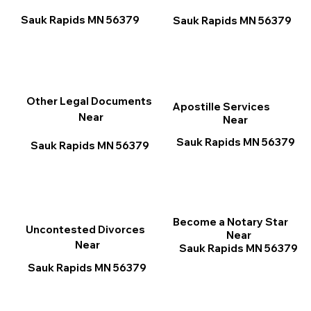
Sauk Rapids MN 56379
Sauk Rapids MN 56379
Other Legal Documents
Apostille Services
Near
Near
Sauk Rapids MN 56379
Sauk Rapids MN 56379
Become a Notary Star
Uncontested Divorces
Near
Near
Sauk Rapids MN 56379
Sauk Rapids MN 56379