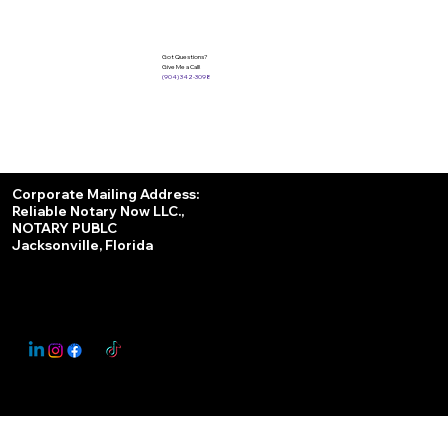
Got Questions?
Give Me a Call!
(904) 342-3098
Services
Corporate Mailing Address:
Reliable Notary Now LLC.,
Remote Online Notary
NOTARY PUBLC
Jacksonville, Florida
Nationwide Notary Partner
State-by-State RON Laws
© 2025 By
My Business Marketing Coach
&
Notary Stars
This Website May Contain Affiliate Links for Services I/We Can't Personally Render