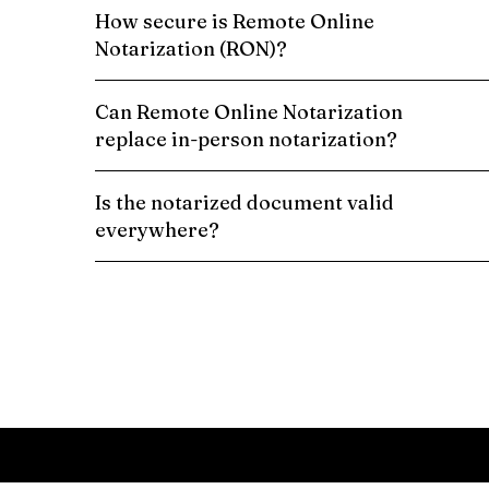
How secure is Remote Online
Notarization (RON)?
Can Remote Online Notarization
replace in-person notarization?
Is the notarized document valid
everywhere?
Schedule a Remote Online Notarization