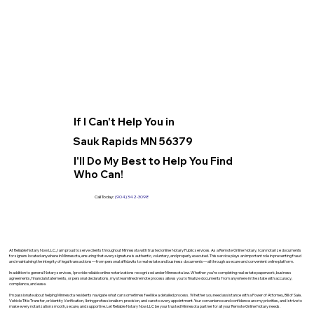
If I Can't Help You in
Sauk Rapids MN 56379
I'll Do My Best to Help You Find
Who Can!
Call Today:
(904) 342-3098
At Reliable Notary Now LLC., I am proud to serve clients throughout Minnesota with trusted online Notary Public services. As a Remote Online Notary, I can notarize documents
for signers located anywhere in Minnesota, ensuring that every signature is authentic, voluntary, and properly executed. This service plays an important role in preventing fraud
and maintaining the integrity of legal transactions—from personal affidavits to real estate and business documents—all through a secure and convenient online platform.
In addition to general Notary services, I provide reliable online notarizations recognized under Minnesota law. Whether you’re completing real estate paperwork, business
agreements, financial statements, or personal declarations, my streamlined remote process allows you to finalize documents from anywhere in the state with accuracy,
compliance, and ease.
I’m passionate about helping Minnesota residents navigate what can sometimes feel like a detailed process. Whether you need assistance with a Power of Attorney, Bill of Sale,
Vehicle Title Transfer, or Identity Verification, I bring professionalism, precision, and care to every appointment. Your convenience and confidence are my priorities, and I strive to
make every notarization smooth, secure, and supportive. Let Reliable Notary Now LLC be your trusted Minnesota partner for all your Remote Online Notary needs.