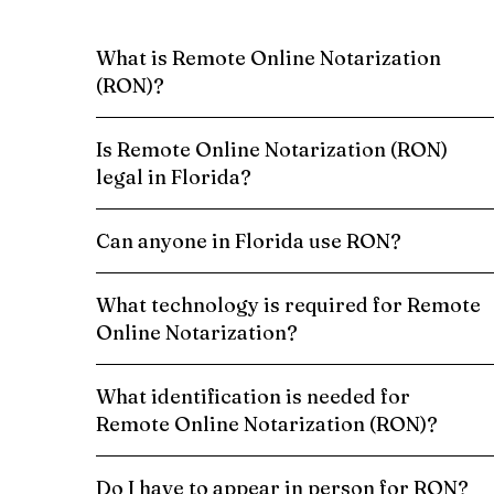
What is Remote Online Notarization
(RON)?
Is Remote Online Notarization (RON)
legal in Florida?
Can anyone in Florida use RON?
What technology is required for Remote
Online Notarization?
What identification is needed for
Remote Online Notarization (RON)?
Do I have to appear in person for RON?