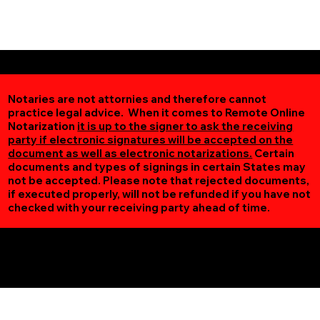
Notaries are not attornies and therefore cannot
practice legal advice. When it comes to Remote Online
Notarization
it is up to the signer to ask the receiving
party if electronic signatures will be accepted on the
document as well as electronic notarizations.
Certain
documents and types of signings in certain States may
not be accepted. Please note that rejected documents,
if executed properly, will not be refunded if you have not
checked with your receiving party ahead of time.
Additional Online Services You May Find Useful
Sauk Rapids MN 56379