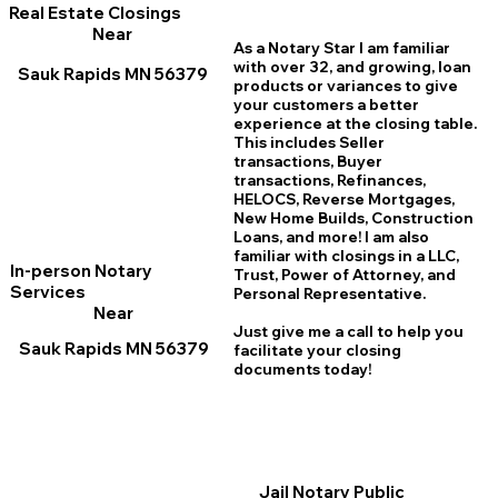
Real Estate Closings
Near
As a Notary Star I am familiar
with over 32, and growing, loan
Sauk Rapids MN 56379
products or variances to give
your customers a better
experience at the closing table.
This includes Seller
transactions, Buyer
transactions, Refinances,
HELOCS, Reverse Mortgages,
New Home
B
uilds, Construction
Loans, and more! I am also
familiar with closings in a LLC,
In-person Notary
Trust, Power of Attorney, and
Services
Personal Representative.
Near
Just give me a call to help you
Sauk Rapids MN 56379
facilitate your closing
documents today!
Jail Notary Public