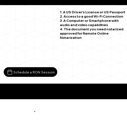
Sauk Rapids MN 56379
1. A US Driver's License or US Passport
2. Access to a good Wi-Fi Connection
3. A Computer or Smartphone with
audio and video capabilities
4. The document you need notarized
approved for Remote Online
Notarization
Schedule a RON Session
More About Remote Online Notarization