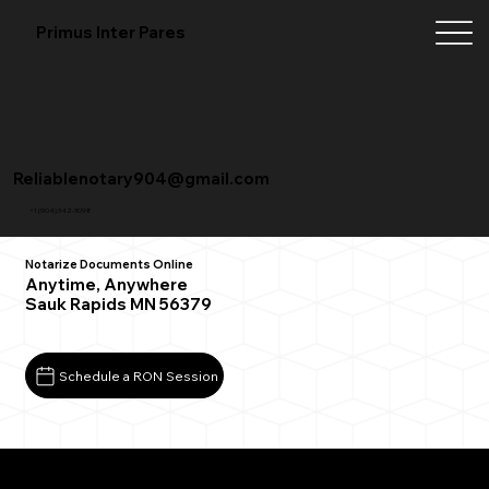
Primus Inter Pares
Reliablenotary904@gmail.com
+1 (904) 342-3098
Notarize Documents Online
Anytime, Anywhere
Sauk Rapids MN 56379
Schedule a RON Session
What You Need for a Successful Remote Online
Notarization