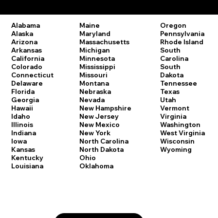
Remote Online Notary Laws by State
Oregon
Alabama
Maine
Pennsylvania
Alaska
Maryland
Rhode Island
Arizona
Massachusetts
South
Arkansas
Michigan
Carolina
California
Minnesota
South
Colorado
Mississippi
Dakota
Connecticut
Missouri
Tennessee
Delaware
Montana
Texas
Florida
Nebraska
Utah
Georgia
Nevada
Vermont
Hawaii
New Hampshire
Virginia
Idaho
New Jersey
Washington
Illinois
New Mexico
West Virginia
Indiana
New York
Wisconsin
Iowa
North Carolina
Wyoming
Kansas
North Dakota
Kentucky
Ohio
Louisiana
Oklahoma