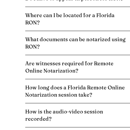
Where can I be located for a Florida
RON?
What documents can be notarized using
RON?
Are witnesses required for Remote
Online Notarization?
How long does a Florida Remote Online
Notarization session take?
How is the audio-video session
recorded?