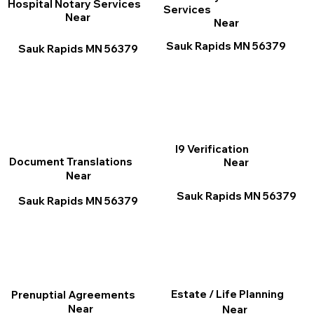
Hospital Notary Services
Services
Near
Near
Sauk Rapids MN 56379
Sauk Rapids MN 56379
I9 Verification
Document Translations
Near
Near
Sauk Rapids MN 56379
Sauk Rapids MN 56379
Estate / Life Planning
Prenuptial Agreements
Near
Near