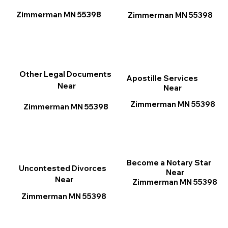
Zimmerman MN 55398
Zimmerman MN 55398
Other Legal Documents
Apostille Services
Near
Near
Zimmerman MN 55398
Zimmerman MN 55398
Become a Notary Star
Uncontested Divorces
Near
Near
Zimmerman MN 55398
Zimmerman MN 55398