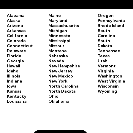
Remote Online Notary Laws by State
Oregon
Alabama
Maine
Pennsylvania
Alaska
Maryland
Rhode Island
Arizona
Massachusetts
South
Arkansas
Michigan
Carolina
California
Minnesota
South
Colorado
Mississippi
Dakota
Connecticut
Missouri
Tennessee
Delaware
Montana
Texas
Florida
Nebraska
Utah
Georgia
Nevada
Vermont
Hawaii
New Hampshire
Virginia
Idaho
New Jersey
Washington
Illinois
New Mexico
West Virginia
Indiana
New York
Wisconsin
Iowa
North Carolina
Wyoming
Kansas
North Dakota
Kentucky
Ohio
Louisiana
Oklahoma