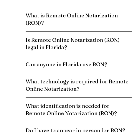
What is Remote Online Notarization
(RON)?
Is Remote Online Notarization (RON)
legal in Florida?
Can anyone in Florida use RON?
What technology is required for Remote
Online Notarization?
What identification is needed for
Remote Online Notarization (RON)?
Do I have to appear in person for RON?