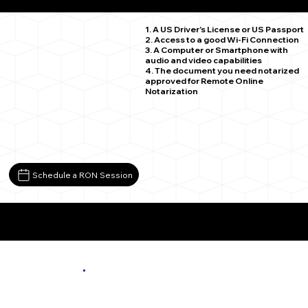
Zimmerman MN 55398
1. A US Driver's License or US Passport
2. Access to a good Wi-Fi Connection
3. A Computer or Smartphone with
audio and video capabilities
4. The document you need notarized
approved for Remote Online
Notarization
Schedule a RON Session
More About Remote Online Notarization