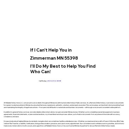
If I Can't Help You in
Zimmerman MN 55398
I'll Do My Best to Help You Find
Who Can!
Call Today:
(904) 342-3098
At Reliable Notary Now LLC., I am proud to serve clients throughout Minnesota with trusted online Notary Public services. As a Remote Online Notary, I can notarize documents
for signers located anywhere in Minnesota, ensuring that every signature is authentic, voluntary, and properly executed. This service plays an important role in preventing fraud
and maintaining the integrity of legal transactions—from personal affidavits to real estate and business documents—all through a secure and convenient online platform.
In addition to general Notary services, I provide reliable online notarizations recognized under Minnesota law. Whether you’re completing real estate paperwork, business
agreements, financial statements, or personal declarations, my streamlined remote process allows you to finalize documents from anywhere in the state with accuracy,
compliance, and ease.
I’m passionate about helping Minnesota residents navigate what can sometimes feel like a detailed process. Whether you need assistance with a Power of Attorney, Bill of Sale,
Vehicle Title Transfer, or Identity Verification, I bring professionalism, precision, and care to every appointment. Your convenience and confidence are my priorities, and I strive to
make every notarization smooth, secure, and supportive. Let Reliable Notary Now LLC be your trusted Minnesota partner for all your Remote Online Notary needs.