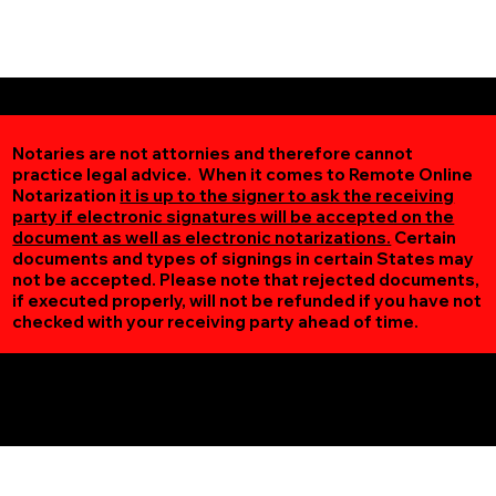
Notaries are not attornies and therefore cannot
practice legal advice. When it comes to Remote Online
Notarization
it is up to the signer to ask the receiving
party if electronic signatures will be accepted on the
document as well as electronic notarizations.
Certain
documents and types of signings in certain States may
not be accepted. Please note that rejected documents,
if executed properly, will not be refunded if you have not
checked with your receiving party ahead of time.
Additional Online Services You May Find Useful
Zimmerman MN 55398