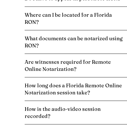
Where can I be located for a Florida
RON?
What documents can be notarized using
RON?
Are witnesses required for Remote
Online Notarization?
How long does a Florida Remote Online
Notarization session take?
How is the audio-video session
recorded?