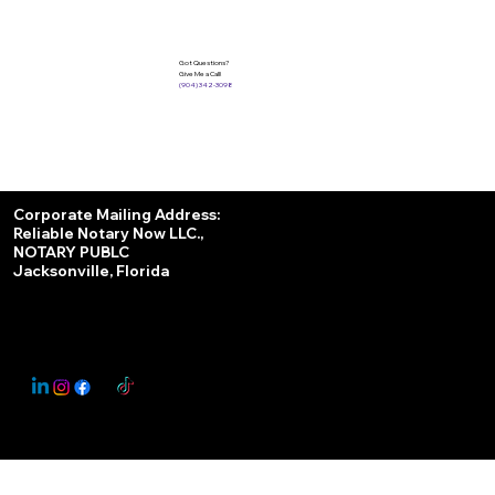
Got Questions?
Give Me a Call!
(904) 342-3098
Services
Corporate Mailing Address:
Reliable Notary Now LLC.,
Remote Online Notary
NOTARY PUBLC
Jacksonville, Florida
Nationwide Notary Partner
State-by-State RON Laws
© 2025 By
My Business Marketing Coach
&
Notary Stars
This Website May Contain Affiliate Links for Services I/We Can't Personally Render