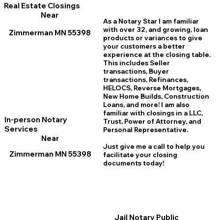
Real Estate Closings
Near
As a Notary Star I am familiar
with over 32, and growing, loan
Zimmerman MN 55398
products or variances to give
your customers a better
experience at the closing table.
This includes Seller
transactions, Buyer
transactions, Refinances,
HELOCS, Reverse Mortgages,
New Home
B
uilds, Construction
Loans, and more! I am also
familiar with closings in a LLC,
In-person Notary
Trust, Power of Attorney, and
Services
Personal Representative.
Near
Just give me a call to help you
Zimmerman MN 55398
facilitate your closing
documents today!
Jail Notary Public