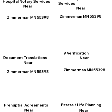
Hospital Notary Services
Services
Near
Near
Zimmerman MN 55398
Zimmerman MN 55398
I9 Verification
Document Translations
Near
Near
Zimmerman MN 55398
Zimmerman MN 55398
Estate / Life Planning
Prenuptial Agreements
Near
Near