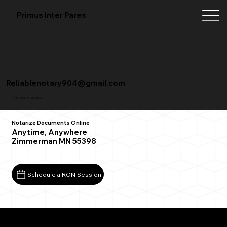
Primus Inter Pares
Reliablenotary904@gmail.com
+1 (904) 342-3098
Notarize Documents Online
Anytime, Anywhere
Zimmerman MN 55398
Schedule a RON Session
What You Need for a Successful Remote Online
Notarization