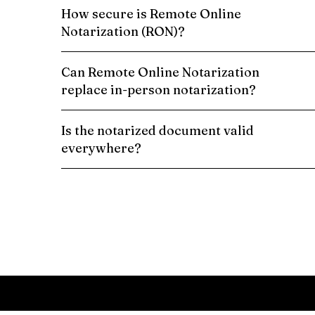
How secure is Remote Online
Notarization (RON)?
Can Remote Online Notarization
replace in-person notarization?
Is the notarized document valid
everywhere?
Schedule a Remote Online Notarization