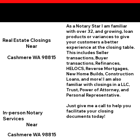
Additional Online Services You May Find Useful
Cashmere WA 98815
As a Notary Star I am familiar
with over 32, and growing, loan
products or variances to give
Real Estate Closings
your customers a better
Near
experience at the closing table.
This includes Seller
Cashmere WA 98815
transactions, Buyer
transactions, Refinances,
HELOCS, Reverse Mortgages,
New Home
B
uilds, Construction
Loans, and more! I am also
familiar with closings in a LLC,
Trust, Power of Attorney, and
Personal Representative.
Just give me a call to help you
facilitate your closing
In-person Notary
documents today!
Services
Near
Cashmere WA 98815