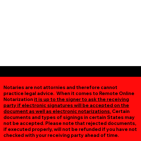
Notaries are not attornies and therefore cannot
practice legal advice. When it comes to Remote Online
Notarization
it is up to the signer to ask the receiving
party if electronic signatures will be accepted on the
document as well as electronic notarizations.
Certain
documents and types of signings in certain States may
not be accepted. Please note that rejected documents,
if executed properly, will not be refunded if you have not
checked with your receiving party ahead of time.