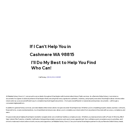
If I Can't Help You in
Cashmere WA 98815
I'll Do My Best to Help You Find
Who Can!
Call Today:
(904) 342-3098
At Reliable Notary Now LLC., I am proud to serve clients throughout Washington with trusted online Notary Public services. As a Remote Online Notary, I can notarize
documents for signers located anywhere in Washington State, ensuring that every signature is authentic, voluntary, and properly executed. Washington allows remote online
notarization as a secure and efficient way to complete important legal transactions—from personal affidavits to real estate and business documents—all through a
convenient digital platform.
In addition to general Notary services, I provide reliable online notarizations recognized under Washington law. Whether you’re completing property deeds, business contracts,
financial forms, or personal declarations, my streamlined remote process allows you to complete your notarization from anywhere in the state with accuracy, compliance, and
ease.
I’m passionate about helping Washington residents navigate what can sometimes feel like a complex process. Whether you need assistance with a Power of Attorney, Bill of
Sale, Vehicle Title Transfer, or Identity Verification, I bring professionalism, precision, and care to every appointment. Your confidence and convenience are my priorities, and I
strive to make each notarization smooth, secure, and supportive. Let Reliable Notary Now LLC be your trusted Washington partner for all your Remote Online Notary needs.