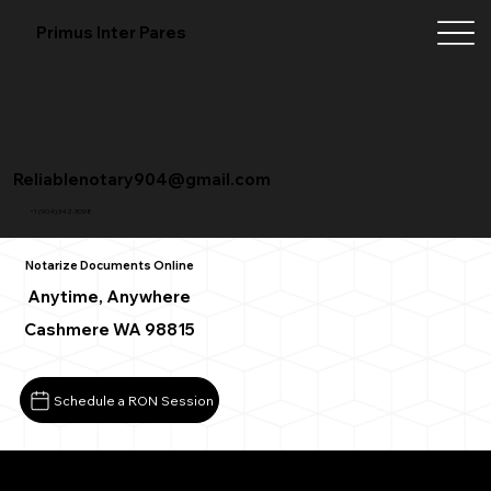
Primus Inter Pares
Reliablenotary904@gmail.com
+1 (904) 342-3098
Notarize Documents Online
Anytime, Anywhere
Cashmere WA 98815
Schedule a RON Session
What You Need for a Successful Remote Online Notarizat