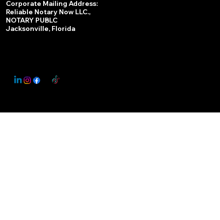
Corporate Mailing Address:
Reliable Notary Now LLC.,
Remote Online Notary
NOTARY PUBLC
Jacksonville, Florida
Nationwide Notary Partner
State-by-State RON Laws
© 2025 By
My Business Marketing Coach
&
Notary Stars
This Website May Contain Affiliate Links for Services I/We Can't Personally Render