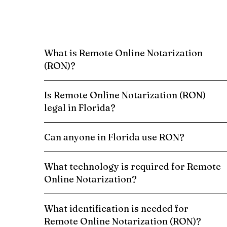
What is Remote Online Notarization
(RON)?
Is Remote Online Notarization (RON)
legal in Florida?
Can anyone in Florida use RON?
What technology is required for Remote
Online Notarization?
What identification is needed for
Remote Online Notarization (RON)?