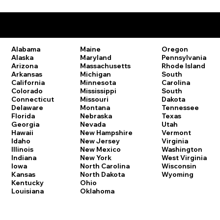
Remote Online Notary Laws by State
Oregon
Alabama
Maine
Pennsylvania
Alaska
Maryland
Rhode Island
Arizona
Massachusetts
South
Arkansas
Michigan
Carolina
California
Minnesota
South
Colorado
Mississippi
Dakota
Connecticut
Missouri
Tennessee
Delaware
Montana
Texas
Florida
Nebraska
Utah
Georgia
Nevada
Vermont
Hawaii
New Hampshire
Virginia
Idaho
New Jersey
Washington
Illinois
New Mexico
West Virginia
Indiana
New York
Wisconsin
Iowa
North Carolina
Wyoming
Kansas
North Dakota
Kentucky
Ohio
Louisiana
Oklahoma