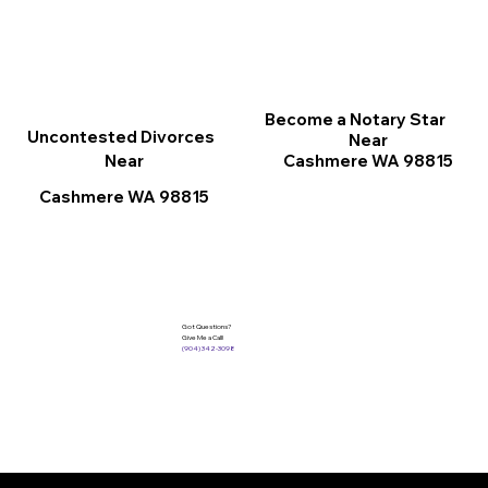
Become a Notary Star
Uncontested Divorces
Near
Cashmere WA 98815
Near
Cashmere WA 98815
Got Questions?
Give Me a Call!
(904) 342-3098
Services