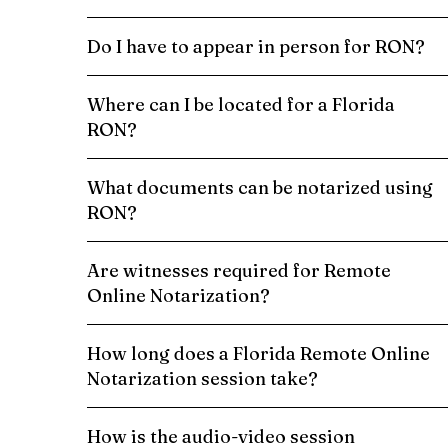
Do I have to appear in person for RON?
Where can I be located for a Florida
RON?
What documents can be notarized using
RON?
Are witnesses required for Remote
Online Notarization?
How long does a Florida Remote Online
Notarization session take?
How is the audio-video session