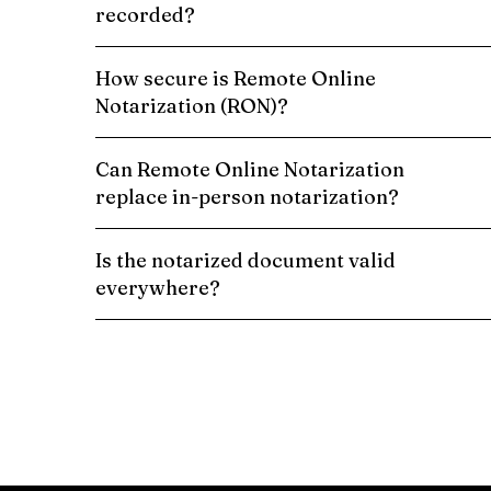
recorded?
How secure is Remote Online
Notarization (RON)?
Can Remote Online Notarization
replace in-person notarization?
Is the notarized document valid
everywhere?