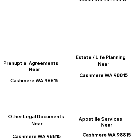
Estate / Life Planning
Prenuptial Agreements
Near
Near
Cashmere WA 98815
Cashmere WA 98815
Other Legal Documents
Apostille Services
Near
Near
Cashmere WA 98815
Cashmere WA 98815