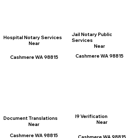
Jail Notary Public
Hospital Notary Services
Services
Near
Near
Cashmere WA 98815
Cashmere WA 98815
I9 Verification
Document Translations
Near
Near
Cashmere WA 98815
Cashmere WA 98815