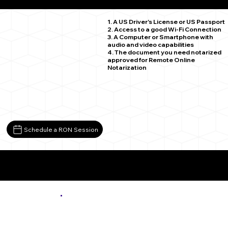
Cashmere WA 98815
1. A US Driver's License or US Passport
2. Access to a good Wi-Fi Connection
3. A Computer or Smartphone with
audio and video capabilities
4. The document you need notarized
approved for Remote Online
Notarization
Schedule a RON Session
More About Remote Online Notarization