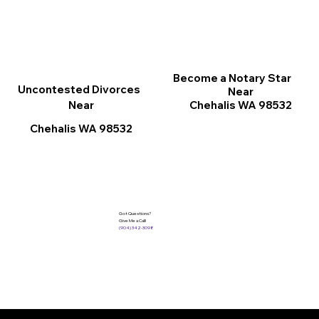
Become a Notary Star
Uncontested Divorces
Near
Chehalis WA 98532
Near
Chehalis WA 98532
Got Questions?
Give Me a Call!
(904) 342-3098
Services