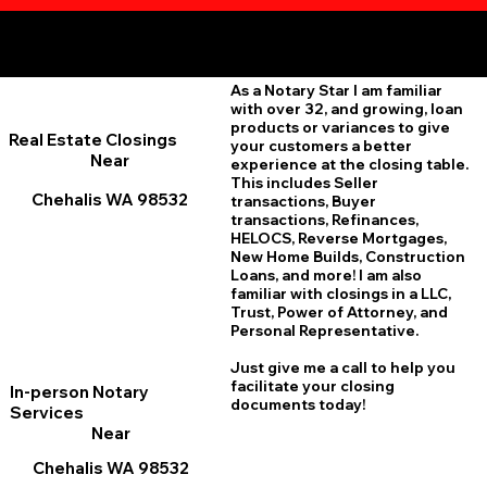
Additional Online Services You May Find Useful
Chehalis WA 98532
As a Notary Star I am familiar
with over 32, and growing, loan
products or variances to give
Real Estate Closings
your customers a better
Near
experience at the closing table.
This includes Seller
Chehalis WA 98532
transactions, Buyer
transactions, Refinances,
HELOCS, Reverse Mortgages,
New Home
B
uilds, Construction
Loans, and more! I am also
familiar with closings in a LLC,
Trust, Power of Attorney, and
Personal Representative.
Just give me a call to help you
facilitate your closing
In-person Notary
documents today!
Services
Near
Chehalis WA 98532