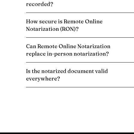
recorded?
How secure is Remote Online
Notarization (RON)?
Can Remote Online Notarization
replace in-person notarization?
Is the notarized document valid
everywhere?