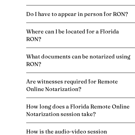
Do I have to appear in person for RON?
Where can I be located for a Florida
RON?
What documents can be notarized using
RON?
Are witnesses required for Remote
Online Notarization?
How long does a Florida Remote Online
Notarization session take?
How is the audio-video session