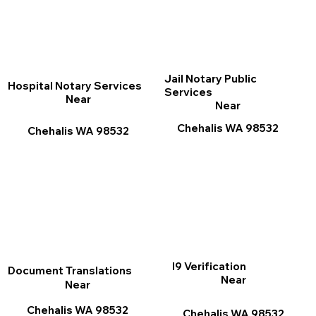
Jail Notary Public
Hospital Notary Services
Services
Near
Near
Chehalis WA 98532
Chehalis WA 98532
I9 Verification
Document Translations
Near
Near
Chehalis WA 98532
Chehalis WA 98532