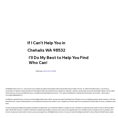
If I Can't Help You in
Chehalis WA 98532
I'll Do My Best to Help You Find
Who Can!
Call Today:
(904) 342-3098
At Reliable Notary Now LLC., I am proud to serve clients throughout Washington with trusted online Notary Public services. As a Remote Online Notary, I can notarize
documents for signers located anywhere in Washington State, ensuring that every signature is authentic, voluntary, and properly executed. Washington allows remote online
notarization as a secure and efficient way to complete important legal transactions—from personal affidavits to real estate and business documents—all through a
convenient digital platform.
In addition to general Notary services, I provide reliable online notarizations recognized under Washington law. Whether you’re completing property deeds, business contracts,
financial forms, or personal declarations, my streamlined remote process allows you to complete your notarization from anywhere in the state with accuracy, compliance, and
ease.
I’m passionate about helping Washington residents navigate what can sometimes feel like a complex process. Whether you need assistance with a Power of Attorney, Bill of
Sale, Vehicle Title Transfer, or Identity Verification, I bring professionalism, precision, and care to every appointment. Your confidence and convenience are my priorities, and I
strive to make each notarization smooth, secure, and supportive. Let Reliable Notary Now LLC be your trusted Washington partner for all your Remote Online Notary needs.