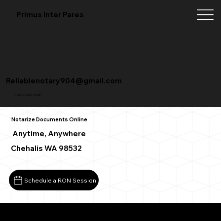
Primus Inter Pares
Reliablenotary904@gmail.com
+1 (904) 342-3098
Notarize Documents Online
Anytime, Anywhere
Chehalis WA 98532
Schedule a RON Session
What You Need for a Successful Remote Online Notarizat