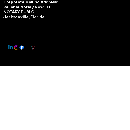
Corporate Mailing Address:
Reliable Notary Now LLC.,
Remote Online Notary
NOTARY PUBLC
Jacksonville, Florida
Nationwide Notary Partner
State-by-State RON Laws
© 2025 By
My Business Marketing Coach
&
Notary Stars
This Website May Contain Affiliate Links for Services I/We Can't Personally Render