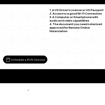
Chehalis WA 98532
1. A US Driver's License or US Passport
2. Access to a good Wi-Fi Connection
3. A Computer or Smartphone with
audio and video capabilities
4. The document you need notarized
approved for Remote Online
Notarization
Schedule a RON Session
More About Remote Online Notarization