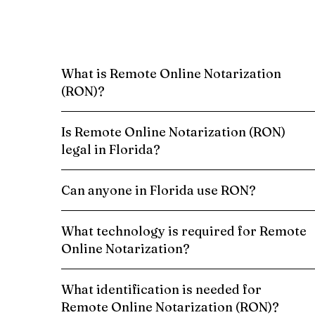
What is Remote Online Notarization
(RON)?
Is Remote Online Notarization (RON)
legal in Florida?
Can anyone in Florida use RON?
What technology is required for Remote
Online Notarization?
What identification is needed for
Remote Online Notarization (RON)?