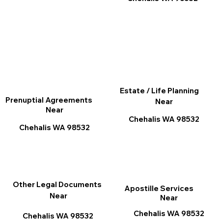
Estate / Life Planning
Prenuptial Agreements
Near
Near
Chehalis WA 98532
Chehalis WA 98532
Other Legal Documents
Apostille Services
Near
Near
Chehalis WA 98532
Chehalis WA 98532