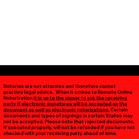
Notaries are not attornies and therefore cannot
practice legal advice. When it comes to Remote Online
Notarization
it is up to the signer to ask the receiving
party if electronic signatures will be accepted on the
document as well as electronic notarizations.
Certain
documents and types of signings in certain States may
not be accepted. Please note that rejected documents,
if executed properly, will not be refunded if you have not
checked with your receiving party ahead of time.