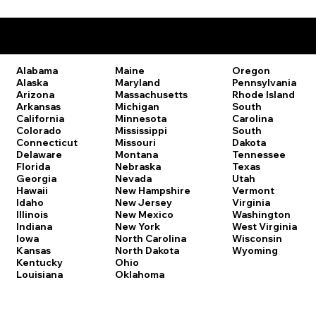
Remote Online Notary Laws by State
Oregon
Alabama
Maine
Pennsylvania
Alaska
Maryland
Rhode Island
Arizona
Massachusetts
South
Arkansas
Michigan
Carolina
California
Minnesota
South
Colorado
Mississippi
Dakota
Connecticut
Missouri
Tennessee
Delaware
Montana
Texas
Florida
Nebraska
Utah
Georgia
Nevada
Vermont
Hawaii
New Hampshire
Virginia
Idaho
New Jersey
Washington
Illinois
New Mexico
West Virginia
Indiana
New York
Wisconsin
Iowa
North Carolina
Wyoming
Kansas
North Dakota
Kentucky
Ohio
Louisiana
Oklahoma