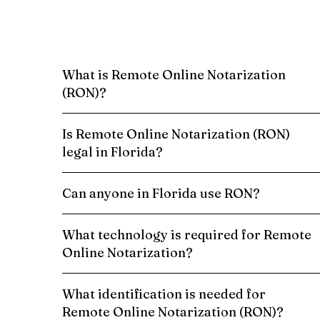
What is Remote Online Notarization
(RON)?
Is Remote Online Notarization (RON)
legal in Florida?
Can anyone in Florida use RON?
What technology is required for Remote
Online Notarization?
What identification is needed for
Remote Online Notarization (RON)?