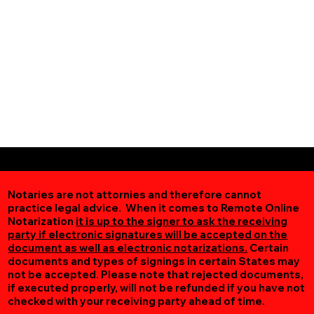
Notaries are not attornies and therefore cannot
practice legal advice. When it comes to Remote Online
Notarization
it is up to the signer to ask the receiving
party if electronic signatures will be accepted on the
document as well as electronic notarizations.
Certain
documents and types of signings in certain States may
not be accepted. Please note that rejected documents,
if executed properly, will not be refunded if you have not
checked with your receiving party ahead of time.