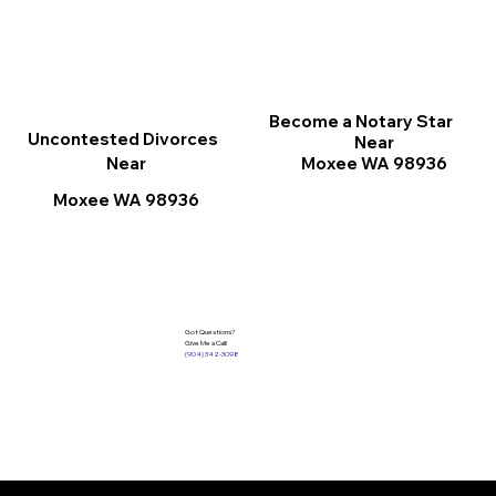
Become a Notary Star
Uncontested Divorces
Near
Moxee WA 98936
Near
Moxee WA 98936
Got Questions?
Give Me a Call!
(904) 342-3098
Services