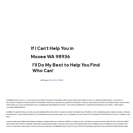
If I Can't Help You in
Moxee WA 98936
I'll Do My Best to Help You Find
Who Can!
Call Today:
(904) 342-3098
At Reliable Notary Now LLC., I am proud to serve clients throughout Washington with trusted online Notary Public services. As a Remote Online Notary, I can notarize
documents for signers located anywhere in Washington State, ensuring that every signature is authentic, voluntary, and properly executed. Washington allows remote online
notarization as a secure and efficient way to complete important legal transactions—from personal affidavits to real estate and business documents—all through a
convenient digital platform.
In addition to general Notary services, I provide reliable online notarizations recognized under Washington law. Whether you’re completing property deeds, business contracts,
financial forms, or personal declarations, my streamlined remote process allows you to complete your notarization from anywhere in the state with accuracy, compliance, and
ease.
I’m passionate about helping Washington residents navigate what can sometimes feel like a complex process. Whether you need assistance with a Power of Attorney, Bill of
Sale, Vehicle Title Transfer, or Identity Verification, I bring professionalism, precision, and care to every appointment. Your confidence and convenience are my priorities, and I
strive to make each notarization smooth, secure, and supportive. Let Reliable Notary Now LLC be your trusted Washington partner for all your Remote Online Notary needs.