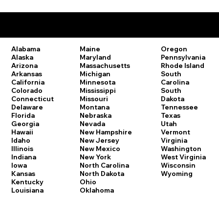
Remote Online Notary Laws by State
Oregon
Alabama
Maine
Pennsylvania
Alaska
Maryland
Rhode Island
Arizona
Massachusetts
South
Arkansas
Michigan
Carolina
California
Minnesota
South
Colorado
Mississippi
Dakota
Connecticut
Missouri
Tennessee
Delaware
Montana
Texas
Florida
Nebraska
Utah
Georgia
Nevada
Vermont
Hawaii
New Hampshire
Virginia
Idaho
New Jersey
Washington
Illinois
New Mexico
West Virginia
Indiana
New York
Wisconsin
Iowa
North Carolina
Wyoming
Kansas
North Dakota
Kentucky
Ohio
Louisiana
Oklahoma