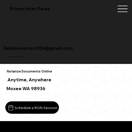
Primus Inter Pares
Reliablenotary904@gmail.com
+1 (904) 342-3098
Notarize Documents Online
Anytime, Anywhere
Moxee WA 98936
Schedule a RON Session
What You Need for a Successful Remote Online Notarizat