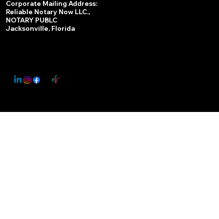
Corporate Mailing Address:
Reliable Notary Now LLC.,
Remote Online Notary
NOTARY PUBLC
Jacksonville, Florida
Nationwide Notary Partner
State-by-State RON Laws
© 2025 By
My Business Marketing Coach
&
Notary Stars
This Website May Contain Affiliate Links for Services I/We Can't Personally Render