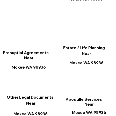
Estate / Life Planning
Prenuptial Agreements
Near
Near
Moxee WA 98936
Moxee WA 98936
Other Legal Documents
Apostille Services
Near
Near
Moxee WA 98936
Moxee WA 98936