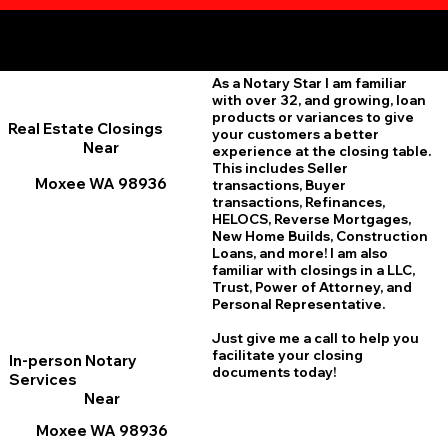
Additional Online Services You May Find Useful
Moxee WA 98936
As a Notary Star I am familiar
with over 32, and growing, loan
products or variances to give
Real Estate Closings
your customers a better
Near
experience at the closing table.
This includes Seller
Moxee WA 98936
transactions, Buyer
transactions, Refinances,
HELOCS, Reverse Mortgages,
New Home
B
uilds, Construction
Loans, and more! I am also
familiar with closings in a LLC,
Trust, Power of Attorney, and
Personal Representative.
Just give me a call to help you
facilitate your closing
In-person Notary
documents today!
Services
Near
Moxee WA 98936