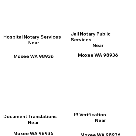
Jail Notary Public
Hospital Notary Services
Services
Near
Near
Moxee WA 98936
Moxee WA 98936
I9 Verification
Document Translations
Near
Near
Moxee WA 98936
Moxee WA 98936