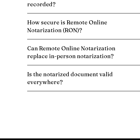
recorded?
How secure is Remote Online
Notarization (RON)?
Can Remote Online Notarization
replace in-person notarization?
Is the notarized document valid
everywhere?