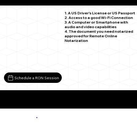
Moxee WA 98936
1. A US Driver's License or US Passport
2. Access to a good Wi-Fi Connection
3. A Computer or Smartphone with
audio and video capabilities
4. The document you need notarized
approved for Remote Online
Notarization
Schedule a RON Session
More About Remote Online Notarization