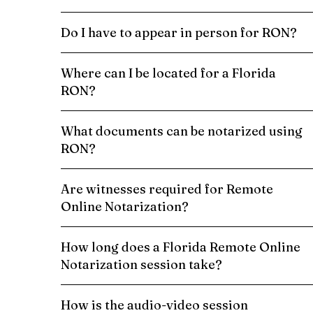
Do I have to appear in person for RON?
Where can I be located for a Florida
RON?
What documents can be notarized using
RON?
Are witnesses required for Remote
Online Notarization?
How long does a Florida Remote Online
Notarization session take?
How is the audio-video session