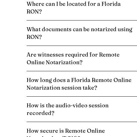
Where can I be located for a Florida
RON?
What documents can be notarized using
RON?
Are witnesses required for Remote
Online Notarization?
How long does a Florida Remote Online
Notarization session take?
How is the audio-video session
recorded?
How secure is Remote Online