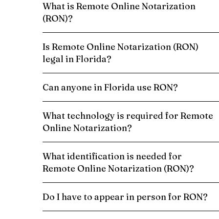
What is Remote Online Notarization
(RON)?
Is Remote Online Notarization (RON)
legal in Florida?
Can anyone in Florida use RON?
What technology is required for Remote
Online Notarization?
What identification is needed for
Remote Online Notarization (RON)?
Do I have to appear in person for RON?