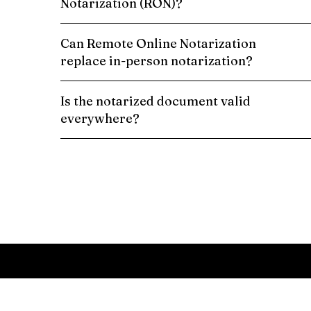
Notarization (RON)?
Can Remote Online Notarization
replace in-person notarization?
Is the notarized document valid
everywhere?
Schedule a Remote Online Notarization