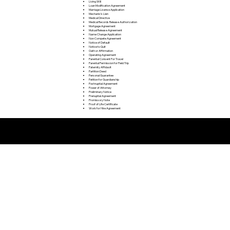
Living Will
Loan Modification Agreement
Marriage License Application
Mechanic's Lien
Medical Directive
Medical Records Release Authorization
Mortgage Agreement
Mutual Release Agreement
Name Change Application
Non Compete Agreement
Notice of Default
Notice to Quit
Oath or Affirmation
Operating Agreement
Parental Consent For Travel
Parental Permission for Field Trip
Paternity Affidavit
Partition Deed
Personal Guarantee
Petition for Guardianship
Postnuptial Agreement
Power of Attorney
Preliminary Notice
Prenuptial Agreement
Promissory Note
Proof of Life Certificate
Work for Hire Agreement
Remote Online Notarization FAQ