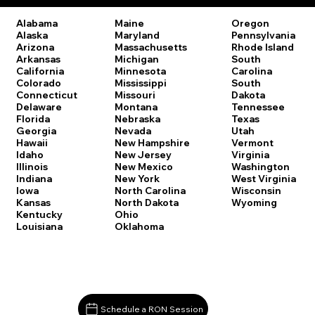
Oregon
Alabama
Maine
Pennsylvania
Alaska
Maryland
Rhode Island
Arizona
Massachusetts
South
Arkansas
Michigan
Carolina
California
Minnesota
South
Colorado
Mississippi
Dakota
Connecticut
Missouri
Tennessee
Delaware
Montana
Texas
Florida
Nebraska
Utah
Georgia
Nevada
Vermont
Hawaii
New Hampshire
Virginia
Idaho
New Jersey
Washington
Illinois
New Mexico
West Virginia
Indiana
New York
Wisconsin
Iowa
North Carolina
Wyoming
Kansas
North Dakota
Kentucky
Ohio
Louisiana
Oklahoma
Schedule a RON Session