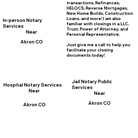
transactions, Refinances,
HELOCS, Reverse Mortgages,
New Home
B
uilds, Construction
Loans, and more! I am also
In-person Notary
familiar with closings in a LLC,
Services
Trust, Power of Attorney, and
Near
Personal Representative.
Akron CO
Just give me a call to help you
facilitate your closing
documents today!
Jail Notary Public
Hospital Notary Services
Services
Near
Near
Akron CO
Akron CO