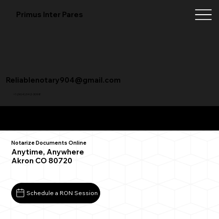
Primus Inter Pares
Reliablenotary904@gmail.com
+1 (904) 342-3098
Remote Online Notarization FAQ
Notarize Documents Online
Anytime, Anywhere
Akron CO 80720
Schedule a RON Session