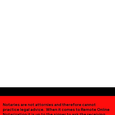
Notaries are not attornies and therefore cannot
practice legal advice. When it comes to Remote Online
Notarization
it is up to the signer to ask the receiving