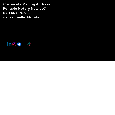
Services
Corporate Mailing Address:
Reliable Notary Now LLC.,
Remote Online Notary
NOTARY PUBLC
Jacksonville, Florida
Nationwide Notary Partner
State-by-State RON Laws
© 2025 By
My Business Marketing Coach
&
Notary Stars
This Website May Contain Affiliate Links for Services I/We Can't Personally Render