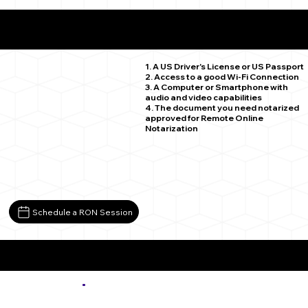
What You Need for a Successful Remote Online
Notarization
Aurora CO 80015
1. A US Driver's License or US Passport
2. Access to a good Wi-Fi Connection
3. A Computer or Smartphone with
audio and video capabilities
4. The document you need notarized
approved for Remote Online
Notarization
Schedule a RON Session
More about Remote Online Notarization