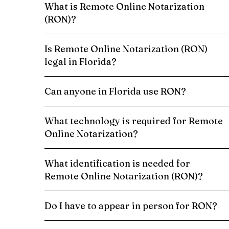
What is Remote Online Notarization
(RON)?
Is Remote Online Notarization (RON)
legal in Florida?
Can anyone in Florida use RON?
What technology is required for Remote
Online Notarization?
What identification is needed for
Remote Online Notarization (RON)?
Do I have to appear in person for RON?