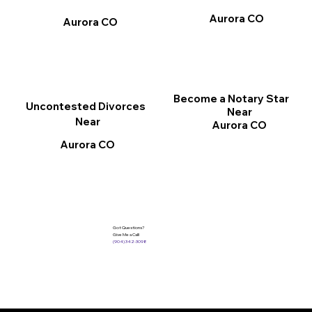
Aurora CO
Aurora CO
Become a Notary Star
Uncontested Divorces
Near
Near
Aurora CO
Aurora CO
Got Questions?
Give Me a Call!
(904) 342-3098