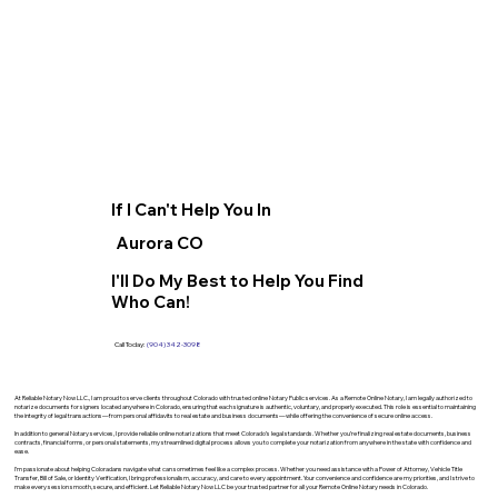
If I Can't Help You In
Aurora CO
I'll Do My Best to Help You Find
Who Can!
Call Today:
(904) 342-3098
At Reliable Notary Now LLC., I am proud to serve clients throughout Colorado with trusted online Notary Public services. As a Remote Online Notary, I am legally authorized to
notarize documents for signers located anywhere in Colorado, ensuring that each signature is authentic, voluntary, and properly executed. This role is essential to maintaining
the integrity of legal transactions—from personal affidavits to real estate and business documents—while offering the convenience of secure online access.
In addition to general Notary services, I provide reliable online notarizations that meet Colorado’s legal standards. Whether you’re finalizing real estate documents, business
contracts, financial forms, or personal statements, my streamlined digital process allows you to complete your notarization from anywhere in the state with confidence and
ease.
I’m passionate about helping Coloradans navigate what can sometimes feel like a complex process. Whether you need assistance with a Power of Attorney, Vehicle Title
Transfer, Bill of Sale, or Identity Verification, I bring professionalism, accuracy, and care to every appointment. Your convenience and confidence are my priorities, and I strive to
make every session smooth, secure, and efficient. Let Reliable Notary Now LLC be your trusted partner for all your Remote Online Notary needs in Colorado.