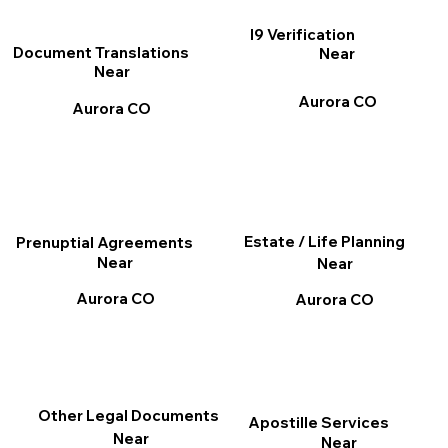
I9 Verification
Document Translations
Near
Near
Aurora CO
Aurora CO
Estate / Life Planning
Prenuptial Agreements
Near
Near
Aurora CO
Aurora CO
Other Legal Documents
Apostille Services
Near
Near