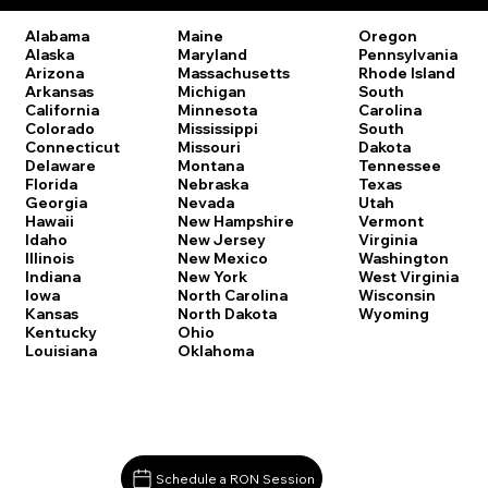
Oregon
Alabama
Maine
Pennsylvania
Alaska
Maryland
Rhode Island
Arizona
Massachusetts
South
Arkansas
Michigan
Carolina
California
Minnesota
South
Colorado
Mississippi
Dakota
Connecticut
Missouri
Tennessee
Delaware
Montana
Texas
Florida
Nebraska
Utah
Georgia
Nevada
Vermont
Hawaii
New Hampshire
Virginia
Idaho
New Jersey
Washington
Illinois
New Mexico
West Virginia
Indiana
New York
Wisconsin
Iowa
North Carolina
Wyoming
Kansas
North Dakota
Kentucky
Ohio
Louisiana
Oklahoma
Schedule a RON Session