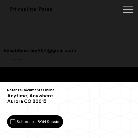
Primus Inter Pares
Reliablenotary904@gmail.com
+1 (904) 342-3098
Remote Online Notarization FAQ
Notarize Documents Online
Anytime, Anywhere
Aurora CO 80015
Schedule a RON Session