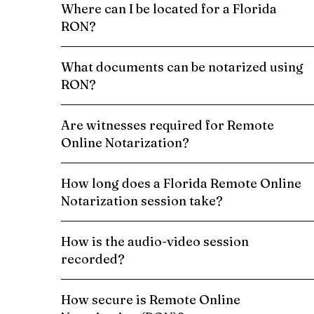
Where can I be located for a Florida
RON?
What documents can be notarized using
RON?
Are witnesses required for Remote
Online Notarization?
How long does a Florida Remote Online
Notarization session take?
How is the audio-video session
recorded?
How secure is Remote Online