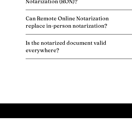
Notarization (RON)?
Can Remote Online Notarization
replace in-person notarization?
Is the notarized document valid
everywhere?
Schedule a Remote Online Notarization