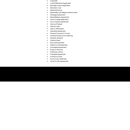
Living Will
Loan Modification Agreement
Marriage License Application
Mechanic's Lien
Medical Directive
Medical Records Release Authorization
Mortgage Agreement
Mutual Release Agreement
Name Change Application
Non Compete Agreement
Notice of Default
Notice to Quit
Oath or Affirmation
Operating Agreement
Parental Consent For Travel
Parental Permission for Field Trip
Paternity Affidavit
Partition Deed
Personal Guarantee
Petition for Guardianship
Postnuptial Agreement
Power of Attorney
Preliminary Notice
Prenuptial Agreement
Promissory Note
Proof of Life Certificate
Work for Hire Agreement
Remote Online Notarization FAQ