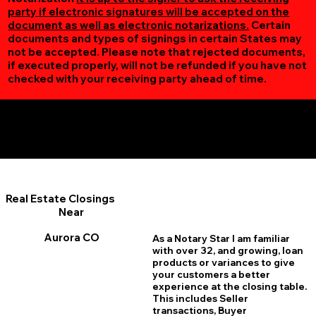
party if electronic signatures will be accepted on the
document as well as electronic notarizations.
Certain
documents and types of signings in certain States may
not be accepted. Please note that rejected documents,
if executed properly, will not be refunded if you have not
checked with your receiving party ahead of time.
Additional Online Services You May Find Useful
Aurora CO 80015
Real Estate Closings
Near
Aurora CO
As a Notary Star I am familiar
with over 32, and growing, loan
products or variances to give
your customers a better
experience at the closing table.
This includes Seller
transactions, Buyer