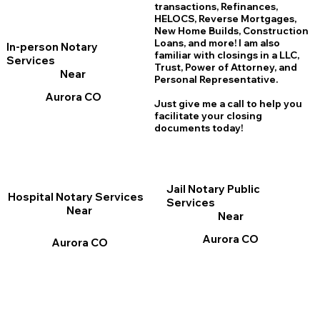
transactions, Refinances,
HELOCS, Reverse Mortgages,
New Home
B
uilds, Construction
Loans, and more! I am also
In-person Notary
familiar with closings in a LLC,
Services
Trust, Power of Attorney, and
Near
Personal Representative.
Aurora CO
Just give me a call to help you
facilitate your closing
documents today!
Jail Notary Public
Hospital Notary Services
Services
Near
Near
Aurora CO
Aurora CO