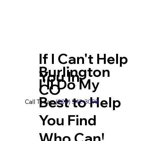
If I Can't Help
Burlington
You In
I'll Do My
CO
Best to Help
Call Today:
(904) 342-3098
You Find
Who Can!