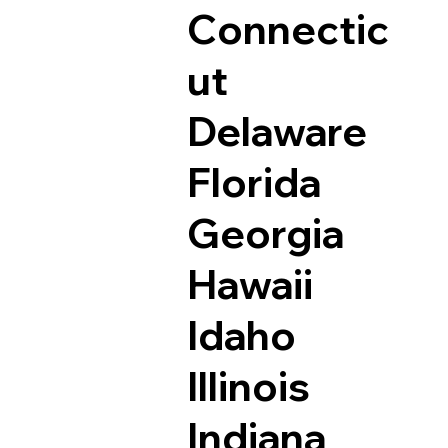
Connectic
ut
Delaware
Florida
Georgia
Hawaii
Idaho
Illinois
Indiana