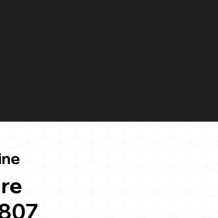
ine
re
0807