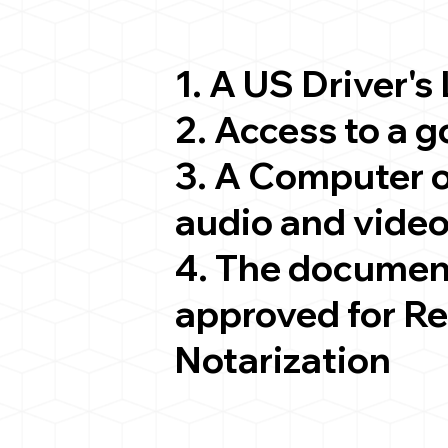
1. A US Driver's
2. Access to a 
3. A Computer 
audio and video
4. The documen
approved for R
Notarization