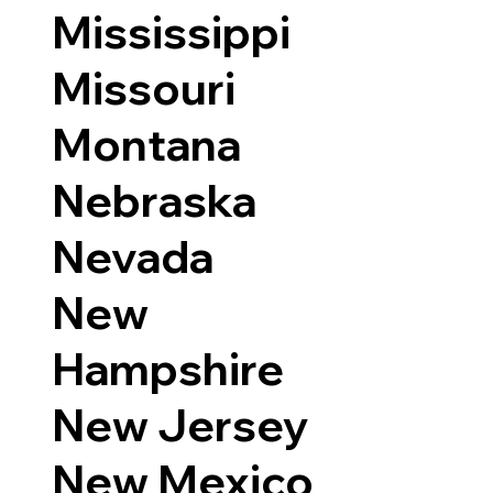
Mississippi
Missouri
Montana
Nebraska
Nevada
New
Hampshire
New Jersey
New Mexico