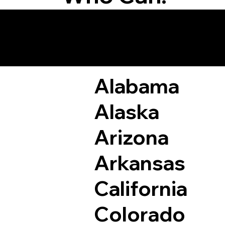
Remote Online Not
Alabama
Alaska
Arizona
Arkansas
California
Colorado