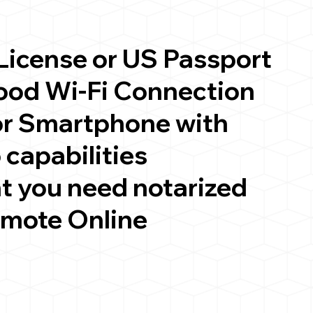
 License or US Passport
good Wi-Fi Connection
or Smartphone with
 capabilities
t you need notarized
emote Online