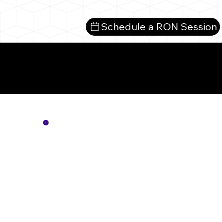
Schedule a RON Session
Mo