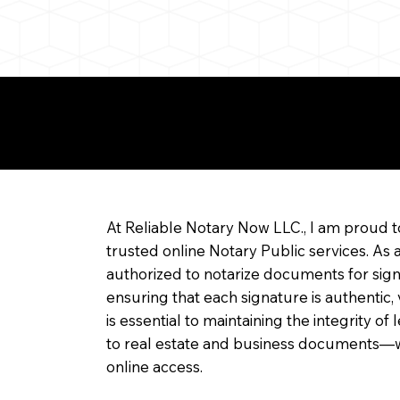
re about Remote Onl
At Reliable Notary Now LLC., I am proud t
trusted online Notary Public services. As 
authorized to notarize documents for sig
ensuring that each signature is authentic,
is essential to maintaining the integrity o
to real estate and business documents—w
online access.