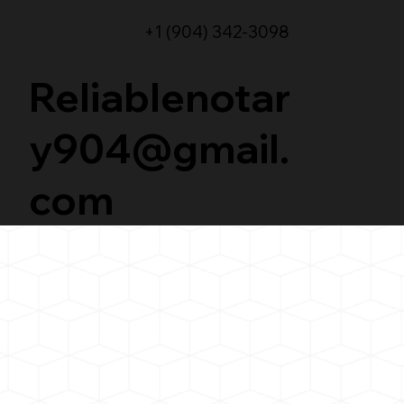
+1 (904) 342-3098
Reliablenotar
y904@gmail.
com