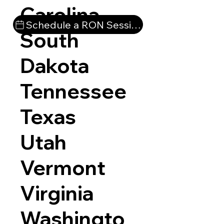
Carolina
Schedule a RON Session
South
Dakota
Tennessee
Texas
Utah
Vermont
Virginia
Washingto