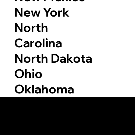
New York
North
Carolina
North Dakota
Ohio
Oklahoma
Able to Notarize Vi
7