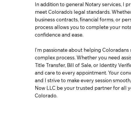
In addition to general Notary services, I pr
meet Colorado’s legal standards. Whether 
business contracts, financial forms, or pe
process allows you to complete your notar
confidence and ease.
I’m passionate about helping Coloradans 
complex process. Whether you need assist
Title Transfer, Bill of Sale, or Identity Veri
and care to every appointment. Your conv
and I strive to make every session smooth,
Now LLC be your trusted partner for all 
Colorado.