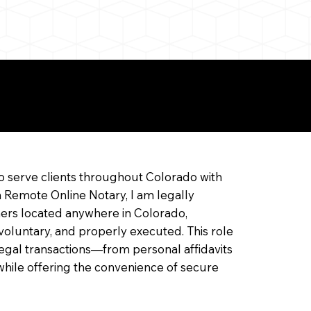
ine Notarization
o serve clients throughout Colorado with
a Remote Online Notary, I am legally
ners located anywhere in Colorado,
 voluntary, and properly executed. This role
f legal transactions—from personal affidavits
hile offering the convenience of secure