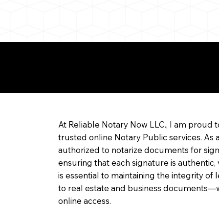
re about Remote Onl
At Reliable Notary Now LLC., I am proud t
trusted online Notary Public services. As 
authorized to notarize documents for sig
ensuring that each signature is authentic,
is essential to maintaining the integrity o
to real estate and business documents—w
online access.