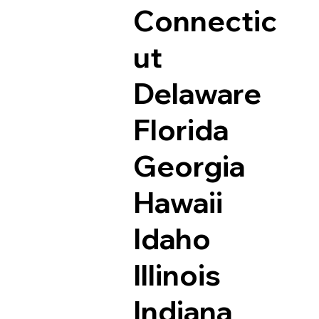
Connectic
ut
Delaware
Florida
Georgia
Hawaii
Idaho
Illinois
Indiana