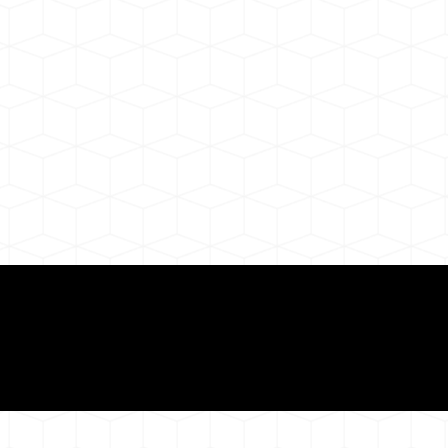
ul Remote Online