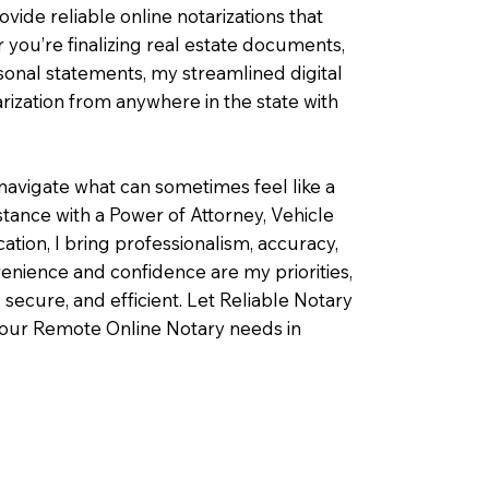
ovide reliable online notarizations that
you’re finalizing real estate documents,
rsonal statements, my streamlined digital
ization from anywhere in the state with
navigate what can sometimes feel like a
ance with a Power of Attorney, Vehicle
fication, I bring professionalism, accuracy,
enience and confidence are my priorities,
 secure, and efficient. Let Reliable Notary
your Remote Online Notary needs in