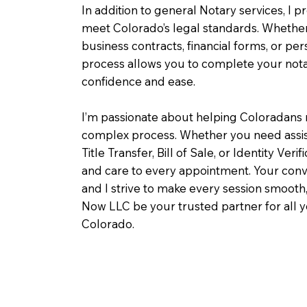
In addition to general Notary services, I pr
meet Colorado’s legal standards. Whether 
business contracts, financial forms, or pe
process allows you to complete your notar
confidence and ease.
I’m passionate about helping Coloradans 
complex process. Whether you need assist
Title Transfer, Bill of Sale, or Identity Veri
and care to every appointment. Your conv
and I strive to make every session smooth,
Now LLC be your trusted partner for all 
Colorado.