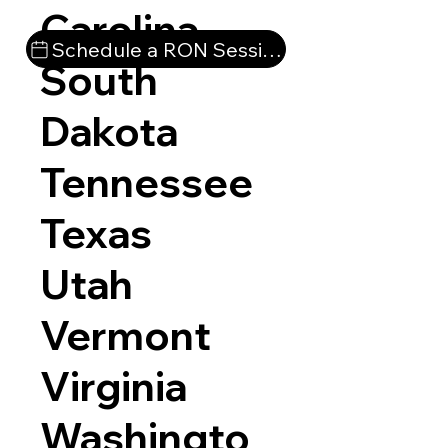
Carolina
Schedule a RON Session
South
Dakota
Tennessee
Texas
Utah
Vermont
Virginia
Washingto