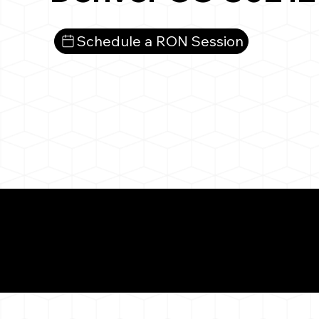
Schedule a RON Session
What You 
Denver CO 80212
Notarizat