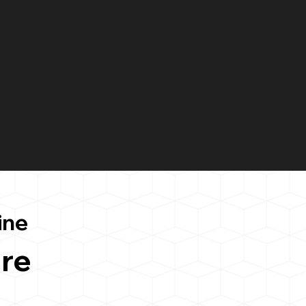
ine
re