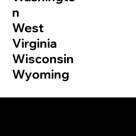
n
West
Virginia
Wisconsin
Wyoming
a RON