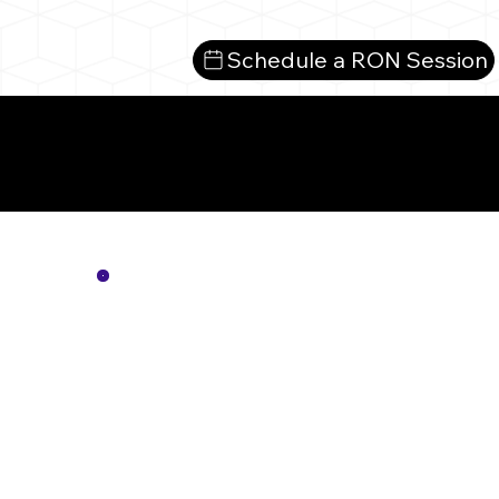
Schedule a RON Session
Mo