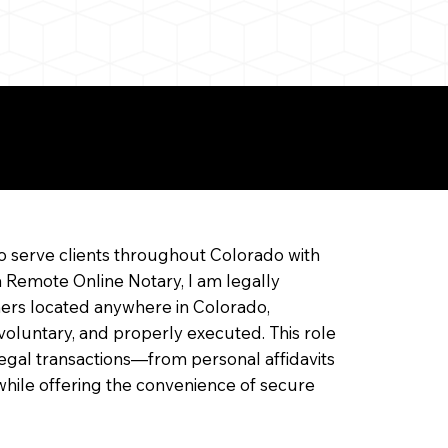
ine Notarization
o serve clients throughout Colorado with
a Remote Online Notary, I am legally
ners located anywhere in Colorado,
 voluntary, and properly executed. This role
f legal transactions—from personal affidavits
hile offering the convenience of secure