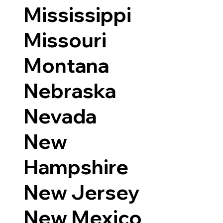
Mississippi
Missouri
Montana
Nebraska
Nevada
New
Hampshire
New Jersey
New Mexico