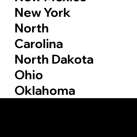
New York
North
Carolina
North Dakota
Ohio
Oklahoma
Able to Notarize Vi