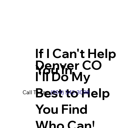
If I Can't Help
Denver CO
You In
I'll Do My
Best to Help
Call Today:
(904) 342-3098
You Find
Who Can!