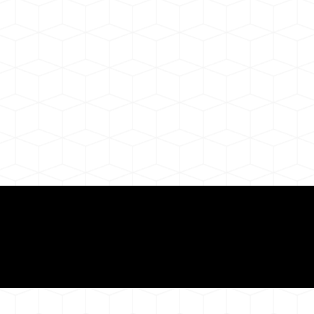
Need for a Successf
ion