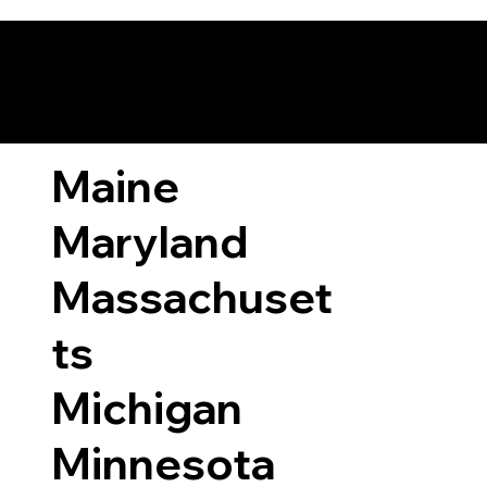
ary Laws by State
Maine
Maryland
Massachuset
ts
Michigan
Minnesota