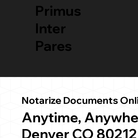
Primus
Inter
Pares
Notarize Documents Onl
Anytime, Anywhe
Denver CO 80212