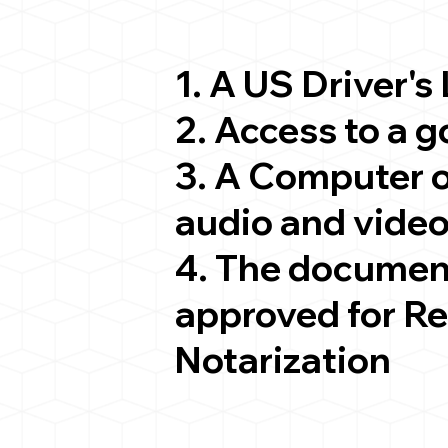
1. A US Driver's
2. Access to a 
3. A Computer 
audio and video
4. The documen
approved for R
Notarization