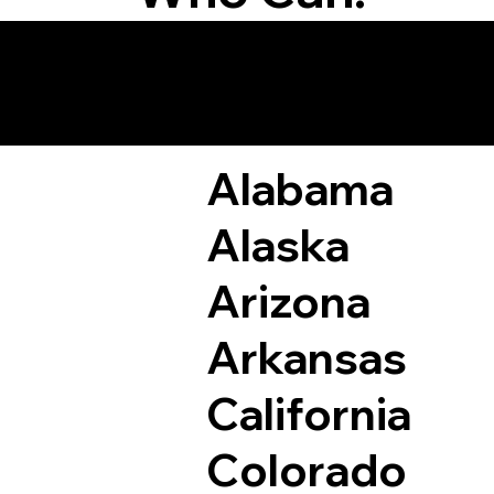
Remote Online Not
Alabama
Alaska
Arizona
Arkansas
California
Colorado