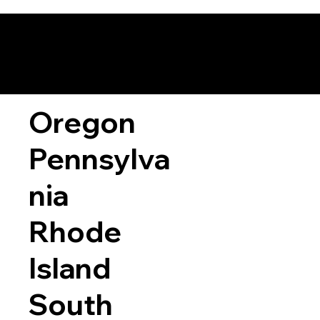
Oregon
Pennsylva
nia
Rhode
Island
South