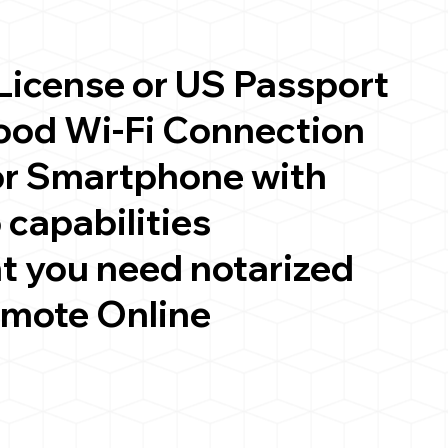
 License or US Passport
good Wi-Fi Connection
or Smartphone with
 capabilities
t you need notarized
emote Online