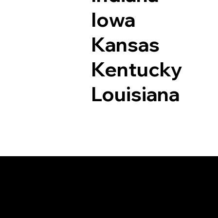
Iowa
Kansas
Kentucky
Louisiana
Documents I May Be 
Denver CO 80212