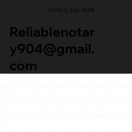
+1 (904) 342-3098
Reliablenotar
y904@gmail.
com