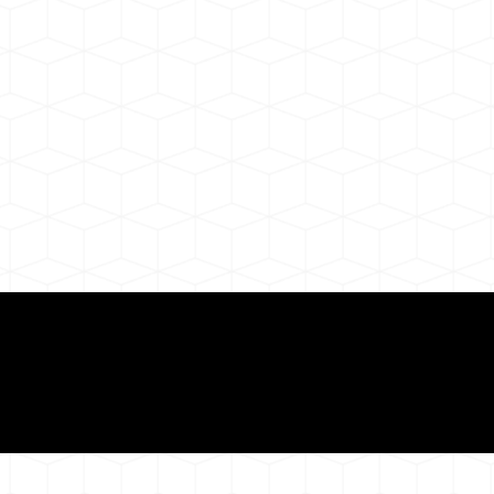
ul Remote Online