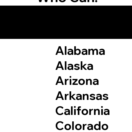
Remote Online Not
Alabama
Alaska
Arizona
Arkansas
California
Colorado