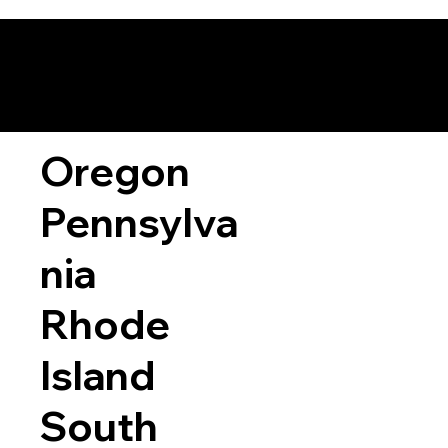
Oregon
Pennsylva
nia
Rhode
Island
South