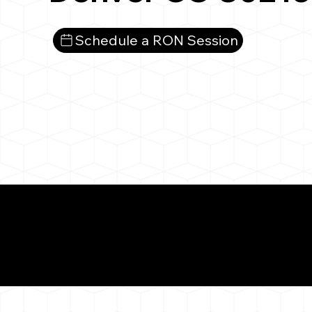
Schedule a RON Session
What You 
Denver CO 80216
Notarizat