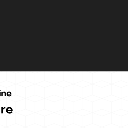
ine
re