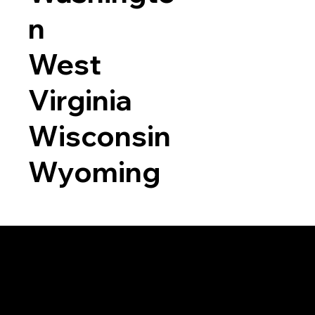
n
West
Virginia
Wisconsin
Wyoming
a RON