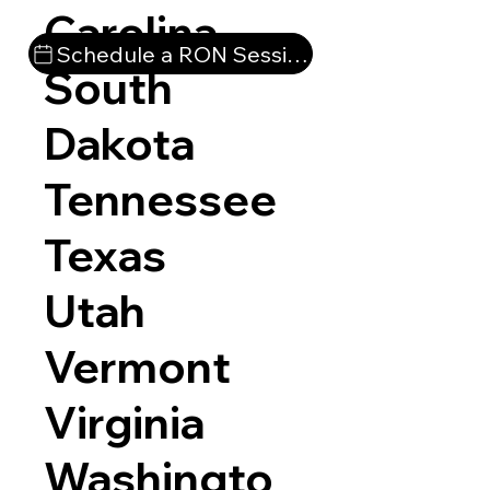
Carolina
Schedule a RON Session
South
Dakota
Tennessee
Texas
Utah
Vermont
Virginia
Washingto