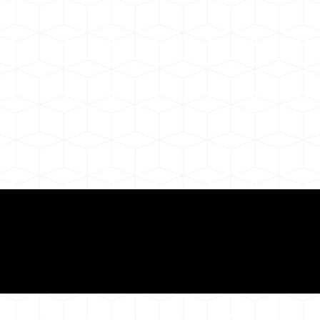
Need for a Successf
ion