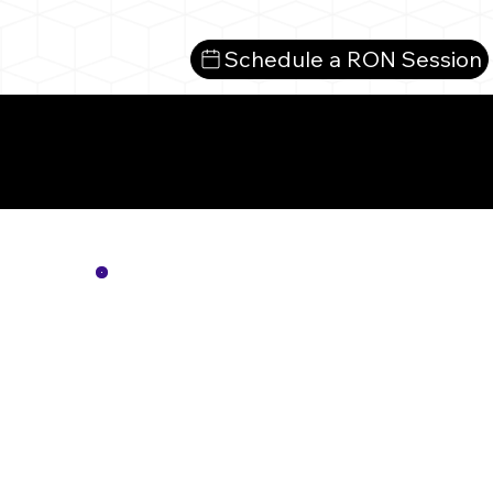
Schedule a RON Session
Mo