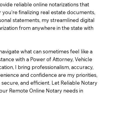
ovide reliable online notarizations that
you’re finalizing real estate documents,
rsonal statements, my streamlined digital
ization from anywhere in the state with
navigate what can sometimes feel like a
ance with a Power of Attorney, Vehicle
fication, I bring professionalism, accuracy,
enience and confidence are my priorities,
 secure, and efficient. Let Reliable Notary
your Remote Online Notary needs in