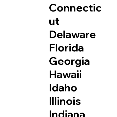
Connectic
ut
Delaware
Florida
Georgia
Hawaii
Idaho
Illinois
Indiana