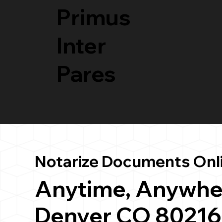
Primus
Inter
Pares
Notarize Documents Onl
Anytime, Anywhe
Denver CO 80216