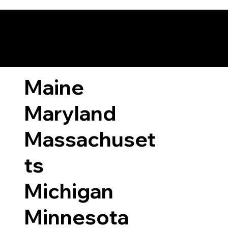
ary Laws by State
Maine
Maryland
Massachuset
ts
Michigan
Minnesota