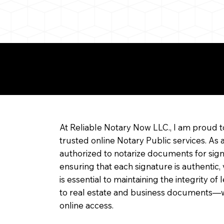
re about Remote Onl
At Reliable Notary Now LLC., I am proud t
trusted online Notary Public services. As 
authorized to notarize documents for sig
ensuring that each signature is authentic,
is essential to maintaining the integrity o
to real estate and business documents—w
online access.