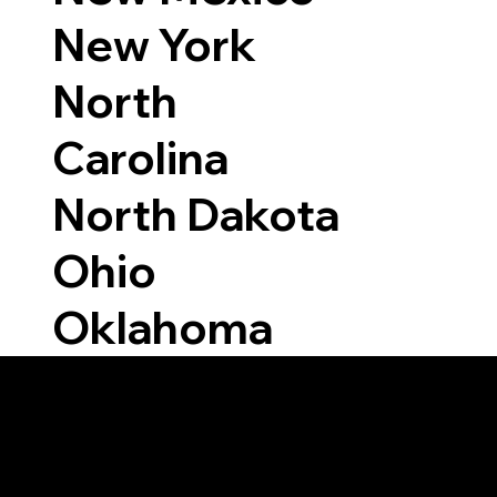
New York
North
Carolina
North Dakota
Ohio
Oklahoma
Able to Notarize Vi