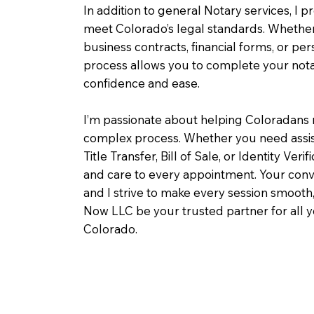
In addition to general Notary services, I pr
meet Colorado’s legal standards. Whether 
business contracts, financial forms, or pe
process allows you to complete your notar
confidence and ease.
I’m passionate about helping Coloradans 
complex process. Whether you need assist
Title Transfer, Bill of Sale, or Identity Veri
and care to every appointment. Your conv
and I strive to make every session smooth,
Now LLC be your trusted partner for all 
Colorado.