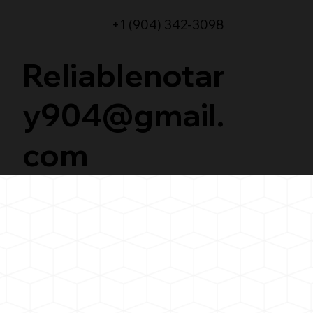
+1 (904) 342-3098
Reliablenotar
y904@gmail.
com