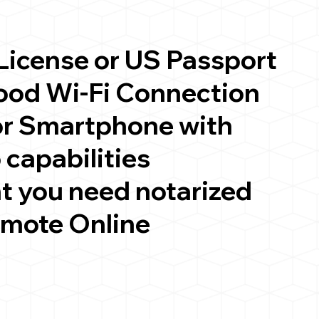
 License or US Passport
good Wi-Fi Connection
or Smartphone with
 capabilities
t you need notarized
emote Online