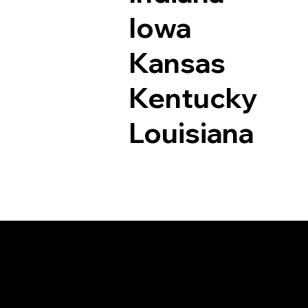
Iowa
Kansas
Kentucky
Louisiana
Documents I May Be 
Denver CO 80216