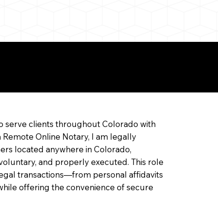
ine Notarization
o serve clients throughout Colorado with
a Remote Online Notary, I am legally
ners located anywhere in Colorado,
 voluntary, and properly executed. This role
f legal transactions—from personal affidavits
hile offering the convenience of secure