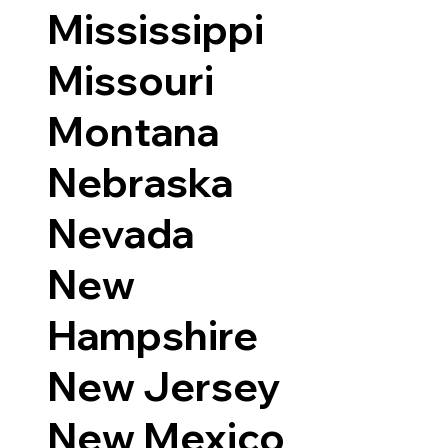
Mississippi
Missouri
Montana
Nebraska
Nevada
New
Hampshire
New Jersey
New Mexico