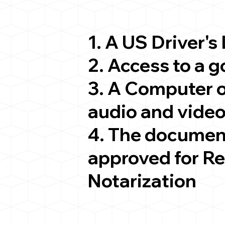
1. A US Driver's
2. Access to a 
3. A Computer 
audio and video
4. The documen
approved for R
Notarization