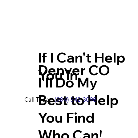
If I Can't Help
Denver CO
You In
I'll Do My
Best to Help
Call Today:
(904) 342-3098
You Find
Who Can!