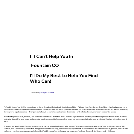
If I Can't Help You In
Fountain CO
I'll Do My Best to Help You Find
Who Can!
Call Today:
(904) 342-3098
At Reliable Notary Now LLC., I am proud to serve clients throughout Colorado with trusted online Notary Public services. As a Remote Online Notary, I am legally authorized to
notarize documents for signers located anywhere in Colorado, ensuring that each signature is authentic, voluntary, and properly executed. This role is essential to maintaining
the integrity of legal transactions—from personal affidavits to real estate and business documents—while offering the convenience of secure online access.
In addition to general Notary services, I provide reliable online notarizations that meet Colorado’s legal standards. Whether you’re finalizing real estate documents, business
contracts, financial forms, or personal statements, my streamlined digital process allows you to complete your notarization from anywhere in the state with confidence and
ease.
I’m passionate about helping Coloradans navigate what can sometimes feel like a complex process. Whether you need assistance with a Power of Attorney, Vehicle Title
Transfer, Bill of Sale, or Identity Verification, I bring professionalism, accuracy, and care to every appointment. Your convenience and confidence are my priorities, and I strive to
make every session smooth, secure, and efficient. Let Reliable Notary Now LLC be your trusted partner for all your Remote Online Notary needs in Colorado.