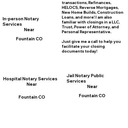
transactions, Refinances,
HELOCS, Reverse Mortgages,
New Home
B
uilds, Construction
Loans, and more! I am also
In-person Notary
familiar with closings in a LLC,
Services
Trust, Power of Attorney, and
Near
Personal Representative.
Fountain CO
Just give me a call to help you
facilitate your closing
documents today!
Jail Notary Public
Hospital Notary Services
Services
Near
Near
Fountain CO
Fountain CO