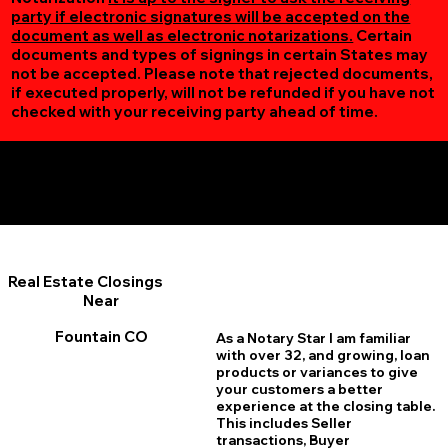
party if electronic signatures will be accepted on the
document as well as electronic notarizations.
Certain
documents and types of signings in certain States may
not be accepted. Please note that rejected documents,
if executed properly, will not be refunded if you have not
checked with your receiving party ahead of time.
Additional Online Services You May Find Useful
Fountain CO 80817
Real Estate Closings
Near
Fountain CO
As a Notary Star I am familiar
with over 32, and growing, loan
products or variances to give
your customers a better
experience at the closing table.
This includes Seller
transactions, Buyer