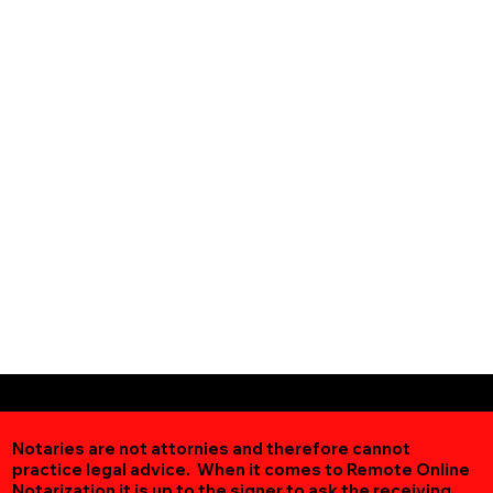
Notaries are not attornies and therefore cannot
practice legal advice. When it comes to Remote Online
Notarization
it is up to the signer to ask the receiving