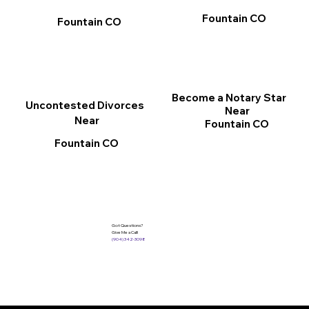
Fountain CO
Fountain CO
Become a Notary Star
Uncontested Divorces
Near
Near
Fountain CO
Fountain CO
Got Questions?
Give Me a Call!
(904) 342-3098