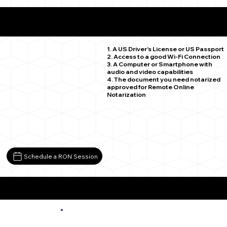
What You Need for a Successful Remote Online
Notarization
Fountain CO 80817
1. A US Driver's License or US Passport
2. Access to a good Wi-Fi Connection
3. A Computer or Smartphone with
audio and video capabilities
4. The document you need notarized
approved for Remote Online
Notarization
Schedule a RON Session
More about Remote Online Notarization