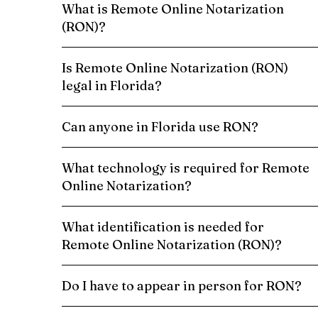
What is Remote Online Notarization
(RON)?
Is Remote Online Notarization (RON)
legal in Florida?
Can anyone in Florida use RON?
What technology is required for Remote
Online Notarization?
What identification is needed for
Remote Online Notarization (RON)?
Do I have to appear in person for RON?