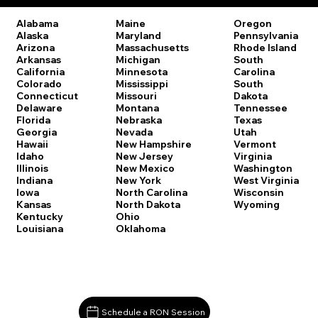
Oregon
Alabama
Maine
Pennsylvania
Alaska
Maryland
Rhode Island
Arizona
Massachusetts
South
Arkansas
Michigan
Carolina
California
Minnesota
South
Colorado
Mississippi
Dakota
Connecticut
Missouri
Tennessee
Delaware
Montana
Texas
Florida
Nebraska
Utah
Georgia
Nevada
Vermont
Hawaii
New Hampshire
Virginia
Idaho
New Jersey
Washington
Illinois
New Mexico
West Virginia
Indiana
New York
Wisconsin
Iowa
North Carolina
Wyoming
Kansas
North Dakota
Kentucky
Ohio
Louisiana
Oklahoma
Schedule a RON Session