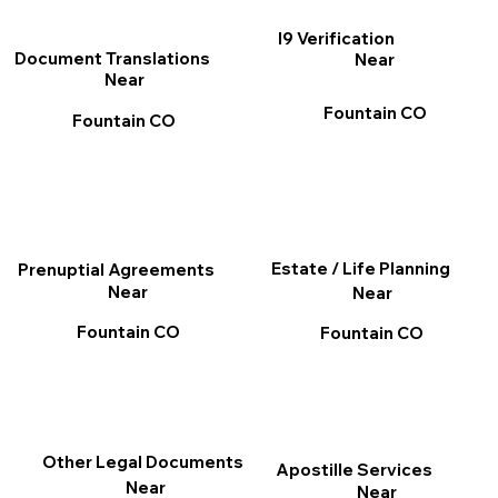
I9 Verification
Document Translations
Near
Near
Fountain CO
Fountain CO
Estate / Life Planning
Prenuptial Agreements
Near
Near
Fountain CO
Fountain CO
Other Legal Documents
Apostille Services
Near
Near