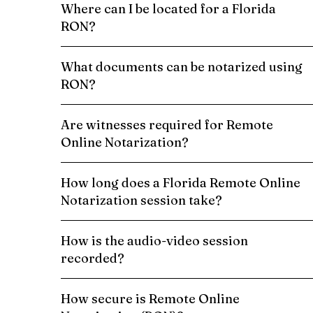
Where can I be located for a Florida
RON?
What documents can be notarized using
RON?
Are witnesses required for Remote
Online Notarization?
How long does a Florida Remote Online
Notarization session take?
How is the audio-video session
recorded?
How secure is Remote Online