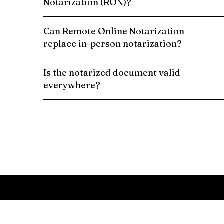
Notarization (RON)?
Can Remote Online Notarization
replace in-person notarization?
Is the notarized document valid
everywhere?
Schedule a Remote Online Notarization