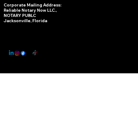
Services
Corporate Mailing Address:
Reliable Notary Now LLC.,
Remote Online Notary
NOTARY PUBLC
Jacksonville, Florida
Nationwide Notary Partner
State-by-State RON Laws
© 2025 By
My Business Marketing Coach
&
Notary Stars
This Website May Contain Affiliate Links for Services I/We Can't Personally Render