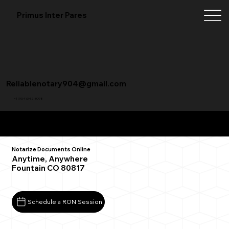
Primus Inter Pares
Reliablenotary904@gmail.com
+1 (904) 342-3098
Remote Online Notarization FAQ
Notarize Documents Online
Anytime, Anywhere
Fountain CO 80817
Schedule a RON Session