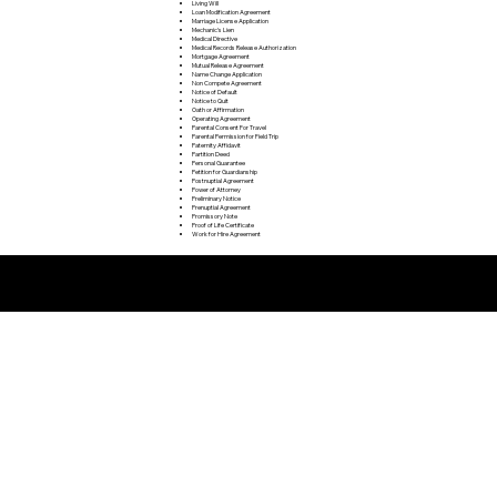
Living Will
Loan Modification Agreement
Marriage License Application
Mechanic's Lien
Medical Directive
Medical Records Release Authorization
Mortgage Agreement
Mutual Release Agreement
Name Change Application
Non Compete Agreement
Notice of Default
Notice to Quit
Oath or Affirmation
Operating Agreement
Parental Consent For Travel
Parental Permission for Field Trip
Paternity Affidavit
Partition Deed
Personal Guarantee
Petition for Guardianship
Postnuptial Agreement
Power of Attorney
Preliminary Notice
Prenuptial Agreement
Promissory Note
Proof of Life Certificate
Work for Hire Agreement
Remote Online Notarization FAQ