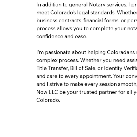
In addition to general Notary services, I pr
meet Colorado’s legal standards. Whether 
business contracts, financial forms, or pe
process allows you to complete your notar
confidence and ease.
I’m passionate about helping Coloradans 
complex process. Whether you need assist
Title Transfer, Bill of Sale, or Identity Veri
and care to every appointment. Your conv
and I strive to make every session smooth,
Now LLC be your trusted partner for all 
Colorado.