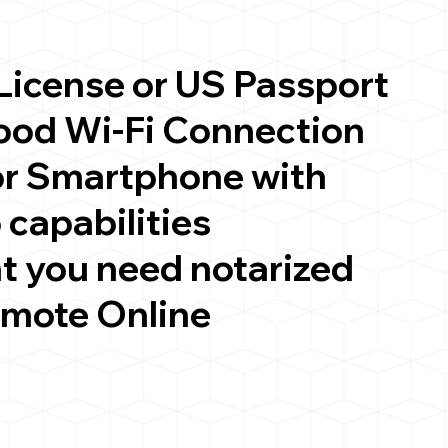
 License or US Passport
good Wi-Fi Connection
or Smartphone with
 capabilities
t you need notarized
emote Online