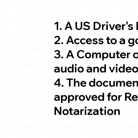
1. A US Driver's
2. Access to a 
3. A Computer 
audio and video
4. The documen
approved for R
Notarization