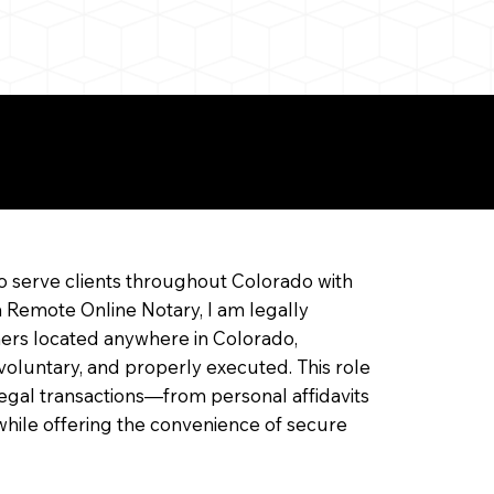
ine Notarization
o serve clients throughout Colorado with
a Remote Online Notary, I am legally
ners located anywhere in Colorado,
 voluntary, and properly executed. This role
f legal transactions—from personal affidavits
hile offering the convenience of secure