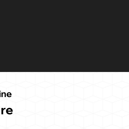
ine
re