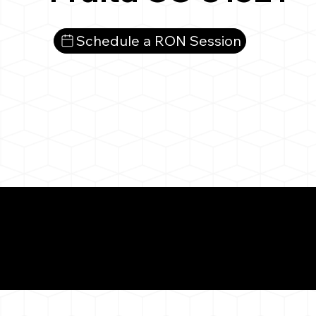
Schedule a RON Session
What You 
Fruita CO 81521
Notarizat