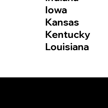
Iowa
Kansas
Kentucky
Louisiana
Documents I May Be 
Fruita CO 81521