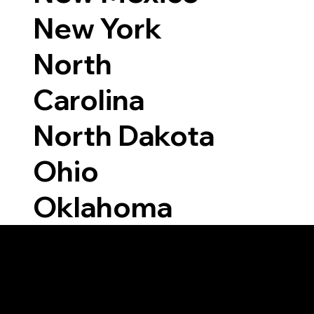
New York
North
Carolina
North Dakota
Ohio
Oklahoma
Able to Notarize Vi