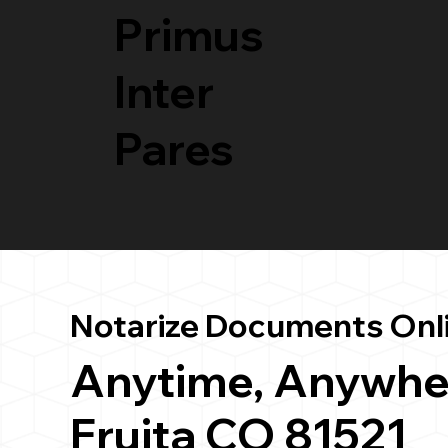
Primus
Inter
Pares
Notarize Documents Onl
Anytime, Anywhe
Fruita CO 81521