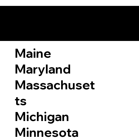
ary Laws by State
Maine
Maryland
Massachuset
ts
Michigan
Minnesota