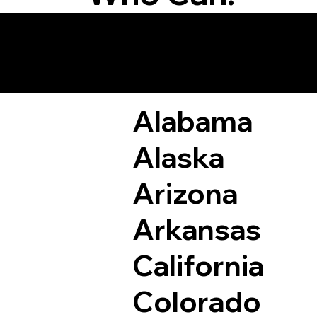
Remote Online Not
Alabama
Alaska
Arizona
Arkansas
California
Colorado