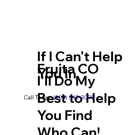
If I Can't Help
Fruita CO
You In
I'll Do My
Best to Help
Call Today:
(904) 342-3098
You Find
Who Can!