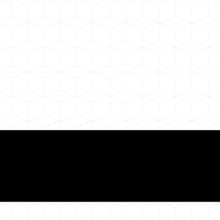
Need for a Successf
ion