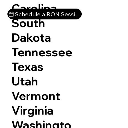
Carolina
Schedule a RON Session
South
Dakota
Tennessee
Texas
Utah
Vermont
Virginia
Washingto