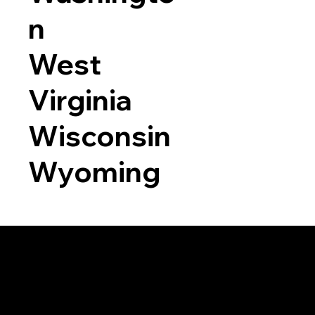
n
West
Virginia
Wisconsin
Wyoming
a RON