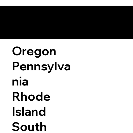
Oregon
Pennsylva
nia
Rhode
Island
South