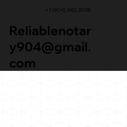
+1 (904) 342-3098
Reliablenotar
y904@gmail.
com