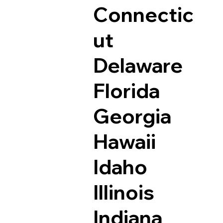
Connectic
ut
Delaware
Florida
Georgia
Hawaii
Idaho
Illinois
Indiana