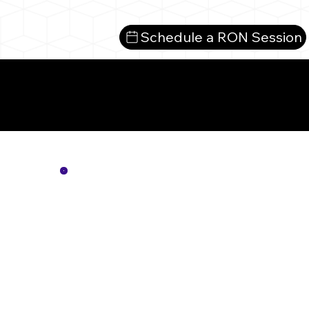
Schedule a RON Session
Mo