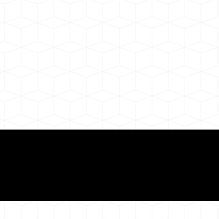
ul Remote Online