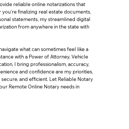
ovide reliable online notarizations that
you’re finalizing real estate documents,
rsonal statements, my streamlined digital
ization from anywhere in the state with
navigate what can sometimes feel like a
ance with a Power of Attorney, Vehicle
fication, I bring professionalism, accuracy,
enience and confidence are my priorities,
 secure, and efficient. Let Reliable Notary
your Remote Online Notary needs in