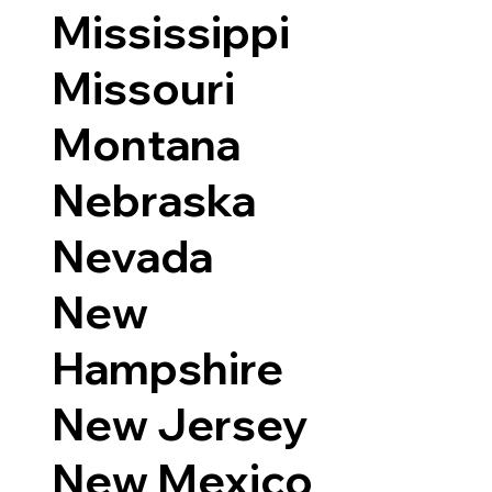
Mississippi
Missouri
Montana
Nebraska
Nevada
New
Hampshire
New Jersey
New Mexico