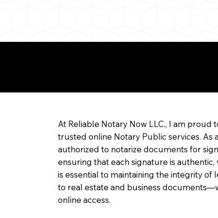
re about Remote Onl
At Reliable Notary Now LLC., I am proud t
trusted online Notary Public services. As 
authorized to notarize documents for sig
ensuring that each signature is authentic,
is essential to maintaining the integrity o
to real estate and business documents—w
online access.