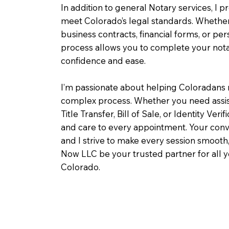
In addition to general Notary services, I pr
meet Colorado’s legal standards. Whether 
business contracts, financial forms, or pe
process allows you to complete your notar
confidence and ease.
I’m passionate about helping Coloradans 
complex process. Whether you need assist
Title Transfer, Bill of Sale, or Identity Veri
and care to every appointment. Your conv
and I strive to make every session smooth,
Now LLC be your trusted partner for all 
Colorado.