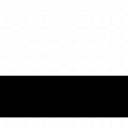
Need for a Successf
ion