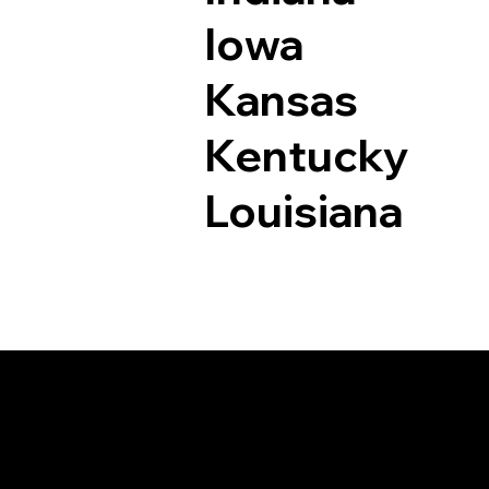
Iowa
Kansas
Kentucky
Louisiana
Documents I May Be 
Genoa CO 80818