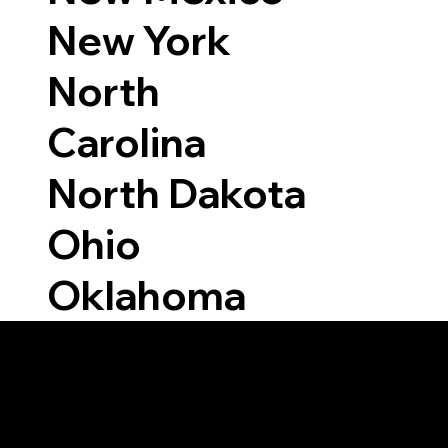
New York
North
Carolina
North Dakota
Ohio
Oklahoma
Able to Notarize Vi