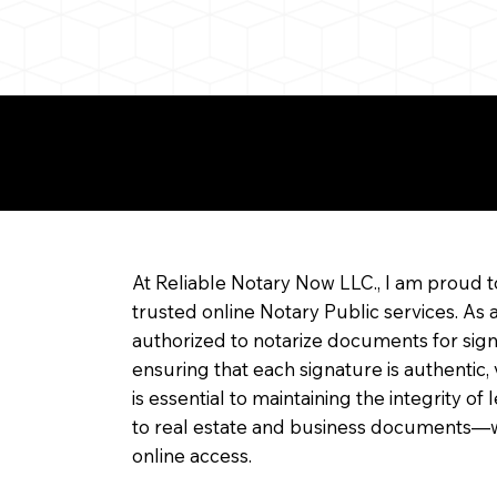
re about Remote Onl
At Reliable Notary Now LLC., I am proud t
trusted online Notary Public services. As 
authorized to notarize documents for sig
ensuring that each signature is authentic,
is essential to maintaining the integrity o
to real estate and business documents—w
online access.