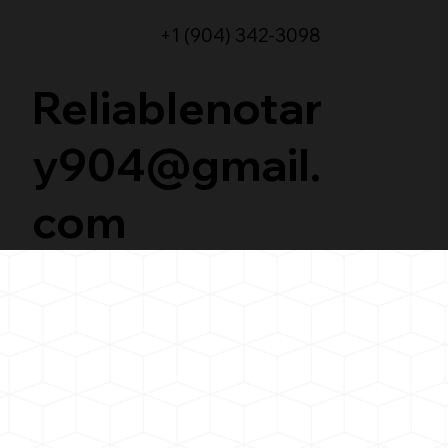
+1 (904) 342-3098
Reliablenotar
y904@gmail.
com