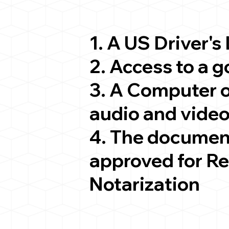
1. A US Driver's
2. Access to a 
3. A Computer 
audio and video
4. The documen
approved for R
Notarization