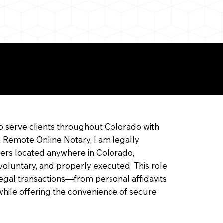
ine Notarization
o serve clients throughout Colorado with
a Remote Online Notary, I am legally
ners located anywhere in Colorado,
 voluntary, and properly executed. This role
f legal transactions—from personal affidavits
hile offering the convenience of secure