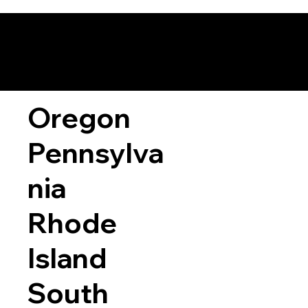
Oregon
Pennsylva
nia
Rhode
Island
South