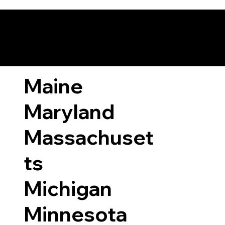
ary Laws by State
Maine
Maryland
Massachuset
ts
Michigan
Minnesota