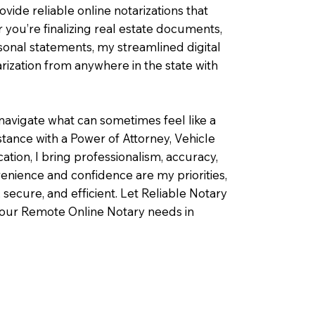
ovide reliable online notarizations that
you’re finalizing real estate documents,
rsonal statements, my streamlined digital
ization from anywhere in the state with
navigate what can sometimes feel like a
ance with a Power of Attorney, Vehicle
fication, I bring professionalism, accuracy,
enience and confidence are my priorities,
 secure, and efficient. Let Reliable Notary
your Remote Online Notary needs in