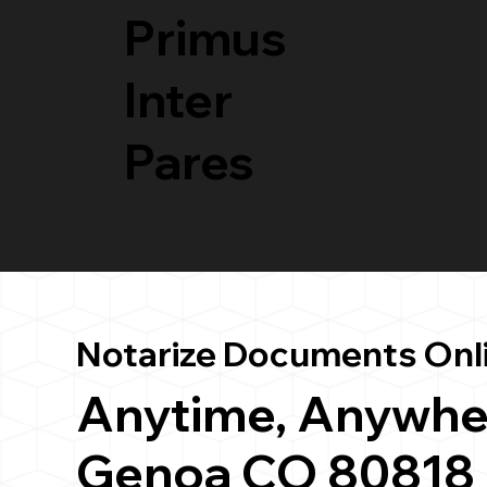
Primus
Inter
Pares
Notarize Documents Onl
Anytime, Anywhe
Genoa CO 80818