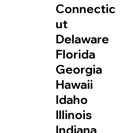
Connectic
ut
Delaware
Florida
Georgia
Hawaii
Idaho
Illinois
Indiana