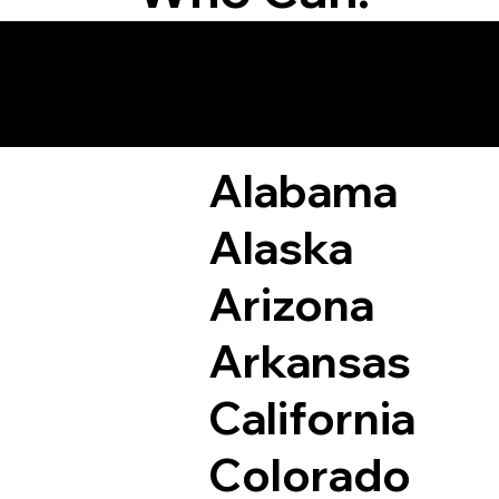
Remote Online Not
Alabama
Alaska
Arizona
Arkansas
California
Colorado