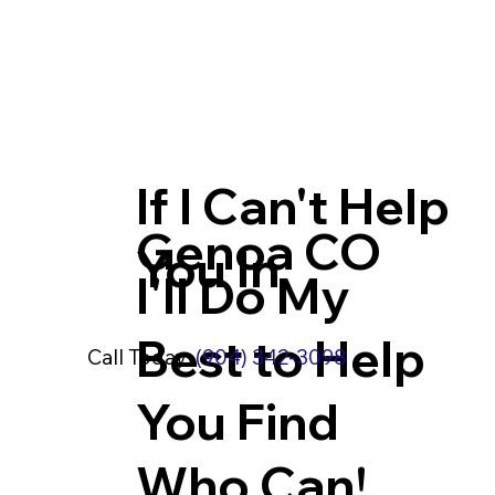
If I Can't Help
Genoa CO
You In
I'll Do My
Best to Help
Call Today:
(904) 342-3098
You Find
Who Can!