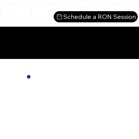
Schedule a RON Session
Mo