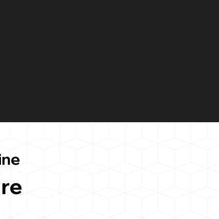
ine
re