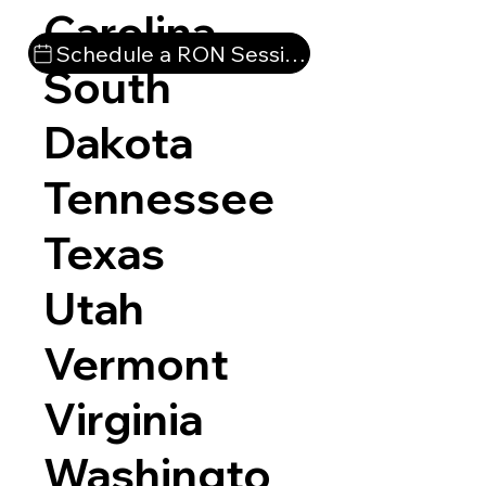
Carolina
Schedule a RON Session
South
Dakota
Tennessee
Texas
Utah
Vermont
Virginia
Washingto