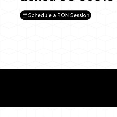
Schedule a RON Session
What You 
Genoa CO 80818
Notarizat