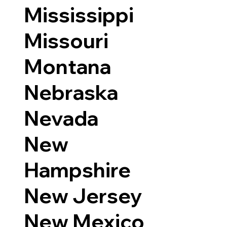
Mississippi
Missouri
Montana
Nebraska
Nevada
New
Hampshire
New Jersey
New Mexico