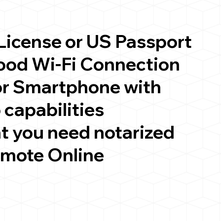
 License or US Passport
good Wi-Fi Connection
or Smartphone with
 capabilities
t you need notarized
emote Online