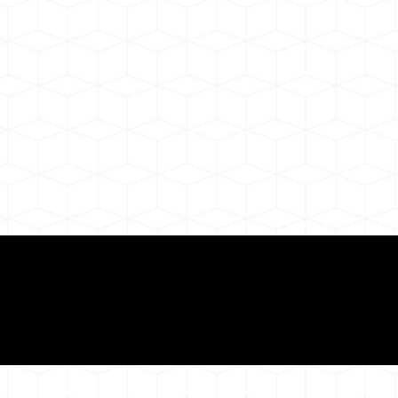
ul Remote Online