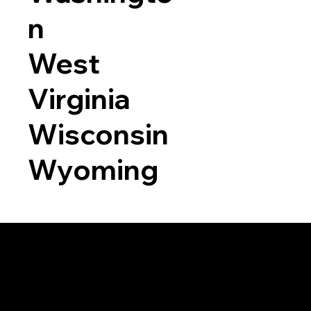
n
West
Virginia
Wisconsin
Wyoming
a RON