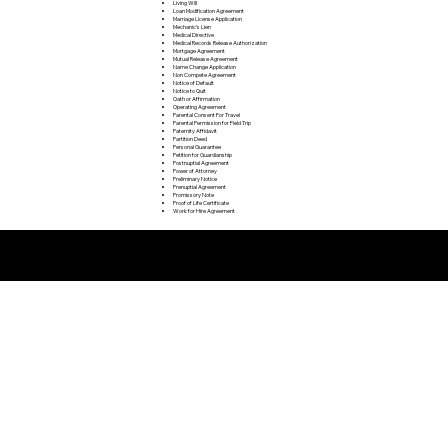
Living Will
Loan Modification Agreement
Marriage License Application
Mechanic's Lien
Medical Directive
Medical Records Release Authorization
Mortgage Agreement
Mutual Release Agreement
Name Change Application
Non Compete Agreement
Notice of Default
Notice to Quit
Oath or Affirmation
Operating Agreement
Parental Consent For Travel
Parental Permission for Field Trip
Paternity Affidavit
Partition Deed
Personal Guarantee
Petition for Guardianship
Postnuptial Agreement
Power of Attorney
Preliminary Notice
Prenuptial Agreement
Promissory Note
Proof of Life Certificate
Work for Hire Agreement
Remote Online Notarization FAQ