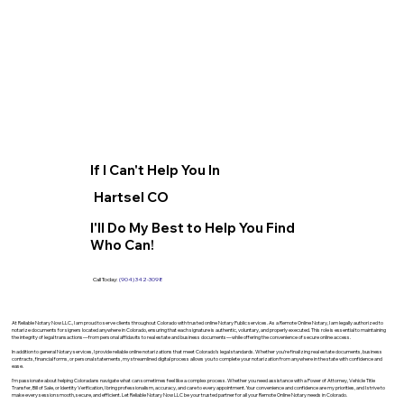
If I Can't Help You In
Hartsel CO
I'll Do My Best to Help You Find
Who Can!
Call Today:
(904) 342-3098
At Reliable Notary Now LLC., I am proud to serve clients throughout Colorado with trusted online Notary Public services. As a Remote Online Notary, I am legally authorized to
notarize documents for signers located anywhere in Colorado, ensuring that each signature is authentic, voluntary, and properly executed. This role is essential to maintaining
the integrity of legal transactions—from personal affidavits to real estate and business documents—while offering the convenience of secure online access.
In addition to general Notary services, I provide reliable online notarizations that meet Colorado’s legal standards. Whether you’re finalizing real estate documents, business
contracts, financial forms, or personal statements, my streamlined digital process allows you to complete your notarization from anywhere in the state with confidence and
ease.
I’m passionate about helping Coloradans navigate what can sometimes feel like a complex process. Whether you need assistance with a Power of Attorney, Vehicle Title
Transfer, Bill of Sale, or Identity Verification, I bring professionalism, accuracy, and care to every appointment. Your convenience and confidence are my priorities, and I strive to
make every session smooth, secure, and efficient. Let Reliable Notary Now LLC be your trusted partner for all your Remote Online Notary needs in Colorado.