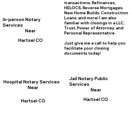
transactions, Refinances,
HELOCS, Reverse Mortgages,
New Home
B
uilds, Construction
Loans, and more! I am also
In-person Notary
familiar with closings in a LLC,
Services
Trust, Power of Attorney, and
Near
Personal Representative.
Hartsel CO
Just give me a call to help you
facilitate your closing
documents today!
Jail Notary Public
Hospital Notary Services
Services
Near
Near
Hartsel CO
Hartsel CO