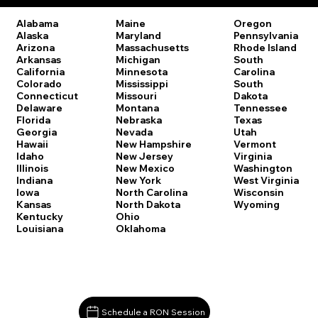
Oregon
Alabama
Maine
Pennsylvania
Alaska
Maryland
Rhode Island
Arizona
Massachusetts
South
Arkansas
Michigan
Carolina
California
Minnesota
South
Colorado
Mississippi
Dakota
Connecticut
Missouri
Tennessee
Delaware
Montana
Texas
Florida
Nebraska
Utah
Georgia
Nevada
Vermont
Hawaii
New Hampshire
Virginia
Idaho
New Jersey
Washington
Illinois
New Mexico
West Virginia
Indiana
New York
Wisconsin
Iowa
North Carolina
Wyoming
Kansas
North Dakota
Kentucky
Ohio
Louisiana
Oklahoma
Schedule a RON Session