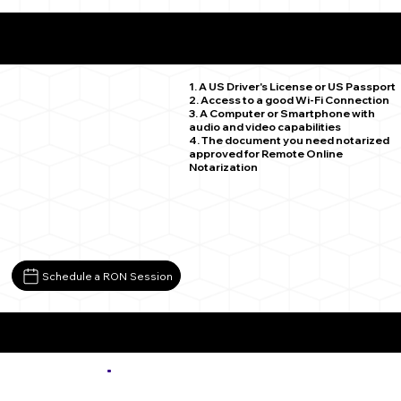
What You Need for a Successful Remote Online
Notarization
Hartsel CO 80449
1. A US Driver's License or US Passport
2. Access to a good Wi-Fi Connection
3. A Computer or Smartphone with
audio and video capabilities
4. The document you need notarized
approved for Remote Online
Notarization
Schedule a RON Session
More about Remote Online Notarization