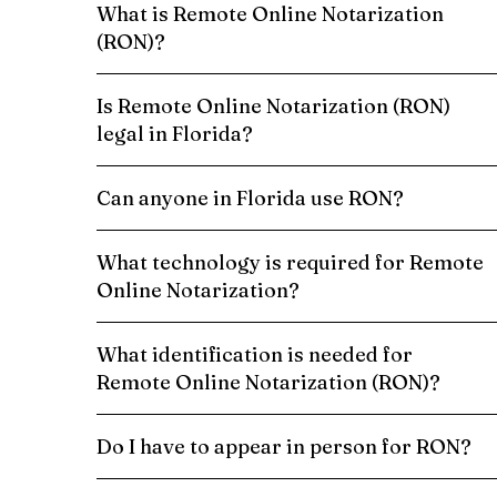
What is Remote Online Notarization
(RON)?
Is Remote Online Notarization (RON)
legal in Florida?
Can anyone in Florida use RON?
What technology is required for Remote
Online Notarization?
What identification is needed for
Remote Online Notarization (RON)?
Do I have to appear in person for RON?