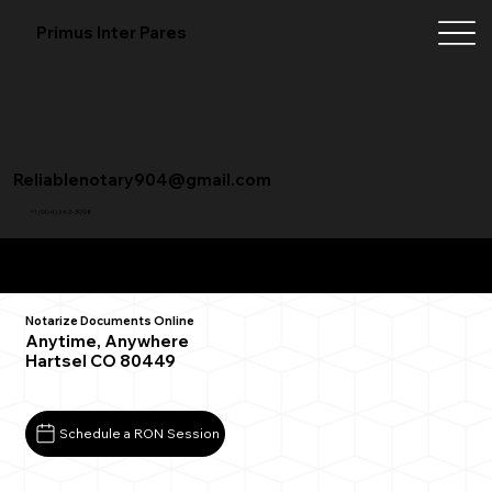
Primus Inter Pares
Reliablenotary904@gmail.com
+1 (904) 342-3098
Remote Online Notarization FAQ
Notarize Documents Online
Anytime, Anywhere
Hartsel CO 80449
Schedule a RON Session