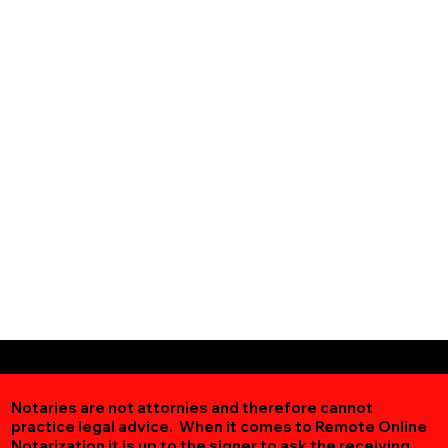
Notaries are not attornies and therefore cannot
practice legal advice. When it comes to Remote Online
Notarization
it is up to the signer to ask the receiving