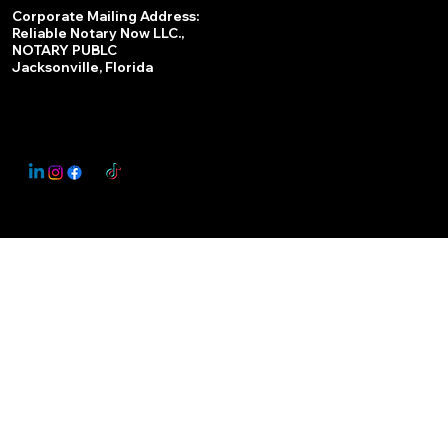
Services
Corporate Mailing Address:
Reliable Notary Now LLC.,
Remote Online Notary
NOTARY PUBLC
Jacksonville, Florida
Nationwide Notary Partner
State-by-State RON Laws
© 2025 By
My Business Marketing Coach
&
Notary Stars
This Website May Contain Affiliate Links for Services I/We Can't Personally Render