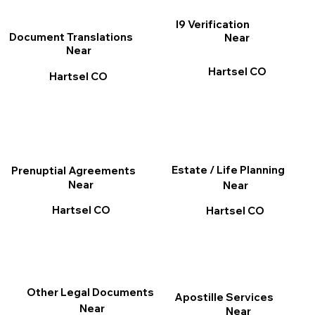
I9 Verification
Document Translations
Near
Near
Hartsel CO
Hartsel CO
Estate / Life Planning
Prenuptial Agreements
Near
Near
Hartsel CO
Hartsel CO
Other Legal Documents
Apostille Services
Near
Near