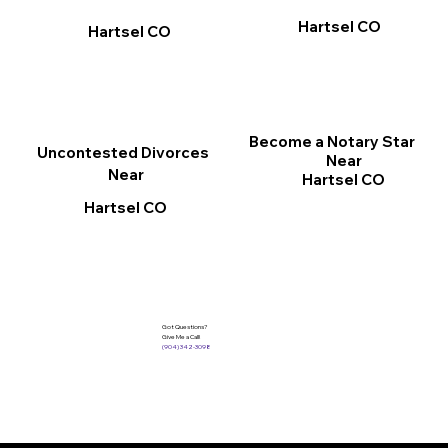
Hartsel CO
Hartsel CO
Become a Notary Star
Uncontested Divorces
Near
Near
Hartsel CO
Hartsel CO
Got Questions?
Give Me a Call!
(904) 342-3098