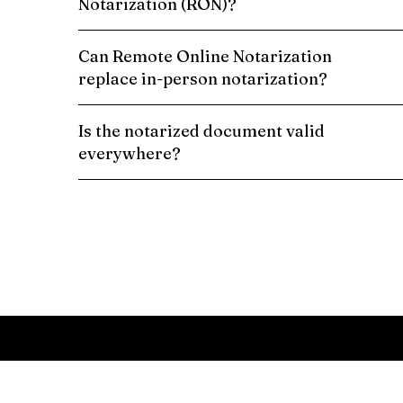
Notarization (RON)?
Can Remote Online Notarization
replace in-person notarization?
Is the notarized document valid
everywhere?
Schedule a Remote Online Notarization