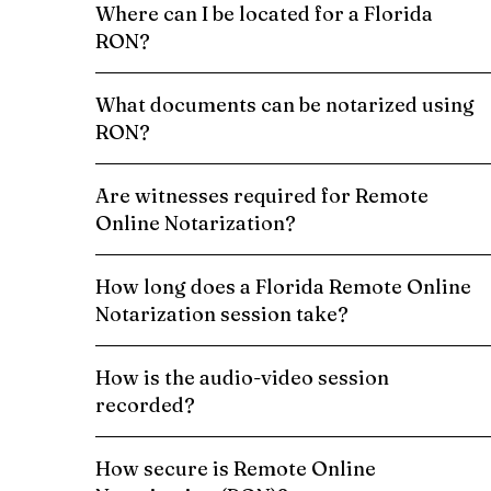
Where can I be located for a Florida
RON?
What documents can be notarized using
RON?
Are witnesses required for Remote
Online Notarization?
How long does a Florida Remote Online
Notarization session take?
How is the audio-video session
recorded?
How secure is Remote Online