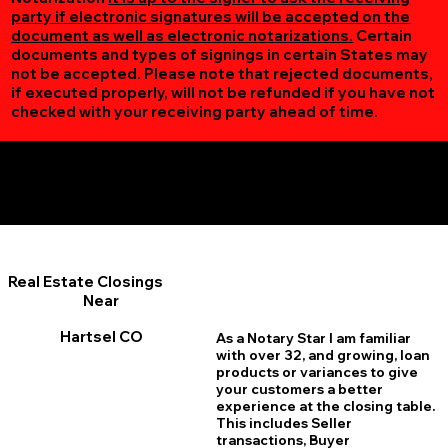
party if electronic signatures will be accepted on the
document as well as electronic notarizations.
Certain
documents and types of signings in certain States may
not be accepted. Please note that rejected documents,
if executed properly, will not be refunded if you have not
checked with your receiving party ahead of time.
Additional Online Services You May Find Useful
Hartsel CO 80449
Real Estate Closings
Near
Hartsel CO
As a Notary Star I am familiar
with over 32, and growing, loan
products or variances to give
your customers a better
experience at the closing table.
This includes Seller
transactions, Buyer