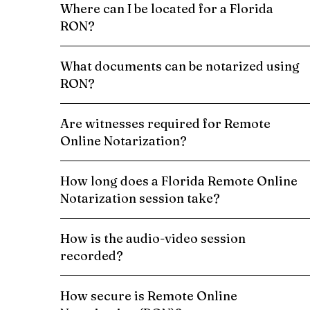
Where can I be located for a Florida
RON?
What documents can be notarized using
RON?
Are witnesses required for Remote
Online Notarization?
How long does a Florida Remote Online
Notarization session take?
How is the audio-video session
recorded?
How secure is Remote Online