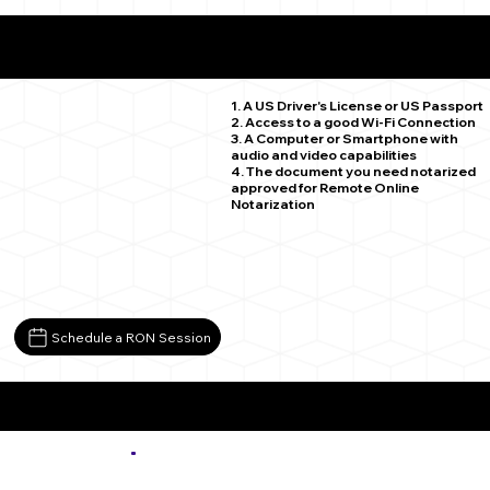
What You Need for a Successful Remote Online
Notarization
Karval CO 80823
1. A US Driver's License or US Passport
2. Access to a good Wi-Fi Connection
3. A Computer or Smartphone with
audio and video capabilities
4. The document you need notarized
approved for Remote Online
Notarization
Schedule a RON Session
More about Remote Online Notarization