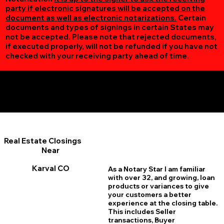
party if electronic signatures will be accepted on the
document as well as electronic notarizations.
Certain
documents and types of signings in certain States may
not be accepted. Please note that rejected documents,
if executed properly, will not be refunded if you have not
checked with your receiving party ahead of time.
Additional Online Services You May Find Useful
Karval CO 80823
Real Estate Closings
Near
Karval CO
As a Notary Star I am familiar
with over 32, and growing, loan
products or variances to give
your customers a better
experience at the closing table.
This includes Seller
transactions, Buyer