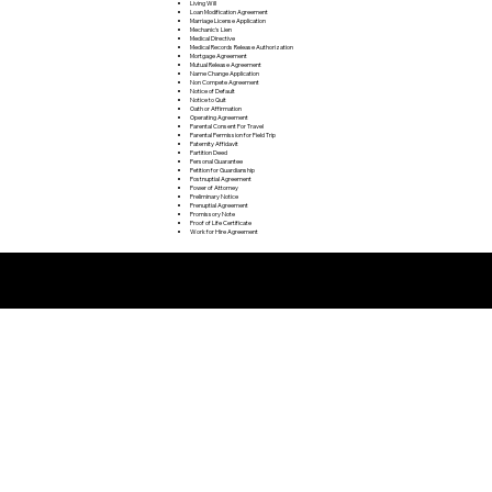
Living Will
Loan Modification Agreement
Marriage License Application
Mechanic's Lien
Medical Directive
Medical Records Release Authorization
Mortgage Agreement
Mutual Release Agreement
Name Change Application
Non Compete Agreement
Notice of Default
Notice to Quit
Oath or Affirmation
Operating Agreement
Parental Consent For Travel
Parental Permission for Field Trip
Paternity Affidavit
Partition Deed
Personal Guarantee
Petition for Guardianship
Postnuptial Agreement
Power of Attorney
Preliminary Notice
Prenuptial Agreement
Promissory Note
Proof of Life Certificate
Work for Hire Agreement
Remote Online Notarization FAQ