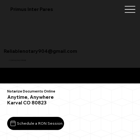
Primus Inter Pares
Reliablenotary904@gmail.com
+1 (904) 342-3098
Remote Online Notarization FAQ
Notarize Documents Online
Anytime, Anywhere
Karval CO 80823
Schedule a RON Session