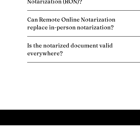
Notarization (RON)?
Can Remote Online Notarization
replace in-person notarization?
Is the notarized document valid
everywhere?
Schedule a Remote Online Notarization