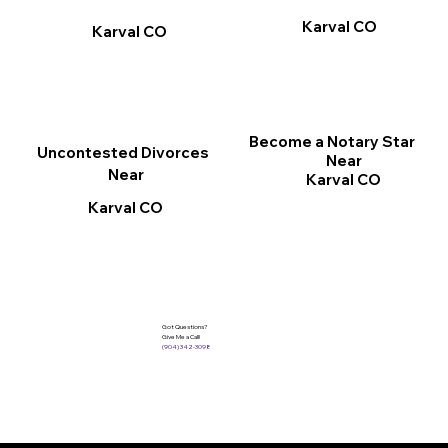
Karval CO
Karval CO
Become a Notary Star
Uncontested Divorces
Near
Near
Karval CO
Karval CO
Got Questions?
Give Me a Call!
(904) 342-3098