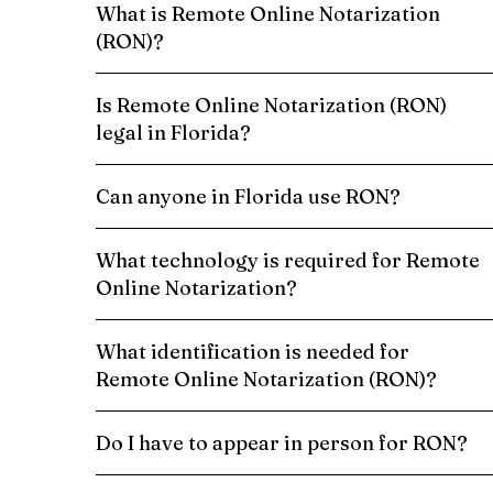
What is Remote Online Notarization
(RON)?
Is Remote Online Notarization (RON)
legal in Florida?
Can anyone in Florida use RON?
What technology is required for Remote
Online Notarization?
What identification is needed for
Remote Online Notarization (RON)?
Do I have to appear in person for RON?