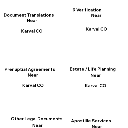
I9 Verification
Document Translations
Near
Near
Karval CO
Karval CO
Estate / Life Planning
Prenuptial Agreements
Near
Near
Karval CO
Karval CO
Other Legal Documents
Apostille Services
Near
Near