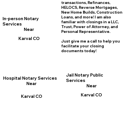
transactions, Refinances,
HELOCS, Reverse Mortgages,
New Home
B
uilds, Construction
Loans, and more! I am also
In-person Notary
familiar with closings in a LLC,
Services
Trust, Power of Attorney, and
Near
Personal Representative.
Karval CO
Just give me a call to help you
facilitate your closing
documents today!
Jail Notary Public
Hospital Notary Services
Services
Near
Near
Karval CO
Karval CO