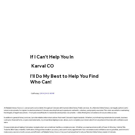
If I Can't Help You In
Karval CO
I'll Do My Best to Help You Find
Who Can!
Call Today:
(904) 342-3098
At Reliable Notary Now LLC., I am proud to serve clients throughout Colorado with trusted online Notary Public services. As a Remote Online Notary, I am legally authorized to
notarize documents for signers located anywhere in Colorado, ensuring that each signature is authentic, voluntary, and properly executed. This role is essential to maintaining
the integrity of legal transactions—from personal affidavits to real estate and business documents—while offering the convenience of secure online access.
In addition to general Notary services, I provide reliable online notarizations that meet Colorado’s legal standards. Whether you’re finalizing real estate documents, business
contracts, financial forms, or personal statements, my streamlined digital process allows you to complete your notarization from anywhere in the state with confidence and
ease.
I’m passionate about helping Coloradans navigate what can sometimes feel like a complex process. Whether you need assistance with a Power of Attorney, Vehicle Title
Transfer, Bill of Sale, or Identity Verification, I bring professionalism, accuracy, and care to every appointment. Your convenience and confidence are my priorities, and I strive to
make every session smooth, secure, and efficient. Let Reliable Notary Now LLC be your trusted partner for all your Remote Online Notary needs in Colorado.