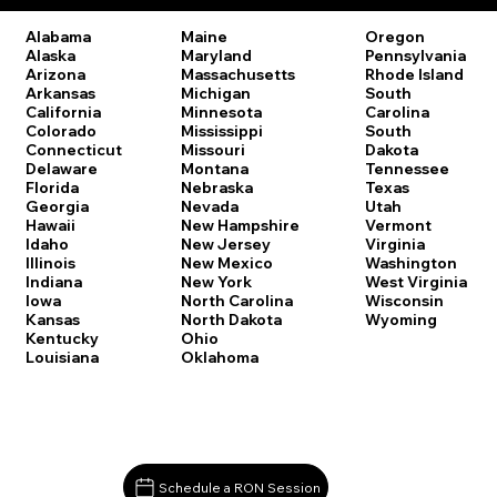
Oregon
Alabama
Maine
Pennsylvania
Alaska
Maryland
Rhode Island
Arizona
Massachusetts
South
Arkansas
Michigan
Carolina
California
Minnesota
South
Colorado
Mississippi
Dakota
Connecticut
Missouri
Tennessee
Delaware
Montana
Texas
Florida
Nebraska
Utah
Georgia
Nevada
Vermont
Hawaii
New Hampshire
Virginia
Idaho
New Jersey
Washington
Illinois
New Mexico
West Virginia
Indiana
New York
Wisconsin
Iowa
North Carolina
Wyoming
Kansas
North Dakota
Kentucky
Ohio
Louisiana
Oklahoma
Schedule a RON Session