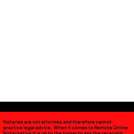
Notaries are not attornies and therefore cannot
practice legal advice. When it comes to Remote Online
Notarization
it is up to the signer to ask the receiving