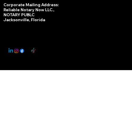
Services
Corporate Mailing Address:
Reliable Notary Now LLC.,
Remote Online Notary
NOTARY PUBLC
Jacksonville, Florida
Nationwide Notary Partner
State-by-State RON Laws
© 2025 By
My Business Marketing Coach
&
Notary Stars
This Website May Contain Affiliate Links for Services I/We Can't Personally Render