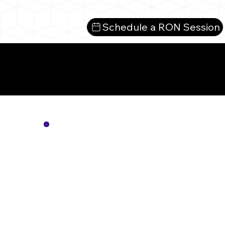
Schedule a RON Session
Mo