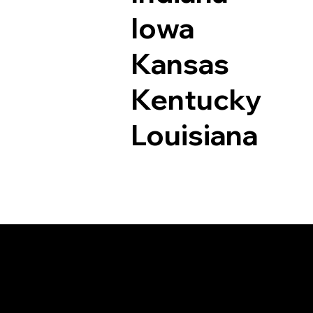
Iowa
Kansas
Kentucky
Louisiana
Documents I May Be 
Kersey CO 80644