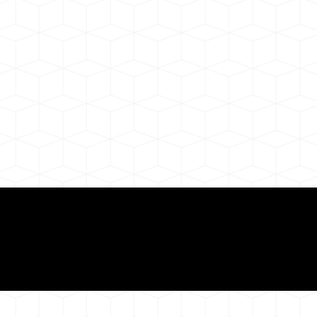
Need for a Successf
ion