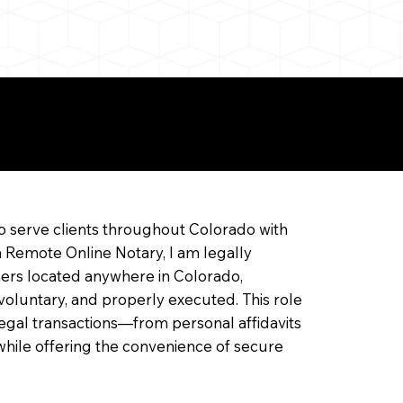
ine Notarization
o serve clients throughout Colorado with
a Remote Online Notary, I am legally
ners located anywhere in Colorado,
 voluntary, and properly executed. This role
f legal transactions—from personal affidavits
hile offering the convenience of secure