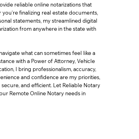
ovide reliable online notarizations that
you’re finalizing real estate documents,
rsonal statements, my streamlined digital
ization from anywhere in the state with
navigate what can sometimes feel like a
ance with a Power of Attorney, Vehicle
fication, I bring professionalism, accuracy,
enience and confidence are my priorities,
 secure, and efficient. Let Reliable Notary
your Remote Online Notary needs in