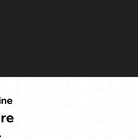
ine
re
4