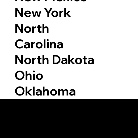
New York
North
Carolina
North Dakota
Ohio
Oklahoma
Able to Notarize Vi