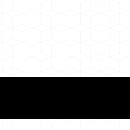
ul Remote Online