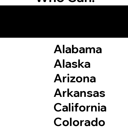
Remote Online Not
Alabama
Alaska
Arizona
Arkansas
California
Colorado