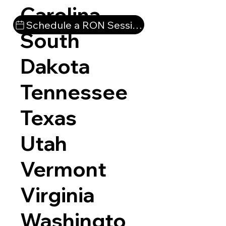
Carolina
Schedule a RON Session
South
Dakota
Tennessee
Texas
Utah
Vermont
Virginia
Washingto