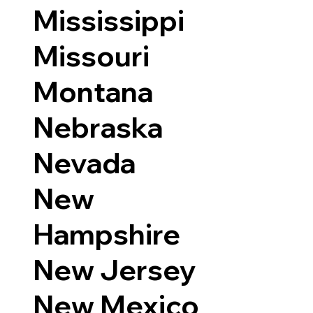
Mississippi
Missouri
Montana
Nebraska
Nevada
New
Hampshire
New Jersey
New Mexico