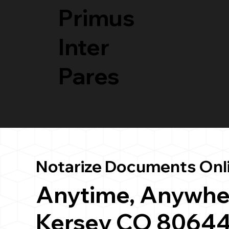
Primus
Inter
Pares
Notarize Documents Onl
Anytime, Anywhe
Kersey CO 8064