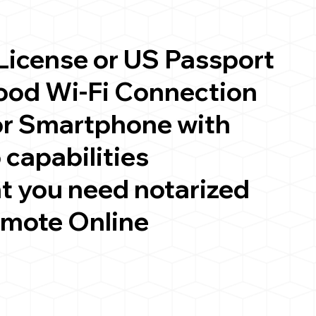
 License or US Passport
good Wi-Fi Connection
or Smartphone with
 capabilities
t you need notarized
emote Online