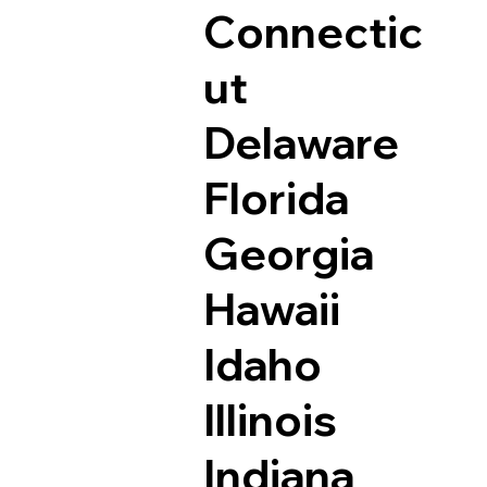
Connectic
ut
Delaware
Florida
Georgia
Hawaii
Idaho
Illinois
Indiana