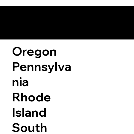
Oregon
Pennsylva
nia
Rhode
Island
South