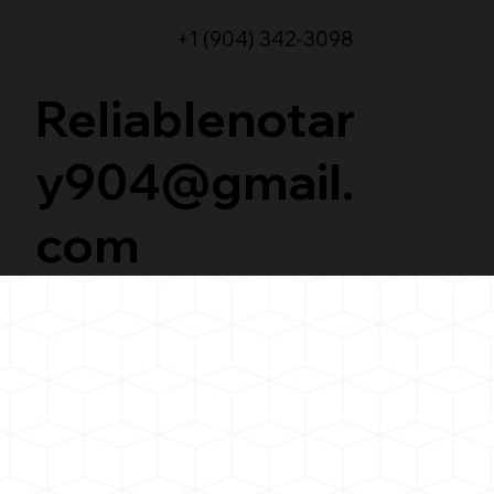
+1 (904) 342-3098
Reliablenotar
y904@gmail.
com