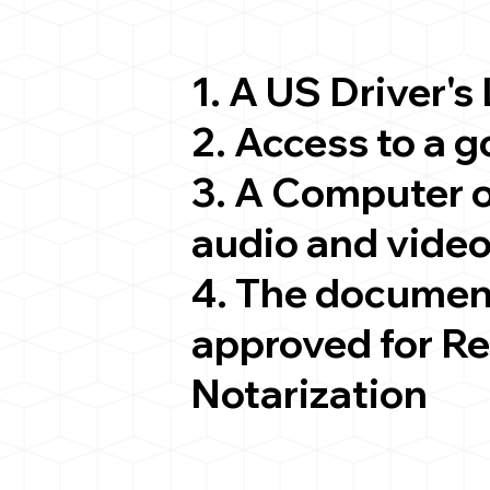
1. A US Driver's
2. Access to a 
3. A Computer 
audio and video
4. The documen
approved for R
Notarization