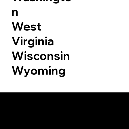
n
West
Virginia
Wisconsin
Wyoming
a RON