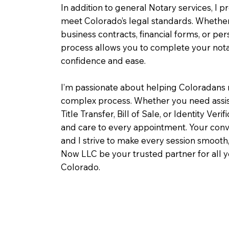
In addition to general Notary services, I pr
meet Colorado’s legal standards. Whether 
business contracts, financial forms, or pe
process allows you to complete your notar
confidence and ease.
I’m passionate about helping Coloradans 
complex process. Whether you need assist
Title Transfer, Bill of Sale, or Identity Veri
and care to every appointment. Your conv
and I strive to make every session smooth,
Now LLC be your trusted partner for all 
Colorado.