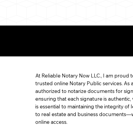
re about Remote Onl
At Reliable Notary Now LLC., I am proud t
trusted online Notary Public services. As 
authorized to notarize documents for sig
ensuring that each signature is authentic,
is essential to maintaining the integrity o
to real estate and business documents—w
online access.