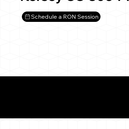
Schedule a RON Session
What You 
Kersey CO 80644
Notarizat