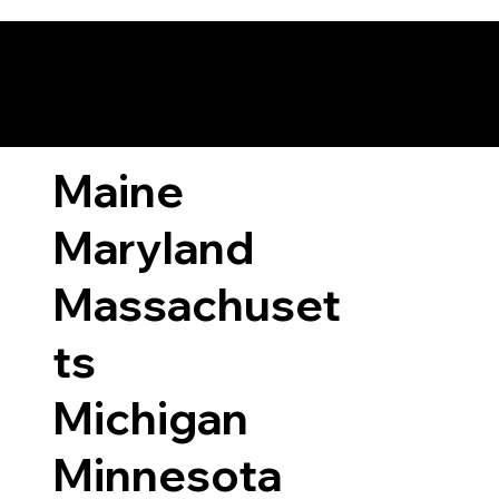
ary Laws by State
Maine
Maryland
Massachuset
ts
Michigan
Minnesota