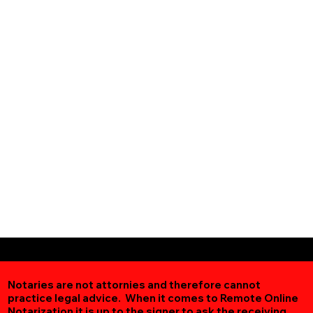
Notaries are not attornies and therefore cannot
practice legal advice. When it comes to Remote Online
Notarization
it is up to the signer to ask the receiving