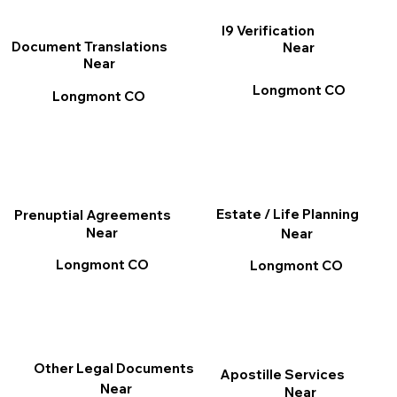
I9 Verification
Document Translations
Near
Near
Longmont CO
Longmont CO
Estate / Life Planning
Prenuptial Agreements
Near
Near
Longmont CO
Longmont CO
Other Legal Documents
Apostille Services
Near
Near