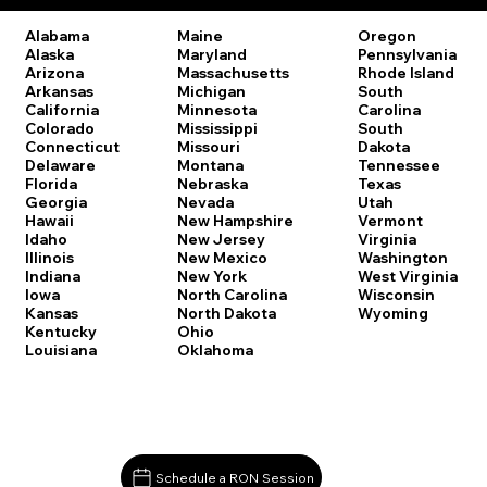
Oregon
Alabama
Maine
Pennsylvania
Alaska
Maryland
Rhode Island
Arizona
Massachusetts
South
Arkansas
Michigan
Carolina
California
Minnesota
South
Colorado
Mississippi
Dakota
Connecticut
Missouri
Tennessee
Delaware
Montana
Texas
Florida
Nebraska
Utah
Georgia
Nevada
Vermont
Hawaii
New Hampshire
Virginia
Idaho
New Jersey
Washington
Illinois
New Mexico
West Virginia
Indiana
New York
Wisconsin
Iowa
North Carolina
Wyoming
Kansas
North Dakota
Kentucky
Ohio
Louisiana
Oklahoma
Schedule a RON Session