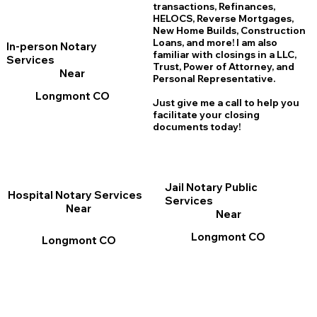
transactions, Refinances,
HELOCS, Reverse Mortgages,
New Home
B
uilds, Construction
Loans, and more! I am also
In-person Notary
familiar with closings in a LLC,
Services
Trust, Power of Attorney, and
Near
Personal Representative.
Longmont CO
Just give me a call to help you
facilitate your closing
documents today!
Jail Notary Public
Hospital Notary Services
Services
Near
Near
Longmont CO
Longmont CO