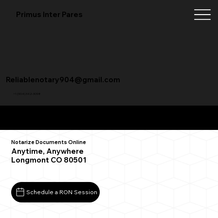
Primus Inter Pares
Reliablenotary904@gmail.com
+1 (904) 342-3098
Remote Online Notarization FAQ
Notarize Documents Online
Anytime, Anywhere
Longmont CO 80501
Schedule a RON Session