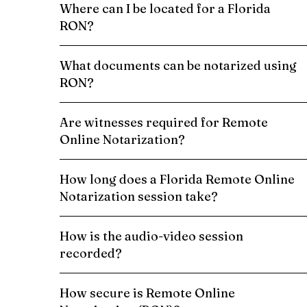
Where can I be located for a Florida
RON?
What documents can be notarized using
RON?
Are witnesses required for Remote
Online Notarization?
How long does a Florida Remote Online
Notarization session take?
How is the audio-video session
recorded?
How secure is Remote Online