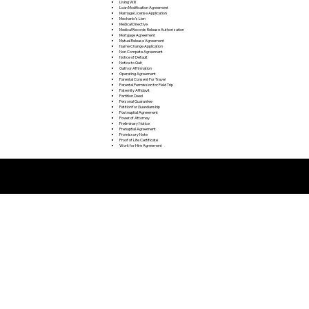
Living Will
Loan Modification Agreement
Marriage License Application
Mechanic's Lien
Medical Directive
Medical Records Release Authorization
Mortgage Agreement
Mutual Release Agreement
Name Change Application
Non Compete Agreement
Notice of Default
Notice to Quit
Oath or Affirmation
Operating Agreement
Parental Consent For Travel
Parental Permission for Field Trip
Paternity Affidavit
Partition Deed
Personal Guarantee
Petition for Guardianship
Postnuptial Agreement
Power of Attorney
Preliminary Notice
Prenuptial Agreement
Promissory Note
Proof of Life Certificate
Work for Hire Agreement
Remote Online Notarization FAQ