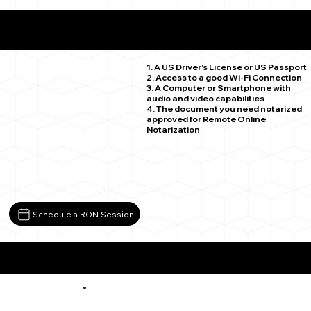
What You Need for a Successful Remote Online
Notarization
Longmont CO 80501
1. A US Driver's License or US Passport
2. Access to a good Wi-Fi Connection
3. A Computer or Smartphone with
audio and video capabilities
4. The document you need notarized
approved for Remote Online
Notarization
Schedule a RON Session
More about Remote Online Notarization