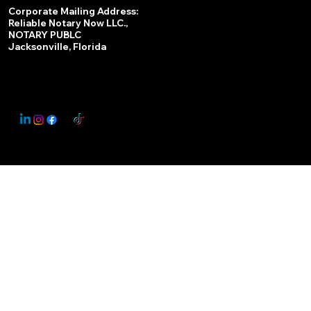
Services
Corporate Mailing Address:
Reliable Notary Now LLC.,
Remote Online Notary
NOTARY PUBLC
Jacksonville, Florida
Nationwide Notary Partner
State-by-State RON Laws
© 2025 By
My Business Marketing Coach
&
Notary Stars
This Website May Contain Affiliate Links for Services I/We Can't Personally Render