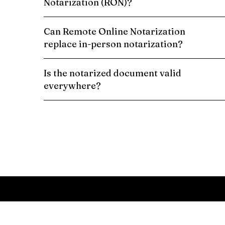
Notarization (RON)?
Can Remote Online Notarization
replace in-person notarization?
Is the notarized document valid
everywhere?
Schedule a Remote Online Notarization