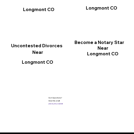
Longmont CO
Longmont CO
Become a Notary Star
Uncontested Divorces
Near
Near
Longmont CO
Longmont CO
Got Questions?
Give Me a Call!
(904) 342-3098