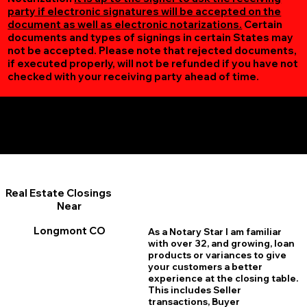
party if electronic signatures will be accepted on the
document as well as electronic notarizations.
Certain
documents and types of signings in certain States may
not be accepted. Please note that rejected documents,
if executed properly, will not be refunded if you have not
checked with your receiving party ahead of time.
Additional Online Services You May Find Useful
Longmont CO 80501
Real Estate Closings
Near
Longmont CO
As a Notary Star I am familiar
with over 32, and growing, loan
products or variances to give
your customers a better
experience at the closing table.
This includes Seller
transactions, Buyer