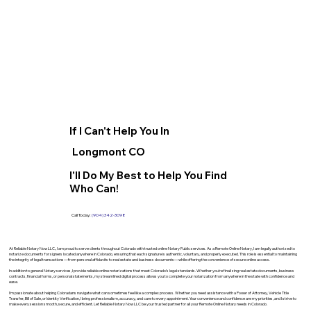
If I Can't Help You In
Longmont CO
I'll Do My Best to Help You Find
Who Can!
Call Today:
(904) 342-3098
At Reliable Notary Now LLC., I am proud to serve clients throughout Colorado with trusted online Notary Public services. As a Remote Online Notary, I am legally authorized to
notarize documents for signers located anywhere in Colorado, ensuring that each signature is authentic, voluntary, and properly executed. This role is essential to maintaining
the integrity of legal transactions—from personal affidavits to real estate and business documents—while offering the convenience of secure online access.
In addition to general Notary services, I provide reliable online notarizations that meet Colorado’s legal standards. Whether you’re finalizing real estate documents, business
contracts, financial forms, or personal statements, my streamlined digital process allows you to complete your notarization from anywhere in the state with confidence and
ease.
I’m passionate about helping Coloradans navigate what can sometimes feel like a complex process. Whether you need assistance with a Power of Attorney, Vehicle Title
Transfer, Bill of Sale, or Identity Verification, I bring professionalism, accuracy, and care to every appointment. Your convenience and confidence are my priorities, and I strive to
make every session smooth, secure, and efficient. Let Reliable Notary Now LLC be your trusted partner for all your Remote Online Notary needs in Colorado.