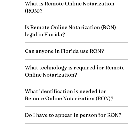
What is Remote Online Notarization
(RON)?
Is Remote Online Notarization (RON)
legal in Florida?
Can anyone in Florida use RON?
What technology is required for Remote
Online Notarization?
What identification is needed for
Remote Online Notarization (RON)?
Do I have to appear in person for RON?