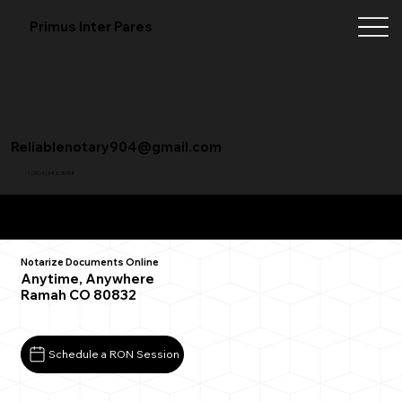
Primus Inter Pares
Reliablenotary904@gmail.com
+1 (904) 342-3098
Remote Online Notarization FAQ
Notarize Documents Online
Anytime, Anywhere
Ramah CO 80832
Schedule a RON Session