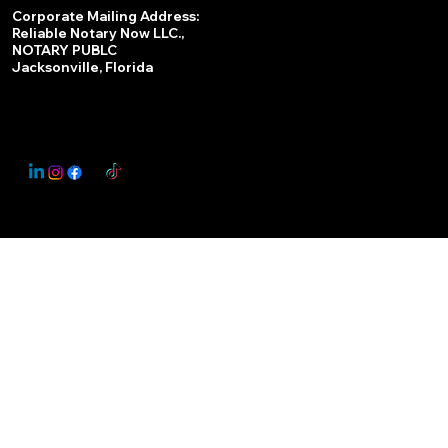
Services
Corporate Mailing Address:
Reliable Notary Now LLC.,
Remote Online Notary
NOTARY PUBLC
Jacksonville, Florida
Nationwide Notary Partner
State-by-State RON Laws
© 2025 By
My Business Marketing Coach
&
Notary Stars
This Website May Contain Affiliate Links for Services I/We Can't Personally Render