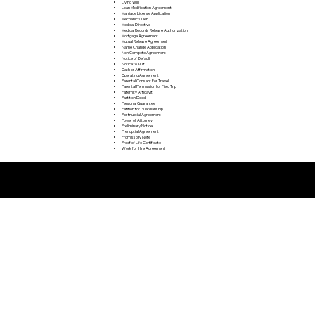
Living Will
Loan Modification Agreement
Marriage License Application
Mechanic's Lien
Medical Directive
Medical Records Release Authorization
Mortgage Agreement
Mutual Release Agreement
Name Change Application
Non Compete Agreement
Notice of Default
Notice to Quit
Oath or Affirmation
Operating Agreement
Parental Consent For Travel
Parental Permission for Field Trip
Paternity Affidavit
Partition Deed
Personal Guarantee
Petition for Guardianship
Postnuptial Agreement
Power of Attorney
Preliminary Notice
Prenuptial Agreement
Promissory Note
Proof of Life Certificate
Work for Hire Agreement
Remote Online Notarization FAQ