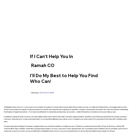
If I Can't Help You In
Ramah CO
I'll Do My Best to Help You Find
Who Can!
Call Today:
(904) 342-3098
At Reliable Notary Now LLC., I am proud to serve clients throughout Colorado with trusted online Notary Public services. As a Remote Online Notary, I am legally authorized to
notarize documents for signers located anywhere in Colorado, ensuring that each signature is authentic, voluntary, and properly executed. This role is essential to maintaining
the integrity of legal transactions—from personal affidavits to real estate and business documents—while offering the convenience of secure online access.
In addition to general Notary services, I provide reliable online notarizations that meet Colorado’s legal standards. Whether you’re finalizing real estate documents, business
contracts, financial forms, or personal statements, my streamlined digital process allows you to complete your notarization from anywhere in the state with confidence and
ease.
I’m passionate about helping Coloradans navigate what can sometimes feel like a complex process. Whether you need assistance with a Power of Attorney, Vehicle Title
Transfer, Bill of Sale, or Identity Verification, I bring professionalism, accuracy, and care to every appointment. Your convenience and confidence are my priorities, and I strive to
make every session smooth, secure, and efficient. Let Reliable Notary Now LLC be your trusted partner for all your Remote Online Notary needs in Colorado.