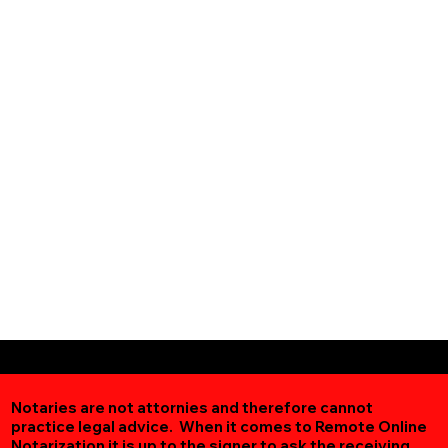
Notaries are not attornies and therefore cannot
practice legal advice. When it comes to Remote Online
Notarization
it is up to the signer to ask the receiving