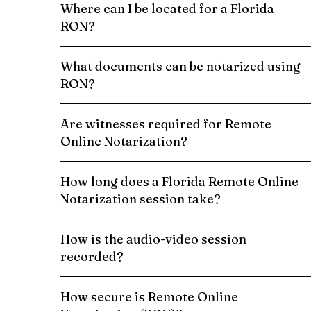
Where can I be located for a Florida
RON?
What documents can be notarized using
RON?
Are witnesses required for Remote
Online Notarization?
How long does a Florida Remote Online
Notarization session take?
How is the audio-video session
recorded?
How secure is Remote Online