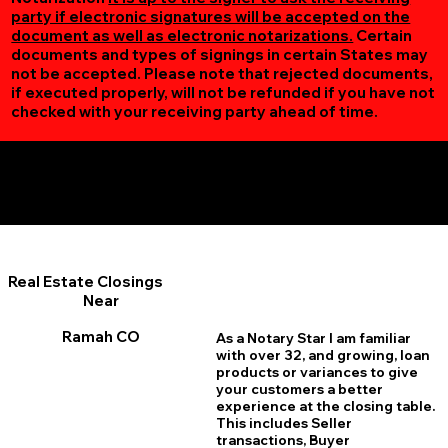
party if electronic signatures will be accepted on the
document as well as electronic notarizations.
Certain
documents and types of signings in certain States may
not be accepted. Please note that rejected documents,
if executed properly, will not be refunded if you have not
checked with your receiving party ahead of time.
Additional Online Services You May Find Useful
Ramah CO 80832
Real Estate Closings
Near
Ramah CO
As a Notary Star I am familiar
with over 32, and growing, loan
products or variances to give
your customers a better
experience at the closing table.
This includes Seller
transactions, Buyer