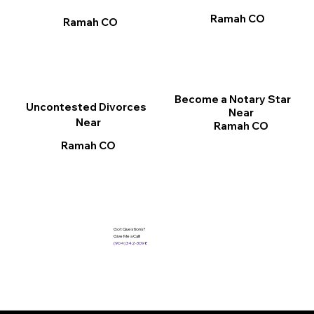
Ramah CO
Ramah CO
Become a Notary Star
Uncontested Divorces
Near
Near
Ramah CO
Ramah CO
Got Questions?
Give Me a Call!
(904) 342-3098