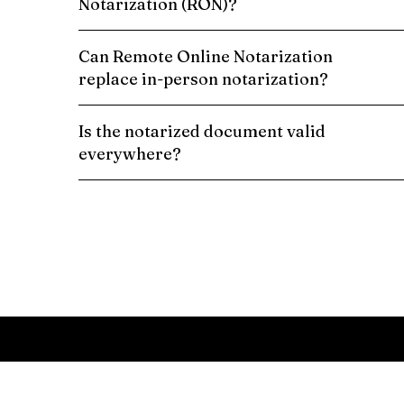
Notarization (RON)?
Can Remote Online Notarization
replace in-person notarization?
Is the notarized document valid
everywhere?
Schedule a Remote Online Notarization