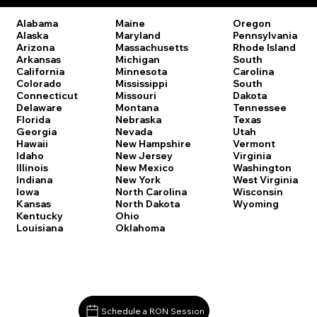
Oregon
Alabama
Maine
Pennsylvania
Alaska
Maryland
Rhode Island
Arizona
Massachusetts
South
Arkansas
Michigan
Carolina
California
Minnesota
South
Colorado
Mississippi
Dakota
Connecticut
Missouri
Tennessee
Delaware
Montana
Texas
Florida
Nebraska
Utah
Georgia
Nevada
Vermont
Hawaii
New Hampshire
Virginia
Idaho
New Jersey
Washington
Illinois
New Mexico
West Virginia
Indiana
New York
Wisconsin
Iowa
North Carolina
Wyoming
Kansas
North Dakota
Kentucky
Ohio
Louisiana
Oklahoma
Schedule a RON Session