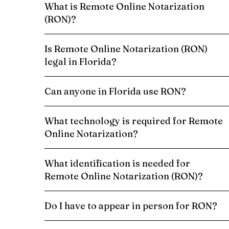
What is Remote Online Notarization
(RON)?
Is Remote Online Notarization (RON)
legal in Florida?
Can anyone in Florida use RON?
What technology is required for Remote
Online Notarization?
What identification is needed for
Remote Online Notarization (RON)?
Do I have to appear in person for RON?