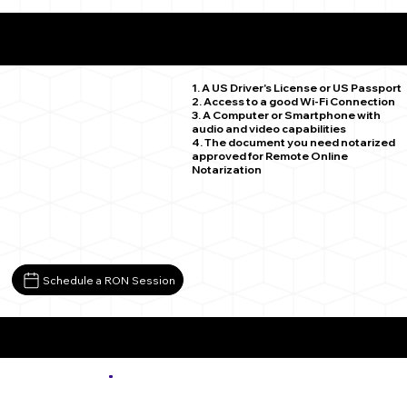
What You Need for a Successful Remote Online
Notarization
Ramah CO 80832
1. A US Driver's License or US Passport
2. Access to a good Wi-Fi Connection
3. A Computer or Smartphone with
audio and video capabilities
4. The document you need notarized
approved for Remote Online
Notarization
Schedule a RON Session
More about Remote Online Notarization