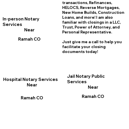
transactions, Refinances,
HELOCS, Reverse Mortgages,
New Home
B
uilds, Construction
Loans, and more! I am also
In-person Notary
familiar with closings in a LLC,
Services
Trust, Power of Attorney, and
Near
Personal Representative.
Ramah CO
Just give me a call to help you
facilitate your closing
documents today!
Jail Notary Public
Hospital Notary Services
Services
Near
Near
Ramah CO
Ramah CO