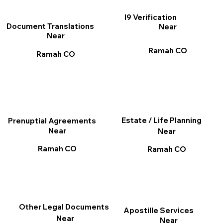
I9 Verification
Document Translations
Near
Near
Ramah CO
Ramah CO
Estate / Life Planning
Prenuptial Agreements
Near
Near
Ramah CO
Ramah CO
Other Legal Documents
Apostille Services
Near
Near