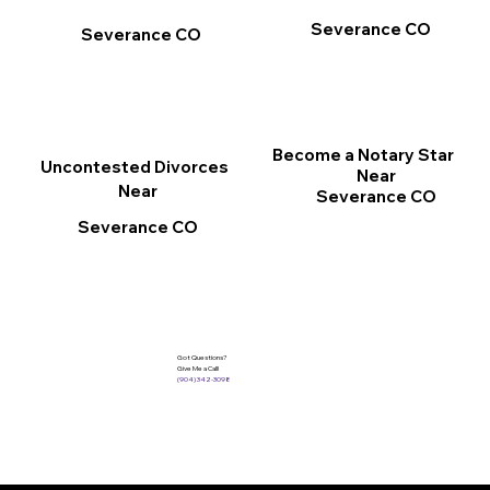
Severance CO
Severance CO
Become a Notary Star
Uncontested Divorces
Near
Near
Severance CO
Severance CO
Got Questions?
Give Me a Call!
(904) 342-3098