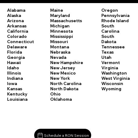
Oregon
Alabama
Maine
Pennsylvania
Alaska
Maryland
Rhode Island
Arizona
Massachusetts
South
Arkansas
Michigan
Carolina
California
Minnesota
South
Colorado
Mississippi
Dakota
Connecticut
Missouri
Tennessee
Delaware
Montana
Texas
Florida
Nebraska
Utah
Georgia
Nevada
Vermont
Hawaii
New Hampshire
Virginia
Idaho
New Jersey
Washington
Illinois
New Mexico
West Virginia
Indiana
New York
Wisconsin
Iowa
North Carolina
Wyoming
Kansas
North Dakota
Kentucky
Ohio
Louisiana
Oklahoma
Schedule a RON Session