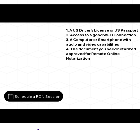
What You Need for a Successful Remote Online
Notarization
Severance CO 80546
1. A US Driver's License or US Passport
2. Access to a good Wi-Fi Connection
3. A Computer or Smartphone with
audio and video capabilities
4. The document you need notarized
approved for Remote Online
Notarization
Schedule a RON Session
More about Remote Online Notarization