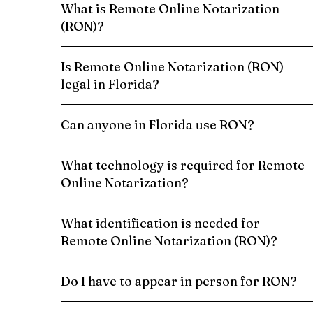
What is Remote Online Notarization
(RON)?
Is Remote Online Notarization (RON)
legal in Florida?
Can anyone in Florida use RON?
What technology is required for Remote
Online Notarization?
What identification is needed for
Remote Online Notarization (RON)?
Do I have to appear in person for RON?