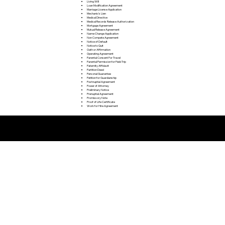
Living Will
Loan Modification Agreement
Marriage License Application
Mechanic's Lien
Medical Directive
Medical Records Release Authorization
Mortgage Agreement
Mutual Release Agreement
Name Change Application
Non Compete Agreement
Notice of Default
Notice to Quit
Oath or Affirmation
Operating Agreement
Parental Consent For Travel
Parental Permission for Field Trip
Paternity Affidavit
Partition Deed
Personal Guarantee
Petition for Guardianship
Postnuptial Agreement
Power of Attorney
Preliminary Notice
Prenuptial Agreement
Promissory Note
Proof of Life Certificate
Work for Hire Agreement
Remote Online Notarization FAQ