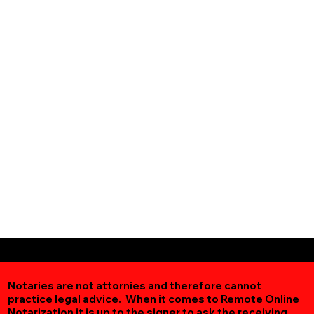
Notaries are not attornies and therefore cannot
practice legal advice. When it comes to Remote Online
Notarization
it is up to the signer to ask the receiving