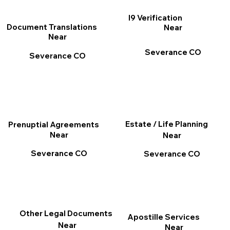
I9 Verification
Document Translations
Near
Near
Severance CO
Severance CO
Estate / Life Planning
Prenuptial Agreements
Near
Near
Severance CO
Severance CO
Other Legal Documents
Apostille Services
Near
Near