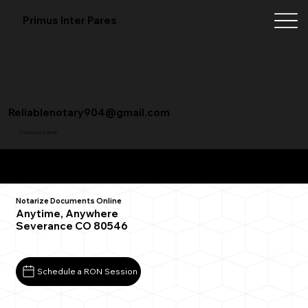
Primus Inter Pares
Reliablenotary904@gmail.com
+1 (904) 342-3098
Remote Online Notarization FAQ
Notarize Documents Online
Anytime, Anywhere
Severance CO 80546
Schedule a RON Session