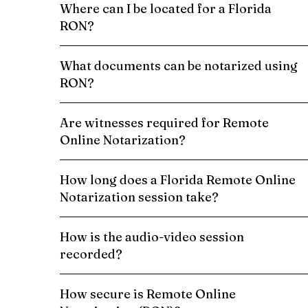
Where can I be located for a Florida
RON?
What documents can be notarized using
RON?
Are witnesses required for Remote
Online Notarization?
How long does a Florida Remote Online
Notarization session take?
How is the audio-video session
recorded?
How secure is Remote Online