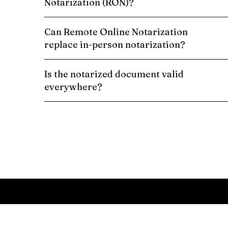
Notarization (RON)?
Can Remote Online Notarization
replace in-person notarization?
Is the notarized document valid
everywhere?
Schedule a Remote Online Notarization