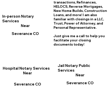
transactions, Refinances,
HELOCS, Reverse Mortgages,
New Home
B
uilds, Construction
Loans, and more! I am also
In-person Notary
familiar with closings in a LLC,
Services
Trust, Power of Attorney, and
Near
Personal Representative.
Severance CO
Just give me a call to help you
facilitate your closing
documents today!
Jail Notary Public
Hospital Notary Services
Services
Near
Near
Severance CO
Severance CO