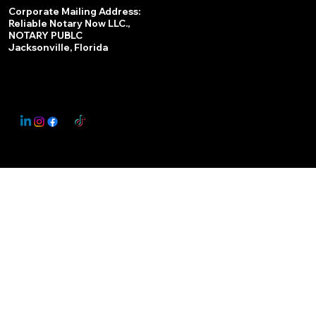
Services
Corporate Mailing Address:
Reliable Notary Now LLC.,
Remote Online Notary
NOTARY PUBLC
Jacksonville, Florida
Nationwide Notary Partner
State-by-State RON Laws
© 2025 By
My Business Marketing Coach
&
Notary Stars
This Website May Contain Affiliate Links for Services I/We Can't Personally Render