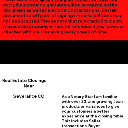
party if electronic signatures will be accepted on the
document as well as electronic notarizations.
Certain
documents and types of signings in certain States may
not be accepted. Please note that rejected documents,
if executed properly, will not be refunded if you have not
checked with your receiving party ahead of time.
Additional Online Services You May Find Useful
Severance CO 80546
Real Estate Closings
Near
Severance CO
As a Notary Star I am familiar
with over 32, and growing, loan
products or variances to give
your customers a better
experience at the closing table.
This includes Seller
transactions, Buyer