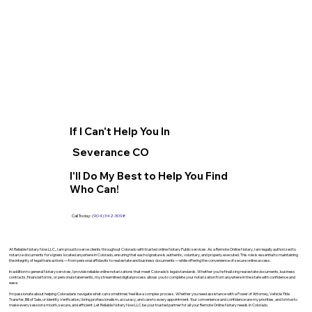
If I Can't Help You In
Severance CO
I'll Do My Best to Help You Find
Who Can!
Call Today:
(904) 342-3098
At Reliable Notary Now LLC., I am proud to serve clients throughout Colorado with trusted online Notary Public services. As a Remote Online Notary, I am legally authorized to
notarize documents for signers located anywhere in Colorado, ensuring that each signature is authentic, voluntary, and properly executed. This role is essential to maintaining
the integrity of legal transactions—from personal affidavits to real estate and business documents—while offering the convenience of secure online access.
In addition to general Notary services, I provide reliable online notarizations that meet Colorado’s legal standards. Whether you’re finalizing real estate documents, business
contracts, financial forms, or personal statements, my streamlined digital process allows you to complete your notarization from anywhere in the state with confidence and
ease.
I’m passionate about helping Coloradans navigate what can sometimes feel like a complex process. Whether you need assistance with a Power of Attorney, Vehicle Title
Transfer, Bill of Sale, or Identity Verification, I bring professionalism, accuracy, and care to every appointment. Your convenience and confidence are my priorities, and I strive to
make every session smooth, secure, and efficient. Let Reliable Notary Now LLC be your trusted partner for all your Remote Online Notary needs in Colorado.