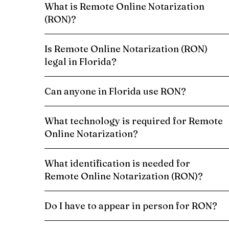
What is Remote Online Notarization
(RON)?
Is Remote Online Notarization (RON)
legal in Florida?
Can anyone in Florida use RON?
What technology is required for Remote
Online Notarization?
What identification is needed for
Remote Online Notarization (RON)?
Do I have to appear in person for RON?