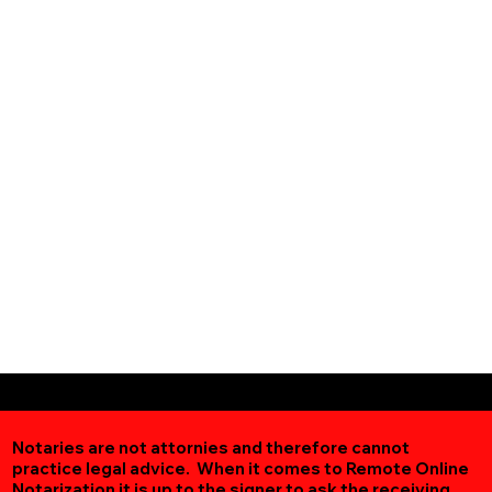
Notaries are not attornies and therefore cannot
practice legal advice. When it comes to Remote Online
Notarization
it is up to the signer to ask the receiving