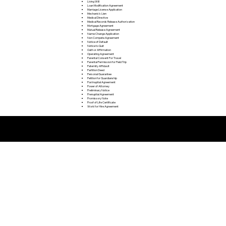
Living Will
Loan Modification Agreement
Marriage License Application
Mechanic's Lien
Medical Directive
Medical Records Release Authorization
Mortgage Agreement
Mutual Release Agreement
Name Change Application
Non Compete Agreement
Notice of Default
Notice to Quit
Oath or Affirmation
Operating Agreement
Parental Consent For Travel
Parental Permission for Field Trip
Paternity Affidavit
Partition Deed
Personal Guarantee
Petition for Guardianship
Postnuptial Agreement
Power of Attorney
Preliminary Notice
Prenuptial Agreement
Promissory Note
Proof of Life Certificate
Work for Hire Agreement
Remote Online Notarization FAQ