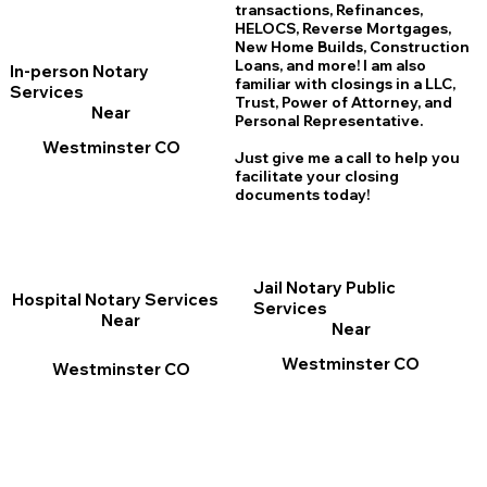
transactions, Refinances,
HELOCS, Reverse Mortgages,
New Home
B
uilds, Construction
Loans, and more! I am also
In-person Notary
familiar with closings in a LLC,
Services
Trust, Power of Attorney, and
Near
Personal Representative.
Westminster CO
Just give me a call to help you
facilitate your closing
documents today!
Jail Notary Public
Hospital Notary Services
Services
Near
Near
Westminster CO
Westminster CO