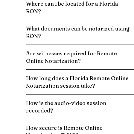
Where can I be located for a Florida
RON?
What documents can be notarized using
RON?
Are witnesses required for Remote
Online Notarization?
How long does a Florida Remote Online
Notarization session take?
How is the audio-video session
recorded?
How secure is Remote Online