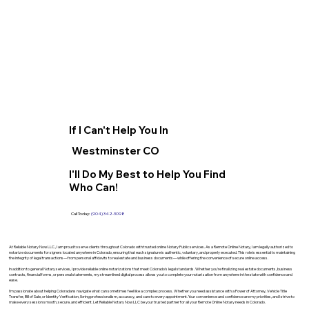
If I Can't Help You In
Westminster CO
I'll Do My Best to Help You Find
Who Can!
Call Today:
(904) 342-3098
At Reliable Notary Now LLC., I am proud to serve clients throughout Colorado with trusted online Notary Public services. As a Remote Online Notary, I am legally authorized to
notarize documents for signers located anywhere in Colorado, ensuring that each signature is authentic, voluntary, and properly executed. This role is essential to maintaining
the integrity of legal transactions—from personal affidavits to real estate and business documents—while offering the convenience of secure online access.
In addition to general Notary services, I provide reliable online notarizations that meet Colorado’s legal standards. Whether you’re finalizing real estate documents, business
contracts, financial forms, or personal statements, my streamlined digital process allows you to complete your notarization from anywhere in the state with confidence and
ease.
I’m passionate about helping Coloradans navigate what can sometimes feel like a complex process. Whether you need assistance with a Power of Attorney, Vehicle Title
Transfer, Bill of Sale, or Identity Verification, I bring professionalism, accuracy, and care to every appointment. Your convenience and confidence are my priorities, and I strive to
make every session smooth, secure, and efficient. Let Reliable Notary Now LLC be your trusted partner for all your Remote Online Notary needs in Colorado.