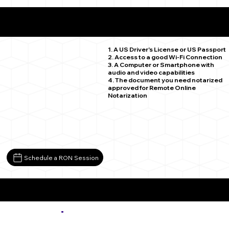
What You Need for a Successful Remote Online
Notarization
Westminster CO 80030
1. A US Driver's License or US Passport
2. Access to a good Wi-Fi Connection
3. A Computer or Smartphone with
audio and video capabilities
4. The document you need notarized
approved for Remote Online
Notarization
Schedule a RON Session
More about Remote Online Notarization