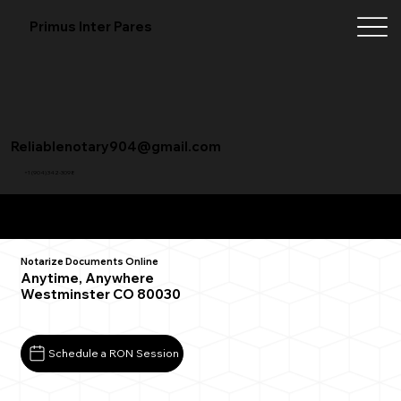
Primus Inter Pares
Reliablenotary904@gmail.com
+1 (904) 342-3098
Remote Online Notarization FAQ
Notarize Documents Online
Anytime, Anywhere
Westminster CO 80030
Schedule a RON Session