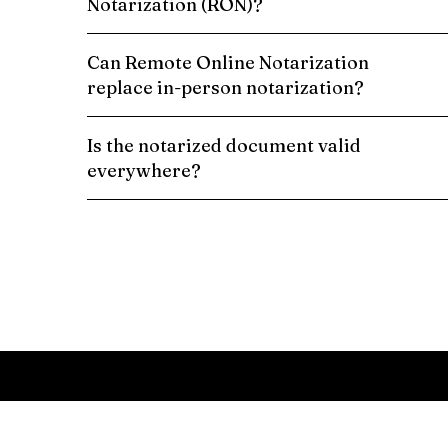
Notarization (RON)?
Can Remote Online Notarization
replace in-person notarization?
Is the notarized document valid
everywhere?
Schedule a Remote Online Notarization