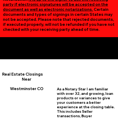
party if electronic signatures will be accepted on the
document as well as electronic notarizations.
Certain
documents and types of signings in certain States may
not be accepted. Please note that rejected documents,
if executed properly, will not be refunded if you have not
checked with your receiving party ahead of time.
Additional Online Services You May Find Useful
Westminster CO 80030
Real Estate Closings
Near
Westminster CO
As a Notary Star I am familiar
with over 32, and growing, loan
products or variances to give
your customers a better
experience at the closing table.
This includes Seller
transactions, Buyer