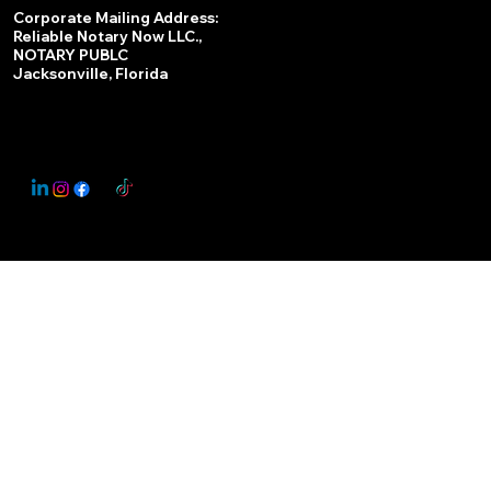
Services
Corporate Mailing Address:
Reliable Notary Now LLC.,
Remote Online Notary
NOTARY PUBLC
Jacksonville, Florida
Nationwide Notary Partner
State-by-State RON Laws
© 2025 By
My Business Marketing Coach
&
Notary Stars
This Website May Contain Affiliate Links for Services I/We Can't Personally Render