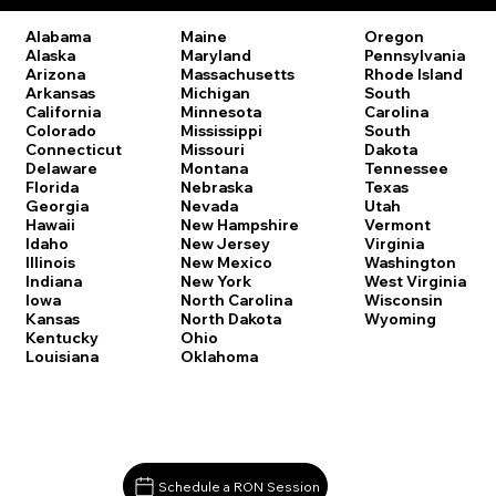
Oregon
Alabama
Maine
Pennsylvania
Alaska
Maryland
Rhode Island
Arizona
Massachusetts
South
Arkansas
Michigan
Carolina
California
Minnesota
South
Colorado
Mississippi
Dakota
Connecticut
Missouri
Tennessee
Delaware
Montana
Texas
Florida
Nebraska
Utah
Georgia
Nevada
Vermont
Hawaii
New Hampshire
Virginia
Idaho
New Jersey
Washington
Illinois
New Mexico
West Virginia
Indiana
New York
Wisconsin
Iowa
North Carolina
Wyoming
Kansas
North Dakota
Kentucky
Ohio
Louisiana
Oklahoma
Schedule a RON Session