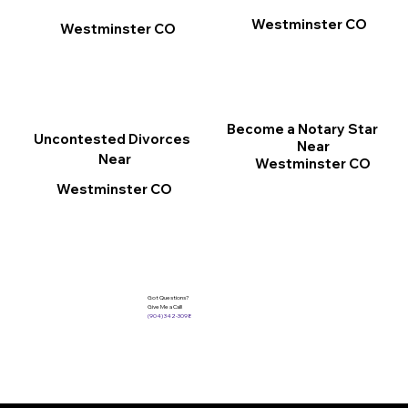
Westminster CO
Westminster CO
Become a Notary Star
Uncontested Divorces
Near
Near
Westminster CO
Westminster CO
Got Questions?
Give Me a Call!
(904) 342-3098