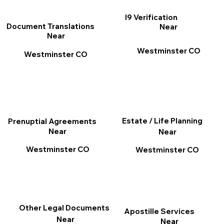
I9 Verification
Document Translations
Near
Near
Westminster CO
Westminster CO
Estate / Life Planning
Prenuptial Agreements
Near
Near
Westminster CO
Westminster CO
Other Legal Documents
Apostille Services
Near
Near