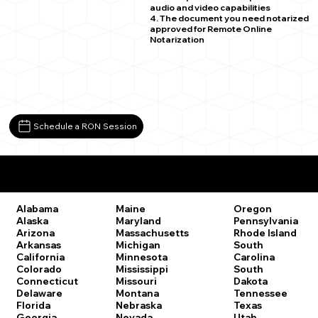
audio and video capabilities
4. The document you need notarized
approved for Remote Online
Notarization
Schedule a RON Session
Remote Online Notary Laws by State
Oregon
Alabama
Maine
Pennsylvania
Alaska
Maryland
Rhode Island
Arizona
Massachusetts
South
Arkansas
Michigan
Carolina
California
Minnesota
South
Colorado
Mississippi
Dakota
Connecticut
Missouri
Tennessee
Delaware
Montana
Texas
Florida
Nebraska
Utah
Georgia
Nevada