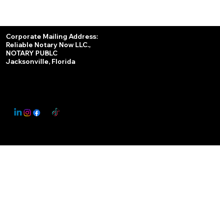
Services
Corporate Mailing Address:
Reliable Notary Now LLC.,
Remote Online Notary
NOTARY PUBLC
Jacksonville, Florida
Nationwide Notary Partner
State-by-State RON Laws
© 2025 By
My Business Marketing Coach
&
Notary Stars
This Website May Contain Affiliate Links for Services I/We Can't Personally Render