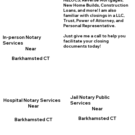
HELOCS, Reverse Mortgages,
New Home
B
uilds, Construction
Loans, and more! I am also
familiar with closings in a LLC,
Trust, Power of Attorney, and
Personal Representative.
Just give me a call to help you
In-person Notary
facilitate your closing
Services
documents today!
Near
Barkhamsted CT
Jail Notary Public
Hospital Notary Services
Services
Near
Near
Barkhamsted CT
Barkhamsted CT