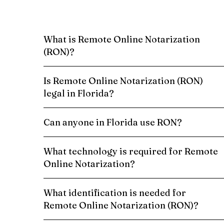
What is Remote Online Notarization
(RON)?
Is Remote Online Notarization (RON)
legal in Florida?
Can anyone in Florida use RON?
What technology is required for Remote
Online Notarization?
What identification is needed for
Remote Online Notarization (RON)?