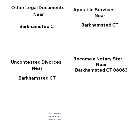
Other Legal Documents
Apostille Services
Near
Near
Barkhamsted CT
Barkhamsted CT
Become a Notary Star
Uncontested Divorces
Near
Near
Barkhamsted CT 06063
Barkhamsted CT
Got Questions?
Give Me a Call!
(904) 342-3098