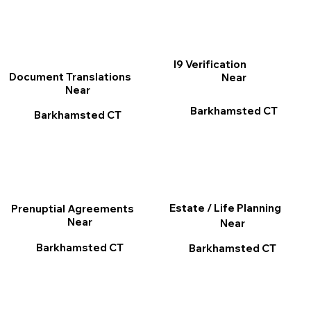
I9 Verification
Document Translations
Near
Near
Barkhamsted CT
Barkhamsted CT
Estate / Life Planning
Prenuptial Agreements
Near
Near
Barkhamsted CT
Barkhamsted CT