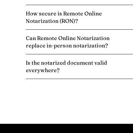
How secure is Remote Online
Notarization (RON)?
Can Remote Online Notarization
replace in-person notarization?
Is the notarized document valid
everywhere?
Schedule a Remote Online Notarization