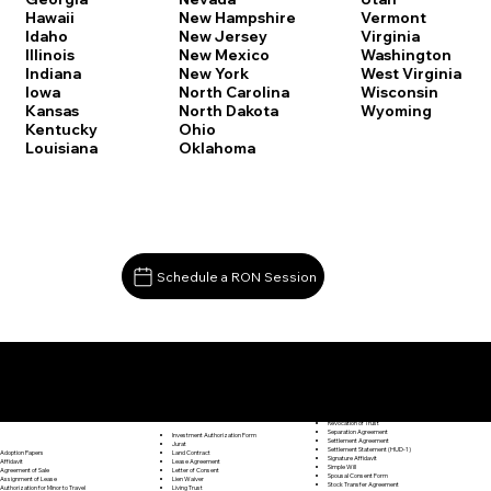
Vermont
Hawaii
New Hampshire
Virginia
Idaho
New Jersey
Washington
Illinois
New Mexico
West Virginia
Indiana
New York
Wisconsin
Iowa
North Carolina
Wyoming
Kansas
North Dakota
Kentucky
Ohio
Louisiana
Oklahoma
Schedule a RON Session
Documents I May Be Able to Notarize Via RON
Release of Lien
Barkhamsted CT 06063
Resignation Letter
Rental Agreement
Rental Application
Retirement Benefits Form
Revocation of Trust
Separation Agreement
Investment Authorization Form
Settlement Agreement
Jurat
Settlement Statement (HUD-1)
Land Contract
Adoption Papers
Signature Affidavit
Lease Agreement
Affidavit
Simple Will
Letter of Consent
Agreement of Sale
Spousal Consent Form
Lien Waiver
Assignment of Lease
Stock Transfer Agreement
Living Trust
Authorization for Minor to Travel