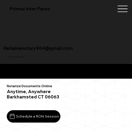
Primus Inter Pares
Reliablenotary904@gmail.com
+1 (904) 342-3098
Remote Online Notarization FAQ
Notarize Documents Online
Anytime, Anywhere
Barkhamsted CT 06063
Schedule a RON Session