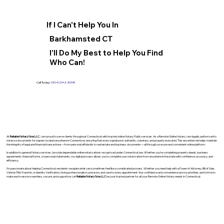
If I Can't Help You In
Barkhamsted CT
I'll Do My Best to Help You Find
Who Can!
Call Today:
(904) 342-3098
At
Reliable Notary Now LLC
., I am proud to serve clients throughout Connecticut with trusted online Notary Public services. As a Remote Online Notary, I am legally authorized to
notarize documents for signers located anywhere in Connecticut, ensuring that every signature is authentic, voluntary, and properly executed. This essential role helps maintain
the integrity of legal and financial transactions—from personal affidavits to real estate and business documents—all through a secure and convenient online platform.
In addition to general Notary services, I provide dependable online notarizations recognized under Connecticut law. Whether you’re completing property deeds, business
agreements, financial forms, or personal statements, my digital process allows you to complete your notarization from anywhere in the state with confidence, accuracy, and
efficiency.
I’m passionate about helping Connecticut residents navigate what can sometimes feel like a complicated process. Whether you need help with a Power of Attorney, Bill of Sale,
Vehicle Title Transfer, or Identity Verification, I bring professionalism, precision, and care to every appointment. Your confidence and convenience are my priorities, and I strive to
make each session seamless, secure, and supportive. Let
Reliable Notary Now LLC
be your trusted partner for all your Remote Online Notary needs in Connecticut.