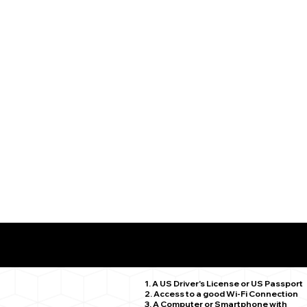
What You Need for a Successful Remote Online Notariz
Barkhamsted CT 06063
1. A US Driver's License or US Passport
2. Access to a good Wi-Fi Connection
3. A Computer or Smartphone with