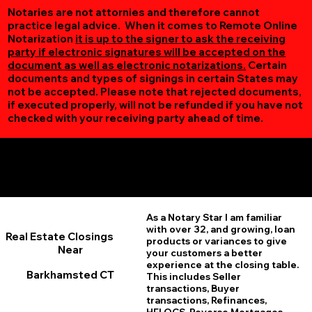
Notaries are not attornies and therefore cannot
practice legal advice. When it comes to Remote Online
Notarization
it is up to the signer to ask the receiving
party if electronic signatures will be accepted on the
document as well as electronic notarizations.
Certain
documents and types of signings in certain States may
not be accepted. Please note that rejected documents,
if executed properly, will not be refunded if you have not
checked with your receiving party ahead of time.
Additional Online Services You May Find Useful
Barkhamsted CT 06063
As a Notary Star I am familiar
with over 32, and growing, loan
Real Estate Closings
products or variances to give
Near
your customers a better
experience at the closing table.
Barkhamsted CT
This includes Seller
transactions, Buyer
transactions, Refinances,