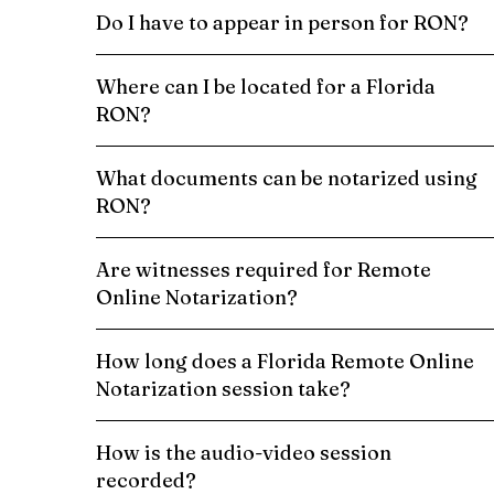
Do I have to appear in person for RON?
Where can I be located for a Florida
RON?
What documents can be notarized using
RON?
Are witnesses required for Remote
Online Notarization?
How long does a Florida Remote Online
Notarization session take?
How is the audio-video session
recorded?