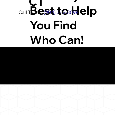
CT
Best to Help
Call Today:
(904) 342-3098
You Find
Who Can!
What You 
Bethlehem CT 06751
Notarizat