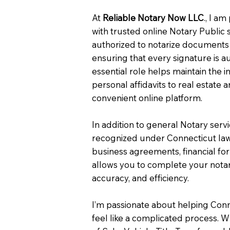
At
Reliable Notary Now LLC
., I a
with trusted online Notary Public 
authorized to notarize documents 
ensuring that every signature is a
essential role helps maintain the i
personal affidavits to real estat
convenient online platform.
In addition to general Notary serv
recognized under Connecticut law
business agreements, financial fo
allows you to complete your notar
accuracy, and efficiency.
I’m passionate about helping Con
feel like a complicated process. W