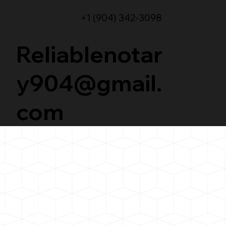
+1 (904) 342-3098
Reliablenotar
y904@gmail.
com