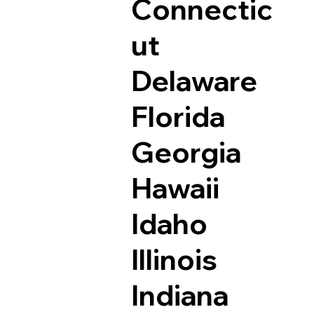
Connectic
ut
Delaware
Florida
Georgia
Hawaii
Idaho
Illinois
Indiana