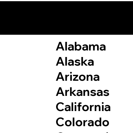
Remote Online Not
Alabama
Alaska
Arizona
Arkansas
California
Colorado