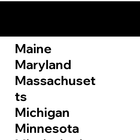
ary Laws by State
Maine
Maryland
Massachuset
ts
Michigan
Minnesota