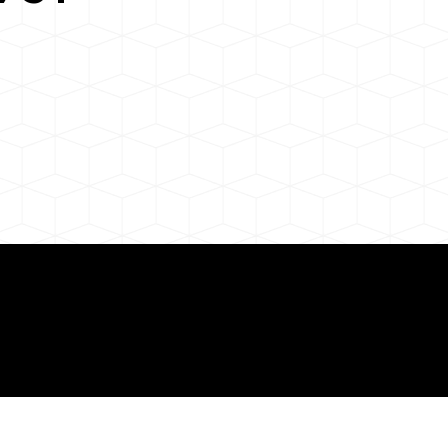
 About Remote Onli
ization