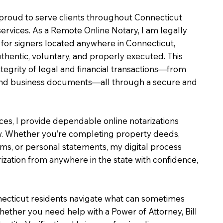
m proud to serve clients throughout Connecticut
services. As a Remote Online Notary, I am legally
for signers located anywhere in Connecticut,
uthentic, voluntary, and properly executed. This
ntegrity of legal and financial transactions—from
e and business documents—all through a secure and
ices, I provide dependable online notarizations
. Whether you’re completing property deeds,
rms, or personal statements, my digital process
ization from anywhere in the state with confidence,
necticut residents navigate what can sometimes
hether you need help with a Power of Attorney, Bill