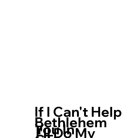
If I Can't Help
Bethlehem
You In
I'll Do My