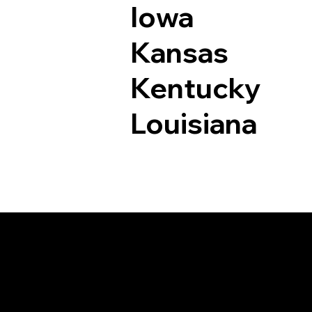
Iowa
Kansas
Kentucky
Louisiana
Documents I May Be 
Bethlehem CT 0675