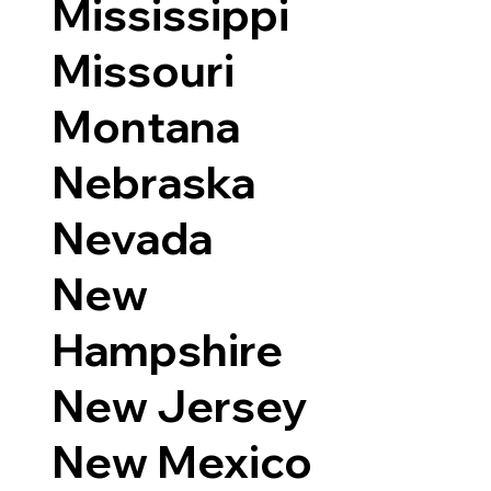
Mississippi
Missouri
Montana
Nebraska
Nevada
New
Hampshire
New Jersey
New Mexico