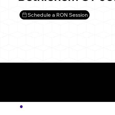
Schedule a RON Session
More
Notar