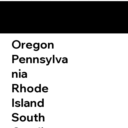
Oregon
Pennsylva
nia
Rhode
Island
South