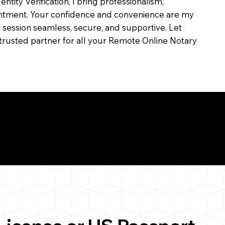
dentity Verification, I bring professionalism,
ointment. Your confidence and convenience are my
ch session seamless, secure, and supportive. Let
trusted partner for all your Remote Online Notary
ul Remote Online