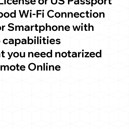
 License or US Passport
good Wi-Fi Connection
or Smartphone with
 capabilities
t you need notarized
emote Online