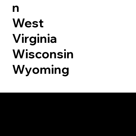
n
West
Virginia
Wisconsin
Wyoming
a RON