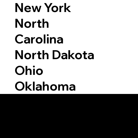
New York
North
Carolina
North Dakota
Ohio
Oklahoma
Able to Notarize Vi
1