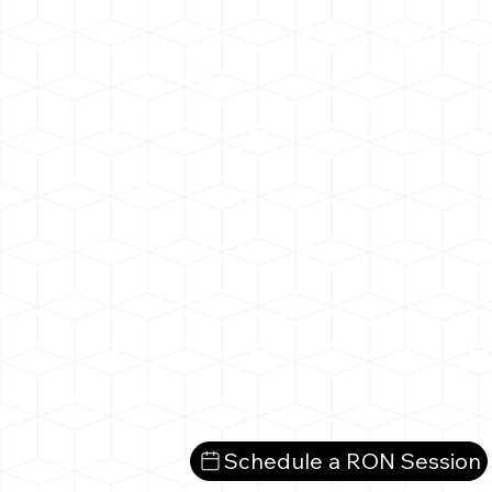
Schedule a RON Session