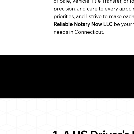
of Sale, Vehicle Title Transfer, or I
precision, and care to every app
priorities, and I strive to make ea
Reliable Notary Now LLC
be your 
needs in Connecticut.
Need for a Successf
ion