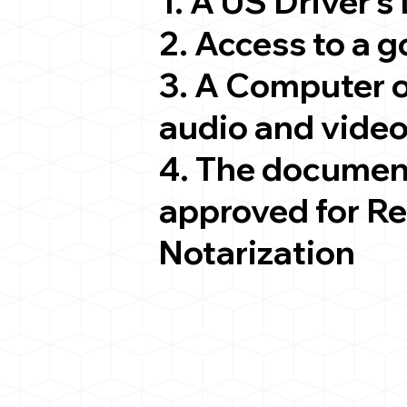
1. A US Driver's
2. Access to a 
3. A Computer 
audio and video
4. The documen
approved for R
Notarization