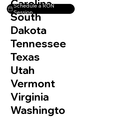
Carolina
Schedule a RON
Session
South
Dakota
Tennessee
Texas
Utah
Vermont
Virginia
Washingto