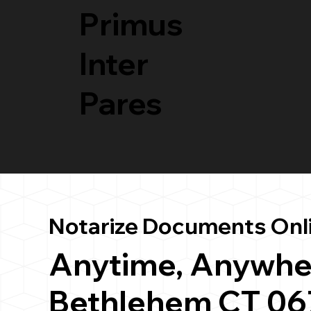
Primus
Inter
Pares
Notarize Documents Onl
Anytime, Anywhe
Bethlehem CT 06