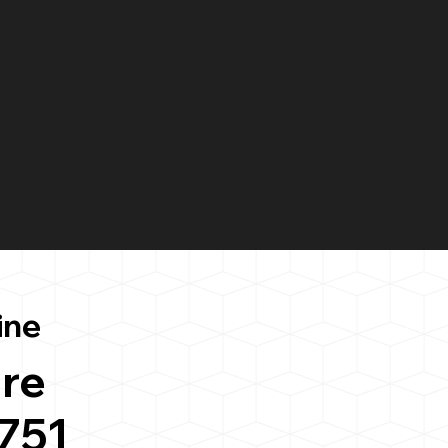
ine
re
751