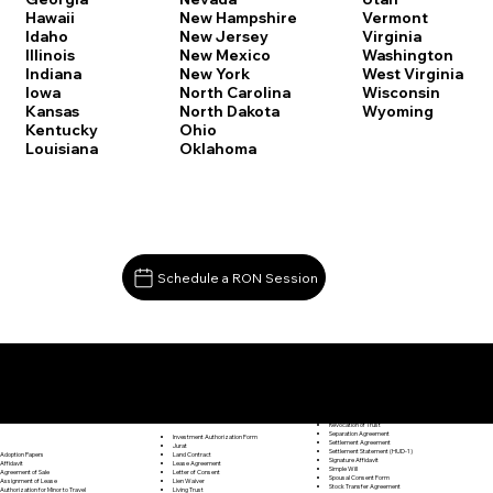
Vermont
Hawaii
New Hampshire
Virginia
Idaho
New Jersey
Washington
Illinois
New Mexico
West Virginia
Indiana
New York
Wisconsin
Iowa
North Carolina
Wyoming
Kansas
North Dakota
Kentucky
Ohio
Louisiana
Oklahoma
Schedule a RON Session
Documents I May Be Able to Notarize Via RON
Release of Lien
Deep River CT 06417
Resignation Letter
Rental Agreement
Rental Application
Retirement Benefits Form
Revocation of Trust
Separation Agreement
Investment Authorization Form
Settlement Agreement
Jurat
Settlement Statement (HUD-1)
Land Contract
Adoption Papers
Signature Affidavit
Lease Agreement
Affidavit
Simple Will
Letter of Consent
Agreement of Sale
Spousal Consent Form
Lien Waiver
Assignment of Lease
Stock Transfer Agreement
Living Trust
Authorization for Minor to Travel