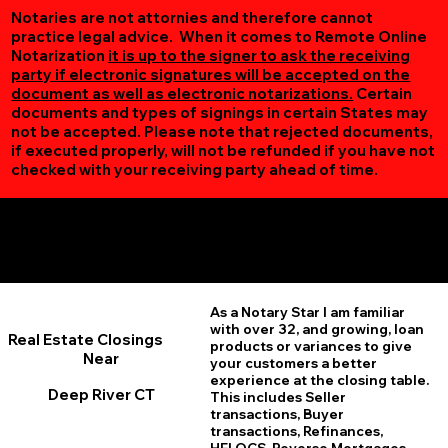
Notaries are not attornies and therefore cannot
practice legal advice. When it comes to Remote Online
Notarization
it is up to the signer to ask the receiving
party if electronic signatures will be accepted on the
document as well as electronic notarizations.
Certain
documents and types of signings in certain States may
not be accepted. Please note that rejected documents,
if executed properly, will not be refunded if you have not
checked with your receiving party ahead of time.
Additional Online Services You May Find Useful
Deep River CT 06417
As a Notary Star I am familiar
with over 32, and growing, loan
Real Estate Closings
products or variances to give
Near
your customers a better
experience at the closing table.
Deep River CT
This includes Seller
transactions, Buyer
transactions, Refinances,