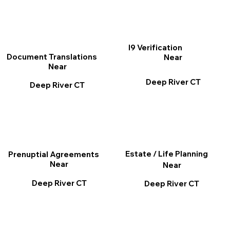
I9 Verification
Document Translations
Near
Near
Deep River CT
Deep River CT
Estate / Life Planning
Prenuptial Agreements
Near
Near
Deep River CT
Deep River CT