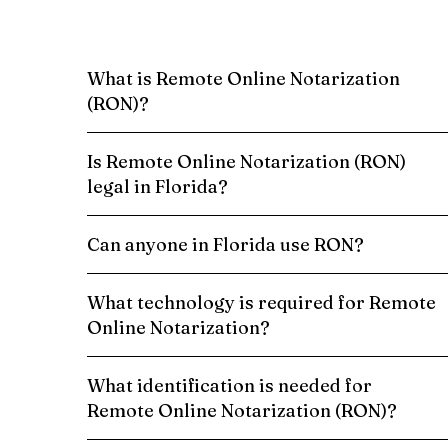
What is Remote Online Notarization
(RON)?
Is Remote Online Notarization (RON)
legal in Florida?
Can anyone in Florida use RON?
What technology is required for Remote
Online Notarization?
What identification is needed for
Remote Online Notarization (RON)?