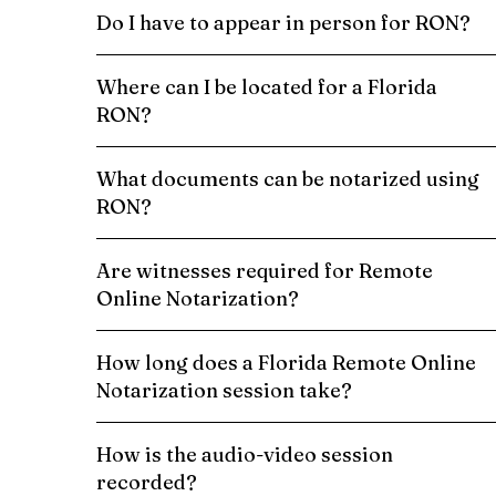
Do I have to appear in person for RON?
Where can I be located for a Florida
RON?
What documents can be notarized using
RON?
Are witnesses required for Remote
Online Notarization?
How long does a Florida Remote Online
Notarization session take?
How is the audio-video session
recorded?