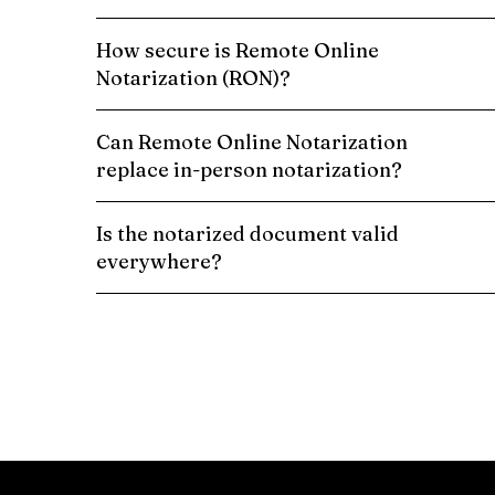
How secure is Remote Online
Notarization (RON)?
Can Remote Online Notarization
replace in-person notarization?
Is the notarized document valid
everywhere?
Schedule a Remote Online Notarization