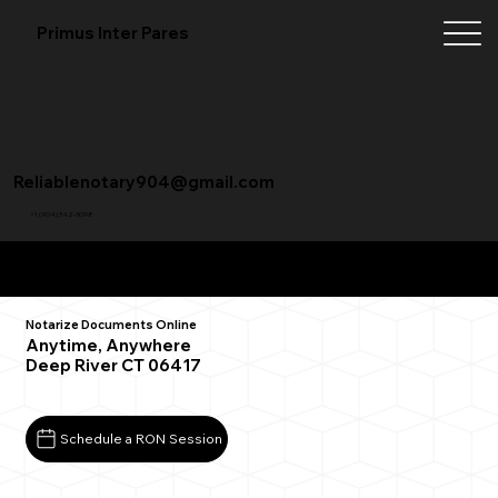
Primus Inter Pares
Reliablenotary904@gmail.com
+1 (904) 342-3098
Remote Online Notarization FAQ
Notarize Documents Online
Anytime, Anywhere
Deep River CT 06417
Schedule a RON Session