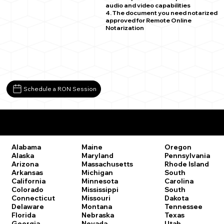
audio and video capabilities
4. The document you need notarized
approved for Remote Online
Notarization
Schedule a RON Session
Remote Online Notary Laws by State
Oregon
Alabama
Maine
Pennsylvania
Alaska
Maryland
Rhode Island
Arizona
Massachusetts
South
Arkansas
Michigan
Carolina
California
Minnesota
South
Colorado
Mississippi
Dakota
Connecticut
Missouri
Tennessee
Delaware
Montana
Texas
Florida
Nebraska
Utah
Georgia
Nevada