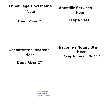
Other Legal Documents
Apostille Services
Near
Near
Deep River CT
Deep River CT
Become a Notary Star
Uncontested Divorces
Near
Near
Deep River CT 06417
Deep River CT
Got Questions?
Give Me a Call!
(904) 342-3098