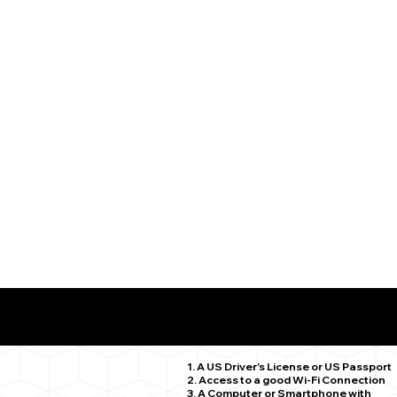
What You Need for a Successful Remote Online Notariz
Deep River CT 06417
1. A US Driver's License or US Passport
2. Access to a good Wi-Fi Connection
3. A Computer or Smartphone with