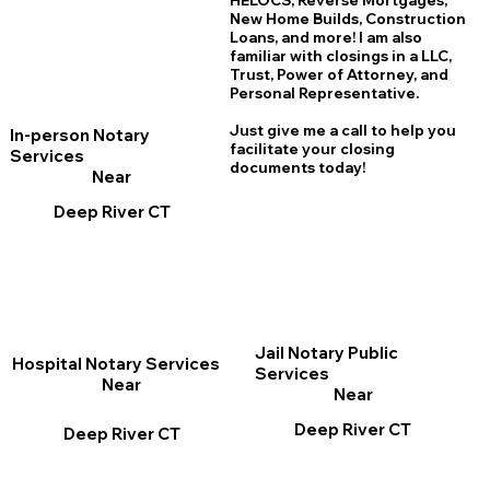
HELOCS, Reverse Mortgages,
New Home
B
uilds, Construction
Loans, and more! I am also
familiar with closings in a LLC,
Trust, Power of Attorney, and
Personal Representative.
Just give me a call to help you
In-person Notary
facilitate your closing
Services
documents today!
Near
Deep River CT
Jail Notary Public
Hospital Notary Services
Services
Near
Near
Deep River CT
Deep River CT