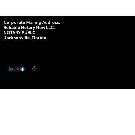
Services
Corporate Mailing Address:
Reliable Notary Now LLC.,
Remote Online Notary
NOTARY PUBLC
Jacksonville, Florida
Nationwide Notary Partner
State-by-State RON Laws
© 2025 By
My Business Marketing Coach
&
Notary Stars
This Website May Contain Affiliate Links for Services I/We Can't Personally Render