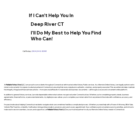
If I Can't Help You In
Deep River CT
I'll Do My Best to Help You Find
Who Can!
Call Today:
(904) 342-3098
At
Reliable Notary Now LLC
., I am proud to serve clients throughout Connecticut with trusted online Notary Public services. As a Remote Online Notary, I am legally authorized to
notarize documents for signers located anywhere in Connecticut, ensuring that every signature is authentic, voluntary, and properly executed. This essential role helps maintain
the integrity of legal and financial transactions—from personal affidavits to real estate and business documents—all through a secure and convenient online platform.
In addition to general Notary services, I provide dependable online notarizations recognized under Connecticut law. Whether you’re completing property deeds, business
agreements, financial forms, or personal statements, my digital process allows you to complete your notarization from anywhere in the state with confidence, accuracy, and
efficiency.
I’m passionate about helping Connecticut residents navigate what can sometimes feel like a complicated process. Whether you need help with a Power of Attorney, Bill of Sale,
Vehicle Title Transfer, or Identity Verification, I bring professionalism, precision, and care to every appointment. Your confidence and convenience are my priorities, and I strive to
make each session seamless, secure, and supportive. Let
Reliable Notary Now LLC
be your trusted partner for all your Remote Online Notary needs in Connecticut.