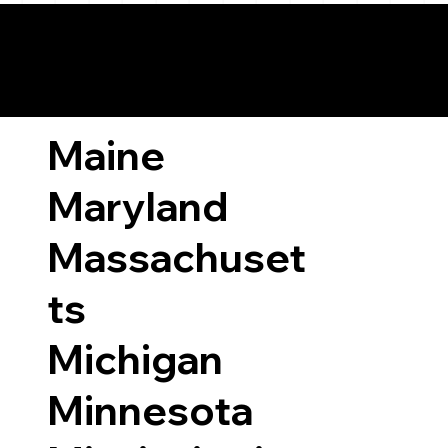
ary Laws by State
Maine
Maryland
Massachuset
ts
Michigan
Minnesota