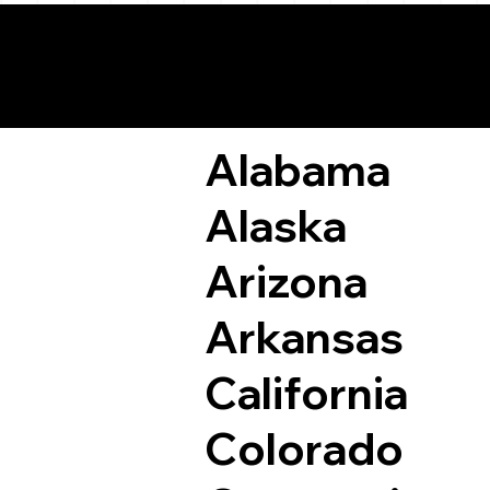
Remote Online Not
Alabama
Alaska
Arizona
Arkansas
California
Colorado