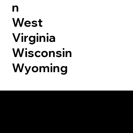
n
West
Virginia
Wisconsin
Wyoming
a RON