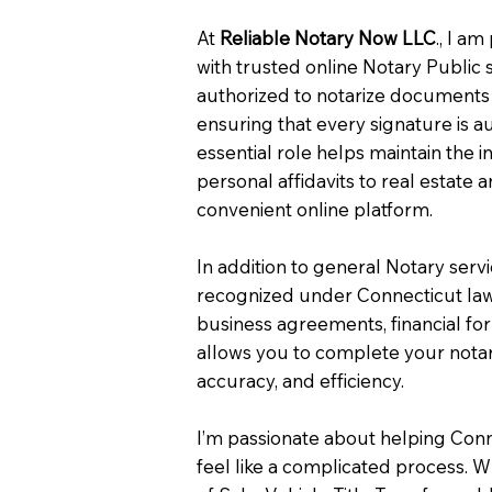
At
Reliable Notary Now LLC
., I a
with trusted online Notary Public 
authorized to notarize documents 
ensuring that every signature is a
essential role helps maintain the i
personal affidavits to real estat
convenient online platform.
In addition to general Notary serv
recognized under Connecticut law
business agreements, financial fo
allows you to complete your notar
accuracy, and efficiency.
I’m passionate about helping Con
feel like a complicated process. W