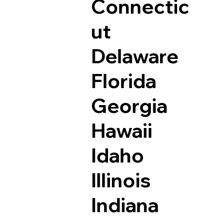
Connectic
ut
Delaware
Florida
Georgia
Hawaii
Idaho
Illinois
Indiana