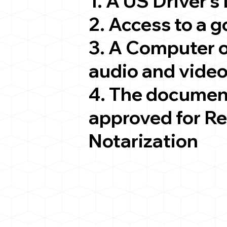
1. A US Driver's
2. Access to a 
3. A Computer 
audio and video
4. The documen
approved for R
Notarization