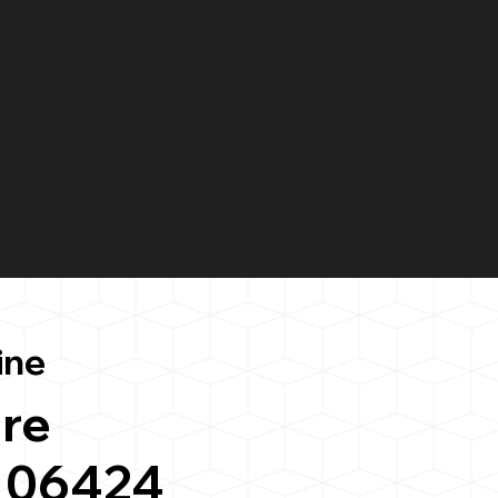
ine
re
 06424