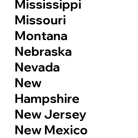
Mississippi
Missouri
Montana
Nebraska
Nevada
New
Hampshire
New Jersey
New Mexico