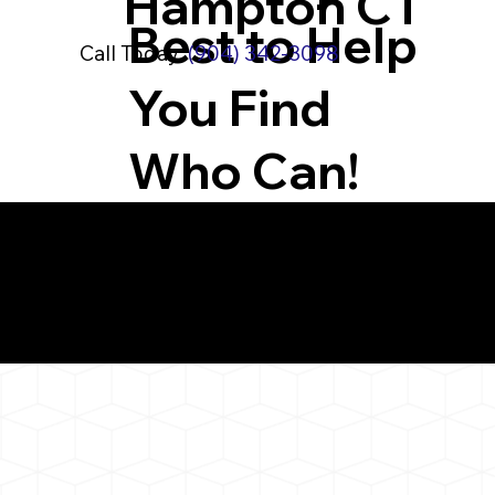
Hampton CT
Best to Help
Call Today:
(904) 342-3098
You Find
Who Can!
What You 
East Hampton CT 0
Notarizat