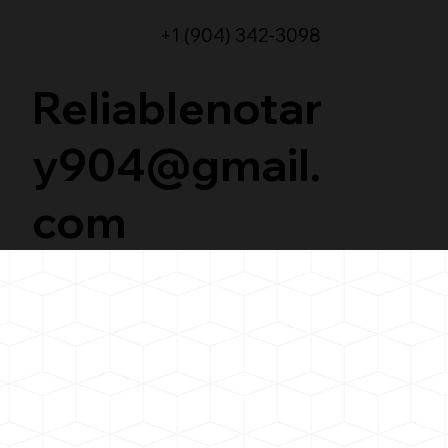
+1 (904) 342-3098
Reliablenotar
y904@gmail.
com