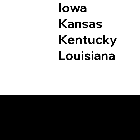
Iowa
Kansas
Kentucky
Louisiana
Documents I May Be 
East Hampton CT 0