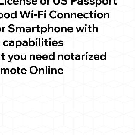
 License or US Passport
good Wi-Fi Connection
or Smartphone with
 capabilities
t you need notarized
emote Online