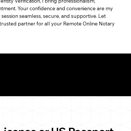
dentity Verification, I bring professionalism,
ointment. Your confidence and convenience are my
ch session seamless, secure, and supportive. Let
trusted partner for all your Remote Online Notary
ul Remote Online