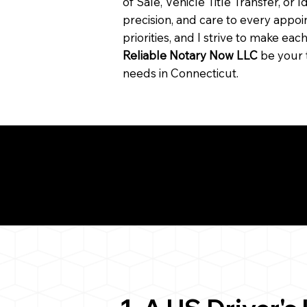
of Sale, Vehicle Title Transfer, or I
precision, and care to every app
priorities, and I strive to make ea
Reliable Notary Now LLC
be your 
needs in Connecticut.
Need for a Successf
6424
ion