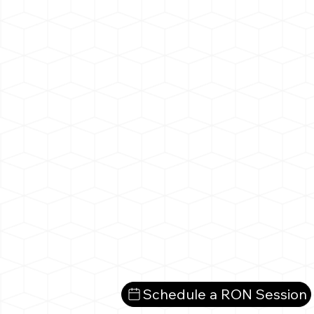
Schedule a RON Session