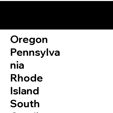
Oregon
Pennsylva
nia
Rhode
Island
South