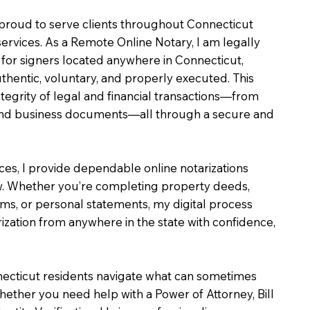
m proud to serve clients throughout Connecticut
services. As a Remote Online Notary, I am legally
for signers located anywhere in Connecticut,
uthentic, voluntary, and properly executed. This
ntegrity of legal and financial transactions—from
e and business documents—all through a secure and
ices, I provide dependable online notarizations
. Whether you’re completing property deeds,
rms, or personal statements, my digital process
ization from anywhere in the state with confidence,
necticut residents navigate what can sometimes
hether you need help with a Power of Attorney, Bill