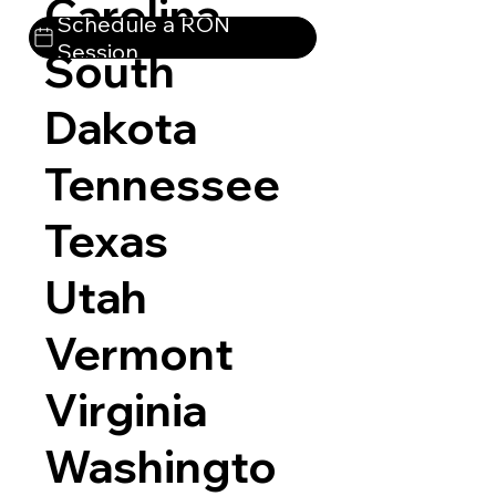
Carolina
Schedule a RON
Session
South
Dakota
Tennessee
Texas
Utah
Vermont
Virginia
Washingto