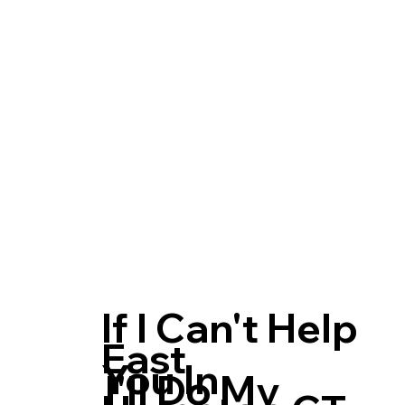
If I Can't Help
East
You In
I'll Do My