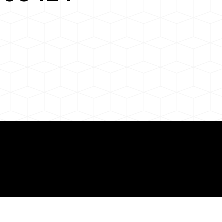
 About Remote Onli
ization