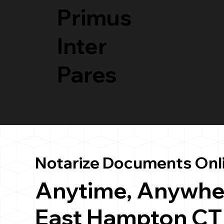
Primus
Inter
Pares
Notarize Documents Onl
Anytime, Anywhe
East Hampton CT