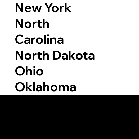
New York
North
Carolina
North Dakota
Ohio
Oklahoma
Able to Notarize Vi
6424