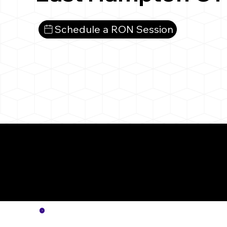
Schedule a RON Session
More
Notar