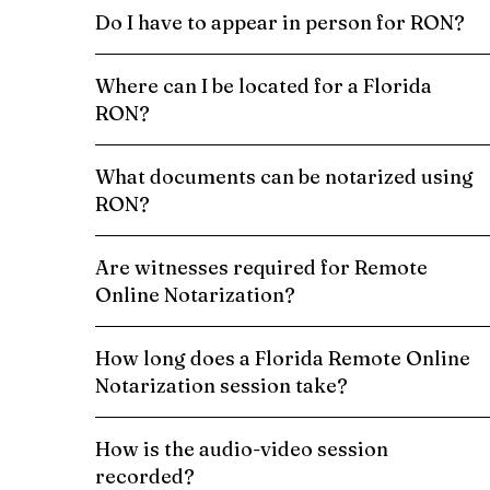
Do I have to appear in person for RON?
Where can I be located for a Florida
RON?
What documents can be notarized using
RON?
Are witnesses required for Remote
Online Notarization?
How long does a Florida Remote Online
Notarization session take?
How is the audio-video session
recorded?