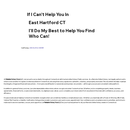
If I Can't Help You In
East Hartford CT
I'll Do My Best to Help You Find
Who Can!
Call Today:
(904) 342-3098
At
Reliable Notary Now LLC
., I am proud to serve clients throughout Connecticut with trusted online Notary Public services. As a Remote Online Notary, I am legally authorized to
notarize documents for signers located anywhere in Connecticut, ensuring that every signature is authentic, voluntary, and properly executed. This essential role helps maintain
the integrity of legal and financial transactions—from personal affidavits to real estate and business documents—all through a secure and convenient online platform.
In addition to general Notary services, I provide dependable online notarizations recognized under Connecticut law. Whether you’re completing property deeds, business
agreements, financial forms, or personal statements, my digital process allows you to complete your notarization from anywhere in the state with confidence, accuracy, and
efficiency.
I’m passionate about helping Connecticut residents navigate what can sometimes feel like a complicated process. Whether you need help with a Power of Attorney, Bill of Sale,
Vehicle Title Transfer, or Identity Verification, I bring professionalism, precision, and care to every appointment. Your confidence and convenience are my priorities, and I strive to
make each session seamless, secure, and supportive. Let
Reliable Notary Now LLC
be your trusted partner for all your Remote Online Notary needs in Connecticut.