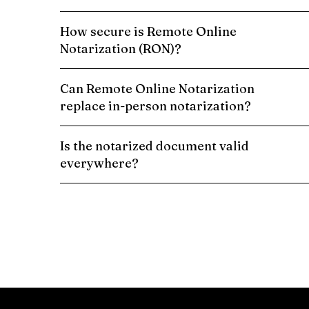
How secure is Remote Online
Notarization (RON)?
Can Remote Online Notarization
replace in-person notarization?
Is the notarized document valid
everywhere?
Schedule a Remote Online Notarization