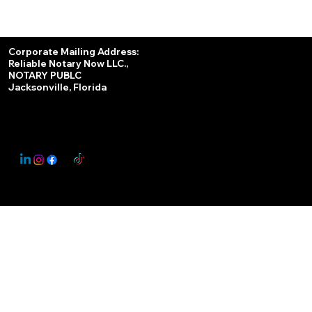
Services
Corporate Mailing Address:
Reliable Notary Now LLC.,
Remote Online Notary
NOTARY PUBLC
Jacksonville, Florida
Nationwide Notary Partner
State-by-State RON Laws
© 2025 By
My Business Marketing Coach
&
Notary Stars
This Website May Contain Affiliate Links for Services I/We Can't Personally Render