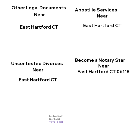
Other Legal Documents
Apostille Services
Near
Near
East Hartford CT
East Hartford CT
Become a Notary Star
Uncontested Divorces
Near
Near
East Hartford CT 06118
East Hartford CT
Got Questions?
Give Me a Call!
(904) 342-3098