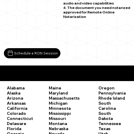
audio and video capabilities
4. The document you need notarized
approved for Remote Online
Notarization
Schedule a RON Session
Remote Online Notary Laws by State
Oregon
Alabama
Maine
Pennsylvania
Alaska
Maryland
Rhode Island
Arizona
Massachusetts
South
Arkansas
Michigan
Carolina
California
Minnesota
South
Colorado
Mississippi
Dakota
Connecticut
Missouri
Tennessee
Delaware
Montana
Texas
Florida
Nebraska
Utah
Georgia
Nevada