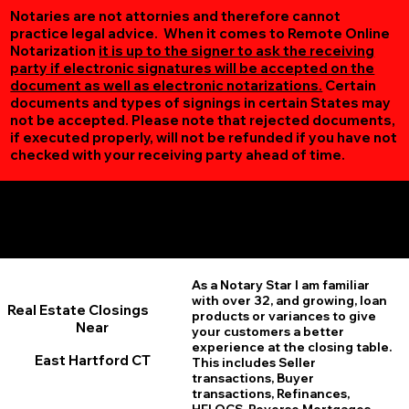
Notaries are not attornies and therefore cannot
practice legal advice. When it comes to Remote Online
Notarization
it is up to the signer to ask the receiving
party if electronic signatures will be accepted on the
document as well as electronic notarizations.
Certain
documents and types of signings in certain States may
not be accepted. Please note that rejected documents,
if executed properly, will not be refunded if you have not
checked with your receiving party ahead of time.
Additional Online Services You May Find Useful
East Hartford CT 06118
As a Notary Star I am familiar
with over 32, and growing, loan
Real Estate Closings
products or variances to give
Near
your customers a better
experience at the closing table.
East Hartford CT
This includes Seller
transactions, Buyer
transactions, Refinances,