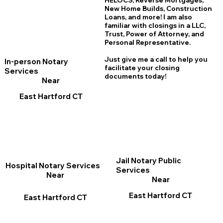
HELOCS, Reverse Mortgages,
New Home
B
uilds, Construction
Loans, and more! I am also
familiar with closings in a LLC,
Trust, Power of Attorney, and
Personal Representative.
Just give me a call to help you
In-person Notary
facilitate your closing
Services
documents today!
Near
East Hartford CT
Jail Notary Public
Hospital Notary Services
Services
Near
Near
East Hartford CT
East Hartford CT