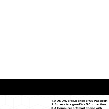
What You Need for a Successful Remote Online Notariz
East Hartford CT 06118
1. A US Driver's License or US Passport
2. Access to a good Wi-Fi Connection
3. A Computer or Smartphone with