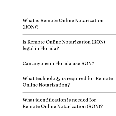
What is Remote Online Notarization
(RON)?
Is Remote Online Notarization (RON)
legal in Florida?
Can anyone in Florida use RON?
What technology is required for Remote
Online Notarization?
What identification is needed for
Remote Online Notarization (RON)?