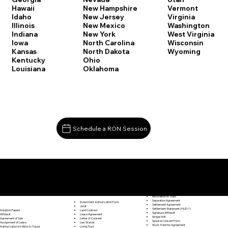
Vermont
Hawaii
New Hampshire
Virginia
Idaho
New Jersey
Washington
Illinois
New Mexico
West Virginia
Indiana
New York
Wisconsin
Iowa
North Carolina
Wyoming
Kansas
North Dakota
Kentucky
Ohio
Louisiana
Oklahoma
Schedule a RON Session
Documents I May Be Able to Notarize Via RON
Release of Lien
East Hartford CT 06118
Resignation Letter
Rental Agreement
Rental Application
Retirement Benefits Form
Revocation of Trust
Separation Agreement
Investment Authorization Form
Settlement Agreement
Jurat
Settlement Statement (HUD-1)
Land Contract
Adoption Papers
Signature Affidavit
Lease Agreement
Affidavit
Simple Will
Letter of Consent
Agreement of Sale
Spousal Consent Form
Lien Waiver
Assignment of Lease
Stock Transfer Agreement
Living Trust
Authorization for Minor to Travel