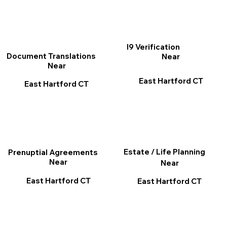
I9 Verification
Document Translations
Near
Near
East Hartford CT
East Hartford CT
Estate / Life Planning
Prenuptial Agreements
Near
Near
East Hartford CT
East Hartford CT