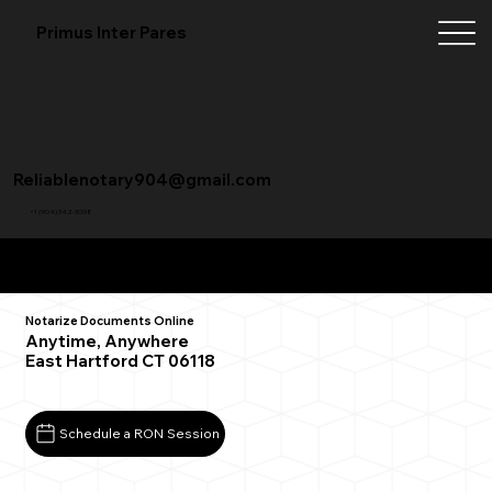
Primus Inter Pares
Reliablenotary904@gmail.com
+1 (904) 342-3098
Remote Online Notarization FAQ
Notarize Documents Online
Anytime, Anywhere
East Hartford CT 06118
Schedule a RON Session