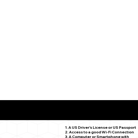
What You Need for a Successful Remote Online Notariz
Ellington CT 06029
1. A US Driver's License or US Passport
2. Access to a good Wi-Fi Connection
3. A Computer or Smartphone with