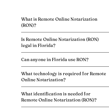
What is Remote Online Notarization
(RON)?
Is Remote Online Notarization (RON)
legal in Florida?
Can anyone in Florida use RON?
What technology is required for Remote
Online Notarization?
What identification is needed for
Remote Online Notarization (RON)?