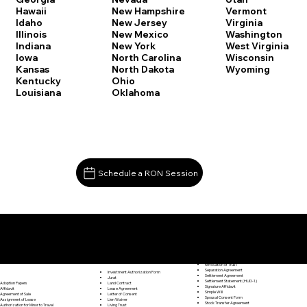
Vermont
Hawaii
New Hampshire
Virginia
Idaho
New Jersey
Washington
Illinois
New Mexico
West Virginia
Indiana
New York
Wisconsin
Iowa
North Carolina
Wyoming
Kansas
North Dakota
Kentucky
Ohio
Louisiana
Oklahoma
Schedule a RON Session
Documents I May Be Able to Notarize Via RON
Release of Lien
Ellington CT 06029
Resignation Letter
Rental Agreement
Rental Application
Retirement Benefits Form
Revocation of Trust
Separation Agreement
Investment Authorization Form
Settlement Agreement
Jurat
Settlement Statement (HUD-1)
Land Contract
Adoption Papers
Signature Affidavit
Lease Agreement
Affidavit
Simple Will
Letter of Consent
Agreement of Sale
Spousal Consent Form
Lien Waiver
Assignment of Lease
Stock Transfer Agreement
Living Trust
Authorization for Minor to Travel