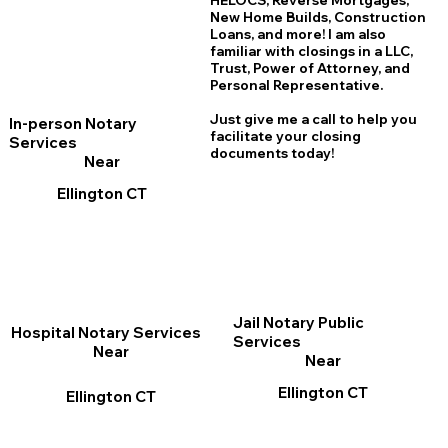
HELOCS, Reverse Mortgages,
New Home
B
uilds, Construction
Loans, and more! I am also
familiar with closings in a LLC,
Trust, Power of Attorney, and
Personal Representative.
Just give me a call to help you
In-person Notary
facilitate your closing
Services
documents today!
Near
Ellington CT
Jail Notary Public
Hospital Notary Services
Services
Near
Near
Ellington CT
Ellington CT