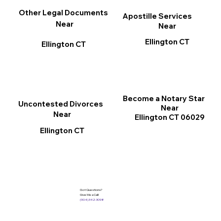
Other Legal Documents
Apostille Services
Near
Near
Ellington CT
Ellington CT
Become a Notary Star
Uncontested Divorces
Near
Near
Ellington CT 06029
Ellington CT
Got Questions?
Give Me a Call!
(904) 342-3098