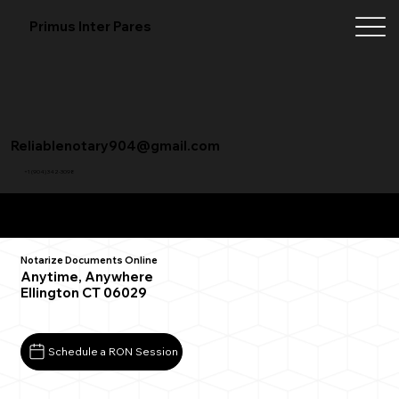
Primus Inter Pares
Reliablenotary904@gmail.com
+1 (904) 342-3098
Remote Online Notarization FAQ
Notarize Documents Online
Anytime, Anywhere
Ellington CT 06029
Schedule a RON Session