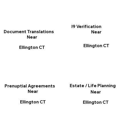
I9 Verification
Document Translations
Near
Near
Ellington CT
Ellington CT
Estate / Life Planning
Prenuptial Agreements
Near
Near
Ellington CT
Ellington CT