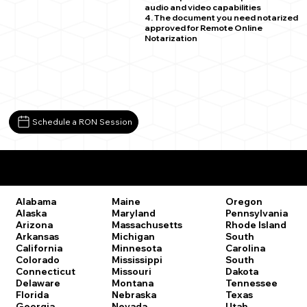
audio and video capabilities
4. The document you need notarized
approved for Remote Online
Notarization
Schedule a RON Session
Remote Online Notary Laws by State
Oregon
Alabama
Maine
Pennsylvania
Alaska
Maryland
Rhode Island
Arizona
Massachusetts
South
Arkansas
Michigan
Carolina
California
Minnesota
South
Colorado
Mississippi
Dakota
Connecticut
Missouri
Tennessee
Delaware
Montana
Texas
Florida
Nebraska
Utah
Georgia
Nevada