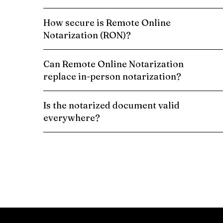
How secure is Remote Online
Notarization (RON)?
Can Remote Online Notarization
replace in-person notarization?
Is the notarized document valid
everywhere?
Schedule a Remote Online Notarization