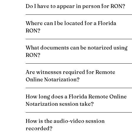
Do I have to appear in person for RON?
Where can I be located for a Florida
RON?
What documents can be notarized using
RON?
Are witnesses required for Remote
Online Notarization?
How long does a Florida Remote Online
Notarization session take?
How is the audio-video session
recorded?