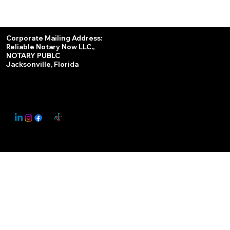
Services
Corporate Mailing Address:
Reliable Notary Now LLC.,
Remote Online Notary
NOTARY PUBLC
Jacksonville, Florida
Nationwide Notary Partner
State-by-State RON Laws
© 2025 By
My Business Marketing Coach
&
Notary Stars
This Website May Contain Affiliate Links for Services I/We Can't Personally Render