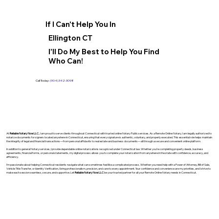
If I Can't Help You In
Ellington CT
I'll Do My Best to Help You Find
Who Can!
Call Today:
(904) 342-3098
At
Reliable Notary Now LLC
., I am proud to serve clients throughout Connecticut with trusted online Notary Public services. As a Remote Online Notary, I am legally authorized to
notarize documents for signers located anywhere in Connecticut, ensuring that every signature is authentic, voluntary, and properly executed. This essential role helps maintain
the integrity of legal and financial transactions—from personal affidavits to real estate and business documents—all through a secure and convenient online platform.
In addition to general Notary services, I provide dependable online notarizations recognized under Connecticut law. Whether you’re completing property deeds, business
agreements, financial forms, or personal statements, my digital process allows you to complete your notarization from anywhere in the state with confidence, accuracy, and
efficiency.
I’m passionate about helping Connecticut residents navigate what can sometimes feel like a complicated process. Whether you need help with a Power of Attorney, Bill of Sale,
Vehicle Title Transfer, or Identity Verification, I bring professionalism, precision, and care to every appointment. Your confidence and convenience are my priorities, and I strive to
make each session seamless, secure, and supportive. Let
Reliable Notary Now LLC
be your trusted partner for all your Remote Online Notary needs in Connecticut.