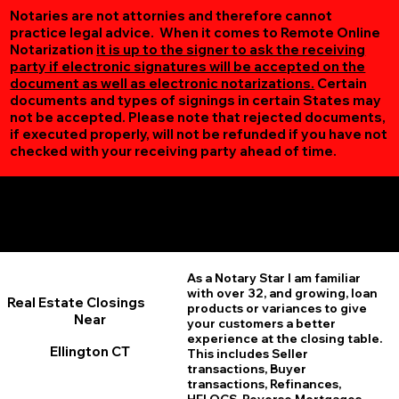
Notaries are not attornies and therefore cannot
practice legal advice. When it comes to Remote Online
Notarization
it is up to the signer to ask the receiving
party if electronic signatures will be accepted on the
document as well as electronic notarizations.
Certain
documents and types of signings in certain States may
not be accepted. Please note that rejected documents,
if executed properly, will not be refunded if you have not
checked with your receiving party ahead of time.
Additional Online Services You May Find Useful
Ellington CT 06029
As a Notary Star I am familiar
with over 32, and growing, loan
Real Estate Closings
products or variances to give
Near
your customers a better
experience at the closing table.
Ellington CT
This includes Seller
transactions, Buyer
transactions, Refinances,