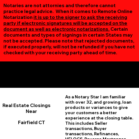
Notaries are not attornies and therefore cannot
practice legal advice. When it comes to Remote Online
Notarization
it is up to the signer to ask the receiving
party if electronic signatures will be accepted on the
document as well as electronic notarizations.
Certain
documents and types of signings in certain States may
not be accepted. Please note that rejected documents,
if executed properly, will not be refunded if you have not
checked with your receiving party ahead of time.
Additional Online Services You May Find Useful
Fairfield CT 06824
As a Notary Star I am familiar
with over 32, and growing, loan
Real Estate Closings
products or variances to give
Near
your customers a better
experience at the closing table.
Fairfield CT
This includes Seller
transactions, Buyer
transactions, Refinances,