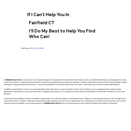
If I Can't Help You In
Fairfield CT
I'll Do My Best to Help You Find
Who Can!
Call Today:
(904) 342-3098
At
Reliable Notary Now LLC
., I am proud to serve clients throughout Connecticut with trusted online Notary Public services. As a Remote Online Notary, I am legally authorized to
notarize documents for signers located anywhere in Connecticut, ensuring that every signature is authentic, voluntary, and properly executed. This essential role helps maintain
the integrity of legal and financial transactions—from personal affidavits to real estate and business documents—all through a secure and convenient online platform.
In addition to general Notary services, I provide dependable online notarizations recognized under Connecticut law. Whether you’re completing property deeds, business
agreements, financial forms, or personal statements, my digital process allows you to complete your notarization from anywhere in the state with confidence, accuracy, and
efficiency.
I’m passionate about helping Connecticut residents navigate what can sometimes feel like a complicated process. Whether you need help with a Power of Attorney, Bill of Sale,
Vehicle Title Transfer, or Identity Verification, I bring professionalism, precision, and care to every appointment. Your confidence and convenience are my priorities, and I strive to
make each session seamless, secure, and supportive. Let
Reliable Notary Now LLC
be your trusted partner for all your Remote Online Notary needs in Connecticut.