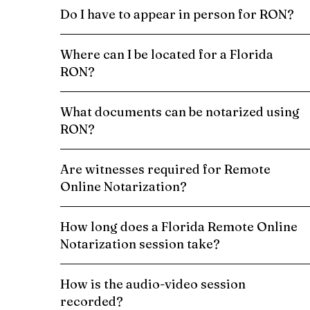
Do I have to appear in person for RON?
Where can I be located for a Florida
RON?
What documents can be notarized using
RON?
Are witnesses required for Remote
Online Notarization?
How long does a Florida Remote Online
Notarization session take?
How is the audio-video session
recorded?