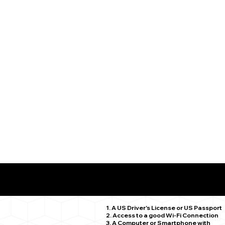
What You Need for a Successful Remote Online Notariz
Fairfield CT 06824
1. A US Driver's License or US Passport
2. Access to a good Wi-Fi Connection
3. A Computer or Smartphone with