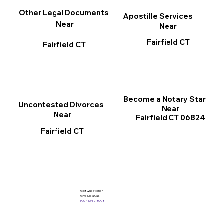
Other Legal Documents
Apostille Services
Near
Near
Fairfield CT
Fairfield CT
Become a Notary Star
Uncontested Divorces
Near
Near
Fairfield CT 06824
Fairfield CT
Got Questions?
Give Me a Call!
(904) 342-3098