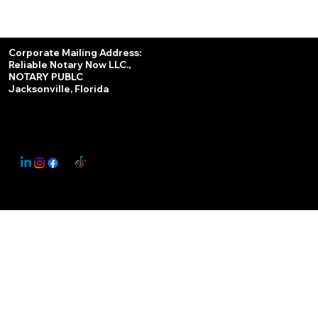
Services
Corporate Mailing Address:
Reliable Notary Now LLC.,
Remote Online Notary
NOTARY PUBLC
Jacksonville, Florida
Nationwide Notary Partner
State-by-State RON Laws
© 2025 By
My Business Marketing Coach
&
Notary Stars
This Website May Contain Affiliate Links for Services I/We Can't Personally Render