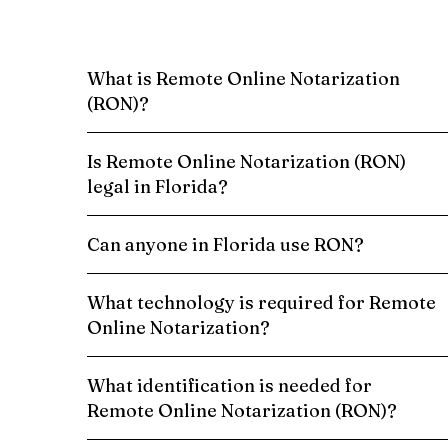
What is Remote Online Notarization
(RON)?
Is Remote Online Notarization (RON)
legal in Florida?
Can anyone in Florida use RON?
What technology is required for Remote
Online Notarization?
What identification is needed for
Remote Online Notarization (RON)?