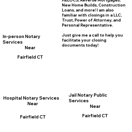
HELOCS, Reverse Mortgages,
New Home
B
uilds, Construction
Loans, and more! I am also
familiar with closings in a LLC,
Trust, Power of Attorney, and
Personal Representative.
Just give me a call to help you
In-person Notary
facilitate your closing
Services
documents today!
Near
Fairfield CT
Jail Notary Public
Hospital Notary Services
Services
Near
Near
Fairfield CT
Fairfield CT