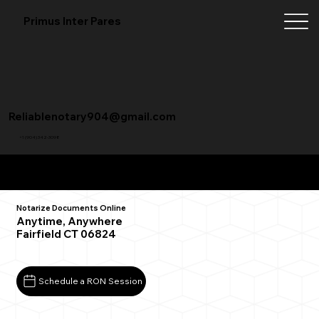
Primus Inter Pares
Reliablenotary904@gmail.com
+1 (904) 342-3098
Remote Online Notarization FAQ
Notarize Documents Online
Anytime, Anywhere
Fairfield CT 06824
Schedule a RON Session