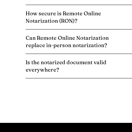
How secure is Remote Online
Notarization (RON)?
Can Remote Online Notarization
replace in-person notarization?
Is the notarized document valid
everywhere?
Schedule a Remote Online Notarization