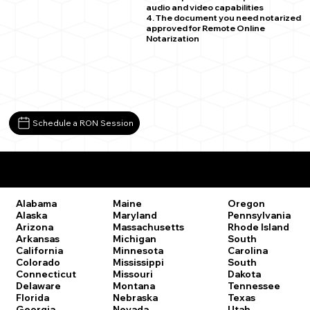
audio and video capabilities
4. The document you need notarized
approved for Remote Online
Notarization
Schedule a RON Session
Remote Online Notary Laws by State
Oregon
Alabama
Maine
Pennsylvania
Alaska
Maryland
Rhode Island
Arizona
Massachusetts
South
Arkansas
Michigan
Carolina
California
Minnesota
South
Colorado
Mississippi
Dakota
Connecticut
Missouri
Tennessee
Delaware
Montana
Texas
Florida
Nebraska
Utah
Georgia
Nevada