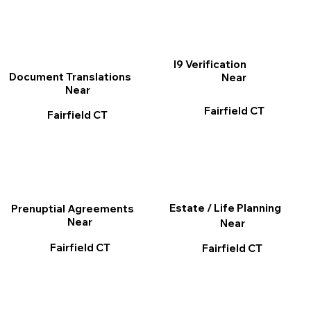
I9 Verification
Document Translations
Near
Near
Fairfield CT
Fairfield CT
Estate / Life Planning
Prenuptial Agreements
Near
Near
Fairfield CT
Fairfield CT