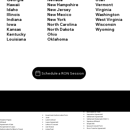
Vermont
Hawaii
New Hampshire
Virginia
Idaho
New Jersey
Washington
Illinois
New Mexico
West Virginia
Indiana
New York
Wisconsin
Iowa
North Carolina
Wyoming
Kansas
North Dakota
Kentucky
Ohio
Louisiana
Oklahoma
Schedule a RON Session
Documents I May Be Able to Notarize Via RON
Release of Lien
Fairfield CT 06824
Resignation Letter
Rental Agreement
Rental Application
Retirement Benefits Form
Revocation of Trust
Separation Agreement
Investment Authorization Form
Settlement Agreement
Jurat
Settlement Statement (HUD-1)
Land Contract
Adoption Papers
Signature Affidavit
Lease Agreement
Affidavit
Simple Will
Letter of Consent
Agreement of Sale
Spousal Consent Form
Lien Waiver
Assignment of Lease
Stock Transfer Agreement
Living Trust
Authorization for Minor to Travel