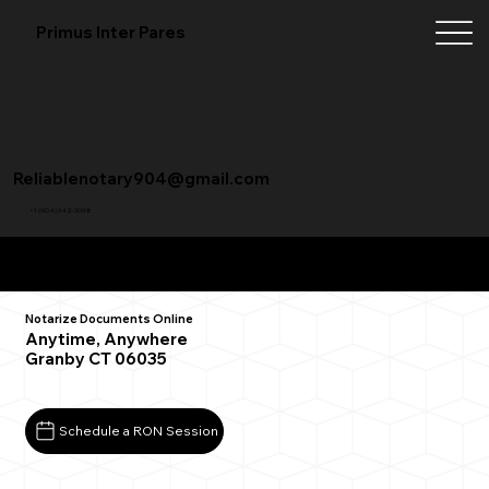
Primus Inter Pares
Reliablenotary904@gmail.com
+1 (904) 342-3098
Remote Online Notarization FAQ
Notarize Documents Online
Anytime, Anywhere
Granby CT 06035
Schedule a RON Session