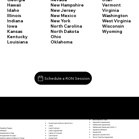
Vermont
Hawaii
New Hampshire
Virginia
Idaho
New Jersey
Washington
Illinois
New Mexico
West Virginia
Indiana
New York
Wisconsin
Iowa
North Carolina
Wyoming
Kansas
North Dakota
Kentucky
Ohio
Louisiana
Oklahoma
Schedule a RON Session
Documents I May Be Able to Notarize Via RON
Release of Lien
Granby CT 06035
Resignation Letter
Rental Agreement
Rental Application
Retirement Benefits Form
Revocation of Trust
Separation Agreement
Investment Authorization Form
Settlement Agreement
Jurat
Settlement Statement (HUD-1)
Land Contract
Adoption Papers
Signature Affidavit
Lease Agreement
Affidavit
Simple Will
Letter of Consent
Agreement of Sale
Spousal Consent Form
Lien Waiver
Assignment of Lease
Stock Transfer Agreement
Living Trust
Authorization for Minor to Travel