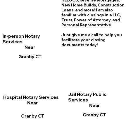
HELOCS, Reverse Mortgages,
New Home
B
uilds, Construction
Loans, and more! I am also
familiar with closings in a LLC,
Trust, Power of Attorney, and
Personal Representative.
Just give me a call to help you
In-person Notary
facilitate your closing
Services
documents today!
Near
Granby CT
Jail Notary Public
Hospital Notary Services
Services
Near
Near
Granby CT
Granby CT