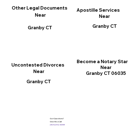
Other Legal Documents
Apostille Services
Near
Near
Granby CT
Granby CT
Become a Notary Star
Uncontested Divorces
Near
Near
Granby CT 06035
Granby CT
Got Questions?
Give Me a Call!
(904) 342-3098