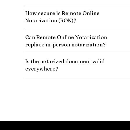
How secure is Remote Online
Notarization (RON)?
Can Remote Online Notarization
replace in-person notarization?
Is the notarized document valid
everywhere?
Schedule a Remote Online Notarization