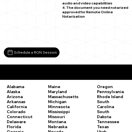
audio and video capabilities
4. The document you need notarized
approved for Remote Online
Notarization
Schedule a RON Session
Remote Online Notary Laws by State
Oregon
Alabama
Maine
Pennsylvania
Alaska
Maryland
Rhode Island
Arizona
Massachusetts
South
Arkansas
Michigan
Carolina
California
Minnesota
South
Colorado
Mississippi
Dakota
Connecticut
Missouri
Tennessee
Delaware
Montana
Texas
Florida
Nebraska
Utah
Georgia
Nevada