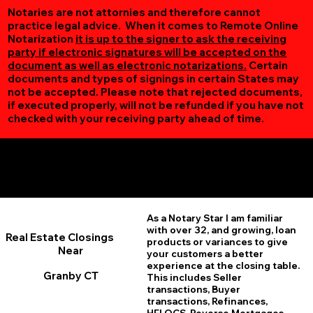
Notaries are not attornies and therefore cannot
practice legal advice. When it comes to Remote Online
Notarization
it is up to the signer to ask the receiving
party if electronic signatures will be accepted on the
document as well as electronic notarizations.
Certain
documents and types of signings in certain States may
not be accepted. Please note that rejected documents,
if executed properly, will not be refunded if you have not
checked with your receiving party ahead of time.
Additional Online Services You May Find Useful
Granby CT 06035
As a Notary Star I am familiar
with over 32, and growing, loan
Real Estate Closings
products or variances to give
Near
your customers a better
experience at the closing table.
Granby CT
This includes Seller
transactions, Buyer
transactions, Refinances,