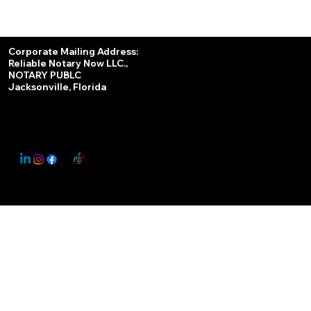
Services
Corporate Mailing Address:
Reliable Notary Now LLC.,
Remote Online Notary
NOTARY PUBLC
Jacksonville, Florida
Nationwide Notary Partner
State-by-State RON Laws
© 2025 By
My Business Marketing Coach
&
Notary Stars
This Website May Contain Affiliate Links for Services I/We Can't Personally Render