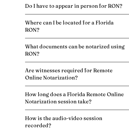
Do I have to appear in person for RON?
Where can I be located for a Florida
RON?
What documents can be notarized using
RON?
Are witnesses required for Remote
Online Notarization?
How long does a Florida Remote Online
Notarization session take?
How is the audio-video session
recorded?