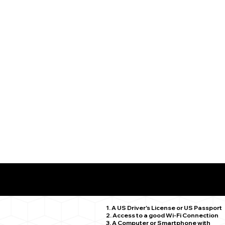
What You Need for a Successful Remote Online Notariz
Granby CT 06035
1. A US Driver's License or US Passport
2. Access to a good Wi-Fi Connection
3. A Computer or Smartphone with