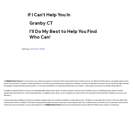
If I Can't Help You In
Granby CT
I'll Do My Best to Help You Find
Who Can!
Call Today:
(904) 342-3098
At
Reliable Notary Now LLC
., I am proud to serve clients throughout Connecticut with trusted online Notary Public services. As a Remote Online Notary, I am legally authorized to
notarize documents for signers located anywhere in Connecticut, ensuring that every signature is authentic, voluntary, and properly executed. This essential role helps maintain
the integrity of legal and financial transactions—from personal affidavits to real estate and business documents—all through a secure and convenient online platform.
In addition to general Notary services, I provide dependable online notarizations recognized under Connecticut law. Whether you’re completing property deeds, business
agreements, financial forms, or personal statements, my digital process allows you to complete your notarization from anywhere in the state with confidence, accuracy, and
efficiency.
I’m passionate about helping Connecticut residents navigate what can sometimes feel like a complicated process. Whether you need help with a Power of Attorney, Bill of Sale,
Vehicle Title Transfer, or Identity Verification, I bring professionalism, precision, and care to every appointment. Your confidence and convenience are my priorities, and I strive to
make each session seamless, secure, and supportive. Let
Reliable Notary Now LLC
be your trusted partner for all your Remote Online Notary needs in Connecticut.