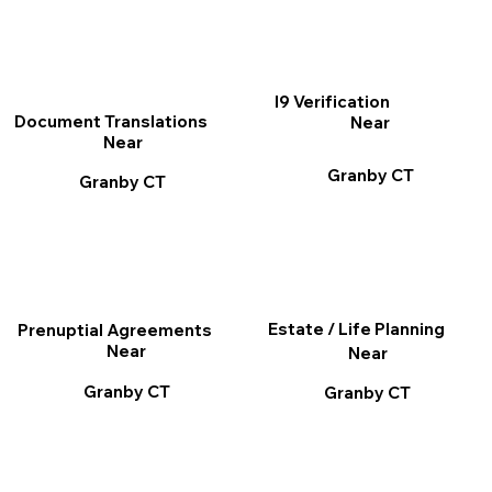
I9 Verification
Document Translations
Near
Near
Granby CT
Granby CT
Estate / Life Planning
Prenuptial Agreements
Near
Near
Granby CT
Granby CT