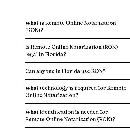
What is Remote Online Notarization
(RON)?
Is Remote Online Notarization (RON)
legal in Florida?
Can anyone in Florida use RON?
What technology is required for Remote
Online Notarization?
What identification is needed for
Remote Online Notarization (RON)?