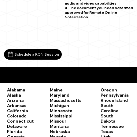
audio and video capabilities
4. The document you need notarized
approved for Remote Online
Notarization
Schedule a RON Session
Remote Online Notary Laws by State
Oregon
Alabama
Maine
Pennsylvania
Alaska
Maryland
Rhode Island
Arizona
Massachusetts
South
Arkansas
Michigan
Carolina
California
Minnesota
South
Colorado
Mississippi
Dakota
Connecticut
Missouri
Tennessee
Delaware
Montana
Texas
Florida
Nebraska
Utah
Georgia
Nevada