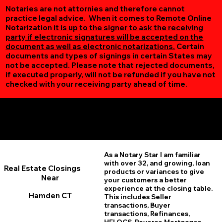
Notaries are not attornies and therefore cannot
practice legal advice. When it comes to Remote Online
Notarization
it is up to the signer to ask the receiving
party if electronic signatures will be accepted on the
document as well as electronic notarizations.
Certain
documents and types of signings in certain States may
not be accepted. Please note that rejected documents,
if executed properly, will not be refunded if you have not
checked with your receiving party ahead of time.
Additional Online Services You May Find Useful
Hamden CT 06514
As a Notary Star I am familiar
with over 32, and growing, loan
Real Estate Closings
products or variances to give
Near
your customers a better
experience at the closing table.
Hamden CT
This includes Seller
transactions, Buyer
transactions, Refinances,