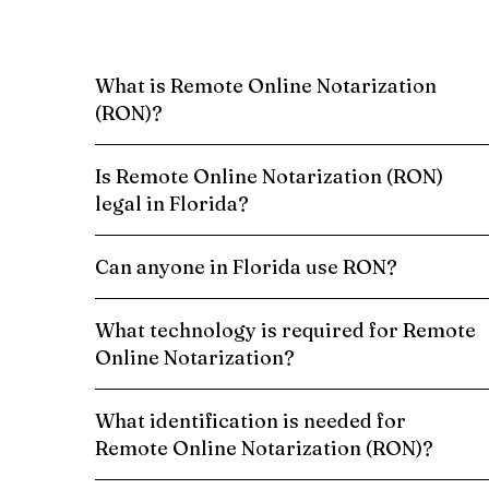
What is Remote Online Notarization
(RON)?
Is Remote Online Notarization (RON)
legal in Florida?
Can anyone in Florida use RON?
What technology is required for Remote
Online Notarization?
What identification is needed for
Remote Online Notarization (RON)?