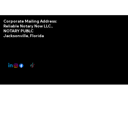
Services
Corporate Mailing Address:
Reliable Notary Now LLC.,
Remote Online Notary
NOTARY PUBLC
Jacksonville, Florida
Nationwide Notary Partner
State-by-State RON Laws
© 2025 By
My Business Marketing Coach
&
Notary Stars
This Website May Contain Affiliate Links for Services I/We Can't Personally Render