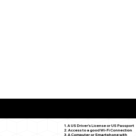
What You Need for a Successful Remote Online Notariz
Hamden CT 06514
1. A US Driver's License or US Passport
2. Access to a good Wi-Fi Connection
3. A Computer or Smartphone with