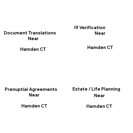
I9 Verification
Document Translations
Near
Near
Hamden CT
Hamden CT
Estate / Life Planning
Prenuptial Agreements
Near
Near
Hamden CT
Hamden CT