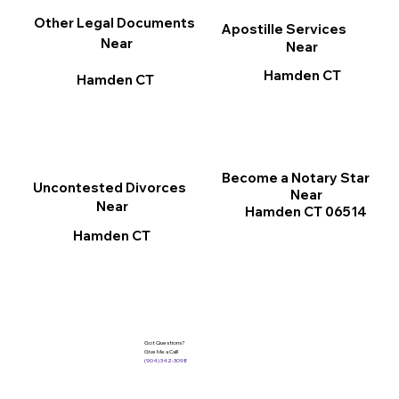
Other Legal Documents
Apostille Services
Near
Near
Hamden CT
Hamden CT
Become a Notary Star
Uncontested Divorces
Near
Near
Hamden CT 06514
Hamden CT
Got Questions?
Give Me a Call!
(904) 342-3098