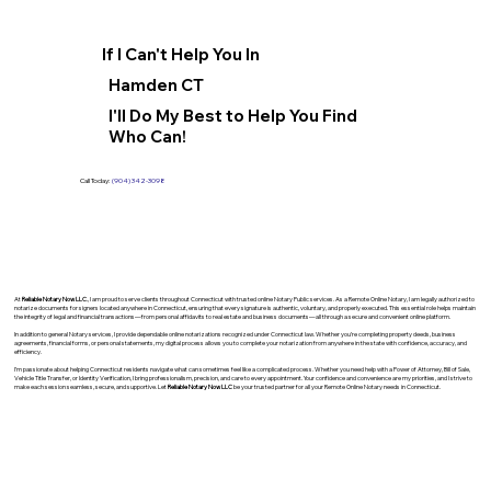
If I Can't Help You In
Hamden CT
I'll Do My Best to Help You Find
Who Can!
Call Today:
(904) 342-3098
At
Reliable Notary Now LLC
., I am proud to serve clients throughout Connecticut with trusted online Notary Public services. As a Remote Online Notary, I am legally authorized to
notarize documents for signers located anywhere in Connecticut, ensuring that every signature is authentic, voluntary, and properly executed. This essential role helps maintain
the integrity of legal and financial transactions—from personal affidavits to real estate and business documents—all through a secure and convenient online platform.
In addition to general Notary services, I provide dependable online notarizations recognized under Connecticut law. Whether you’re completing property deeds, business
agreements, financial forms, or personal statements, my digital process allows you to complete your notarization from anywhere in the state with confidence, accuracy, and
efficiency.
I’m passionate about helping Connecticut residents navigate what can sometimes feel like a complicated process. Whether you need help with a Power of Attorney, Bill of Sale,
Vehicle Title Transfer, or Identity Verification, I bring professionalism, precision, and care to every appointment. Your confidence and convenience are my priorities, and I strive to
make each session seamless, secure, and supportive. Let
Reliable Notary Now LLC
be your trusted partner for all your Remote Online Notary needs in Connecticut.