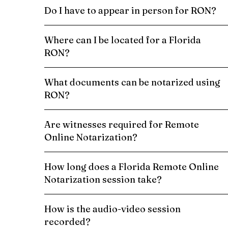
Do I have to appear in person for RON?
Where can I be located for a Florida
RON?
What documents can be notarized using
RON?
Are witnesses required for Remote
Online Notarization?
How long does a Florida Remote Online
Notarization session take?
How is the audio-video session
recorded?