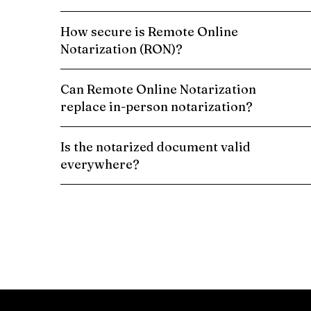
How secure is Remote Online
Notarization (RON)?
Can Remote Online Notarization
replace in-person notarization?
Is the notarized document valid
everywhere?
Schedule a Remote Online Notarization