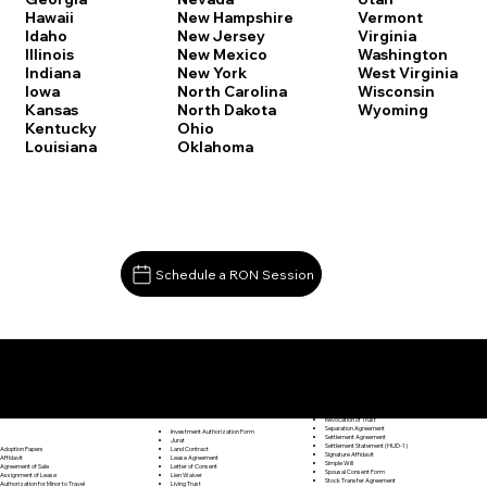
Vermont
Hawaii
New Hampshire
Virginia
Idaho
New Jersey
Washington
Illinois
New Mexico
West Virginia
Indiana
New York
Wisconsin
Iowa
North Carolina
Wyoming
Kansas
North Dakota
Kentucky
Ohio
Louisiana
Oklahoma
Schedule a RON Session
Documents I May Be Able to Notarize Via RON
Release of Lien
Hamden CT 06514
Resignation Letter
Rental Agreement
Rental Application
Retirement Benefits Form
Revocation of Trust
Separation Agreement
Investment Authorization Form
Settlement Agreement
Jurat
Settlement Statement (HUD-1)
Land Contract
Adoption Papers
Signature Affidavit
Lease Agreement
Affidavit
Simple Will
Letter of Consent
Agreement of Sale
Spousal Consent Form
Lien Waiver
Assignment of Lease
Stock Transfer Agreement
Living Trust
Authorization for Minor to Travel