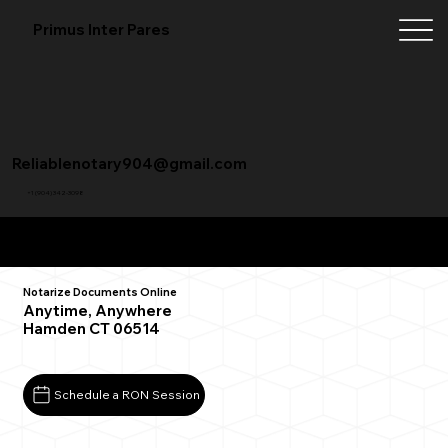
Primus Inter Pares
Reliablenotary904@gmail.com
+1 (904) 342-3098
Remote Online Notarization FAQ
Notarize Documents Online
Anytime, Anywhere
Hamden CT 06514
Schedule a RON Session