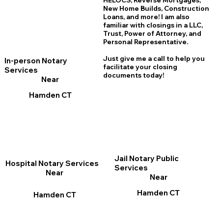
HELOCS, Reverse Mortgages,
New Home
B
uilds, Construction
Loans, and more! I am also
familiar with closings in a LLC,
Trust, Power of Attorney, and
Personal Representative.
Just give me a call to help you
In-person Notary
facilitate your closing
Services
documents today!
Near
Hamden CT
Jail Notary Public
Hospital Notary Services
Services
Near
Near
Hamden CT
Hamden CT