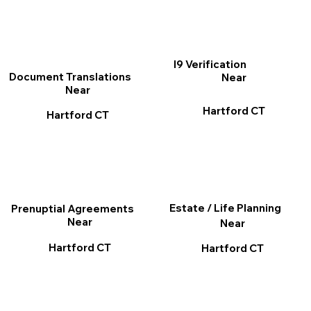
I9 Verification
Document Translations
Near
Near
Hartford CT
Hartford CT
Estate / Life Planning
Prenuptial Agreements
Near
Near
Hartford CT
Hartford CT