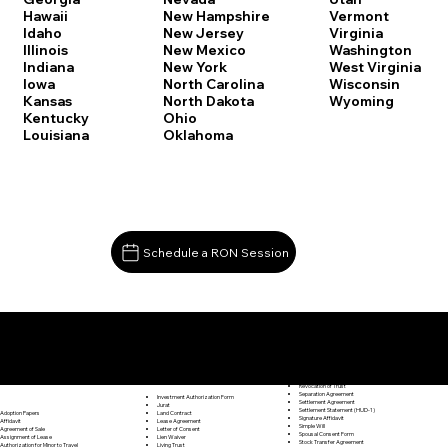
Vermont
Hawaii
New Hampshire
Virginia
Idaho
New Jersey
Washington
Illinois
New Mexico
West Virginia
Indiana
New York
Wisconsin
Iowa
North Carolina
Wyoming
Kansas
North Dakota
Kentucky
Ohio
Louisiana
Oklahoma
Schedule a RON Session
Documents I May Be Able to Notarize Via RON
Release of Lien
Hartford CT 06106
Resignation Letter
Rental Agreement
Rental Application
Retirement Benefits Form
Revocation of Trust
Separation Agreement
Investment Authorization Form
Settlement Agreement
Jurat
Settlement Statement (HUD-1)
Land Contract
Adoption Papers
Signature Affidavit
Lease Agreement
Affidavit
Simple Will
Letter of Consent
Agreement of Sale
Spousal Consent Form
Lien Waiver
Assignment of Lease
Stock Transfer Agreement
Living Trust
Authorization for Minor to Travel