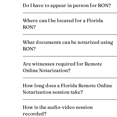
Do I have to appear in person for RON?
Where can I be located for a Florida
RON?
What documents can be notarized using
RON?
Are witnesses required for Remote
Online Notarization?
How long does a Florida Remote Online
Notarization session take?
How is the audio-video session
recorded?