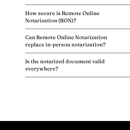
How secure is Remote Online
Notarization (RON)?
Can Remote Online Notarization
replace in-person notarization?
Is the notarized document valid
everywhere?
Schedule a Remote Online Notarization