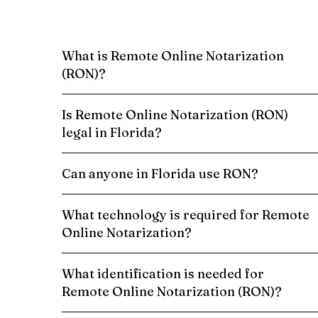
What is Remote Online Notarization
(RON)?
Is Remote Online Notarization (RON)
legal in Florida?
Can anyone in Florida use RON?
What technology is required for Remote
Online Notarization?
What identification is needed for
Remote Online Notarization (RON)?