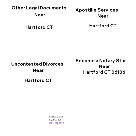
Other Legal Documents
Apostille Services
Near
Near
Hartford CT
Hartford CT
Become a Notary Star
Uncontested Divorces
Near
Near
Hartford CT 06106
Hartford CT
Got Questions?
Give Me a Call!
(904) 342-3098