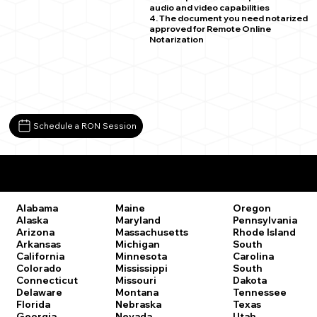
audio and video capabilities
4. The document you need notarized
approved for Remote Online
Notarization
Schedule a RON Session
Remote Online Notary Laws by State
Oregon
Alabama
Maine
Pennsylvania
Alaska
Maryland
Rhode Island
Arizona
Massachusetts
South
Arkansas
Michigan
Carolina
California
Minnesota
South
Colorado
Mississippi
Dakota
Connecticut
Missouri
Tennessee
Delaware
Montana
Texas
Florida
Nebraska
Utah
Georgia
Nevada