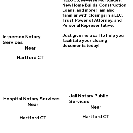
HELOCS, Reverse Mortgages,
New Home
B
uilds, Construction
Loans, and more! I am also
familiar with closings in a LLC,
Trust, Power of Attorney, and
Personal Representative.
Just give me a call to help you
In-person Notary
facilitate your closing
Services
documents today!
Near
Hartford CT
Jail Notary Public
Hospital Notary Services
Services
Near
Near
Hartford CT
Hartford CT