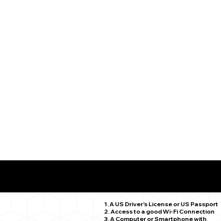
What You Need for a Successful Remote Online Notariz
Hartford CT 06106
1. A US Driver's License or US Passport
2. Access to a good Wi-Fi Connection
3. A Computer or Smartphone with