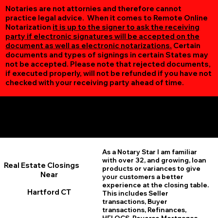
Notaries are not attornies and therefore cannot
practice legal advice. When it comes to Remote Online
Notarization
it is up to the signer to ask the receiving
party if electronic signatures will be accepted on the
document as well as electronic notarizations.
Certain
documents and types of signings in certain States may
not be accepted. Please note that rejected documents,
if executed properly, will not be refunded if you have not
checked with your receiving party ahead of time.
Additional Online Services You May Find Useful
Hartford CT 06106
As a Notary Star I am familiar
with over 32, and growing, loan
Real Estate Closings
products or variances to give
Near
your customers a better
experience at the closing table.
Hartford CT
This includes Seller
transactions, Buyer
transactions, Refinances,