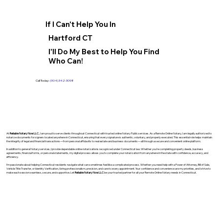
If I Can't Help You In
Hartford CT
I'll Do My Best to Help You Find
Who Can!
Call Today:
(904) 342-3098
At
Reliable Notary Now LLC
., I am proud to serve clients throughout Connecticut with trusted online Notary Public services. As a Remote Online Notary, I am legally authorized to
notarize documents for signers located anywhere in Connecticut, ensuring that every signature is authentic, voluntary, and properly executed. This essential role helps maintain
the integrity of legal and financial transactions—from personal affidavits to real estate and business documents—all through a secure and convenient online platform.
In addition to general Notary services, I provide dependable online notarizations recognized under Connecticut law. Whether you’re completing property deeds, business
agreements, financial forms, or personal statements, my digital process allows you to complete your notarization from anywhere in the state with confidence, accuracy, and
efficiency.
I’m passionate about helping Connecticut residents navigate what can sometimes feel like a complicated process. Whether you need help with a Power of Attorney, Bill of Sale,
Vehicle Title Transfer, or Identity Verification, I bring professionalism, precision, and care to every appointment. Your confidence and convenience are my priorities, and I strive to
make each session seamless, secure, and supportive. Let
Reliable Notary Now LLC
be your trusted partner for all your Remote Online Notary needs in Connecticut.