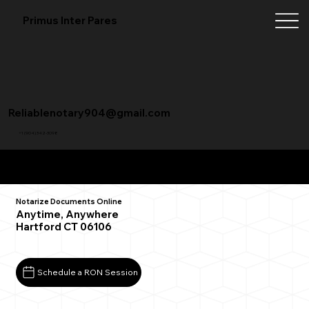
Primus Inter Pares
Reliablenotary904@gmail.com
+1 (904) 342-3098
Remote Online Notarization FAQ
Notarize Documents Online
Anytime, Anywhere
Hartford CT 06106
Schedule a RON Session