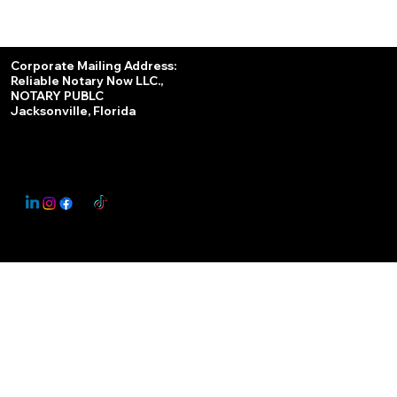
Services
Corporate Mailing Address:
Reliable Notary Now LLC.,
Remote Online Notary
NOTARY PUBLC
Jacksonville, Florida
Nationwide Notary Partner
State-by-State RON Laws
© 2025 By
My Business Marketing Coach
&
Notary Stars
This Website May Contain Affiliate Links for Services I/We Can't Personally Render