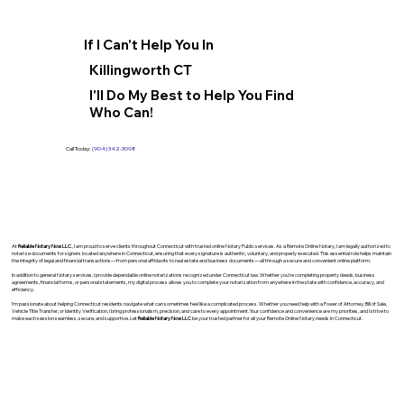
If I Can't Help You In
Killingworth CT
I'll Do My Best to Help You Find
Who Can!
Call Today:
(904) 342-3098
At
Reliable Notary Now LLC
., I am proud to serve clients throughout Connecticut with trusted online Notary Public services. As a Remote Online Notary, I am legally authorized to
notarize documents for signers located anywhere in Connecticut, ensuring that every signature is authentic, voluntary, and properly executed. This essential role helps maintain
the integrity of legal and financial transactions—from personal affidavits to real estate and business documents—all through a secure and convenient online platform.
In addition to general Notary services, I provide dependable online notarizations recognized under Connecticut law. Whether you’re completing property deeds, business
agreements, financial forms, or personal statements, my digital process allows you to complete your notarization from anywhere in the state with confidence, accuracy, and
efficiency.
I’m passionate about helping Connecticut residents navigate what can sometimes feel like a complicated process. Whether you need help with a Power of Attorney, Bill of Sale,
Vehicle Title Transfer, or Identity Verification, I bring professionalism, precision, and care to every appointment. Your confidence and convenience are my priorities, and I strive to
make each session seamless, secure, and supportive. Let
Reliable Notary Now LLC
be your trusted partner for all your Remote Online Notary needs in Connecticut.