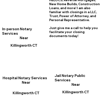
HELOCS, Reverse Mortgages,
New Home
B
uilds, Construction
Loans, and more! I am also
familiar with closings in a LLC,
Trust, Power of Attorney, and
Personal Representative.
Just give me a call to help you
In-person Notary
facilitate your closing
Services
documents today!
Near
Killingworth CT
Jail Notary Public
Hospital Notary Services
Services
Near
Near
Killingworth CT
Killingworth CT