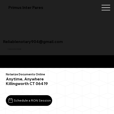
Primus Inter Pares
Reliablenotary904@gmail.com
+1 (904) 342-3098
Remote Online Notarization FAQ
Notarize Documents Online
Anytime, Anywhere
Killingworth CT 06419
Schedule a RON Session