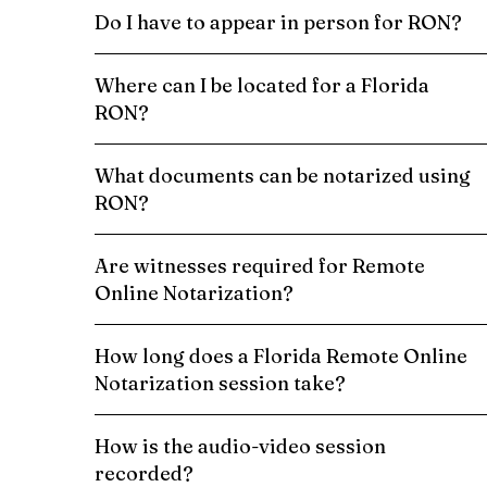
Do I have to appear in person for RON?
Where can I be located for a Florida
RON?
What documents can be notarized using
RON?
Are witnesses required for Remote
Online Notarization?
How long does a Florida Remote Online
Notarization session take?
How is the audio-video session
recorded?