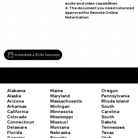
audio and video capabilities
4. The document you need notarized
approved for Remote Online
Notarization
Schedule a RON Session
Remote Online Notary Laws by State
Oregon
Alabama
Maine
Pennsylvania
Alaska
Maryland
Rhode Island
Arizona
Massachusetts
South
Arkansas
Michigan
Carolina
California
Minnesota
South
Colorado
Mississippi
Dakota
Connecticut
Missouri
Tennessee
Delaware
Montana
Texas
Florida
Nebraska
Utah
Georgia
Nevada