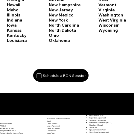
Vermont
Hawaii
New Hampshire
Virginia
Idaho
New Jersey
Washington
Illinois
New Mexico
West Virginia
Indiana
New York
Wisconsin
Iowa
North Carolina
Wyoming
Kansas
North Dakota
Kentucky
Ohio
Louisiana
Oklahoma
Schedule a RON Session
Documents I May Be Able to Notarize Via RON
Release of Lien
Killingworth CT 06419
Resignation Letter
Rental Agreement
Rental Application
Retirement Benefits Form
Revocation of Trust
Separation Agreement
Investment Authorization Form
Settlement Agreement
Jurat
Settlement Statement (HUD-1)
Land Contract
Adoption Papers
Signature Affidavit
Lease Agreement
Affidavit
Simple Will
Letter of Consent
Agreement of Sale
Spousal Consent Form
Lien Waiver
Assignment of Lease
Stock Transfer Agreement
Living Trust
Authorization for Minor to Travel