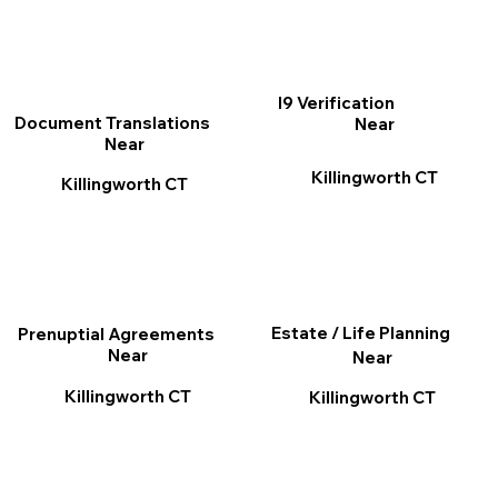
I9 Verification
Document Translations
Near
Near
Killingworth CT
Killingworth CT
Estate / Life Planning
Prenuptial Agreements
Near
Near
Killingworth CT
Killingworth CT