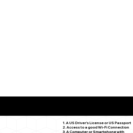
What You Need for a Successful Remote Online Notariz
Killingworth CT 06419
1. A US Driver's License or US Passport
2. Access to a good Wi-Fi Connection
3. A Computer or Smartphone with