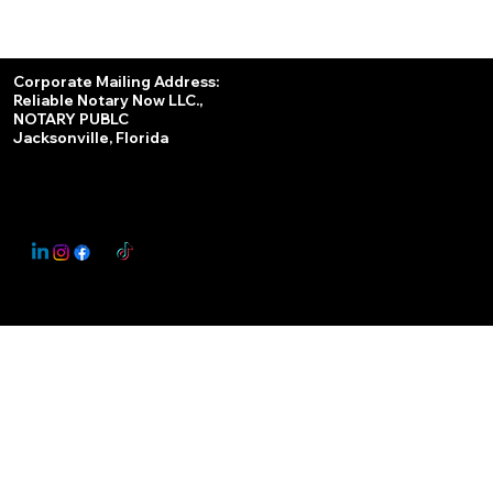
Services
Corporate Mailing Address:
Reliable Notary Now LLC.,
Remote Online Notary
NOTARY PUBLC
Jacksonville, Florida
Nationwide Notary Partner
State-by-State RON Laws
© 2025 By
My Business Marketing Coach
&
Notary Stars
This Website May Contain Affiliate Links for Services I/We Can't Personally Render