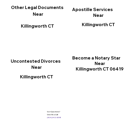
Other Legal Documents
Apostille Services
Near
Near
Killingworth CT
Killingworth CT
Become a Notary Star
Uncontested Divorces
Near
Near
Killingworth CT 06419
Killingworth CT
Got Questions?
Give Me a Call!
(904) 342-3098