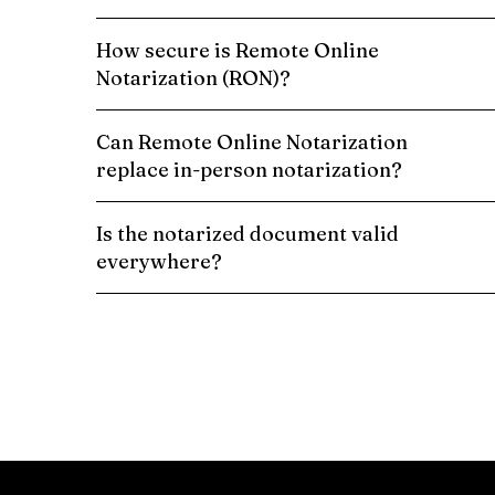
How secure is Remote Online
Notarization (RON)?
Can Remote Online Notarization
replace in-person notarization?
Is the notarized document valid
everywhere?
Schedule a Remote Online Notarization