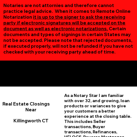
Notaries are not attornies and therefore cannot
practice legal advice. When it comes to Remote Online
Notarization
it is up to the signer to ask the receiving
party if electronic signatures will be accepted on the
document as well as electronic notarizations.
Certain
documents and types of signings in certain States may
not be accepted. Please note that rejected documents,
if executed properly, will not be refunded if you have not
checked with your receiving party ahead of time.
Additional Online Services You May Find Useful
Killingworth CT 06419
As a Notary Star I am familiar
with over 32, and growing, loan
Real Estate Closings
products or variances to give
Near
your customers a better
experience at the closing table.
Killingworth CT
This includes Seller
transactions, Buyer
transactions, Refinances,