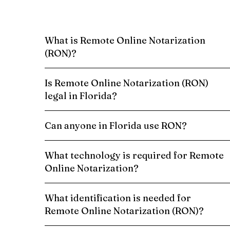
What is Remote Online Notarization
(RON)?
Is Remote Online Notarization (RON)
legal in Florida?
Can anyone in Florida use RON?
What technology is required for Remote
Online Notarization?
What identification is needed for
Remote Online Notarization (RON)?