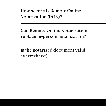
How secure is Remote Online
Notarization (RON)?
Can Remote Online Notarization
replace in-person notarization?
Is the notarized document valid
everywhere?
Schedule a Remote Online Notarization