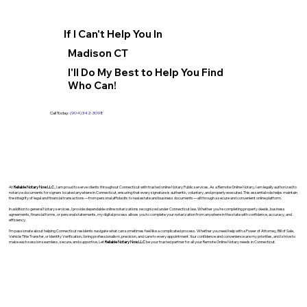
If I Can't Help You In
Madison CT
I'll Do My Best to Help You Find
Who Can!
Call Today:
(904) 342-3098
At
Reliable Notary Now LLC
., I am proud to serve clients throughout Connecticut with trusted online Notary Public services. As a Remote Online Notary, I am legally authorized to
notarize documents for signers located anywhere in Connecticut, ensuring that every signature is authentic, voluntary, and properly executed. This essential role helps maintain
the integrity of legal and financial transactions—from personal affidavits to real estate and business documents—all through a secure and convenient online platform.
In addition to general Notary services, I provide dependable online notarizations recognized under Connecticut law. Whether you’re completing property deeds, business
agreements, financial forms, or personal statements, my digital process allows you to complete your notarization from anywhere in the state with confidence, accuracy, and
efficiency.
I’m passionate about helping Connecticut residents navigate what can sometimes feel like a complicated process. Whether you need help with a Power of Attorney, Bill of Sale,
Vehicle Title Transfer, or Identity Verification, I bring professionalism, precision, and care to every appointment. Your confidence and convenience are my priorities, and I strive to
make each session seamless, secure, and supportive. Let
Reliable Notary Now LLC
be your trusted partner for all your Remote Online Notary needs in Connecticut.