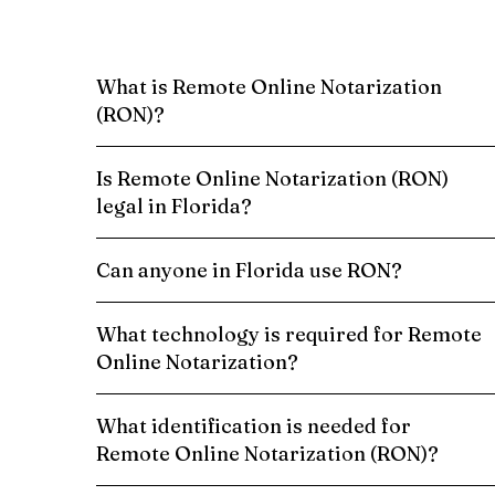
What is Remote Online Notarization
(RON)?
Is Remote Online Notarization (RON)
legal in Florida?
Can anyone in Florida use RON?
What technology is required for Remote
Online Notarization?
What identification is needed for
Remote Online Notarization (RON)?