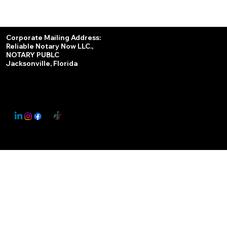
Services
Corporate Mailing Address:
Reliable Notary Now LLC.,
Remote Online Notary
NOTARY PUBLC
Jacksonville, Florida
Nationwide Notary Partner
State-by-State RON Laws
© 2025 By
My Business Marketing Coach
&
Notary Stars
This Website May Contain Affiliate Links for Services I/We Can't Personally Render