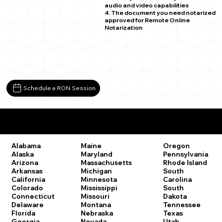
audio and video capabilities
4. The document you need notarized
approved for Remote Online
Notarization
Schedule a RON Session
Remote Online Notary Laws by State
Oregon
Alabama
Maine
Pennsylvania
Alaska
Maryland
Rhode Island
Arizona
Massachusetts
South
Arkansas
Michigan
Carolina
California
Minnesota
South
Colorado
Mississippi
Dakota
Connecticut
Missouri
Tennessee
Delaware
Montana
Texas
Florida
Nebraska
Utah
Georgia
Nevada