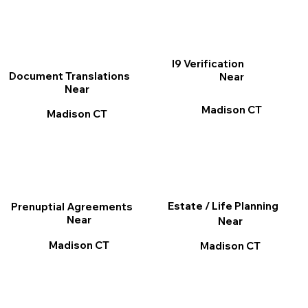
I9 Verification
Document Translations
Near
Near
Madison CT
Madison CT
Estate / Life Planning
Prenuptial Agreements
Near
Near
Madison CT
Madison CT