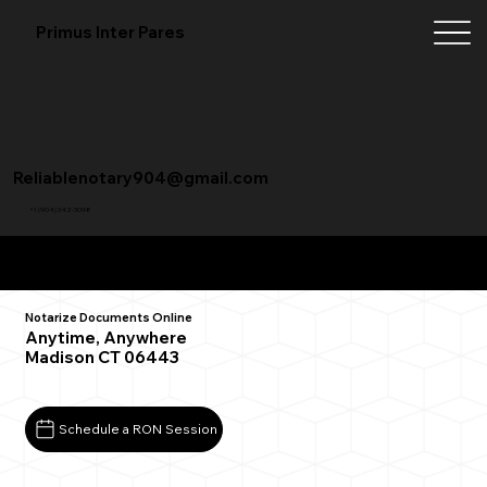
Primus Inter Pares
Reliablenotary904@gmail.com
+1 (904) 342-3098
Remote Online Notarization FAQ
Notarize Documents Online
Anytime, Anywhere
Madison CT 06443
Schedule a RON Session