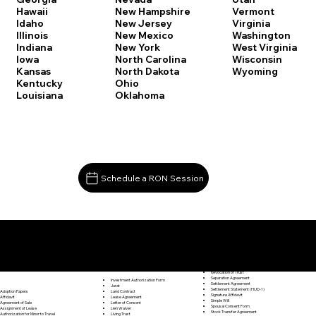
Vermont
Hawaii
New Hampshire
Virginia
Idaho
New Jersey
Washington
Illinois
New Mexico
West Virginia
Indiana
New York
Wisconsin
Iowa
North Carolina
Wyoming
Kansas
North Dakota
Kentucky
Ohio
Louisiana
Oklahoma
Schedule a RON Session
Documents I May Be Able to Notarize Via RON
Release of Lien
Madison CT 06443
Resignation Letter
Rental Agreement
Rental Application
Retirement Benefits Form
Revocation of Trust
Separation Agreement
Investment Authorization Form
Settlement Agreement
Jurat
Settlement Statement (HUD-1)
Land Contract
Adoption Papers
Signature Affidavit
Lease Agreement
Affidavit
Simple Will
Letter of Consent
Agreement of Sale
Spousal Consent Form
Lien Waiver
Assignment of Lease
Stock Transfer Agreement
Living Trust
Authorization for Minor to Travel