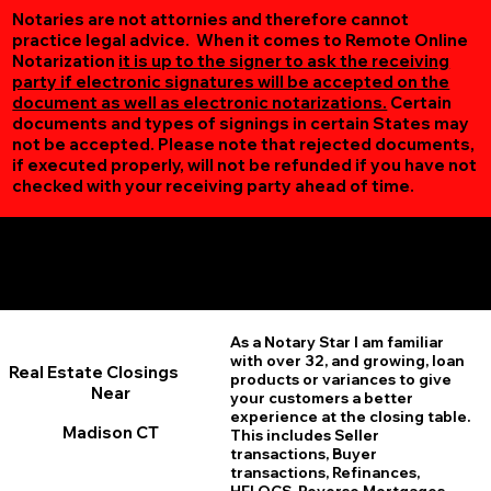
Notaries are not attornies and therefore cannot
practice legal advice. When it comes to Remote Online
Notarization
it is up to the signer to ask the receiving
party if electronic signatures will be accepted on the
document as well as electronic notarizations.
Certain
documents and types of signings in certain States may
not be accepted. Please note that rejected documents,
if executed properly, will not be refunded if you have not
checked with your receiving party ahead of time.
Additional Online Services You May Find Useful
Madison CT 06443
As a Notary Star I am familiar
with over 32, and growing, loan
Real Estate Closings
products or variances to give
Near
your customers a better
experience at the closing table.
Madison CT
This includes Seller
transactions, Buyer
transactions, Refinances,