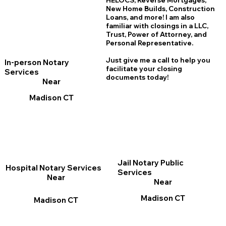
HELOCS, Reverse Mortgages,
New Home
B
uilds, Construction
Loans, and more! I am also
familiar with closings in a LLC,
Trust, Power of Attorney, and
Personal Representative.
Just give me a call to help you
In-person Notary
facilitate your closing
Services
documents today!
Near
Madison CT
Jail Notary Public
Hospital Notary Services
Services
Near
Near
Madison CT
Madison CT