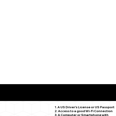
What You Need for a Successful Remote Online Notariz
Madison CT 06443
1. A US Driver's License or US Passport
2. Access to a good Wi-Fi Connection
3. A Computer or Smartphone with