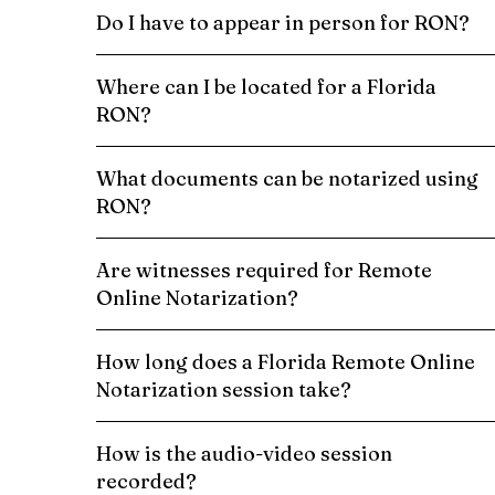
Do I have to appear in person for RON?
Where can I be located for a Florida
RON?
What documents can be notarized using
RON?
Are witnesses required for Remote
Online Notarization?
How long does a Florida Remote Online
Notarization session take?
How is the audio-video session
recorded?