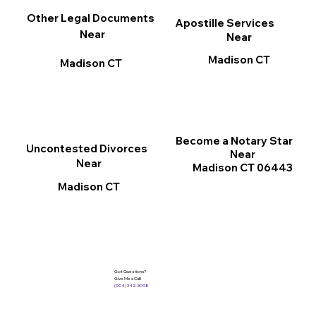
Other Legal Documents
Apostille Services
Near
Near
Madison CT
Madison CT
Become a Notary Star
Uncontested Divorces
Near
Near
Madison CT 06443
Madison CT
Got Questions?
Give Me a Call!
(904) 342-3098