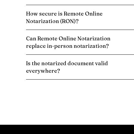
How secure is Remote Online
Notarization (RON)?
Can Remote Online Notarization
replace in-person notarization?
Is the notarized document valid
everywhere?
Schedule a Remote Online Notarization