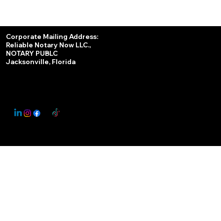
Services
Corporate Mailing Address:
Reliable Notary Now LLC.,
Remote Online Notary
NOTARY PUBLC
Jacksonville, Florida
Nationwide Notary Partner
State-by-State RON Laws
© 2025 By
My Business Marketing Coach
&
Notary Stars
This Website May Contain Affiliate Links for Services I/We Can't Personally Render