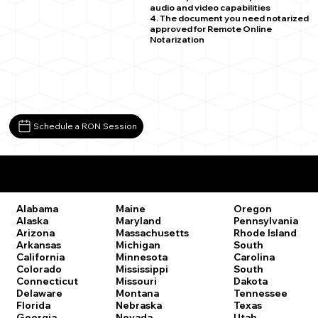
audio and video capabilities
4. The document you need notarized
approved for Remote Online
Notarization
Schedule a RON Session
Remote Online Notary Laws by State
Oregon
Alabama
Maine
Pennsylvania
Alaska
Maryland
Rhode Island
Arizona
Massachusetts
South
Arkansas
Michigan
Carolina
California
Minnesota
South
Colorado
Mississippi
Dakota
Connecticut
Missouri
Tennessee
Delaware
Montana
Texas
Florida
Nebraska
Utah
Georgia
Nevada