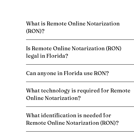
What is Remote Online Notarization
(RON)?
Is Remote Online Notarization (RON)
legal in Florida?
Can anyone in Florida use RON?
What technology is required for Remote
Online Notarization?
What identification is needed for
Remote Online Notarization (RON)?