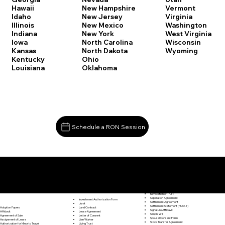
Vermont
Hawaii
New Hampshire
Virginia
Idaho
New Jersey
Washington
Illinois
New Mexico
West Virginia
Indiana
New York
Wisconsin
Iowa
North Carolina
Wyoming
Kansas
North Dakota
Kentucky
Ohio
Louisiana
Oklahoma
Schedule a RON Session
Documents I May Be Able to Notarize Via RON
Release of Lien
Marlborough CT 06447
Resignation Letter
Rental Agreement
Rental Application
Retirement Benefits Form
Revocation of Trust
Separation Agreement
Investment Authorization Form
Settlement Agreement
Jurat
Settlement Statement (HUD-1)
Land Contract
Adoption Papers
Signature Affidavit
Lease Agreement
Affidavit
Simple Will
Letter of Consent
Agreement of Sale
Spousal Consent Form
Lien Waiver
Assignment of Lease
Stock Transfer Agreement
Living Trust
Authorization for Minor to Travel