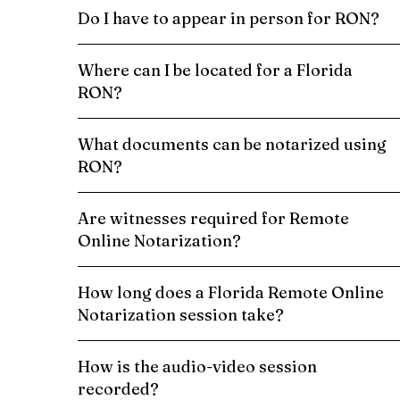
Do I have to appear in person for RON?
Where can I be located for a Florida
RON?
What documents can be notarized using
RON?
Are witnesses required for Remote
Online Notarization?
How long does a Florida Remote Online
Notarization session take?
How is the audio-video session
recorded?