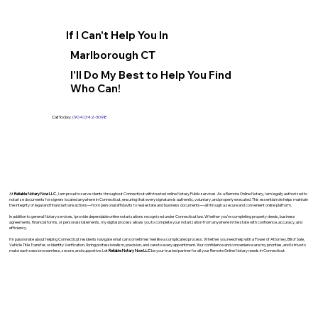
If I Can't Help You In
Marlborough CT
I'll Do My Best to Help You Find
Who Can!
Call Today:
(904) 342-3098
At
Reliable Notary Now LLC
., I am proud to serve clients throughout Connecticut with trusted online Notary Public services. As a Remote Online Notary, I am legally authorized to
notarize documents for signers located anywhere in Connecticut, ensuring that every signature is authentic, voluntary, and properly executed. This essential role helps maintain
the integrity of legal and financial transactions—from personal affidavits to real estate and business documents—all through a secure and convenient online platform.
In addition to general Notary services, I provide dependable online notarizations recognized under Connecticut law. Whether you’re completing property deeds, business
agreements, financial forms, or personal statements, my digital process allows you to complete your notarization from anywhere in the state with confidence, accuracy, and
efficiency.
I’m passionate about helping Connecticut residents navigate what can sometimes feel like a complicated process. Whether you need help with a Power of Attorney, Bill of Sale,
Vehicle Title Transfer, or Identity Verification, I bring professionalism, precision, and care to every appointment. Your confidence and convenience are my priorities, and I strive to
make each session seamless, secure, and supportive. Let
Reliable Notary Now LLC
be your trusted partner for all your Remote Online Notary needs in Connecticut.