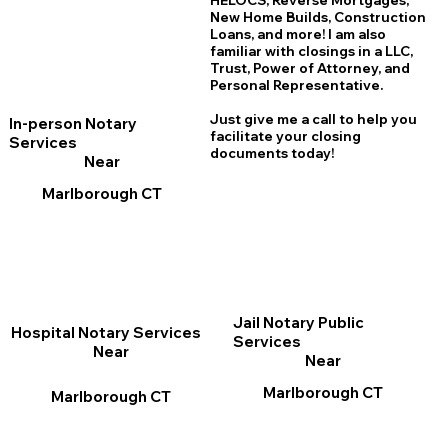
HELOCS, Reverse Mortgages,
New Home
B
uilds, Construction
Loans, and more! I am also
familiar with closings in a LLC,
Trust, Power of Attorney, and
Personal Representative.
Just give me a call to help you
In-person Notary
facilitate your closing
Services
documents today!
Near
Marlborough CT
Jail Notary Public
Hospital Notary Services
Services
Near
Near
Marlborough CT
Marlborough CT