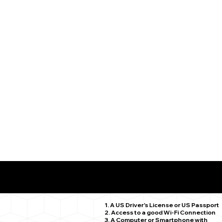
What You Need for a Successful Remote Online Notariz
Marlborough CT 06447
1. A US Driver's License or US Passport
2. Access to a good Wi-Fi Connection
3. A Computer or Smartphone with