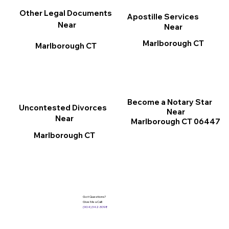
Other Legal Documents
Apostille Services
Near
Near
Marlborough CT
Marlborough CT
Become a Notary Star
Uncontested Divorces
Near
Near
Marlborough CT 06447
Marlborough CT
Got Questions?
Give Me a Call!
(904) 342-3098