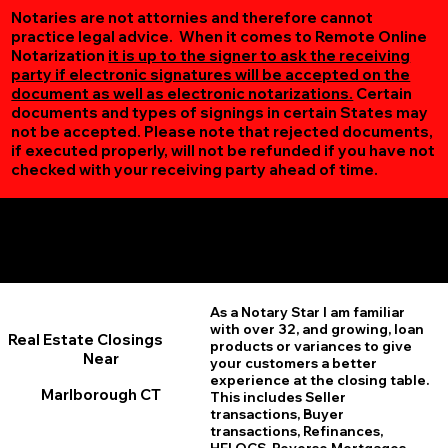
Notaries are not attornies and therefore cannot
practice legal advice. When it comes to Remote Online
Notarization
it is up to the signer to ask the receiving
party if electronic signatures will be accepted on the
document as well as electronic notarizations.
Certain
documents and types of signings in certain States may
not be accepted. Please note that rejected documents,
if executed properly, will not be refunded if you have not
checked with your receiving party ahead of time.
Additional Online Services You May Find Useful
Marlborough CT 06447
As a Notary Star I am familiar
with over 32, and growing, loan
Real Estate Closings
products or variances to give
Near
your customers a better
experience at the closing table.
Marlborough CT
This includes Seller
transactions, Buyer
transactions, Refinances,