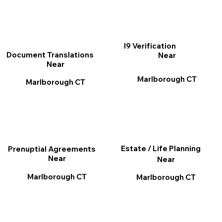
I9 Verification
Document Translations
Near
Near
Marlborough CT
Marlborough CT
Estate / Life Planning
Prenuptial Agreements
Near
Near
Marlborough CT
Marlborough CT