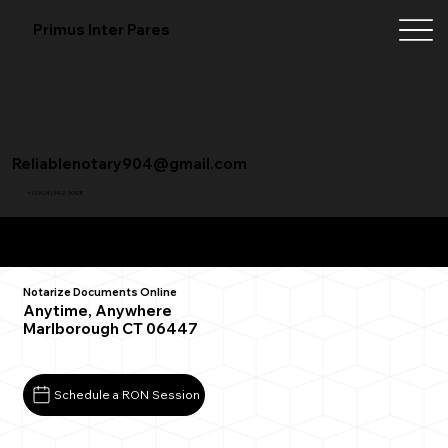
Primus Inter Pares
Reliablenotary904@gmail.com
+1 (904) 342-3098
Remote Online Notarization FAQ
Notarize Documents Online
Anytime, Anywhere
Marlborough CT 06447
Schedule a RON Session