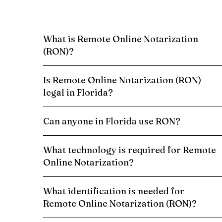
What is Remote Online Notarization
(RON)?
Is Remote Online Notarization (RON)
legal in Florida?
Can anyone in Florida use RON?
What technology is required for Remote
Online Notarization?
What identification is needed for
Remote Online Notarization (RON)?