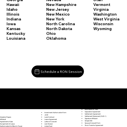
Vermont
Hawaii
New Hampshire
Virginia
Idaho
New Jersey
Washington
Illinois
New Mexico
West Virginia
Indiana
New York
Wisconsin
Iowa
North Carolina
Wyoming
Kansas
North Dakota
Kentucky
Ohio
Louisiana
Oklahoma
Schedule a RON Session
Documents I May Be Able to Notarize Via RON
Release of Lien
Middlebury CT 06762
Resignation Letter
Rental Agreement
Rental Application
Retirement Benefits Form
Revocation of Trust
Separation Agreement
Investment Authorization Form
Settlement Agreement
Jurat
Settlement Statement (HUD-1)
Land Contract
Adoption Papers
Signature Affidavit
Lease Agreement
Affidavit
Simple Will
Letter of Consent
Agreement of Sale
Spousal Consent Form
Lien Waiver
Assignment of Lease
Stock Transfer Agreement
Living Trust
Authorization for Minor to Travel