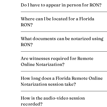
Do I have to appear in person for RON?
Where can I be located for a Florida
RON?
What documents can be notarized using
RON?
Are witnesses required for Remote
Online Notarization?
How long does a Florida Remote Online
Notarization session take?
How is the audio-video session
recorded?