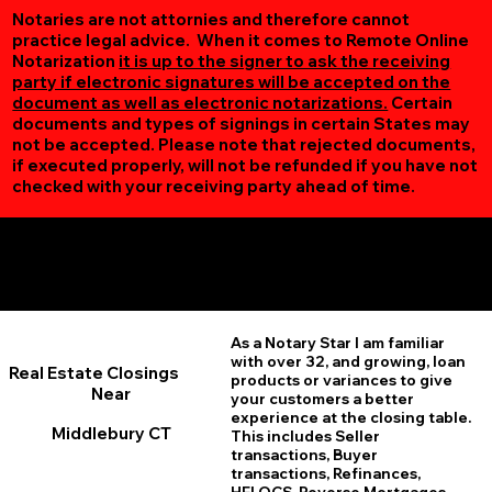
Notaries are not attornies and therefore cannot
practice legal advice. When it comes to Remote Online
Notarization
it is up to the signer to ask the receiving
party if electronic signatures will be accepted on the
document as well as electronic notarizations.
Certain
documents and types of signings in certain States may
not be accepted. Please note that rejected documents,
if executed properly, will not be refunded if you have not
checked with your receiving party ahead of time.
Additional Online Services You May Find Useful
Middlebury CT 06762
As a Notary Star I am familiar
with over 32, and growing, loan
Real Estate Closings
products or variances to give
Near
your customers a better
experience at the closing table.
Middlebury CT
This includes Seller
transactions, Buyer
transactions, Refinances,