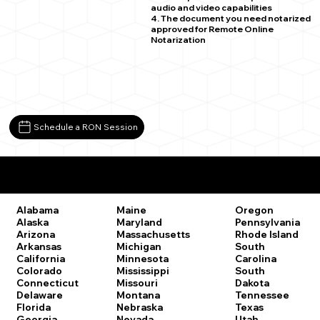
audio and video capabilities
4. The document you need notarized
approved for Remote Online
Notarization
Schedule a RON Session
Remote Online Notary Laws by State
Oregon
Alabama
Maine
Pennsylvania
Alaska
Maryland
Rhode Island
Arizona
Massachusetts
South
Arkansas
Michigan
Carolina
California
Minnesota
South
Colorado
Mississippi
Dakota
Connecticut
Missouri
Tennessee
Delaware
Montana
Texas
Florida
Nebraska
Utah
Georgia
Nevada