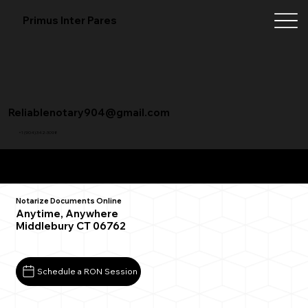
Primus Inter Pares
Reliablenotary904@gmail.com
+1 (904) 342-3098
Remote Online Notarization FAQ
Notarize Documents Online
Anytime, Anywhere
Middlebury CT 06762
Schedule a RON Session