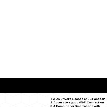
What You Need for a Successful Remote Online Notariz
Middlebury CT 06762
1. A US Driver's License or US Passport
2. Access to a good Wi-Fi Connection
3. A Computer or Smartphone with