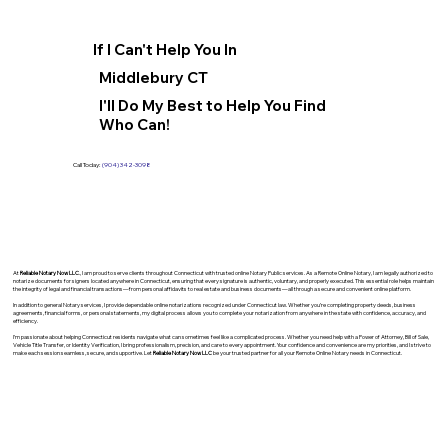
If I Can't Help You In
Middlebury CT
I'll Do My Best to Help You Find
Who Can!
Call Today:
(904) 342-3098
At
Reliable Notary Now LLC
., I am proud to serve clients throughout Connecticut with trusted online Notary Public services. As a Remote Online Notary, I am legally authorized to
notarize documents for signers located anywhere in Connecticut, ensuring that every signature is authentic, voluntary, and properly executed. This essential role helps maintain
the integrity of legal and financial transactions—from personal affidavits to real estate and business documents—all through a secure and convenient online platform.
In addition to general Notary services, I provide dependable online notarizations recognized under Connecticut law. Whether you’re completing property deeds, business
agreements, financial forms, or personal statements, my digital process allows you to complete your notarization from anywhere in the state with confidence, accuracy, and
efficiency.
I’m passionate about helping Connecticut residents navigate what can sometimes feel like a complicated process. Whether you need help with a Power of Attorney, Bill of Sale,
Vehicle Title Transfer, or Identity Verification, I bring professionalism, precision, and care to every appointment. Your confidence and convenience are my priorities, and I strive to
make each session seamless, secure, and supportive. Let
Reliable Notary Now LLC
be your trusted partner for all your Remote Online Notary needs in Connecticut.