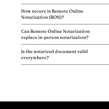
How secure is Remote Online
Notarization (RON)?
Can Remote Online Notarization
replace in-person notarization?
Is the notarized document valid
everywhere?
Schedule a Remote Online Notarization