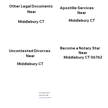
Other Legal Documents
Apostille Services
Near
Near
Middlebury CT
Middlebury CT
Become a Notary Star
Uncontested Divorces
Near
Near
Middlebury CT 06762
Middlebury CT
Got Questions?
Give Me a Call!
(904) 342-3098