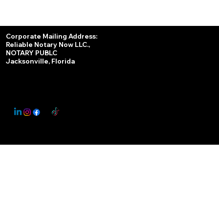
Services
Corporate Mailing Address:
Reliable Notary Now LLC.,
Remote Online Notary
NOTARY PUBLC
Jacksonville, Florida
Nationwide Notary Partner
State-by-State RON Laws
© 2025 By
My Business Marketing Coach
&
Notary Stars
This Website May Contain Affiliate Links for Services I/We Can't Personally Render