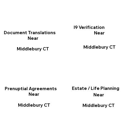
I9 Verification
Document Translations
Near
Near
Middlebury CT
Middlebury CT
Estate / Life Planning
Prenuptial Agreements
Near
Near
Middlebury CT
Middlebury CT