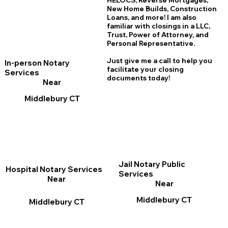
HELOCS, Reverse Mortgages,
New Home
B
uilds, Construction
Loans, and more! I am also
familiar with closings in a LLC,
Trust, Power of Attorney, and
Personal Representative.
Just give me a call to help you
In-person Notary
facilitate your closing
Services
documents today!
Near
Middlebury CT
Jail Notary Public
Hospital Notary Services
Services
Near
Near
Middlebury CT
Middlebury CT