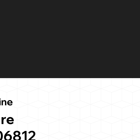
ine
re
 06812