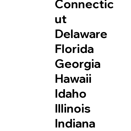
Connectic
ut
Delaware
Florida
Georgia
Hawaii
Idaho
Illinois
Indiana