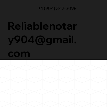
+1 (904) 342-3098
Reliablenotar
y904@gmail.
com