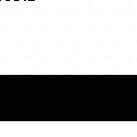
 About Remote Onli
ization