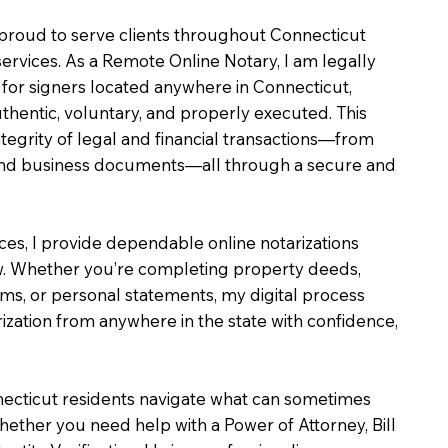
m proud to serve clients throughout Connecticut
services. As a Remote Online Notary, I am legally
for signers located anywhere in Connecticut,
uthentic, voluntary, and properly executed. This
ntegrity of legal and financial transactions—from
e and business documents—all through a secure and
ices, I provide dependable online notarizations
. Whether you’re completing property deeds,
rms, or personal statements, my digital process
ization from anywhere in the state with confidence,
necticut residents navigate what can sometimes
hether you need help with a Power of Attorney, Bill