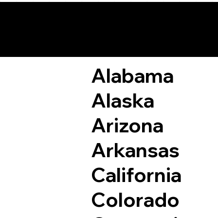
Remote Online Not
Alabama
Alaska
Arizona
Arkansas
California
Colorado