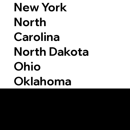
New York
North
Carolina
North Dakota
Ohio
Oklahoma
Able to Notarize Vi
812