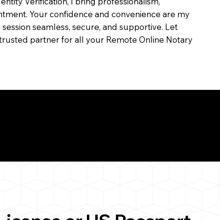
dentity Verification, I bring professionalism,
ointment. Your confidence and convenience are my
ch session seamless, secure, and supportive. Let
trusted partner for all your Remote Online Notary
ul Remote Online