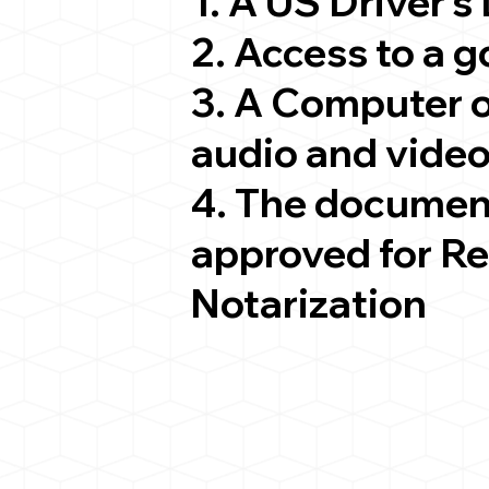
1. A US Driver's
2. Access to a 
3. A Computer 
audio and video
4. The documen
approved for R
Notarization