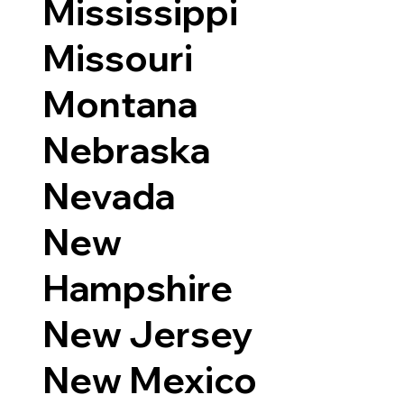
Mississippi
Missouri
Montana
Nebraska
Nevada
New
Hampshire
New Jersey
New Mexico