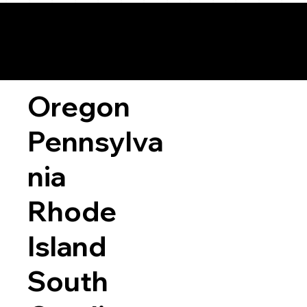
Oregon
Pennsylva
nia
Rhode
Island
South