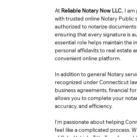
At
Reliable Notary Now LLC
., I a
with trusted online Notary Public 
authorized to notarize documents 
ensuring that every signature is a
essential role helps maintain the i
personal affidavits to real estat
convenient online platform.
In addition to general Notary serv
recognized under Connecticut law
business agreements, financial fo
allows you to complete your notar
accuracy, and efficiency.
I’m passionate about helping Con
feel like a complicated process. W