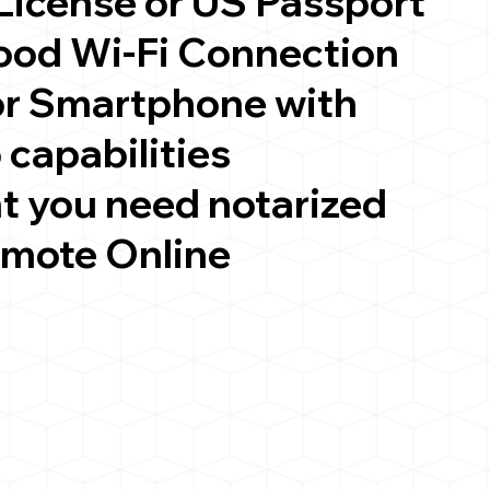
 License or US Passport
good Wi-Fi Connection
or Smartphone with
 capabilities
t you need notarized
emote Online