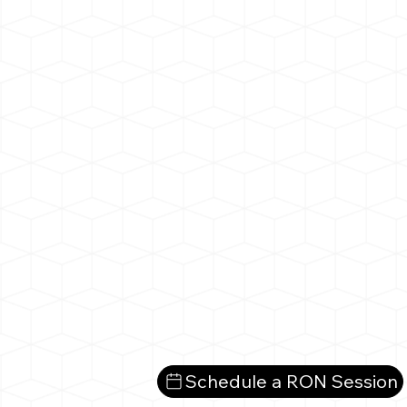
Schedule a RON Session