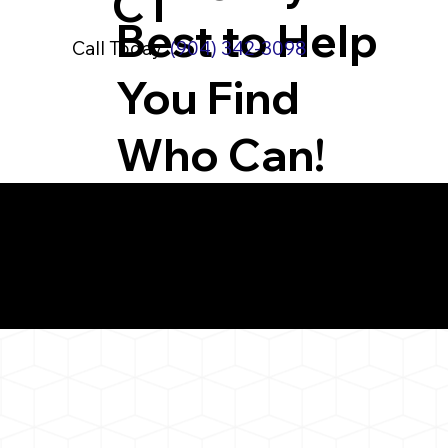
CT
Best to Help
Call Today:
(904) 342-3098
You Find
Who Can!
What You 
New Fairfield CT 06
Notarizat