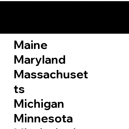
ary Laws by State
Maine
Maryland
Massachuset
ts
Michigan
Minnesota