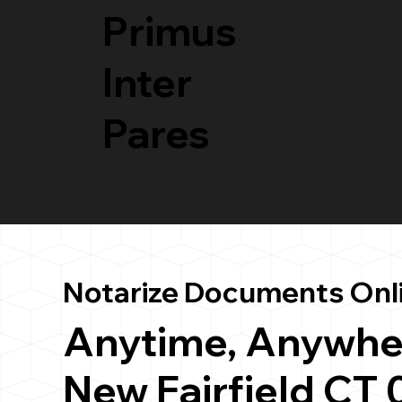
Primus
Inter
Pares
Notarize Documents Onl
Anytime, Anywhe
New Fairfield CT