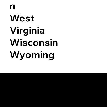
n
West
Virginia
Wisconsin
Wyoming
a RON