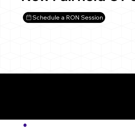
Schedule a RON Session
More
Notar