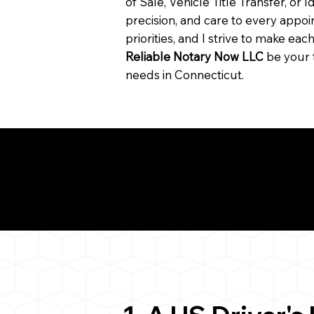
of Sale, Vehicle Title Transfer, or I
precision, and care to every app
priorities, and I strive to make ea
Reliable Notary Now LLC
be your 
needs in Connecticut.
Need for a Successf
812
ion