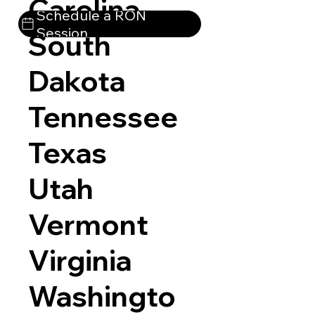
Carolina
Schedule a RON
Session
South
Dakota
Tennessee
Texas
Utah
Vermont
Virginia
Washingto