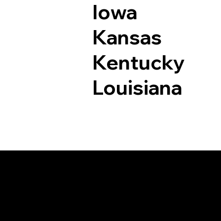
Iowa
Kansas
Kentucky
Louisiana
Documents I May Be 
New Fairfield CT 06