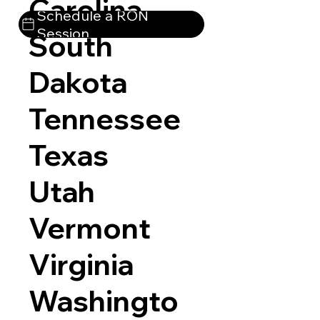
Carolina
Schedule a RON
Session
South
Dakota
Tennessee
Texas
Utah
Vermont
Virginia
Washingto