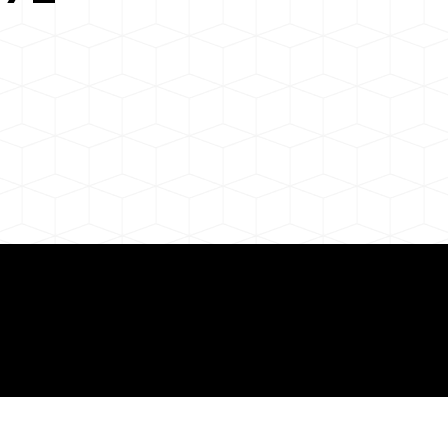
 About Remote Onli
ization