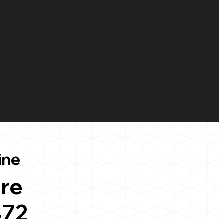
ine
re
472