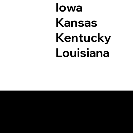
Iowa
Kansas
Kentucky
Louisiana
Documents I May Be 
Northford CT 06472