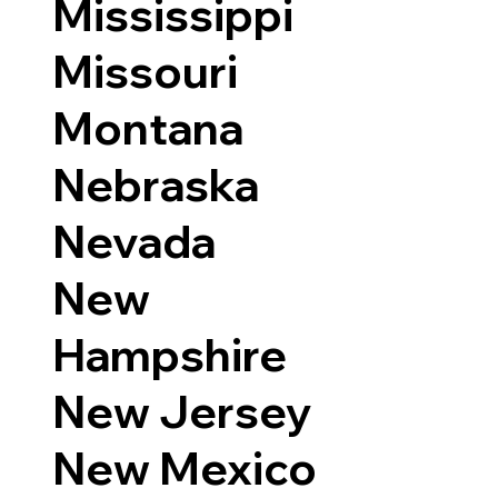
Mississippi
Missouri
Montana
Nebraska
Nevada
New
Hampshire
New Jersey
New Mexico