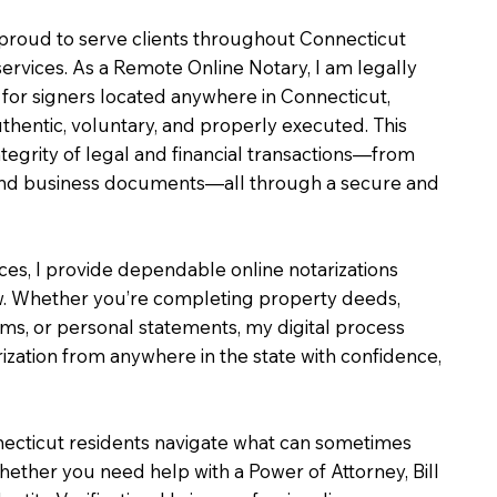
m proud to serve clients throughout Connecticut
services. As a Remote Online Notary, I am legally
for signers located anywhere in Connecticut,
uthentic, voluntary, and properly executed. This
ntegrity of legal and financial transactions—from
e and business documents—all through a secure and
ices, I provide dependable online notarizations
. Whether you’re completing property deeds,
rms, or personal statements, my digital process
ization from anywhere in the state with confidence,
necticut residents navigate what can sometimes
hether you need help with a Power of Attorney, Bill