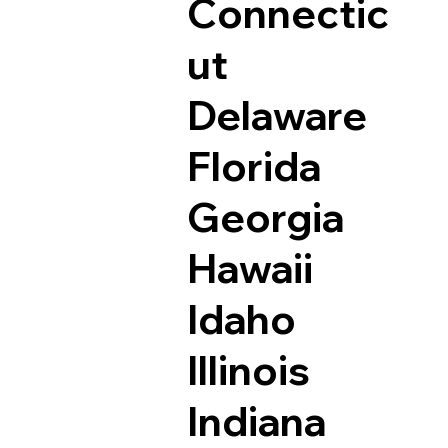
Connectic
ut
Delaware
Florida
Georgia
Hawaii
Idaho
Illinois
Indiana