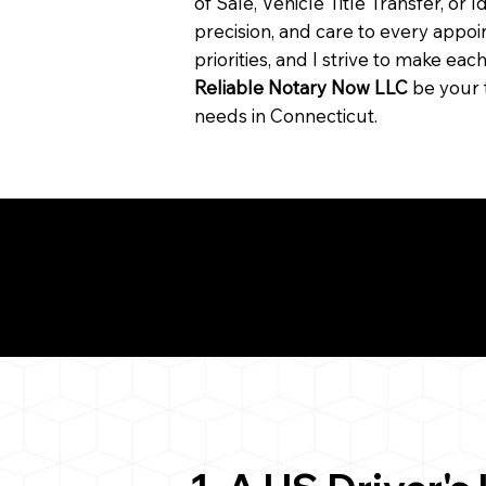
of Sale, Vehicle Title Transfer, or I
precision, and care to every app
priorities, and I strive to make ea
Reliable Notary Now LLC
be your 
needs in Connecticut.
Need for a Successf
ion