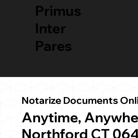
Primus
Inter
Pares
Notarize Documents Onl
Anytime, Anywhe
Northford CT 06