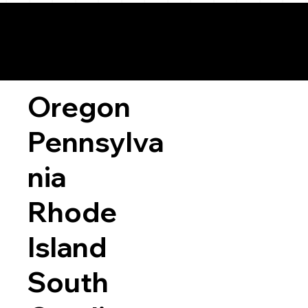
Oregon
Pennsylva
nia
Rhode
Island
South