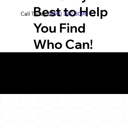
Best to Help
Call Today:
(904) 342-3098
You Find
Who Can!
What You 
Northford CT 06472
Notarizat