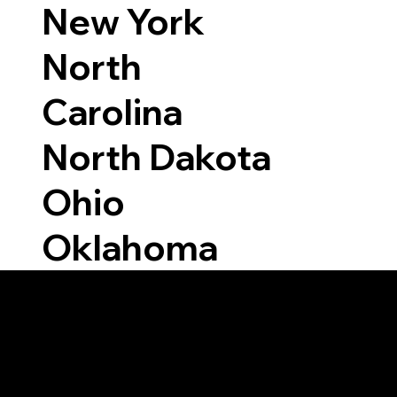
New York
North
Carolina
North Dakota
Ohio
Oklahoma
Able to Notarize Vi