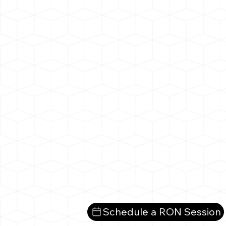
Schedule a RON Session