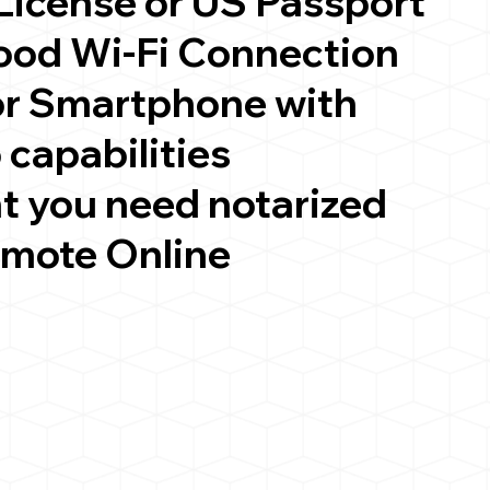
 License or US Passport
good Wi-Fi Connection
or Smartphone with
 capabilities
t you need notarized
emote Online