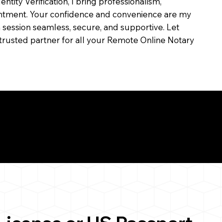
dentity Verification, I bring professionalism,
ointment. Your confidence and convenience are my
ch session seamless, secure, and supportive. Let
trusted partner for all your Remote Online Notary
ul Remote Online