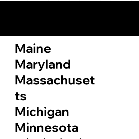
ary Laws by State
Maine
Maryland
Massachuset
ts
Michigan
Minnesota