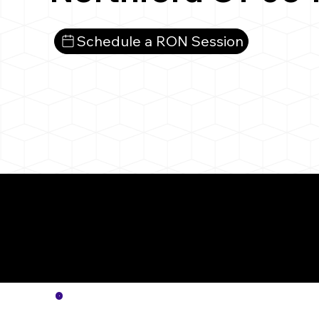
Schedule a RON Session
More
Notar