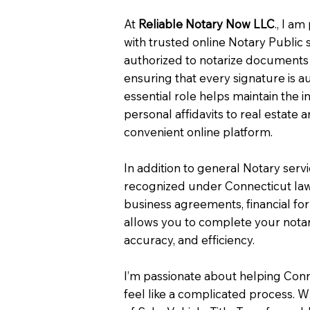
At
Reliable Notary Now LLC
., I a
with trusted online Notary Public 
authorized to notarize documents 
ensuring that every signature is a
essential role helps maintain the i
personal affidavits to real estat
convenient online platform.
In addition to general Notary serv
recognized under Connecticut law
business agreements, financial fo
allows you to complete your notar
accuracy, and efficiency.
I’m passionate about helping Con
feel like a complicated process. W