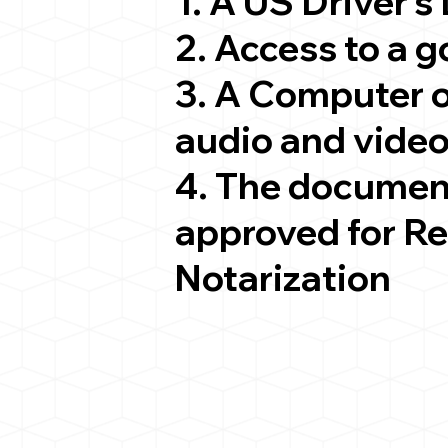
1. A US Driver's
2. Access to a 
3. A Computer 
audio and video
4. The documen
approved for R
Notarization