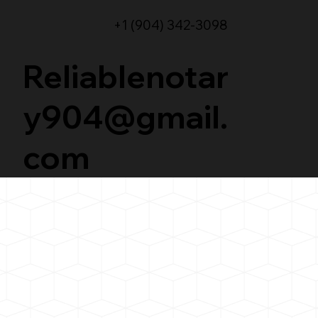
+1 (904) 342-3098
Reliablenotar
y904@gmail.
com