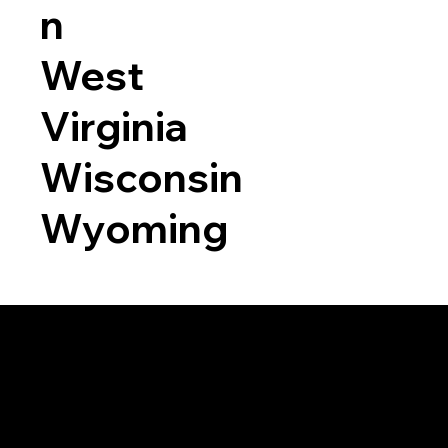
n
West
Virginia
Wisconsin
Wyoming
a RON