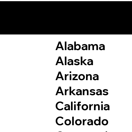
Remote Online Not
Alabama
Alaska
Arizona
Arkansas
California
Colorado