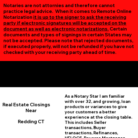
Notaries are not attornies and therefore cannot
practice legal advice. When it comes to Remote Online
Notarization
it is up to the signer to ask the receiving
party if electronic signatures will be accepted on the
document as well as electronic notarizations.
Certain
documents and types of signings in certain States may
not be accepted. Please note that rejected documents,
if executed properly, will not be refunded if you have not
checked with your receiving party ahead of time.
Additional Online Services You May Find Useful
Redding CT 06896
As a Notary Star I am familiar
with over 32, and growing, loan
Real Estate Closings
products or variances to give
Near
your customers a better
experience at the closing table.
Redding CT
This includes Seller
transactions, Buyer
transactions, Refinances,