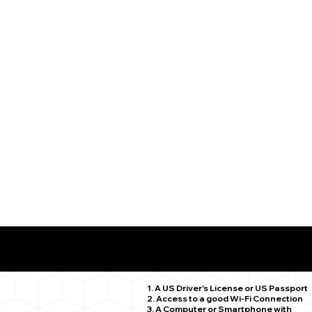
What You Need for a Successful Remote Online Notariz
Redding CT 06896
1. A US Driver's License or US Passport
2. Access to a good Wi-Fi Connection
3. A Computer or Smartphone with