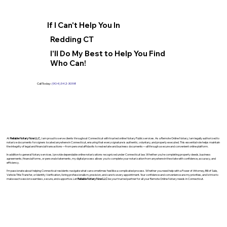
If I Can't Help You In
Redding CT
I'll Do My Best to Help You Find
Who Can!
Call Today:
(904) 342-3098
At
Reliable Notary Now LLC
., I am proud to serve clients throughout Connecticut with trusted online Notary Public services. As a Remote Online Notary, I am legally authorized to
notarize documents for signers located anywhere in Connecticut, ensuring that every signature is authentic, voluntary, and properly executed. This essential role helps maintain
the integrity of legal and financial transactions—from personal affidavits to real estate and business documents—all through a secure and convenient online platform.
In addition to general Notary services, I provide dependable online notarizations recognized under Connecticut law. Whether you’re completing property deeds, business
agreements, financial forms, or personal statements, my digital process allows you to complete your notarization from anywhere in the state with confidence, accuracy, and
efficiency.
I’m passionate about helping Connecticut residents navigate what can sometimes feel like a complicated process. Whether you need help with a Power of Attorney, Bill of Sale,
Vehicle Title Transfer, or Identity Verification, I bring professionalism, precision, and care to every appointment. Your confidence and convenience are my priorities, and I strive to
make each session seamless, secure, and supportive. Let
Reliable Notary Now LLC
be your trusted partner for all your Remote Online Notary needs in Connecticut.