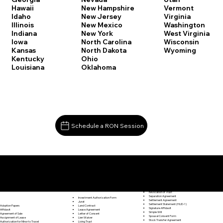
Vermont
Hawaii
New Hampshire
Virginia
Idaho
New Jersey
Washington
Illinois
New Mexico
West Virginia
Indiana
New York
Wisconsin
Iowa
North Carolina
Wyoming
Kansas
North Dakota
Kentucky
Ohio
Louisiana
Oklahoma
Schedule a RON Session
Documents I May Be Able to Notarize Via RON
Release of Lien
Redding CT 06896
Resignation Letter
Rental Agreement
Rental Application
Retirement Benefits Form
Revocation of Trust
Separation Agreement
Investment Authorization Form
Settlement Agreement
Jurat
Settlement Statement (HUD-1)
Land Contract
Adoption Papers
Signature Affidavit
Lease Agreement
Affidavit
Simple Will
Letter of Consent
Agreement of Sale
Spousal Consent Form
Lien Waiver
Assignment of Lease
Stock Transfer Agreement
Living Trust
Authorization for Minor to Travel