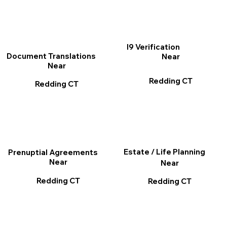
I9 Verification
Document Translations
Near
Near
Redding CT
Redding CT
Estate / Life Planning
Prenuptial Agreements
Near
Near
Redding CT
Redding CT