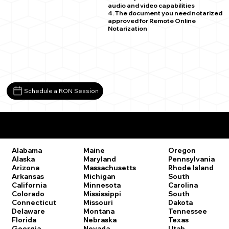
audio and video capabilities
4. The document you need notarized
approved for Remote Online
Notarization
Schedule a RON Session
Remote Online Notary Laws by State
Oregon
Alabama
Maine
Pennsylvania
Alaska
Maryland
Rhode Island
Arizona
Massachusetts
South
Arkansas
Michigan
Carolina
California
Minnesota
South
Colorado
Mississippi
Dakota
Connecticut
Missouri
Tennessee
Delaware
Montana
Texas
Florida
Nebraska
Utah
Georgia
Nevada