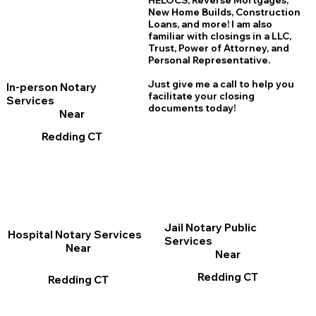
HELOCS, Reverse Mortgages,
New Home
B
uilds, Construction
Loans, and more! I am also
familiar with closings in a LLC,
Trust, Power of Attorney, and
Personal Representative.
Just give me a call to help you
In-person Notary
facilitate your closing
Services
documents today!
Near
Redding CT
Jail Notary Public
Hospital Notary Services
Services
Near
Near
Redding CT
Redding CT