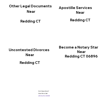
Other Legal Documents
Apostille Services
Near
Near
Redding CT
Redding CT
Become a Notary Star
Uncontested Divorces
Near
Near
Redding CT 06896
Redding CT
Got Questions?
Give Me a Call!
(904) 342-3098