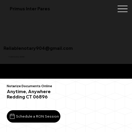
Primus Inter Pares
Reliablenotary904@gmail.com
+1 (904) 342-3098
Remote Online Notarization FAQ
Notarize Documents Online
Anytime, Anywhere
Redding CT 06896
Schedule a RON Session