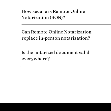
How secure is Remote Online
Notarization (RON)?
Can Remote Online Notarization
replace in-person notarization?
Is the notarized document valid
everywhere?
Schedule a Remote Online Notarization