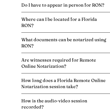
Do I have to appear in person for RON?
Where can I be located for a Florida
RON?
What documents can be notarized using
RON?
Are witnesses required for Remote
Online Notarization?
How long does a Florida Remote Online
Notarization session take?
How is the audio-video session
recorded?