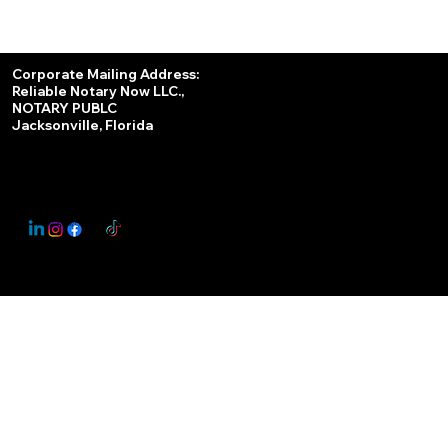
Services
Corporate Mailing Address:
Reliable Notary Now LLC.,
Remote Online Notary
NOTARY PUBLC
Jacksonville, Florida
Nationwide Notary Partner
State-by-State RON Laws
© 2025 By
My Business Marketing Coach
&
Notary Stars
This Website May Contain Affiliate Links for Services I/We Can't Personally Render