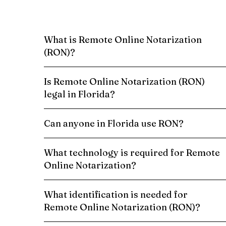
What is Remote Online Notarization
(RON)?
Is Remote Online Notarization (RON)
legal in Florida?
Can anyone in Florida use RON?
What technology is required for Remote
Online Notarization?
What identification is needed for
Remote Online Notarization (RON)?