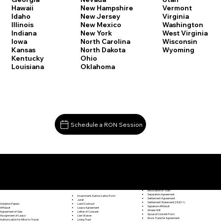
Vermont
Hawaii
New Hampshire
Virginia
Idaho
New Jersey
Washington
Illinois
New Mexico
West Virginia
Indiana
New York
Wisconsin
Iowa
North Carolina
Wyoming
Kansas
North Dakota
Kentucky
Ohio
Louisiana
Oklahoma
Schedule a RON Session
Documents I May Be Able to Notarize Via RON
Release of Lien
Scotland CT 06264
Resignation Letter
Rental Agreement
Rental Application
Retirement Benefits Form
Revocation of Trust
Separation Agreement
Investment Authorization Form
Settlement Agreement
Jurat
Settlement Statement (HUD-1)
Land Contract
Adoption Papers
Signature Affidavit
Lease Agreement
Affidavit
Simple Will
Letter of Consent
Agreement of Sale
Spousal Consent Form
Lien Waiver
Assignment of Lease
Stock Transfer Agreement
Living Trust
Authorization for Minor to Travel