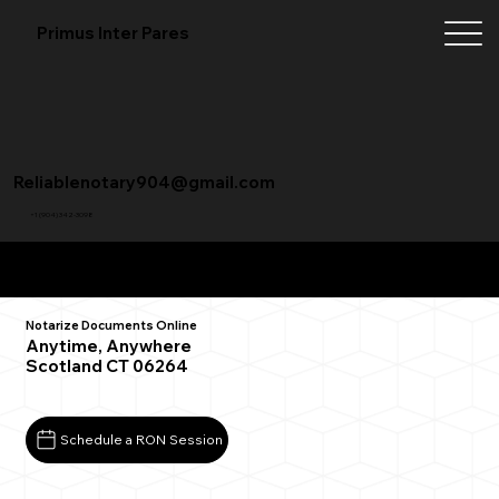
Primus Inter Pares
Reliablenotary904@gmail.com
+1 (904) 342-3098
Remote Online Notarization FAQ
Notarize Documents Online
Anytime, Anywhere
Scotland CT 06264
Schedule a RON Session