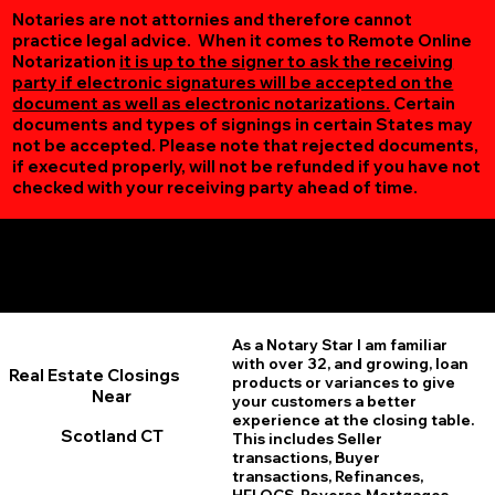
Notaries are not attornies and therefore cannot
practice legal advice. When it comes to Remote Online
Notarization
it is up to the signer to ask the receiving
party if electronic signatures will be accepted on the
document as well as electronic notarizations.
Certain
documents and types of signings in certain States may
not be accepted. Please note that rejected documents,
if executed properly, will not be refunded if you have not
checked with your receiving party ahead of time.
Additional Online Services You May Find Useful
Scotland CT 06264
As a Notary Star I am familiar
with over 32, and growing, loan
Real Estate Closings
products or variances to give
Near
your customers a better
experience at the closing table.
Scotland CT
This includes Seller
transactions, Buyer
transactions, Refinances,