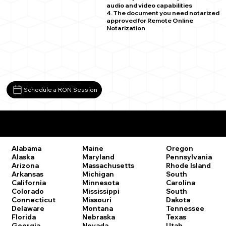
audio and video capabilities
4. The document you need notarized
approved for Remote Online
Notarization
Schedule a RON Session
Remote Online Notary Laws by State
Oregon
Alabama
Maine
Pennsylvania
Alaska
Maryland
Rhode Island
Arizona
Massachusetts
South
Arkansas
Michigan
Carolina
California
Minnesota
South
Colorado
Mississippi
Dakota
Connecticut
Missouri
Tennessee
Delaware
Montana
Texas
Florida
Nebraska
Utah
Georgia
Nevada