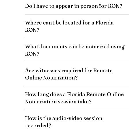
Do I have to appear in person for RON?
Where can I be located for a Florida
RON?
What documents can be notarized using
RON?
Are witnesses required for Remote
Online Notarization?
How long does a Florida Remote Online
Notarization session take?
How is the audio-video session
recorded?