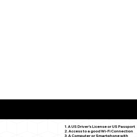
What You Need for a Successful Remote Online Notariz
Scotland CT 06264
1. A US Driver's License or US Passport
2. Access to a good Wi-Fi Connection
3. A Computer or Smartphone with