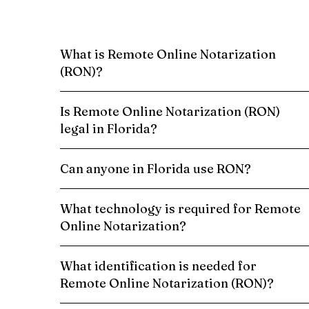
What is Remote Online Notarization
(RON)?
Is Remote Online Notarization (RON)
legal in Florida?
Can anyone in Florida use RON?
What technology is required for Remote
Online Notarization?
What identification is needed for
Remote Online Notarization (RON)?