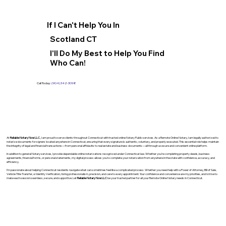
If I Can't Help You In
Scotland CT
I'll Do My Best to Help You Find
Who Can!
Call Today:
(904) 342-3098
At
Reliable Notary Now LLC
., I am proud to serve clients throughout Connecticut with trusted online Notary Public services. As a Remote Online Notary, I am legally authorized to
notarize documents for signers located anywhere in Connecticut, ensuring that every signature is authentic, voluntary, and properly executed. This essential role helps maintain
the integrity of legal and financial transactions—from personal affidavits to real estate and business documents—all through a secure and convenient online platform.
In addition to general Notary services, I provide dependable online notarizations recognized under Connecticut law. Whether you’re completing property deeds, business
agreements, financial forms, or personal statements, my digital process allows you to complete your notarization from anywhere in the state with confidence, accuracy, and
efficiency.
I’m passionate about helping Connecticut residents navigate what can sometimes feel like a complicated process. Whether you need help with a Power of Attorney, Bill of Sale,
Vehicle Title Transfer, or Identity Verification, I bring professionalism, precision, and care to every appointment. Your confidence and convenience are my priorities, and I strive to
make each session seamless, secure, and supportive. Let
Reliable Notary Now LLC
be your trusted partner for all your Remote Online Notary needs in Connecticut.