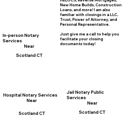
HELOCS, Reverse Mortgages,
New Home
B
uilds, Construction
Loans, and more! I am also
familiar with closings in a LLC,
Trust, Power of Attorney, and
Personal Representative.
Just give me a call to help you
In-person Notary
facilitate your closing
Services
documents today!
Near
Scotland CT
Jail Notary Public
Hospital Notary Services
Services
Near
Near
Scotland CT
Scotland CT