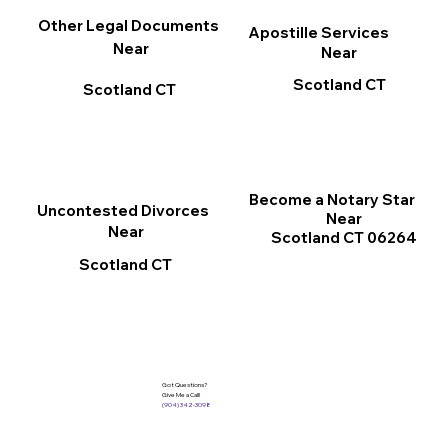
Other Legal Documents
Apostille Services
Near
Near
Scotland CT
Scotland CT
Become a Notary Star
Uncontested Divorces
Near
Near
Scotland CT 06264
Scotland CT
Got Questions?
Give Me a Call!
(904) 342-3098