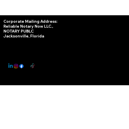
Services
Corporate Mailing Address:
Reliable Notary Now LLC.,
Remote Online Notary
NOTARY PUBLC
Jacksonville, Florida
Nationwide Notary Partner
State-by-State RON Laws
© 2025 By
My Business Marketing Coach
&
Notary Stars
This Website May Contain Affiliate Links for Services I/We Can't Personally Render