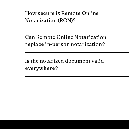
How secure is Remote Online
Notarization (RON)?
Can Remote Online Notarization
replace in-person notarization?
Is the notarized document valid
everywhere?
Schedule a Remote Online Notarization