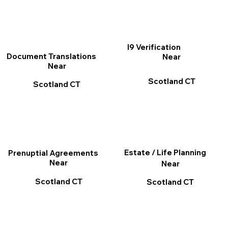
I9 Verification
Document Translations
Near
Near
Scotland CT
Scotland CT
Estate / Life Planning
Prenuptial Agreements
Near
Near
Scotland CT
Scotland CT