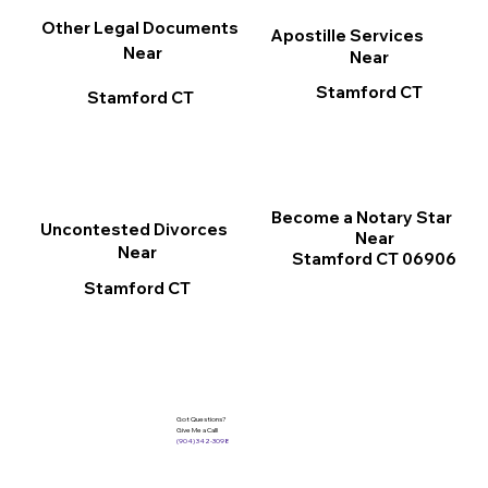
Other Legal Documents
Apostille Services
Near
Near
Stamford CT
Stamford CT
Become a Notary Star
Uncontested Divorces
Near
Near
Stamford CT 06906
Stamford CT
Got Questions?
Give Me a Call!
(904) 342-3098