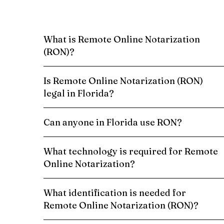
What is Remote Online Notarization
(RON)?
Is Remote Online Notarization (RON)
legal in Florida?
Can anyone in Florida use RON?
What technology is required for Remote
Online Notarization?
What identification is needed for
Remote Online Notarization (RON)?