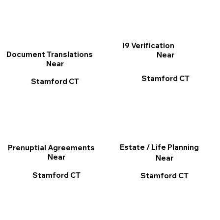
I9 Verification
Document Translations
Near
Near
Stamford CT
Stamford CT
Estate / Life Planning
Prenuptial Agreements
Near
Near
Stamford CT
Stamford CT