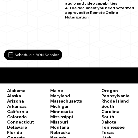
audio and video capabilities
4. The document you need notarized
approved for Remote Online
Notarization
Schedule a RON Session
Remote Online Notary Laws by State
Oregon
Alabama
Maine
Pennsylvania
Alaska
Maryland
Rhode Island
Arizona
Massachusetts
South
Arkansas
Michigan
Carolina
California
Minnesota
South
Colorado
Mississippi
Dakota
Connecticut
Missouri
Tennessee
Delaware
Montana
Texas
Florida
Nebraska
Utah
Georgia
Nevada