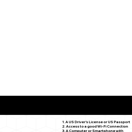
What You Need for a Successful Remote Online Notariz
Stamford CT 06906
1. A US Driver's License or US Passport
2. Access to a good Wi-Fi Connection
3. A Computer or Smartphone with