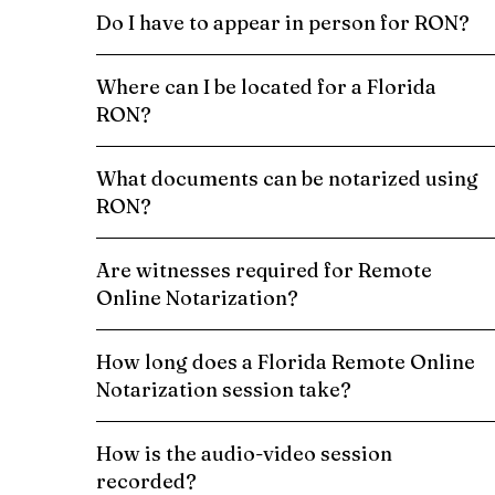
Do I have to appear in person for RON?
Where can I be located for a Florida
RON?
What documents can be notarized using
RON?
Are witnesses required for Remote
Online Notarization?
How long does a Florida Remote Online
Notarization session take?
How is the audio-video session
recorded?