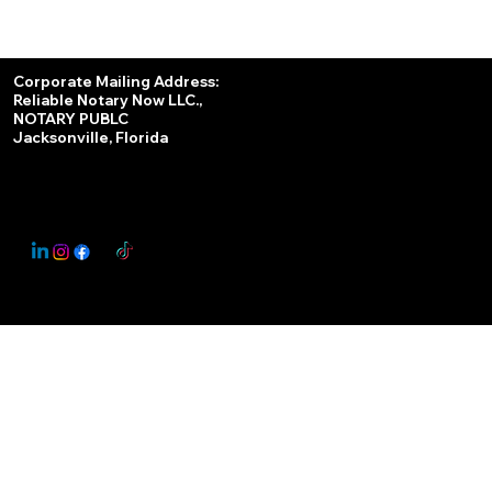
Services
Corporate Mailing Address:
Reliable Notary Now LLC.,
Remote Online Notary
NOTARY PUBLC
Jacksonville, Florida
Nationwide Notary Partner
State-by-State RON Laws
© 2025 By
My Business Marketing Coach
&
Notary Stars
This Website May Contain Affiliate Links for Services I/We Can't Personally Render