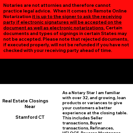
Notaries are not attornies and therefore cannot
practice legal advice. When it comes to Remote Online
Notarization
it is up to the signer to ask the receiving
party if electronic signatures will be accepted on the
document as well as electronic notarizations.
Certain
documents and types of signings in certain States may
not be accepted. Please note that rejected documents,
if executed properly, will not be refunded if you have not
checked with your receiving party ahead of time.
Additional Online Services You May Find Useful
Stamford CT 06906
As a Notary Star I am familiar
with over 32, and growing, loan
Real Estate Closings
products or variances to give
Near
your customers a better
experience at the closing table.
Stamford CT
This includes Seller
transactions, Buyer
transactions, Refinances,