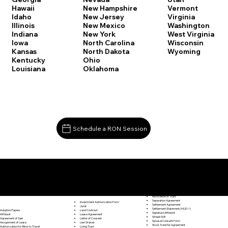
Vermont
Hawaii
New Hampshire
Virginia
Idaho
New Jersey
Washington
Illinois
New Mexico
West Virginia
Indiana
New York
Wisconsin
Iowa
North Carolina
Wyoming
Kansas
North Dakota
Kentucky
Ohio
Louisiana
Oklahoma
Schedule a RON Session
Documents I May Be Able to Notarize Via RON
Release of Lien
Stamford CT 06906
Resignation Letter
Rental Agreement
Rental Application
Retirement Benefits Form
Revocation of Trust
Separation Agreement
Investment Authorization Form
Settlement Agreement
Jurat
Settlement Statement (HUD-1)
Land Contract
Adoption Papers
Signature Affidavit
Lease Agreement
Affidavit
Simple Will
Letter of Consent
Agreement of Sale
Spousal Consent Form
Lien Waiver
Assignment of Lease
Stock Transfer Agreement
Living Trust
Authorization for Minor to Travel