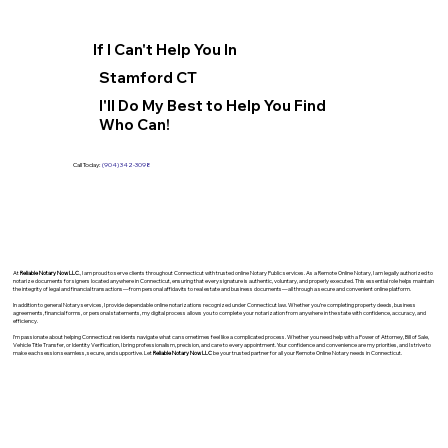
If I Can't Help You In
Stamford CT
I'll Do My Best to Help You Find
Who Can!
Call Today:
(904) 342-3098
At
Reliable Notary Now LLC
., I am proud to serve clients throughout Connecticut with trusted online Notary Public services. As a Remote Online Notary, I am legally authorized to
notarize documents for signers located anywhere in Connecticut, ensuring that every signature is authentic, voluntary, and properly executed. This essential role helps maintain
the integrity of legal and financial transactions—from personal affidavits to real estate and business documents—all through a secure and convenient online platform.
In addition to general Notary services, I provide dependable online notarizations recognized under Connecticut law. Whether you’re completing property deeds, business
agreements, financial forms, or personal statements, my digital process allows you to complete your notarization from anywhere in the state with confidence, accuracy, and
efficiency.
I’m passionate about helping Connecticut residents navigate what can sometimes feel like a complicated process. Whether you need help with a Power of Attorney, Bill of Sale,
Vehicle Title Transfer, or Identity Verification, I bring professionalism, precision, and care to every appointment. Your confidence and convenience are my priorities, and I strive to
make each session seamless, secure, and supportive. Let
Reliable Notary Now LLC
be your trusted partner for all your Remote Online Notary needs in Connecticut.