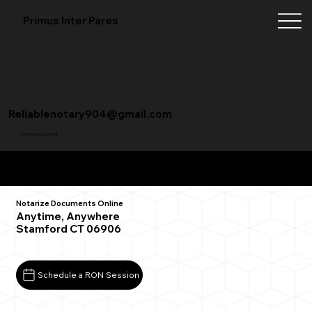
Primus Inter Pares
Reliablenotary904@gmail.com
+1 (904) 342-3098
Remote Online Notarization FAQ
Notarize Documents Online
Anytime, Anywhere
Stamford CT 06906
Schedule a RON Session