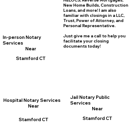
HELOCS, Reverse Mortgages,
New Home
B
uilds, Construction
Loans, and more! I am also
familiar with closings in a LLC,
Trust, Power of Attorney, and
Personal Representative.
Just give me a call to help you
In-person Notary
facilitate your closing
Services
documents today!
Near
Stamford CT
Jail Notary Public
Hospital Notary Services
Services
Near
Near
Stamford CT
Stamford CT