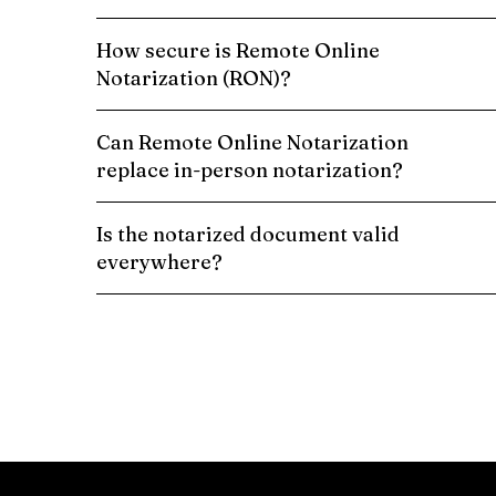
How secure is Remote Online
Notarization (RON)?
Can Remote Online Notarization
replace in-person notarization?
Is the notarized document valid
everywhere?
Schedule a Remote Online Notarization