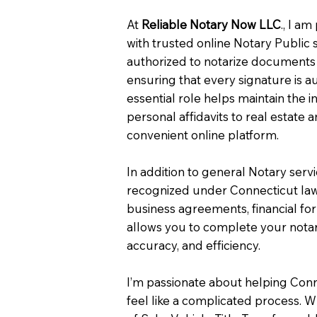
At
Reliable Notary Now LLC
., I a
with trusted online Notary Public 
authorized to notarize documents 
ensuring that every signature is a
essential role helps maintain the i
personal affidavits to real estat
convenient online platform.
In addition to general Notary serv
recognized under Connecticut law
business agreements, financial fo
allows you to complete your notar
accuracy, and efficiency.
I’m passionate about helping Con
feel like a complicated process. W