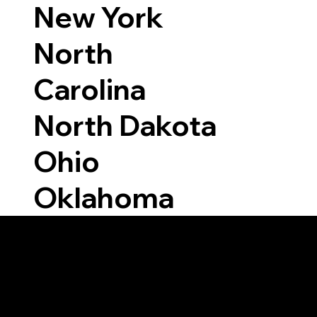
New York
North
Carolina
North Dakota
Ohio
Oklahoma
Able to Notarize Vi
7