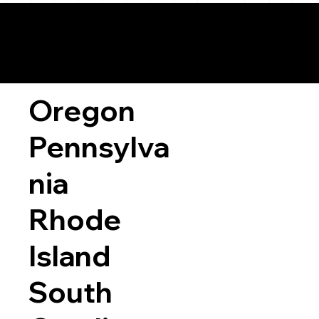
Oregon
Pennsylva
nia
Rhode
Island
South