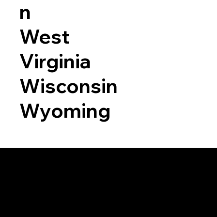
n
West
Virginia
Wisconsin
Wyoming
a RON