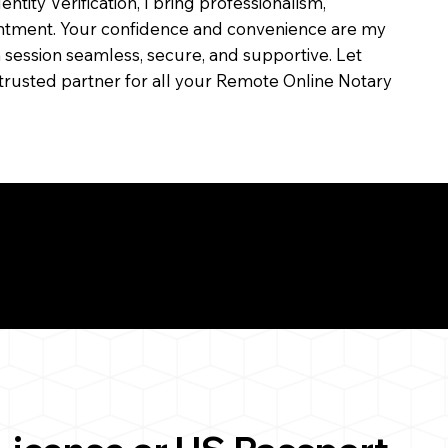
dentity Verification, I bring professionalism,
ointment. Your confidence and convenience are my
ch session seamless, secure, and supportive. Let
trusted partner for all your Remote Online Notary
ul Remote Online