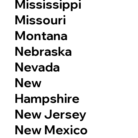
Mississippi
Missouri
Montana
Nebraska
Nevada
New
Hampshire
New Jersey
New Mexico