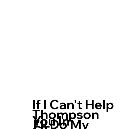
If I Can't Help
Thompson
You In
I'll Do My