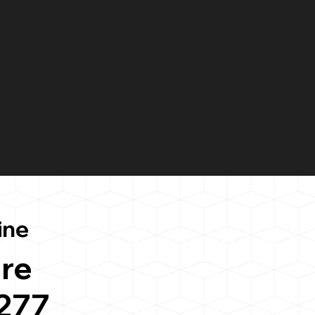
ine
re
277