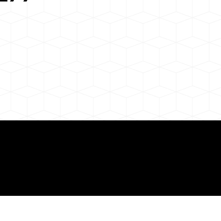
 About Remote Onli
ization