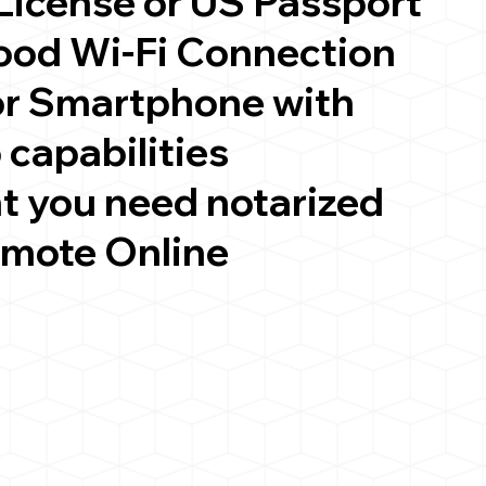
 License or US Passport
good Wi-Fi Connection
or Smartphone with
 capabilities
t you need notarized
emote Online