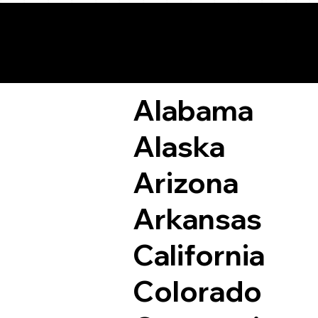
Remote Online Not
Alabama
Alaska
Arizona
Arkansas
California
Colorado