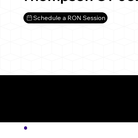
Schedule a RON Session
More
Notar