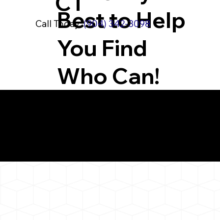
CT
Best to Help
Call Today:
(904) 342-3098
You Find
Who Can!
What You 
Thompson CT 0627
Notarizat