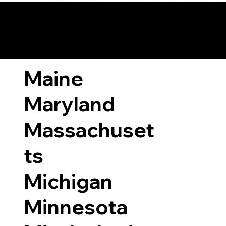
ary Laws by State
Maine
Maryland
Massachuset
ts
Michigan
Minnesota