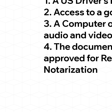
1. A US Driver's
2. Access to a 
3. A Computer 
audio and video
4. The documen
approved for R
Notarization