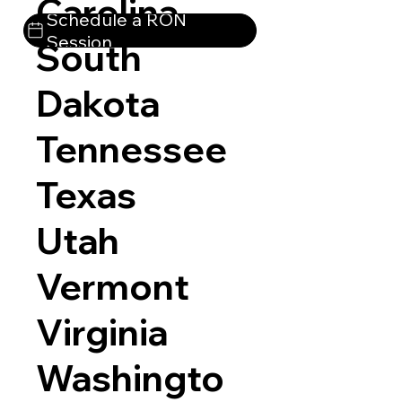
Carolina
Schedule a RON
Session
South
Dakota
Tennessee
Texas
Utah
Vermont
Virginia
Washingto