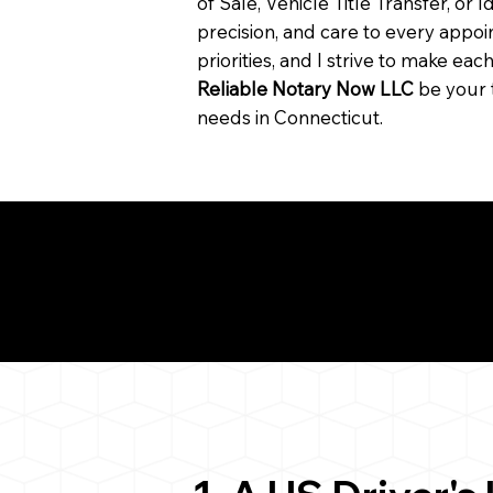
of Sale, Vehicle Title Transfer, or I
precision, and care to every app
priorities, and I strive to make ea
Reliable Notary Now LLC
be your 
needs in Connecticut.
Need for a Successf
7
ion