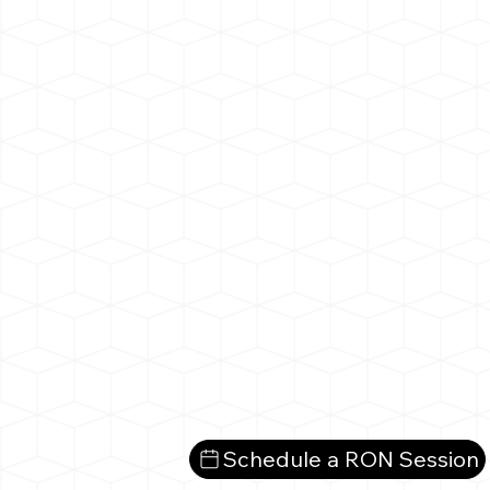
Schedule a RON Session