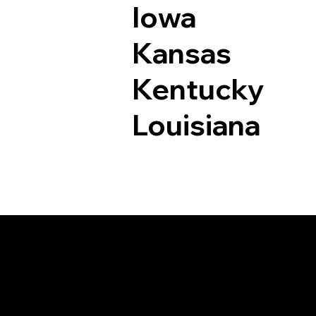
Iowa
Kansas
Kentucky
Louisiana
Documents I May Be 
Thompson CT 0627