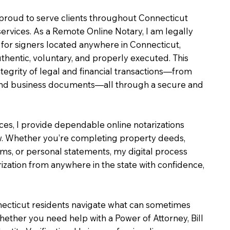
m proud to serve clients throughout Connecticut
services. As a Remote Online Notary, I am legally
for signers located anywhere in Connecticut,
uthentic, voluntary, and properly executed. This
ntegrity of legal and financial transactions—from
e and business documents—all through a secure and
ices, I provide dependable online notarizations
. Whether you’re completing property deeds,
rms, or personal statements, my digital process
ization from anywhere in the state with confidence,
necticut residents navigate what can sometimes
hether you need help with a Power of Attorney, Bill