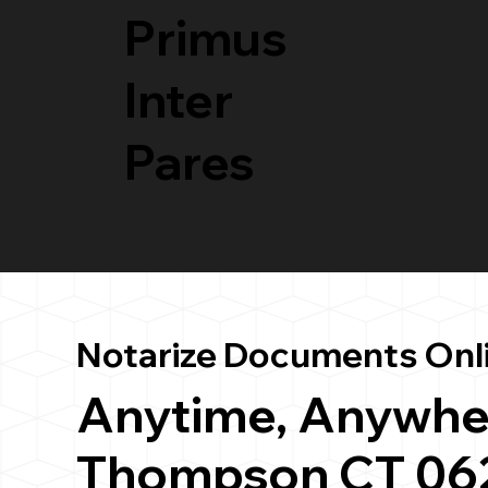
Primus
Inter
Pares
Notarize Documents Onl
Anytime, Anywhe
Thompson CT 06