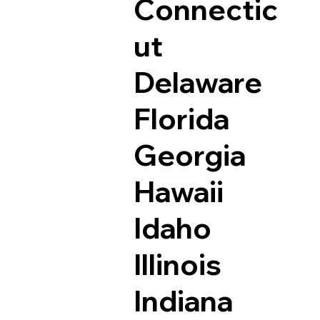
Connectic
ut
Delaware
Florida
Georgia
Hawaii
Idaho
Illinois
Indiana