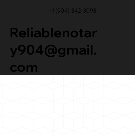
+1 (904) 342-3098
Reliablenotar
y904@gmail.
com