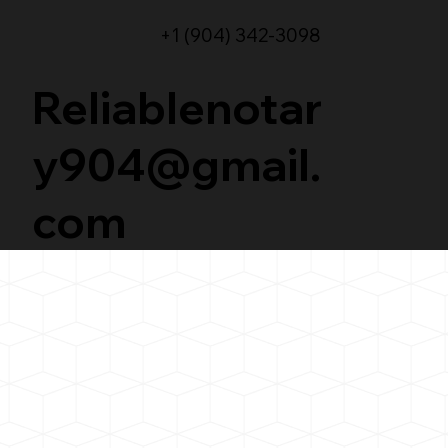
+1 (904) 342-3098
Reliablenotar
y904@gmail.
com