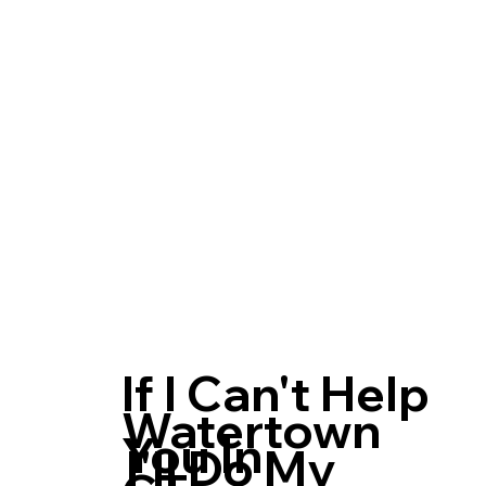
If I Can't Help
Watertown
You In
I'll Do My