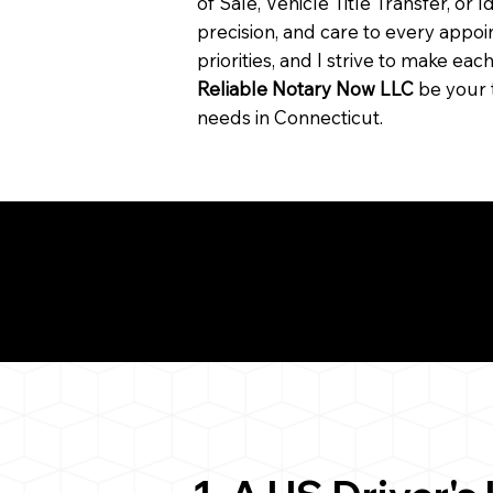
of Sale, Vehicle Title Transfer, or I
precision, and care to every app
priorities, and I strive to make ea
Reliable Notary Now LLC
be your 
needs in Connecticut.
Need for a Successf
5
ion