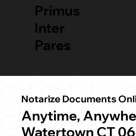
Primus
Inter
Pares
Notarize Documents Onl
Anytime, Anywhe
Watertown CT 0