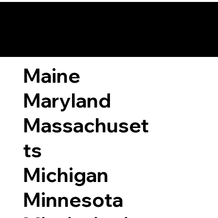
ary Laws by State
Maine
Maryland
Massachuset
ts
Michigan
Minnesota