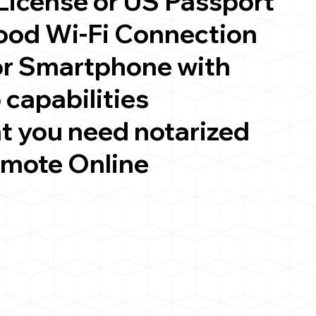
 License or US Passport
good Wi-Fi Connection
or Smartphone with
 capabilities
t you need notarized
emote Online