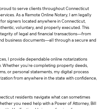
m proud to serve clients throughout Connecticut
services. As a Remote Online Notary, I am legally
for signers located anywhere in Connecticut,
uthentic, voluntary, and properly executed. This
ntegrity of legal and financial transactions—from
e and business documents—all through a secure and
ices, I provide dependable online notarizations
. Whether you’re completing property deeds,
rms, or personal statements, my digital process
ization from anywhere in the state with confidence,
necticut residents navigate what can sometimes
hether you need help with a Power of Attorney, Bill