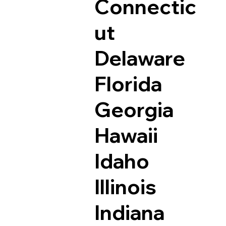
Connectic
ut
Delaware
Florida
Georgia
Hawaii
Idaho
Illinois
Indiana