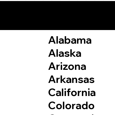
Remote Online Not
Alabama
Alaska
Arizona
Arkansas
California
Colorado