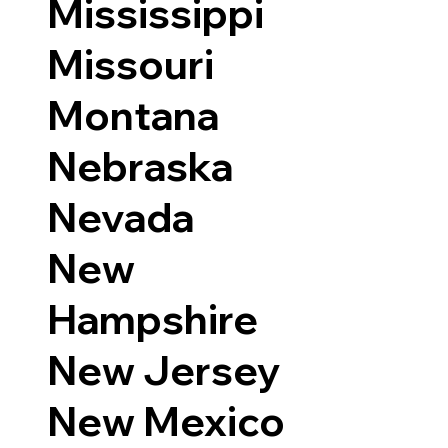
Mississippi
Missouri
Montana
Nebraska
Nevada
New
Hampshire
New Jersey
New Mexico