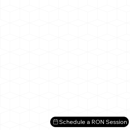
Schedule a RON Session