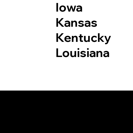
Iowa
Kansas
Kentucky
Louisiana
Documents I May Be 
Watertown CT 0679