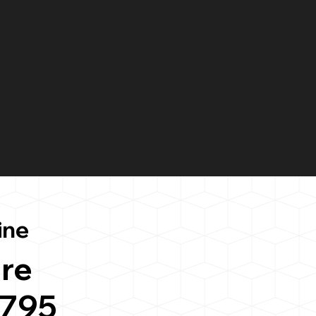
ine
re
6795