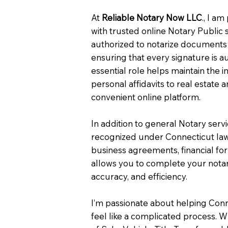
At
Reliable Notary Now LLC
., I a
with trusted online Notary Public 
authorized to notarize documents 
ensuring that every signature is a
essential role helps maintain the i
personal affidavits to real estat
convenient online platform.
In addition to general Notary serv
recognized under Connecticut law
business agreements, financial fo
allows you to complete your notar
accuracy, and efficiency.
I’m passionate about helping Con
feel like a complicated process. W