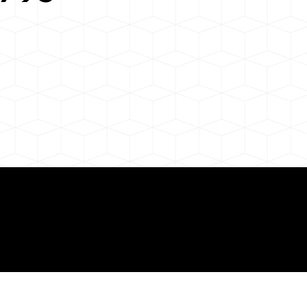
 About Remote Onli
ization