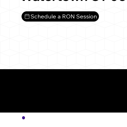
Schedule a RON Session
More
Notar