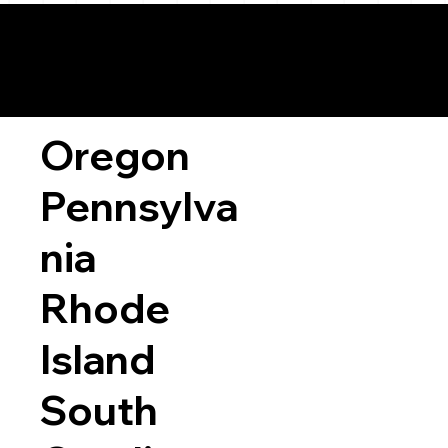
Oregon
Pennsylva
nia
Rhode
Island
South