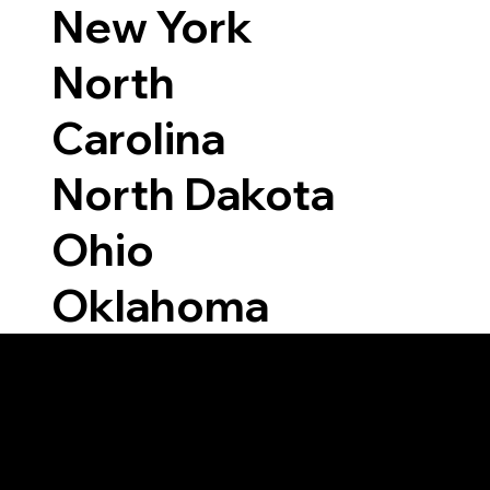
New York
North
Carolina
North Dakota
Ohio
Oklahoma
Able to Notarize Vi
5