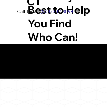
CT
Best to Help
Call Today:
(904) 342-3098
You Find
Who Can!
What You 
Watertown CT 0679
Notarizat