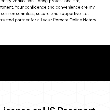
dentity Verification, I bring professionalism,
ointment. Your confidence and convenience are my
ch session seamless, secure, and supportive. Let
trusted partner for all your Remote Online Notary
ul Remote Online