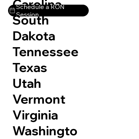
Carolina
Schedule a RON
Session
South
Dakota
Tennessee
Texas
Utah
Vermont
Virginia
Washingto