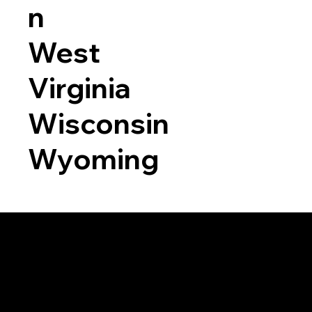
n
West
Virginia
Wisconsin
Wyoming
a RON