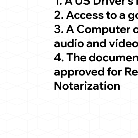
1. A US Driver's
2. Access to a 
3. A Computer 
audio and video
4. The documen
approved for R
Notarization