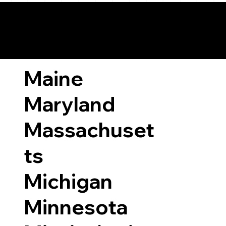
ary Laws by State
Maine
Maryland
Massachuset
ts
Michigan
Minnesota