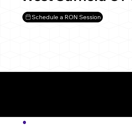
Schedule a RON Session
More
Notar