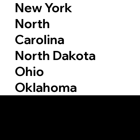
New York
North
Carolina
North Dakota
Ohio
Oklahoma
Able to Notarize Vi
6093