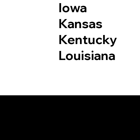
Iowa
Kansas
Kentucky
Louisiana
Documents I May Be 
West Suffield CT 0