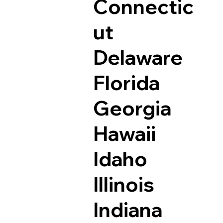
Connectic
ut
Delaware
Florida
Georgia
Hawaii
Idaho
Illinois
Indiana