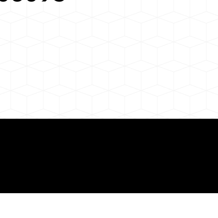
 About Remote Onli
ization