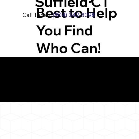
Suffield CT
Best to Help
Call Today:
(904) 342-3098
You Find
Who Can!
What You 
West Suffield CT 06
Notarizat