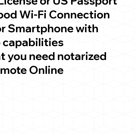
 License or US Passport
good Wi-Fi Connection
or Smartphone with
 capabilities
t you need notarized
emote Online