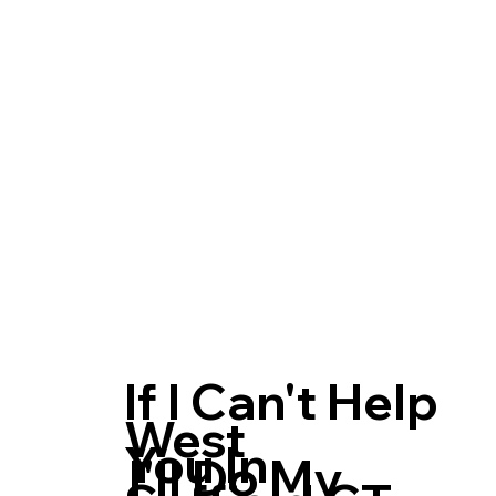
If I Can't Help
West
You In
I'll Do My