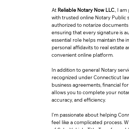
At
Reliable Notary Now LLC
., I a
with trusted online Notary Public 
authorized to notarize documents 
ensuring that every signature is a
essential role helps maintain the i
personal affidavits to real estat
convenient online platform.
In addition to general Notary serv
recognized under Connecticut law
business agreements, financial fo
allows you to complete your notar
accuracy, and efficiency.
I’m passionate about helping Con
feel like a complicated process. W