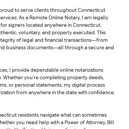
m proud to serve clients throughout Connecticut
services. As a Remote Online Notary, I am legally
for signers located anywhere in Connecticut,
uthentic, voluntary, and properly executed. This
ntegrity of legal and financial transactions—from
e and business documents—all through a secure and
ices, I provide dependable online notarizations
. Whether you’re completing property deeds,
rms, or personal statements, my digital process
ization from anywhere in the state with confidence,
necticut residents navigate what can sometimes
hether you need help with a Power of Attorney, Bill