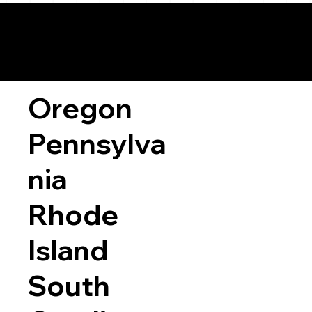
Oregon
Pennsylva
nia
Rhode
Island
South