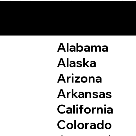
Remote Online Not
Alabama
Alaska
Arizona
Arkansas
California
Colorado