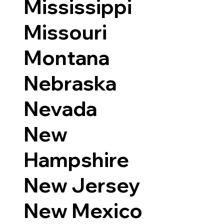
Mississippi
Missouri
Montana
Nebraska
Nevada
New
Hampshire
New Jersey
New Mexico