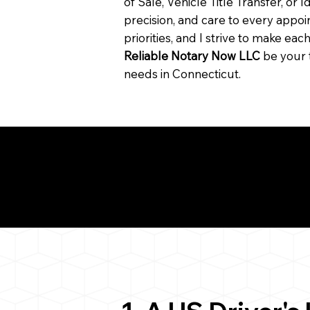
of Sale, Vehicle Title Transfer, or I
precision, and care to every app
priorities, and I strive to make ea
Reliable Notary Now LLC
be your 
needs in Connecticut.
Need for a Successf
093
ion