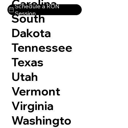
Carolina
Schedule a RON
Session
South
Dakota
Tennessee
Texas
Utah
Vermont
Virginia
Washingto