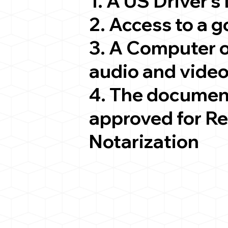
1. A US Driver's
2. Access to a 
3. A Computer 
audio and video
4. The documen
approved for R
Notarization