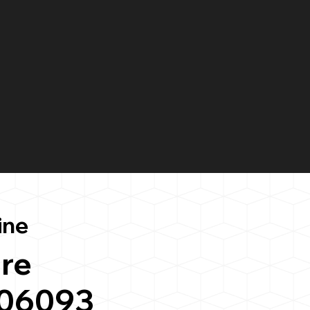
ine
re
 06093