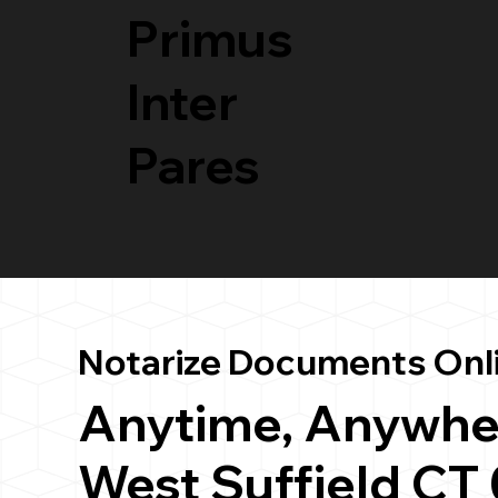
Primus
Inter
Pares
Notarize Documents Onl
Anytime, Anywhe
West Suffield CT