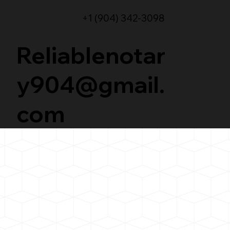
+1 (904) 342-3098
Reliablenotar
y904@gmail.
com