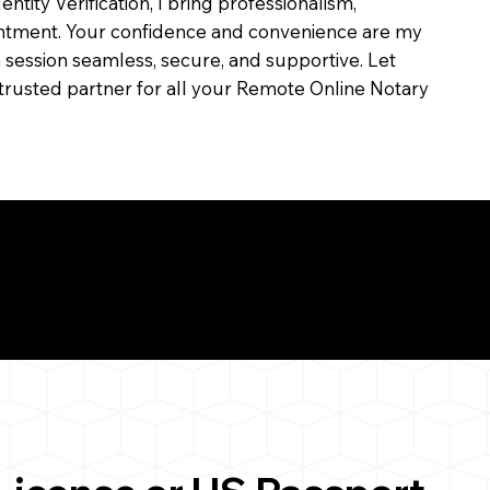
dentity Verification, I bring professionalism,
ointment. Your confidence and convenience are my
ch session seamless, secure, and supportive. Let
trusted partner for all your Remote Online Notary
ul Remote Online