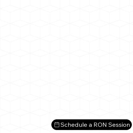
Schedule a RON Session