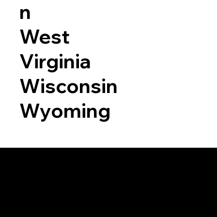
n
West
Virginia
Wisconsin
Wyoming
a RON